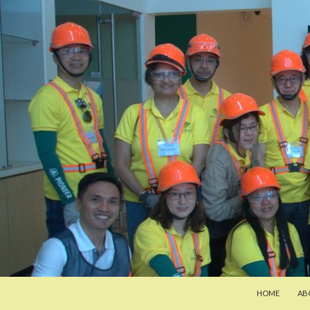
SKIP TO CONT
Search
Pan-Asia Farmers Exchange Program
HOME
AB