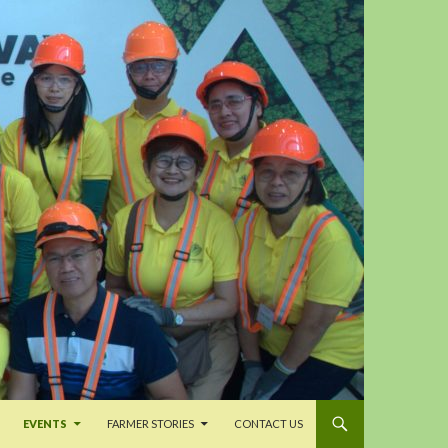
EVENTS
FARMER STORIES
CONTACT US