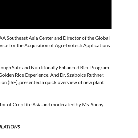
AAA Southeast Asia Center and Director of the Global
ice for the Acquisition of Agri-biotech Applications
rough Safe and Nutritionally Enhanced Rice Program
e Golden Rice Experience. And Dr. Szabolcs Ruthner,
ion (ISF), presented a quick overview of new plant
ctor of CropLife Asia and moderated by Ms. Sonny
ULATIONS