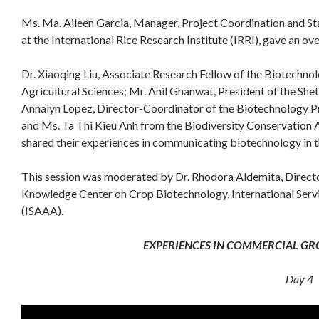
Ms. Ma. Aileen Garcia, Manager, Project Coordination and S
at the International Rice Research Institute (IRRI), gave an 
Dr. Xiaoqing Liu, Associate Research Fellow of the Biotechno
Agricultural Sciences; Mr. Anil Ghanwat, President of the Shet
Annalyn Lopez, Director-Coordinator of the Biotechnology Pr
and Ms. Ta Thi Kieu Anh from the Biodiversity Conservation
shared their experiences in communicating biotechnology in th
This session was moderated by Dr. Rhodora Aldemita, Directo
Knowledge Center on Crop Biotechnology, International Servic
(ISAAA).
EXPERIENCES IN COMMERCIAL GR
Day 4