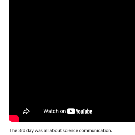
The 3rd day was all about science communication.