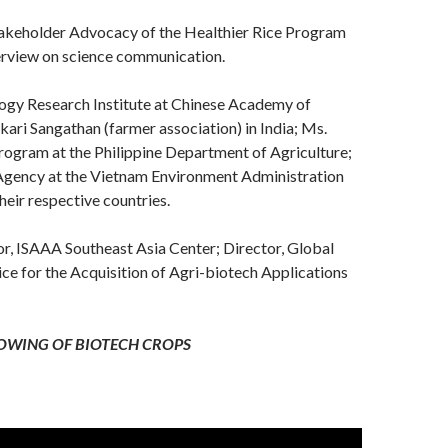
takeholder Advocacy of the Healthier Rice Program
overview on science communication.
logy Research Institute at Chinese Academy of
kari Sangathan (farmer association) in India; Ms.
ogram at the Philippine Department of Agriculture;
 Agency at the Vietnam Environment Administration
eir respective countries.
r, ISAAA Southeast Asia Center; Director, Global
e for the Acquisition of Agri-biotech Applications
OWING OF BIOTECH CROPS