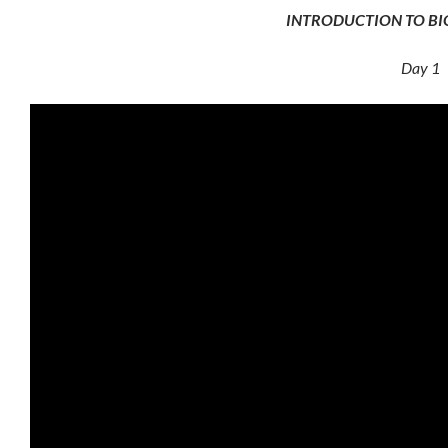
INTRODUCTION TO B
Day 1