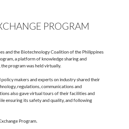
 EXCHANGE PROGRAM
s and the Biotechnology Coalition of the Philippines
ogram, a platform of knowledge sharing and
the program was held virtually.
 policy makers and experts on industry shared their
echnology, regulations, communications and
ns also gave virtual tours of their facilities and
ensuring its safety and quality, and following
 Exchange Program.