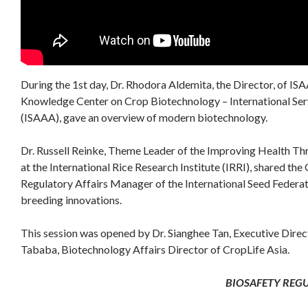
During the 1st day, Dr. Rhodora Aldemita, the Director, of IS
Knowledge Center on Crop Biotechnology – International Serv
(ISAAA), gave an overview of modern biotechnology.
Dr. Russell Reinke, Theme Leader of the Improving Health Th
at the International Rice Research Institute (IRRI), shared th
Regulatory Affairs Manager of the International Seed Federat
breeding innovations.
This session was opened by Dr. Sianghee Tan, Executive Dire
Tababa, Biotechnology Affairs Director of CropLife Asia.
BIOSAFETY REG