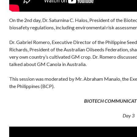
On the 2nd day, Dr. Saturnina C. Halos, President of the Biote
biosafety regulations, including environmental risk assessme
Dr. Gabriel Romero, Executive Director of the Philippine See
Richards, President of the Australian Oilseeds Federation, sha
very own country’s cultivated GM crop. Dr. Romero discussed 
talked about GM Canola in Australia.
This session was moderated by Mr. Abraham Manalo, the Exec
the Philippines (BCP).
BIOTECH COMMUNICA
Day 3