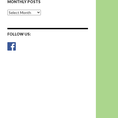
MONTHLY POSTS
Monthly
Posts
FOLLOW US: