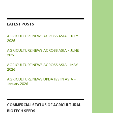
LATEST POSTS
AGRICULTURE NEWS ACROSS ASIA – JULY
2026
AGRICULTURE NEWS ACROSS ASIA – JUNE
2026
AGRICULTURE NEWS ACROSS ASIA – MAY
2026
AGRICULTURE NEWS UPDATES IN ASIA –
January 2026
COMMERCIAL STATUS OF AGRICULTURAL
BIOTECH SEEDS