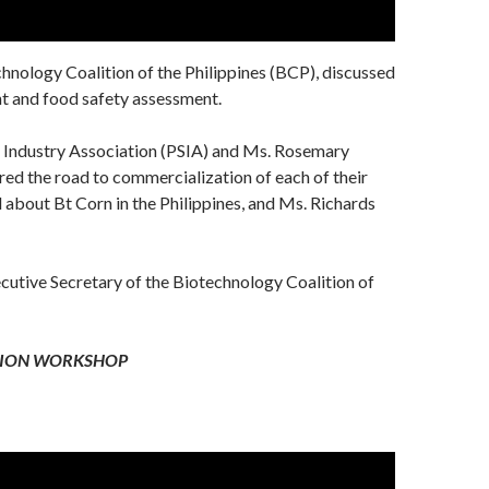
chnology Coalition of the Philippines (BCP), discussed
nt and food safety assessment.
d Industry Association (PSIA) and Ms. Rosemary
red the road to commercialization of each of their
about Bt Corn in the Philippines, and Ms. Richards
utive Secretary of the Biotechnology Coalition of
TION WORKSHOP