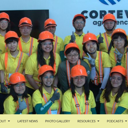
ENT
OUT
LATEST NEWS
PHOTO GALLERY
RESOURCES
PODCASTS