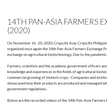
14TH PAN-ASIA FARMERS
(2020)
On November 16 -20, 2020, CropLife Asia, CropLife Philippine
organized once again the 14th Pan-Asia Farmers Exchange Pr
exchange on agricultural biotechnology. Due to the pandemic, 
Farmers, scientists and the academe, government officers and
knowledge and experiences in the fields of agricultural biot
commercial growing of biotech crops . Companies and institutio
showcased how their products are produced and managed while 
government regulations.
Below are the recorded videos of the 14th Pan-Asia Farmers