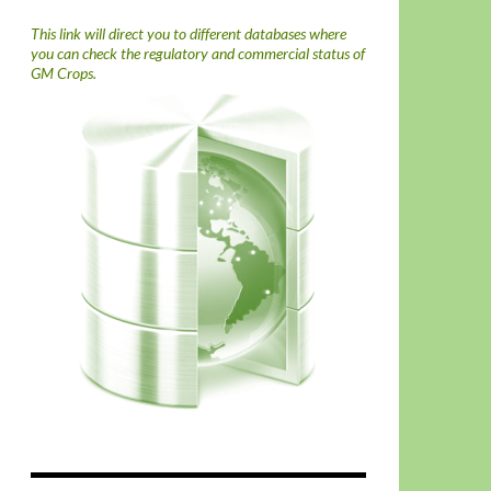
This link will direct you to different databases where
you can check the regulatory and commercial status of
GM Crops.