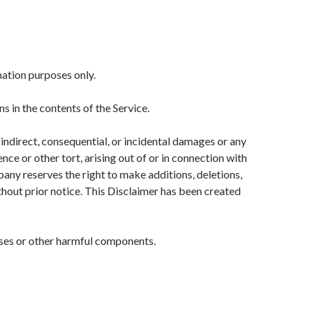
mation purposes only.
 in the contents of the Service.
, indirect, consequential, or incidental damages or any
ce or other tort, arising out of or in connection with
pany reserves the right to make additions, deletions,
thout prior notice. This Disclaimer has been created
uses or other harmful components.