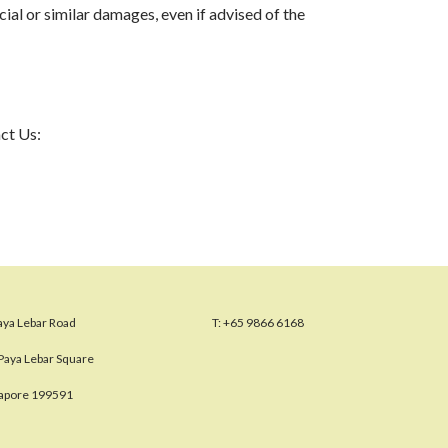
ial or similar damages, even if advised of the
act Us:
aya Lebar Road
T:
+65 9866 6168
Paya Lebar Square
gapore 199591