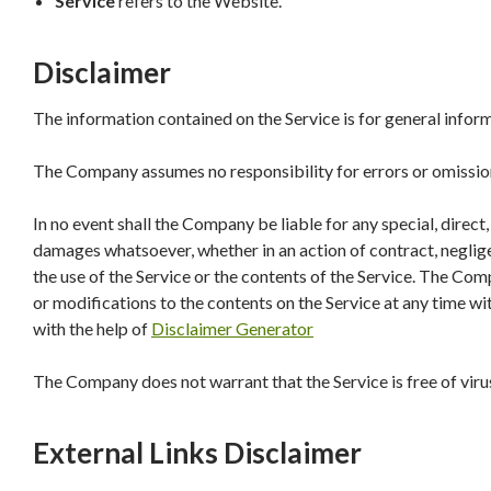
Service
refers to the Website.
Disclaimer
The information contained on the Service is for general infor
The Company assumes no responsibility for errors or omissions
In no event shall the Company be liable for any special, direct
damages whatsoever, whether in an action of contract, negligen
the use of the Service or the contents of the Service. The Com
or modifications to the contents on the Service at any time wi
with the help of
Disclaimer Generator
The Company does not warrant that the Service is free of vir
External Links Disclaimer