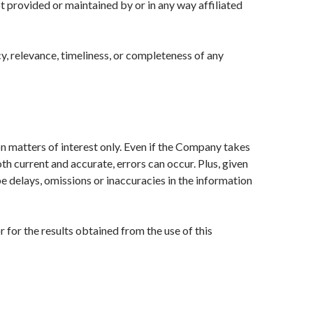
t provided or maintained by or in any way affiliated
, relevance, timeliness, or completeness of any
on matters of interest only. Even if the Company takes
oth current and accurate, errors can occur. Plus, given
be delays, omissions or inaccuracies in the information
 for the results obtained from the use of this