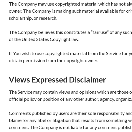
The Company may use copyrighted material which has not alwa
owner. The Company is making such material available for cri
scholarship, or research.
The Company believes this constitutes a “fair use” of any suc
of the United States Copyright law.
If You wish to use copyrighted material from the Service for 
obtain permission from the copyright owner.
Views Expressed Disclaimer
The Service may contain views and opinions which are those of
official policy or position of any other author, agency, organ
Comments published by users are their sole responsibility and th
blame for any libel or litigation that results from something wr
comment. The Company is not liable for any comment published