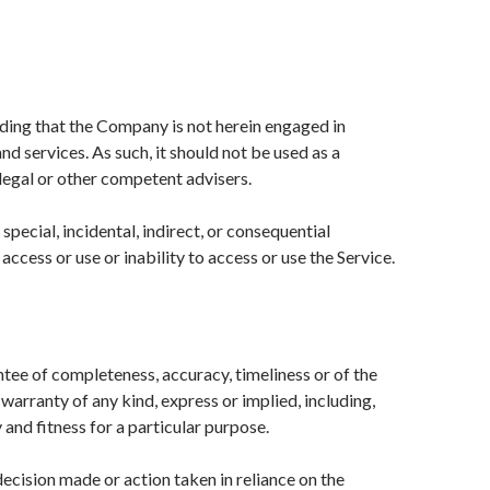
nding that the Company is not herein engaged in
nd services. As such, it should not be used as a
 legal or other competent advisers.
special, incidental, indirect, or consequential
ccess or use or inability to access or use the Service.
antee of completeness, accuracy, timeliness or of the
warranty of any kind, express or implied, including,
and fitness for a particular purpose.
ecision made or action taken in reliance on the