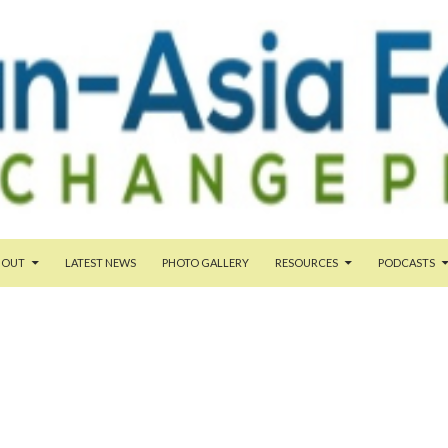
TENT
BOUT
LATEST NEWS
PHOTO GALLERY
RESOURCES
PODCASTS