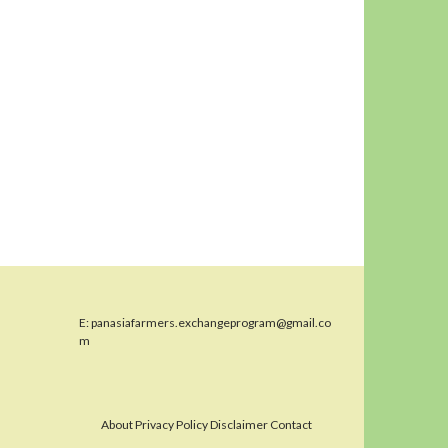
E:
panasiafarmers.exchangeprogram@gmail.co
m
About Privacy Policy Disclaimer Contact