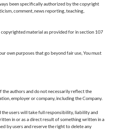
ys been specifically authorized by the copyright
ticism, comment, news reporting, teaching,
h copyrighted material as provided for in section 107
your own purposes that go beyond fair use, You must
 the authors and do not necessarily reflect the
ization, employer or company, including the Company.
e users will take full responsibility, liability and
itten in or as a direct result of something written in a
 by users and reserve the right to delete any