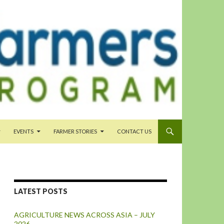
EVENTS
FARMER STORIES
CONTACT US
LATEST POSTS
AGRICULTURE NEWS ACROSS ASIA – JULY
2026