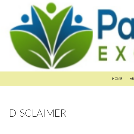
SKIP TO CON
Search
Pan-Asia Farmers Exchange Program
HOME
A
DISCLAIMER