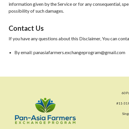
information given by the Service or for any consequential, spec
possibility of such damages.
Contact Us
If you have any questions about this Disclaimer, You can cont
By email: panasiafarmers.exchangeprogram@gmail.com
60 P
#11-31 
Sin