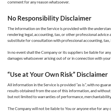
comment for any reason whatsoever.
No Responsibility Disclaimer
The information on the Service is provided with the understa
rendering legal, accounting, tax, or other professional advice a
substitute for consultation with professional accounting, tax,
In no event shall the Company or its suppliers be liable for any 
damages whatsoever arising out of or in connection with your a
“Use at Your Own Risk” Disclaimer
All information in the Service is provided “as is”, with no guar
results obtained from the use of this information, and without 
but not limited to warranties of performance, merchantability 
The Company will not be liable to You or anyone else for any d