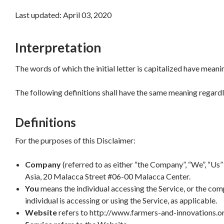
Last updated: April 03, 2020
Interpretation
The words of which the initial letter is capitalized have mean
The following definitions shall have the same meaning regardle
Definitions
For the purposes of this Disclaimer:
Company
(referred to as either “the Company”, “We”, “Us” 
Asia, 20 Malacca Street #06-00 Malacca Center.
You
means the individual accessing the Service, or the comp
individual is accessing or using the Service, as applicable.
Website
refers to http://www.farmers-and-innovations.o