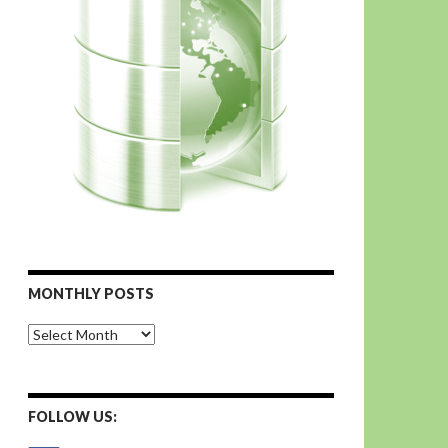
MONTHLY POSTS
Monthly
Posts
FOLLOW US: