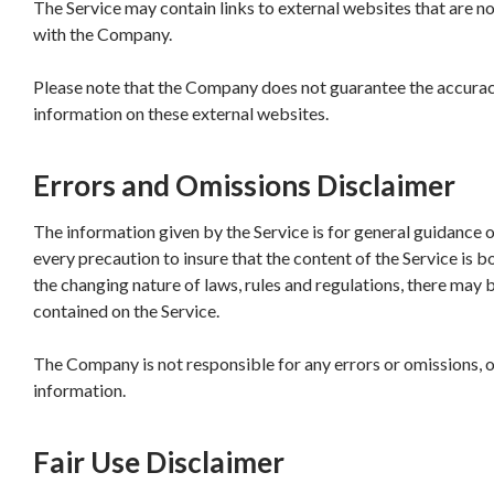
The Service may contain links to external websites that are no
with the Company.
Please note that the Company does not guarantee the accuracy
information on these external websites.
Errors and Omissions Disclaimer
The information given by the Service is for general guidance 
every precaution to insure that the content of the Service is b
the changing nature of laws, rules and regulations, there may 
contained on the Service.
The Company is not responsible for any errors or omissions, or
information.
Fair Use Disclaimer