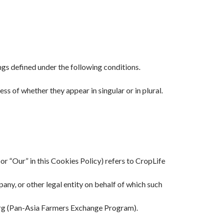
ings defined under the following conditions.
ss of whether they appear in singular or in plural.
or “Our” in this Cookies Policy) refers to CropLife
any, or other legal entity on behalf of which such
rg (Pan-Asia Farmers Exchange Program).