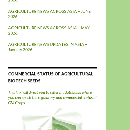
AGRICULTURE NEWS ACROSS ASIA – JUNE
2026
AGRICULTURE NEWS ACROSS ASIA – MAY
2026
AGRICULTURE NEWS UPDATES IN ASIA –
January 2026
COMMERCIAL STATUS OF AGRICULTURAL
BIOTECH SEEDS
This link will direct you to different databases where
you can check the regulatory and commercial status of
GM Crops.