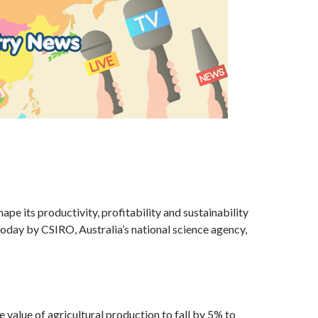
hape its productivity, profitability and sustainability
oday by CSIRO, Australia’s national science agency,
 value of agricultural production to fall by 5% to