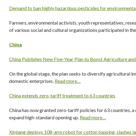
Demand to ban highly hazardous pesticides for environmenta
Farmers, environmental activists, youth representatives, rese
of various social and cultural organizations participated in t
China
China Publishes New Five-Year Plan to Boost Agriculture an
On the global stage, the plan seeks to diversify agricultural i
domestic enterprises.
Read more…
China extends zero-tariff treatment to 63 countries
China has now granted zero-tariff policies for 63 countries, a 
expand high-standard opening up.
Read more…
Xinjiang deploys 108-arm robot for cotton topping, slashes l