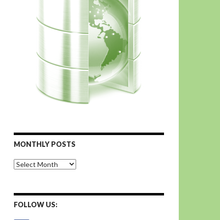
MONTHLY POSTS
Monthly
Posts
FOLLOW US: