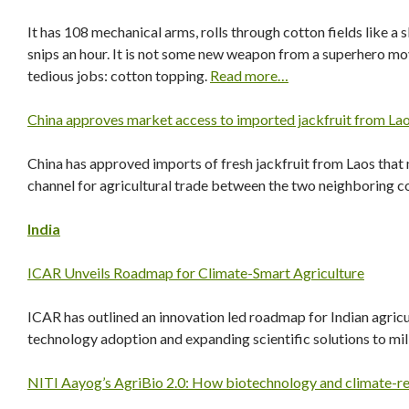
It has 108 mechanical arms, rolls through cotton fields like
snips an hour. It is not some new weapon from a superhero movi
tedious jobs: cotton topping.
Read more…
China approves market access to imported jackfruit from Lao
China has approved imports of fresh jackfruit from Laos that
channel for agricultural trade between the two neighboring c
India
ICAR Unveils Roadmap for Climate-Smart Agriculture
ICAR has outlined an innovation led roadmap for Indian agricult
technology adoption and expanding scientific solutions to mil
NITI Aayog’s AgriBio 2.0: How biotechnology and climate-resi