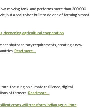
 a slow-moving tank, and performs more than 300,000
e, but a real robot built to do one of farming’s most
s, deepening agricultural cooperation
 meet phytosanitary requirements, creating a new
ountries.
Read more…
ure, focusing on climate resilience, digital
lions of farmers.
Read more…
lient crops will transform Indian agriculture