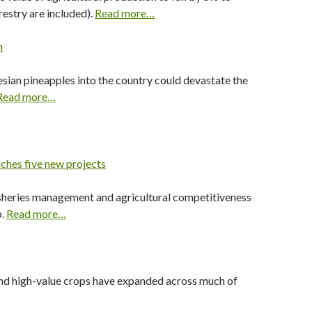
restry are included).
Read more…
n
esian pineapples into the country could devastate the
Read more…
ches five new projects
 fisheries management and agricultural competitiveness
p.
Read more…
and high-value crops have expanded across much of