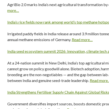
AgriBio 2.0 marks India’s next agricultural transformation by
more…
India’s rice fields now rank among world’s top methane hotsp
Irrigated paddy fields in India release around 3.9 million tonne
annual methane emissions of Germany.
Read more…
India seed ecosystem summit 2026: Innovation, climate tech a
At a 24-nation summit in New Delhi, India’s top agricultural mi
cannot grow on policy goodwill alone. Biotech adoption, harmo
breeding are the non-negotiables — and the gap between lab 
between India and genuine seed-trade leadership.
Read more
India Strengthens Fertiliser Supply Chain Against Global Risk
Government diversifies import sources, boosts domestic prod