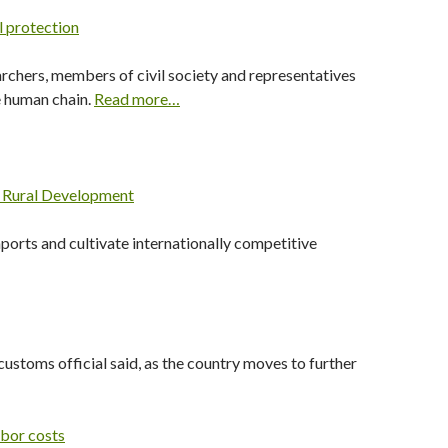
l protection
archers, members of civil society and representatives
he human chain.
Read more…
d Rural Development
mports and cultivate internationally competitive
customs official said, as the country moves to further
abor costs