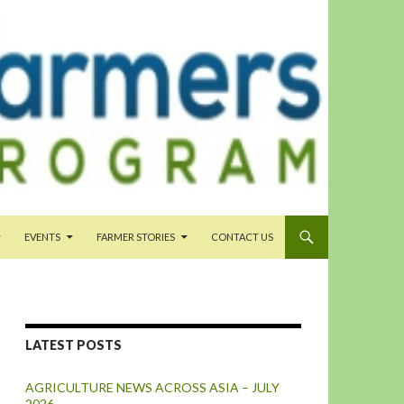
EVENTS
FARMER STORIES
CONTACT US
LATEST POSTS
AGRICULTURE NEWS ACROSS ASIA – JULY
2026