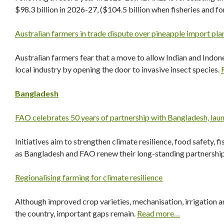
$98.3 billion in 2026-27, ($104.5 billion when fisheries and fo
Australian farmers in trade dispute over pineapple import pla
Australian farmers fear that a move to allow Indian and Indon
local industry by opening the door to invasive insect species.
Bangladesh
FAO celebrates 50 years of partnership with Bangladesh, laun
Initiatives aim to strengthen climate resilience, food safety,
as Bangladesh and FAO renew their long-standing partnershi
Regionalising farming for climate resilience
Although improved crop varieties, mechanisation, irrigation 
the country, important gaps remain.
Read more…