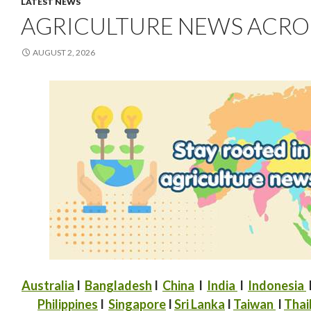
LATEST NEWS
AGRICULTURE NEWS ACROSS
AUGUST 2, 2026
Australia
I
Bangladesh
I
China
I
India
I
Indonesia
Philippines
I
Singapore
I
Sri Lanka
I
Taiwan
I
Thai