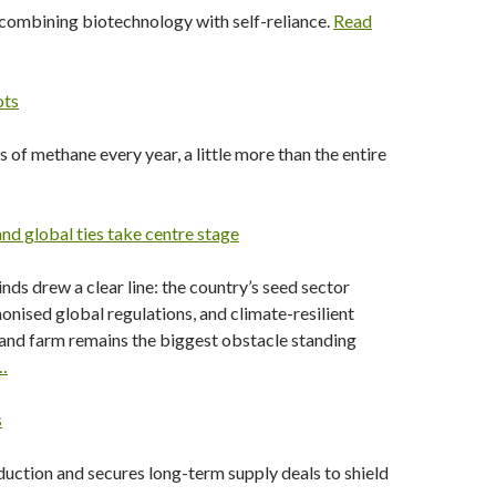
 combining biotechnology with self-reliance.
Read
ots
s of methane every year, a little more than the entire
nd global ties take centre stage
nds drew a clear line: the country’s seed sector
nised global regulations, and climate-resilient
and farm remains the biggest obstacle standing
…
s
uction and secures long-term supply deals to shield