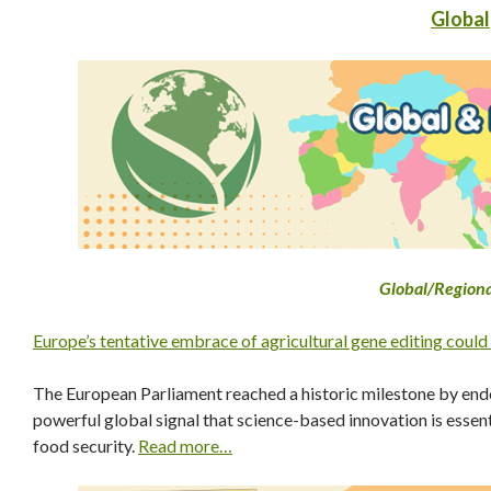
Global
Global
/Region
Europe’s tentative embrace of agricultural gene editing could
The European Parliament reached a historic milestone by e
powerful global signal that science-based innovation is essen
food security.
Read more…