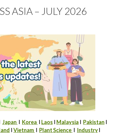
 ASIA – JULY 2026
I
Japan
I
Korea
I
Laos
I
Malaysia
I
Pakistan
I
land
I
Vietnam
I
Plant Science
I
Industry
l