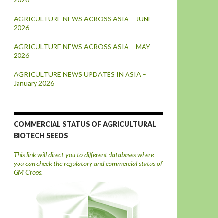
AGRICULTURE NEWS ACROSS ASIA – JUNE
2026
AGRICULTURE NEWS ACROSS ASIA – MAY
2026
AGRICULTURE NEWS UPDATES IN ASIA –
January 2026
COMMERCIAL STATUS OF AGRICULTURAL
BIOTECH SEEDS
This link will direct you to different databases where
you can check the regulatory and commercial status of
GM Crops.