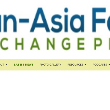
NT
OUT
LATEST NEWS
PHOTO GALLERY
RESOURCES
PODCASTS