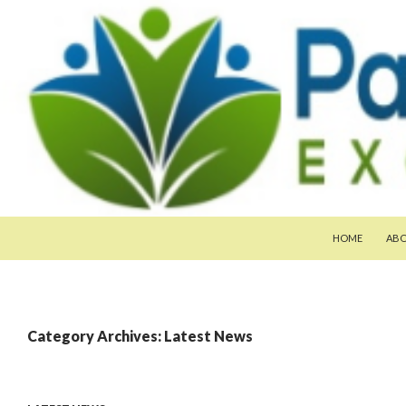
SKIP TO CONTE
Search
Pan-Asia Farmers Exchange Program
HOME
AB
Category Archives: Latest News