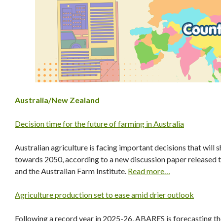
Australia/New Zealand
Decision time for the future of farming in Australia
Australian agriculture is facing important decisions that will s
towards 2050, according to a new discussion paper released t
and the Australian Farm Institute.
Read more…
Agriculture production set to ease amid drier outlook
Following a record year in 2025-26, ABARES is forecasting the