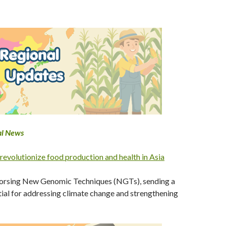
al News
 revolutionize food production and health in Asia
ndorsing New Genomic Techniques (NGTs), sending a
tial for addressing climate change and strengthening