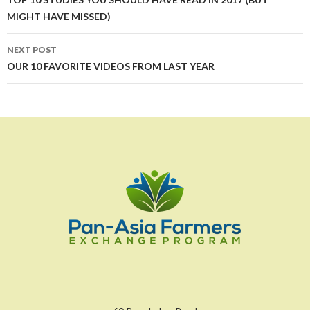
navigation
MIGHT HAVE MISSED)
NEXT POST
OUR 10 FAVORITE VIDEOS FROM LAST YEAR