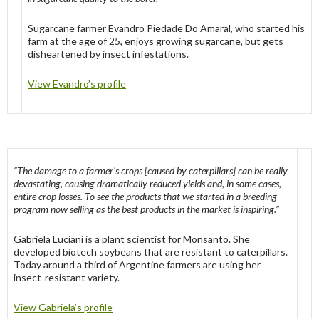
Sugarcane farmer Evandro Piedade Do Amaral, who started his
farm at the age of 25, enjoys growing sugarcane, but gets
disheartened by insect infestations.
View Evandro’s profile
“The damage to a farmer’s crops [caused by caterpillars] can be really
devastating, causing dramatically reduced yields and, in some cases,
entire crop losses. To see the products that we started in a breeding
program now selling as the best products in the market is inspiring.”
Gabriela Luciani is a plant scientist for Monsanto. She
developed biotech soybeans that are resistant to caterpillars.
Today around a third of Argentine farmers are using her
insect-resistant variety.
View Gabriela’s profile