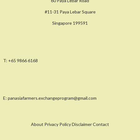
60 Paya Lebar Road
#11-31 Paya Lebar Square
Singapore 199591
T:
+65 9866 6168
E:
panasiafarmers.exchangeprogram@gmail.com
About Privacy Policy Disclaimer Contact