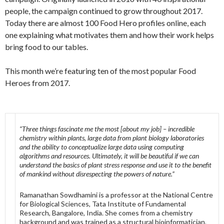
people, the campaign continued to grow throughout 2017.
Today there are almost 100 Food Hero profiles online, each
one explaining what motivates them and how their work helps
bring food to our tables.
This month we’re featuring ten of the most popular Food
Heroes from 2017.
“Three things fascinate me the most [about my job] – incredible
chemistry within plants, large data from plant biology laboratories
and the ability to conceptualize large data using computing
algorithms and resources. Ultimately, it will be beautiful if we can
understand the basics of plant stress response and use it to the benefit
of mankind without disrespecting the powers of nature.”
Ramanathan Sowdhamini is a professor at the National Centre
for Biological Sciences, Tata Institute of Fundamental
Research, Bangalore, India. She comes from a chemistry
background and was trained as a structural bioinformatician,