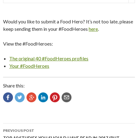
Would you like to submit a Food Hero? It’s not too late, please
keep sending them in your #FoodHeroes
here
.
View the #FoodHeroes:
The original 40 #FoodHeroes profiles
Your #FoodHeroes
Share this:
Post
PREVIOUS POST
TOP 10 STUDIES YOU SHOULD HAVE READ IN 2017 (BUT