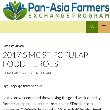
Search
Pan-Asia Farmers Exchange Program
SKIP
PRIMAR
TO
MENU
CONTENT
LATEST NEWS
2017’S MOST POPULAR
FOOD HEROES
JANUARY 18, 2018
FX TEAM
By: CropLife International
Last year we continued showcasing the good work done by
farmers and plant scientists through our #FoodHeroes
campaign. Originally launched in 2016 with 40 inspirational