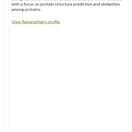
with a focus on protein structure prediction and similarities
among proteins.
View Ramanathan’s profile