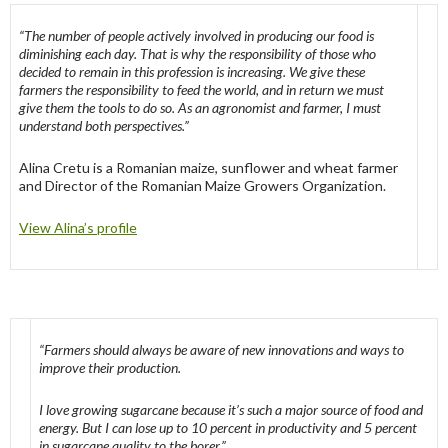
“The number of people actively involved in producing our food is
diminishing each day. That is why the responsibility of those who
decided to remain in this profession is increasing. We give these
farmers the responsibility to feed the world, and in return we must
give them the tools to do so. As an agronomist and farmer, I must
understand both perspectives.”
Alina Cretu is a Romanian maize, sunflower and wheat farmer
and Director of the Romanian Maize Growers Organization.
View Alina’s profile
“Farmers should always be aware of new innovations and ways to
improve their production.
I love growing sugarcane because it’s such a major source of food and
energy. But I can lose up to 10 percent in productivity and 5 percent
in sugarcane quality to the borer.”