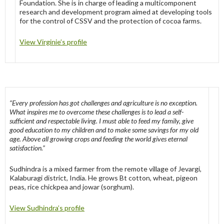
Foundation. She is in charge of leading a multicomponent
research and development program aimed at developing tools
for the control of CSSV and the protection of cocoa farms.
View Virginie’s profile
“Every profession has got challenges and agriculture is no exception.
What inspires me to overcome these challenges is to lead a self-
sufficient and respectable living. I must able to feed my family, give
good education to my children and to make some savings for my old
age. Above all growing crops and feeding the world gives eternal
satisfaction.”
Sudhindra is a mixed farmer from the remote village of Jevargi,
Kalaburagi district, India. He grows Bt cotton, wheat, pigeon
peas, rice chickpea and jowar (sorghum).
View Sudhindra’s profile