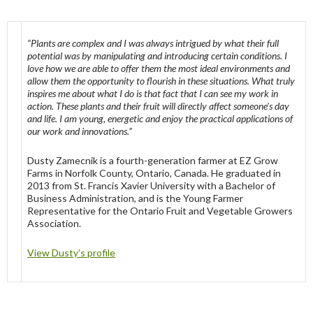
“Plants are complex and I was always intrigued by what their full
potential was by manipulating and introducing certain conditions. I
love how we are able to offer them the most ideal environments and
allow them the opportunity to flourish in these situations. What truly
inspires me about what I do is that fact that I can see my work in
action. These plants and their fruit will directly affect someone’s day
and life. I am young, energetic and enjoy the practical applications of
our work and innovations.”
Dusty Zamecnik is a fourth-generation farmer at EZ Grow
Farms in Norfolk County, Ontario, Canada. He graduated in
2013 from St. Francis Xavier University with a Bachelor of
Business Administration, and is the Young Farmer
Representative for the Ontario Fruit and Vegetable Growers
Association.
View Dusty’s profile