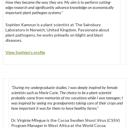
How they became the way they are. My aim is to perform cutting-
edge research and significantly advance knowledge on economically
important plant pathogen systems.”
Sophien Kamoun is a plant scientist at The Sainsbury
Laboratory in Norwich, United Kingdom. Passionate about
plant pathogens, he works primarily on blight and blast
diseases.
View Sophien’s profile
“During my undergraduate studies, I was deeply inspired by female
scientists such as Marie Curie. The choice to be a plant scientist
probably came from memories of my vacations while I was teenager; I
was inspired by seeing my grandparents taking care of their crops and
how important it was for them to have healthy farms.”
Dr. Virginie Mfegue is the Cocoa Swollen Shoot Virus (CSSV)
Program Manager in West Africa at the World Cocoa