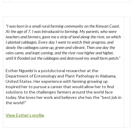
“I was born in a small rural farming community on the Kenyan Coast.
At the age of 7, I was introduced to farming. My parents, who were
teachers and farmers, gave me a strip of land along the river, on which
I planted cabbages. Every day I went to watch their progress, and
slowly the cabbages came up, green and vibrant. Then one day the
rains came, and kept coming, and the river rose higher and higher,
until it flooded out the cabbages and destroyed my small farm patch.”
Esther Ngumbi is a postdoctoral researcher at the
Department of Entomology and Plant Pathology in Alabama,
United States. Her experience with farming growing up
inspired her to pursue a career that would allow her to find
solutions to the challenges farmers around the world face
today. She loves her work and believes she has the “best job in
the world!”
View Esther’s profile