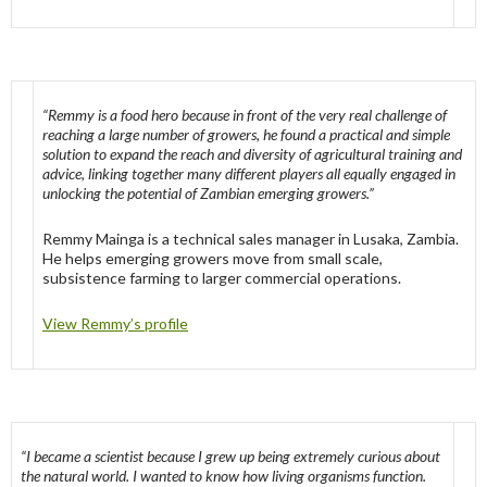
“Remmy is a food hero because in front of the very real challenge of
reaching a large number of growers, he found a practical and simple
solution to expand the reach and diversity of agricultural training and
advice, linking together many different players all equally engaged in
unlocking the potential of Zambian emerging growers.”
Remmy Mainga is a technical sales manager in Lusaka, Zambia.
He helps emerging growers move from small scale,
subsistence farming to larger commercial operations.
View Remmy’s profile
“I became a scientist because I grew up being extremely curious about
the natural world. I wanted to know how living organisms function.