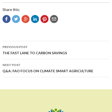
Share this:
Post
PREVIOUS POST
navigation
THE FAST LANE TO CARBON SAVINGS
NEXT POST
Q&A: FAO FOCUS ON CLIMATE SMART AGRICULTURE