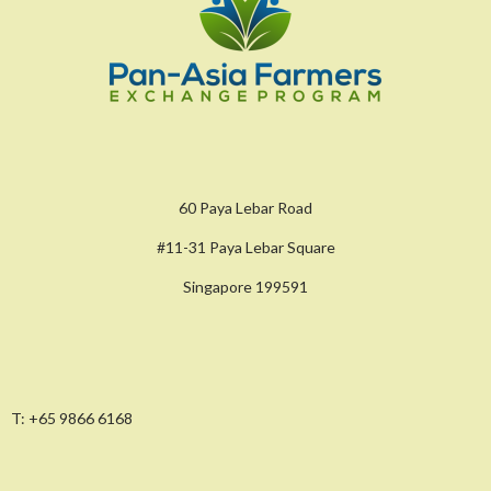
60 Paya Lebar Road
#11-31 Paya Lebar Square
Singapore 199591
T:
+65 9866 6168