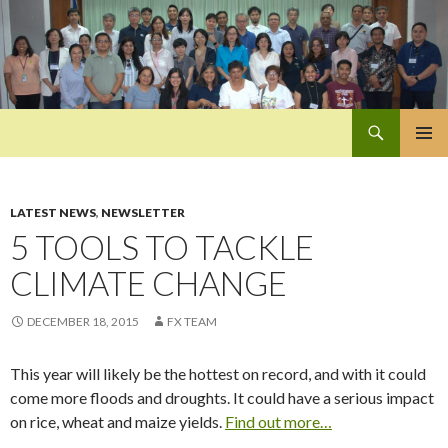
Search
Pan-Asia Farmers Exchange Program
SKIP
PRIMAR
TO
MENU
CONTENT
LATEST NEWS
,
NEWSLETTER
5 TOOLS TO TACKLE
CLIMATE CHANGE
DECEMBER 18, 2015
FX TEAM
This year will likely be the hottest on record, and with it could
come more floods and droughts. It could have a serious impact
on rice, wheat and maize yields.
Find out more…