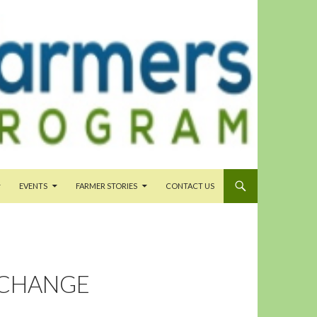
EVENTS
FARMER STORIES
CONTACT US
 CHANGE