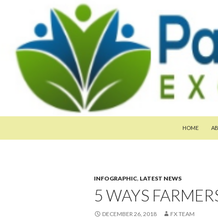
SKIP TO CON
Search
Pan-Asia Farmers Exchange Program
HOME
A
INFOGRAPHIC
,
LATEST NEWS
5 WAYS FARMER
DECEMBER 26, 2018
FX TEAM