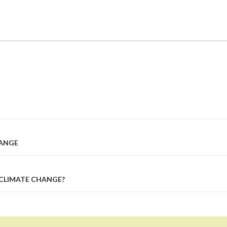
HANGE
CLIMATE CHANGE?