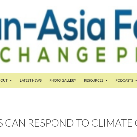
TENT
BOUT
LATEST NEWS
PHOTO GALLERY
RESOURCES
PODCASTS
S CAN RESPOND TO CLIMATE