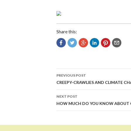
Share this:
Post
PREVIOUS POST
navigation
CREEPY-CRAWLIES AND CLIMATE C
NEXT POST
HOW MUCH DO YOU KNOW ABOUT 