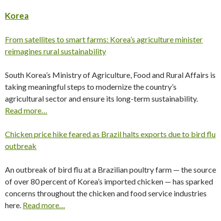
Korea
From satellites to smart farms: Korea’s agriculture minister
reimagines rural sustainability
South Korea’s Ministry of Agriculture, Food and Rural Affairs is
taking meaningful steps to modernize the country’s
agricultural sector and ensure its long-term sustainability.
Read more…
Chicken price hike feared as Brazil halts exports due to bird flu
outbreak
An outbreak of bird flu at a Brazilian poultry farm — the source
of over 80 percent of Korea’s imported chicken — has sparked
concerns throughout the chicken and food service industries
here.
Read more…