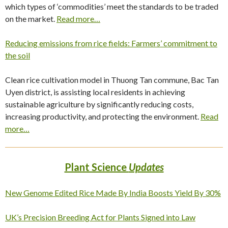
which types of ‘commodities’ meet the standards to be traded
on the market.
Read more…
Reducing emissions from rice fields: Farmers’ commitment to
the soil
Clean rice cultivation model in Thuong Tan commune, Bac Tan
Uyen district, is assisting local residents in achieving
sustainable agriculture by significantly reducing costs,
increasing productivity, and protecting the environment.
Read
more…
Plant Science
Updates
New Genome Edited Rice Made By India Boosts Yield By 30%
UK’s Precision Breeding Act for Plants Signed into Law