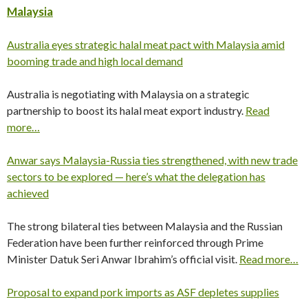
Malaysia
Australia eyes strategic halal meat pact with Malaysia amid
booming trade and high local demand
Australia is negotiating with Malaysia on a strategic
partnership to boost its halal meat export industry.
Read
more…
Anwar says Malaysia-Russia ties strengthened, with new trade
sectors to be explored — here’s what the delegation has
achieved
The strong bilateral ties between Malaysia and the Russian
Federation have been further reinforced through Prime
Minister Datuk Seri Anwar Ibrahim’s official visit.
Read more…
Proposal to expand pork imports as ASF depletes supplies