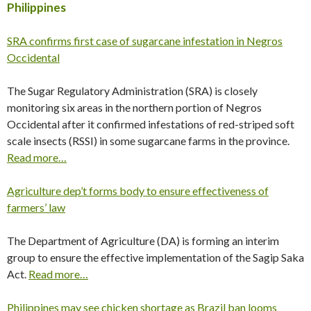
Philippines
SRA confirms first case of sugarcane infestation in Negros
Occidental
The Sugar Regulatory Administration (SRA) is closely
monitoring six areas in the northern portion of Negros
Occidental after it confirmed infestations of red-striped soft
scale insects (RSSI) in some sugarcane farms in the province.
Read more…
Agriculture dep’t forms body to ensure effectiveness of
farmers’ law
The Department of Agriculture (DA) is forming an interim
group to ensure the effective implementation of the Sagip Saka
Act.
Read more…
Philippines may see chicken shortage as Brazil ban looms