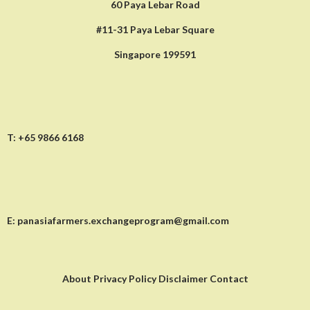
60 Paya Lebar Road
#11-31 Paya Lebar Square
Singapore 199591
T:
+65 9866 6168
E:
panasiafarmers.exchangeprogram@gmail.com
About Privacy Policy Disclaimer Contact