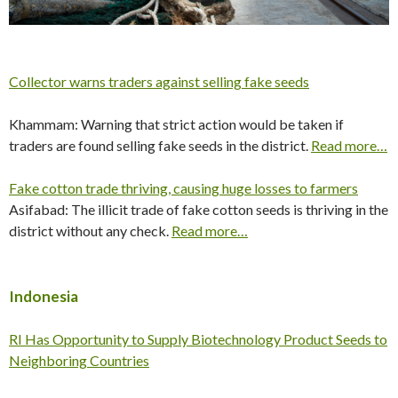
Collector warns traders against selling fake seeds
Khammam: Warning that strict action would be taken if
traders are found selling fake seeds in the district.
Read more…
Fake cotton trade thriving, causing huge losses to farmers
Asifabad: The illicit trade of fake cotton seeds is thriving in the
district without any check.
Read more…
Indonesia
RI Has Opportunity to Supply Biotechnology Product Seeds to
Neighboring Countries