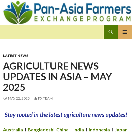
Search
Pan-Asia Farmers Exchange Program
SKIP
PRIMAR
TO
MENU
CONTENT
LATEST NEWS
AGRICULTURE NEWS
UPDATES IN ASIA – MAY
2025
MAY 22, 2025
FX TEAM
Stay rooted in the latest agriculture news updates!
Australia
I
Bangladesh
I
China
I
India
I
Indonesia
I
Japan