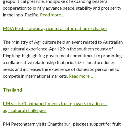
geopolitical pressure, and spoke of expanding bilateral
cooperation to jointly advance peace, stability and prosperity
in the Indo-Pacific.
Read more…
MOA hosts Taiwan agricultural information exchange
The Ministry of Agriculture held an event related to Australian
agricultural experience, April 29 in the southern county of
Pingtung, highlighting government commitment to promoting
a collaborative relationship that prioritizes local producers’
needs and increases the experience of domestic personnel to
compete in international markets.
Read more…
Thailand
PM visits Chanthaburi, meets fruit growers to address
agricultural challenges
PM Paetongtarn visits Chanthaburi, pledges support for fruit