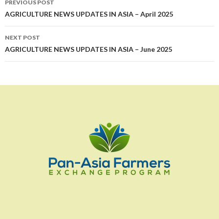
PREVIOUS POST
navigation
AGRICULTURE NEWS UPDATES IN ASIA – April 2025
NEXT POST
AGRICULTURE NEWS UPDATES IN ASIA – June 2025