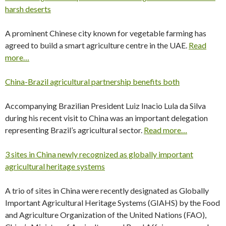
harsh deserts
A prominent Chinese city known for vegetable farming has
agreed to build a smart agriculture centre in the UAE.
Read
more…
China-Brazil agricultural partnership benefits both
Accompanying Brazilian President Luiz Inacio Lula da Silva
during his recent visit to China was an important delegation
representing Brazil’s agricultural sector.
Read more…
3 sites in China newly recognized as globally important
agricultural heritage systems
A trio of sites in China were recently designated as Globally
Important Agricultural Heritage Systems (GIAHS) by the Food
and Agriculture Organization of the United Nations (FAO),