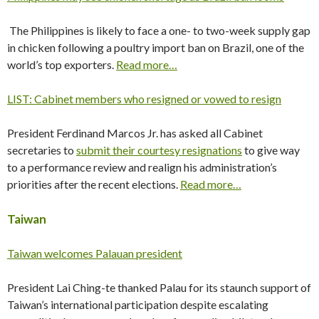
The Philippines is likely to face a one- to two-week supply gap
in chicken following a poultry import ban on Brazil, one of the
world’s top exporters.
Read more…
LIST: Cabinet members who resigned or vowed to resign
President Ferdinand Marcos Jr. has asked all Cabinet
secretaries to
submit their courtesy resignations
to give way
to a performance review and realign his administration’s
priorities after the recent elections.
Read more…
Taiwan
Taiwan welcomes Palauan president
President Lai Ching-te thanked Palau for its staunch support of
Taiwan’s international participation despite escalating