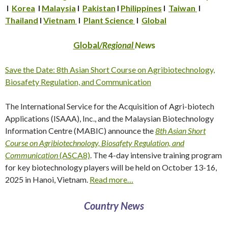
I
Korea
I
Malaysia
I
Pakistan
I
Philippines
I
Taiwan
I
Thailand
I
Vietnam
I
Plant Science
I
Global
Global
/Regional
New
s
Save the Date: 8th Asian Short Course on Agribiotechnology,
Biosafety Regulation, and Communication
The International Service for the Acquisition of Agri-biotech
Applications (ISAAA), Inc., and the Malaysian Biotechnology
Information Centre (MABIC) announce the
8th Asian Short
Course on Agribiotechnology, Biosafety Regulation, and
Communication
(ASCA8)
. The 4-day intensive training program
for key biotechnology players will be held on October 13-16,
2025 in Hanoi, Vietnam.
Read more…
Country News