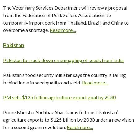
The Veterinary Services Department will review a proposal
from the Federation of Pork Sellers Associations to
temporarily import pork from Thailand, Brazil, and China to
overcome a shortage.
Read more…
Pakistan
Pakistan to crack down on smuggling of seeds from India
Pakistan’s food security minister says the country is falling
behind India in seed quality and yield.
Read more…
PM sets $125 billion agriculture export goal by 2030
Prime Minister Shehbaz Sharif aims to boost Pakistan’s
agriculture exports to $125 billion by 2030 under a new vision
for a second green revolution.
Read more…