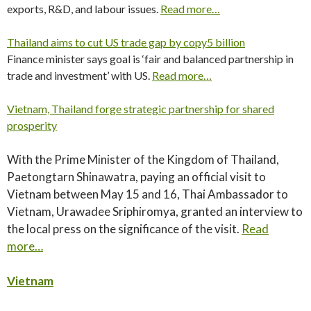
exports, R&D, and labour issues.
Read more…
Thailand aims to cut US trade gap by copy5 billion
Finance minister says goal is ‘fair and balanced partnership in
trade and investment’ with US.
Read more…
Vietnam, Thailand forge strategic partnership for shared
prosperity
With the Prime Minister of the Kingdom of Thailand,
Paetongtarn Shinawatra, paying an official visit to
Vietnam between May 15 and 16, Thai Ambassador to
Vietnam, Urawadee Sriphiromya, granted an interview to
the local press on the significance of the visit.
Read
more…
Vietnam