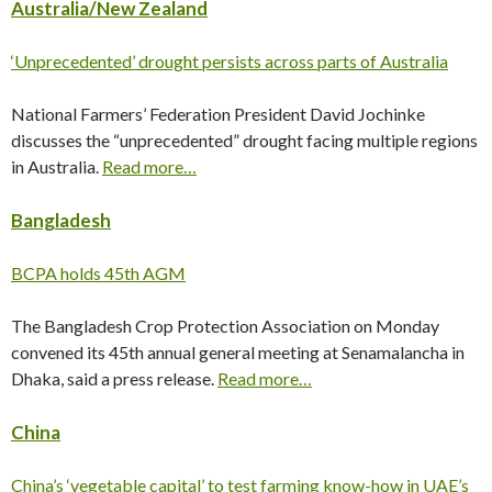
Australia/New Zealand
‘Unprecedented’ drought persists across parts of Australia
National Farmers’ Federation President David Jochinke
discusses the “unprecedented” drought facing multiple regions
in Australia.
Read more…
Bangladesh
BCPA holds 45th AGM
The Bangladesh Crop Protection Association on Monday
convened its 45th annual general meeting at Senamalancha in
Dhaka, said a press release.
Read more…
China
China’s ‘vegetable capital’ to test farming know-how in UAE’s