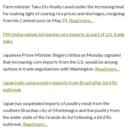
Farm minister Taku Eto finally caved under the increasing heat
for making light of soaring rice prices and shortages, resigning
from his Cabinet post on May 21.
Read more…
PM Ishiba signals increasing corn imports as part of U.S. trade
talks
Japanese Prime Minister Shigeru Ishiba on Monday signaled
that increasing corn imports from the U.S. would be among
options in trade negotiations with Washington.
Read more…
Japan halts some poultry imports from Brazil after bird flu
outbreak
Japan has suspended imports of poultry meat from the
southern Brazilian city of Montenegro and live poultry from
the wider state of Rio Grande do Sul following a bird flu
outbreak.
Read more…