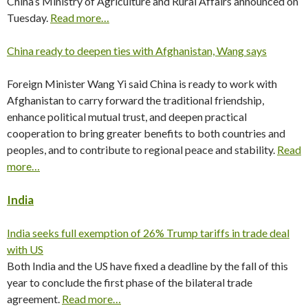
China’s Ministry of Agriculture and Rural Affairs announced on
Tuesday.
Read more…
China ready to deepen ties with Afghanistan, Wang says
Foreign Minister Wang Yi said China is ready to work with
Afghanistan to carry forward the traditional friendship,
enhance political mutual trust, and deepen practical
cooperation to bring greater benefits to both countries and
peoples, and to contribute to regional peace and stability.
Read
more…
India
India seeks full exemption of 26% Trump tariffs in trade deal
with US
Both India and the US have fixed a deadline by the fall of this
year to conclude the first phase of the bilateral trade
agreement.
Read more…