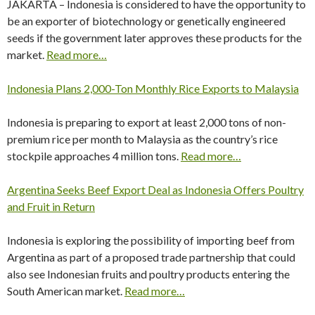
JAKARTA – Indonesia is considered to have the opportunity to
be an exporter of biotechnology or genetically engineered
seeds if the government later approves these products for the
market.
Read more…
Indonesia Plans 2,000-Ton Monthly Rice Exports to Malaysia
Indonesia is preparing to export at least 2,000 tons of non-
premium rice per month to Malaysia as the country’s rice
stockpile approaches 4 million tons.
Read more…
Argentina Seeks Beef Export Deal as Indonesia Offers Poultry
and Fruit in Return
Indonesia is exploring the possibility of importing beef from
Argentina as part of a proposed trade partnership that could
also see Indonesian fruits and poultry products entering the
South American market.
Read more…