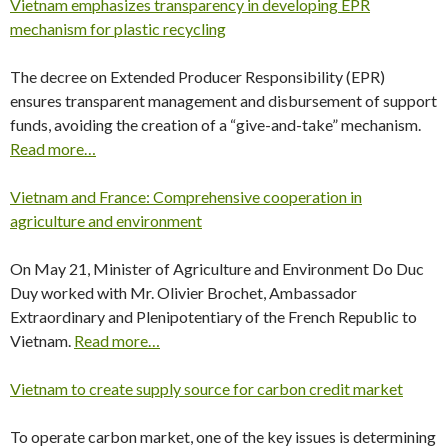
Vietnam emphasizes transparency in developing EPR
mechanism for plastic recycling
The decree on Extended Producer Responsibility (EPR)
ensures transparent management and disbursement of support
funds, avoiding the creation of a “give-and-take” mechanism.
Read more…
Vietnam and France: Comprehensive cooperation in
agriculture and environment
On May 21, Minister of Agriculture and Environment Do Duc
Duy worked with Mr. Olivier Brochet, Ambassador
Extraordinary and Plenipotentiary of the French Republic to
Vietnam.
Read more…
Vietnam to create supply source for carbon credit market
To operate carbon market, one of the key issues is determining