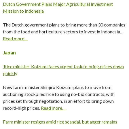
Dutch Government Plans Major Agricultural Investment
Mission to Indonesia
The Dutch government plans to bring more than 30 companies
from the food and horticulture sectors to invest in Indonesia…
Read more…
Japan
‘Rice minister’ Koizumi faces urgent task to bring prices down
quickly
New farm minister Shinjiro Koizumi plans to move from
auctioning stockpiled rice to using no-bid contracts, with
prices set through negotiation, in an effort to bring down
record-high prices.
Read more…
Farm minister resigns amid rice scandal, but anger remains