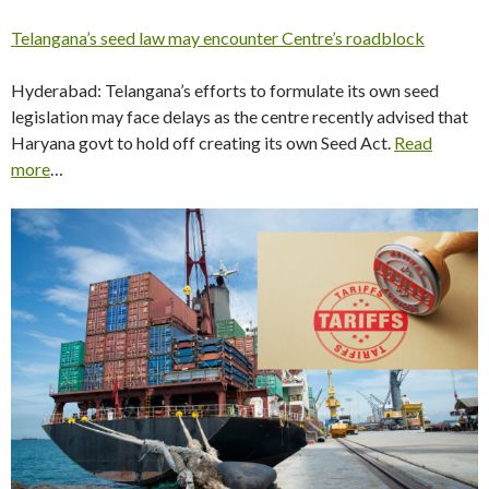
Telangana’s seed law may encounter Centre’s roadblock
Hyderabad: Telangana’s efforts to formulate its own seed
legislation may face delays as the centre recently advised that
Haryana govt to hold off creating its own Seed Act.
Read
more
…