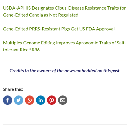
USDA-APHIS Designates Cibus’ Disease Resistance Traits for
Gene-Edited Canola as Not Regulated
Gene-Edited PRRS-Resistant Pigs Get US FDA Approval
Multiplex Genome Editing Improves Agronomic Traits of Salt-
tolerant Rice SR86
Credits to the owners of the news embedded on this post.
Share this:
Post