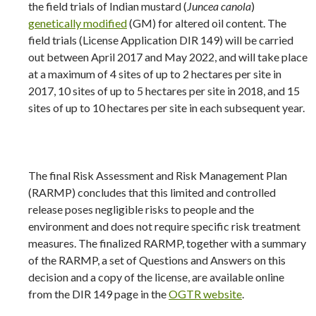
the field trials of Indian mustard (
Juncea canola
)
genetically modified
(GM) for altered oil content. The
field trials (License Application DIR 149) will be carried
out between April 2017 and May 2022, and will take place
at a maximum of 4 sites of up to 2 hectares per site in
2017, 10 sites of up to 5 hectares per site in 2018, and 15
sites of up to 10 hectares per site in each subsequent year.
The final Risk Assessment and Risk Management Plan
(RARMP) concludes that this limited and controlled
release poses negligible risks to people and the
environment and does not require specific risk treatment
measures. The finalized RARMP, together with a summary
of the RARMP, a set of Questions and Answers on this
decision and a copy of the license, are available online
from the DIR 149 page in the
OGTR website
.