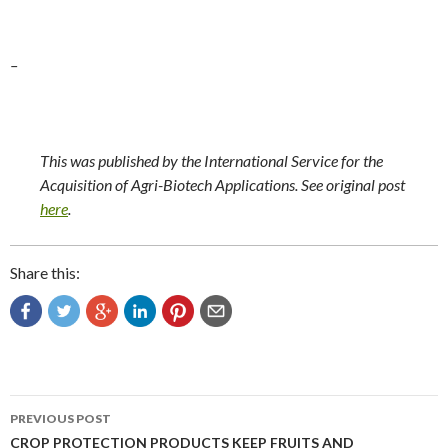
–
This was published by the International Service for the
Acquisition of Agri-Biotech Applications. See original post
here
.
Share this:
Post
PREVIOUS POST
navigation
CROP PROTECTION PRODUCTS KEEP FRUITS AND