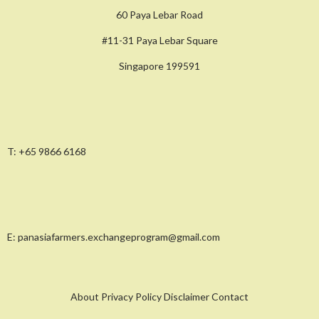
60 Paya Lebar Road
#11-31 Paya Lebar Square
Singapore 199591
T:
+65 9866 6168
E:
panasiafarmers.exchangeprogram@gmail.com
About Privacy Policy Disclaimer Contact