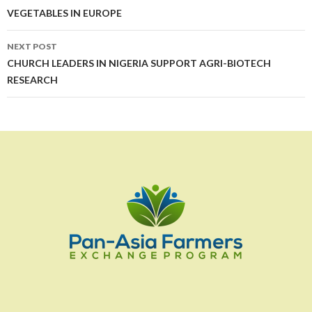
VEGETABLES IN EUROPE
NEXT POST
CHURCH LEADERS IN NIGERIA SUPPORT AGRI-BIOTECH
RESEARCH