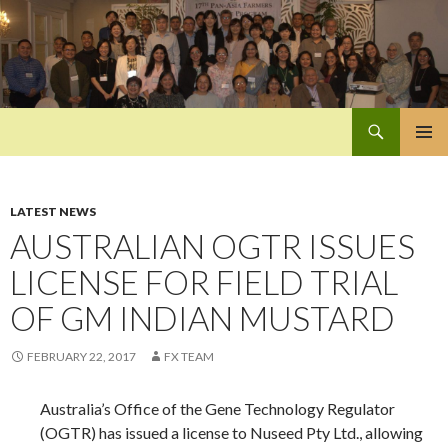
Search
Pan-Asia Farmers Exchange Program
SKIP
PRIMAR
TO
MENU
CONTENT
LATEST NEWS
AUSTRALIAN OGTR ISSUES
LICENSE FOR FIELD TRIAL
OF GM INDIAN MUSTARD
FEBRUARY 22, 2017
FX TEAM
Australia’s Office of the Gene Technology Regulator
(OGTR) has issued a license to Nuseed Pty Ltd., allowing