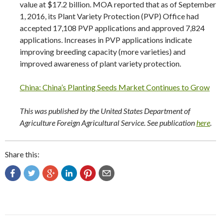
value at $17.2 billion. MOA reported that as of September
1, 2016, its Plant Variety Protection (PVP) Office had
accepted 17,108 PVP applications and approved 7,824
applications. Increases in PVP applications indicate
improving breeding capacity (more varieties) and
improved awareness of plant variety protection.
China: China’s Planting Seeds Market Continues to Grow
This was published by the United States Department of
Agriculture Foreign Agricultural Service. See publication
here
.
Share this: