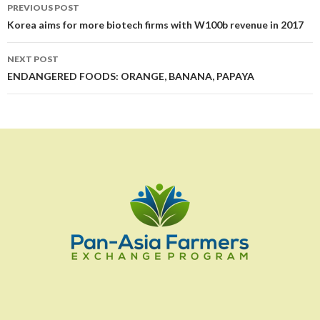
Post
PREVIOUS POST
navigation
Korea aims for more biotech firms with W100b revenue in 2017
NEXT POST
ENDANGERED FOODS: ORANGE, BANANA, PAPAYA