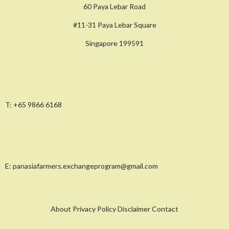
60 Paya Lebar Road
#11-31 Paya Lebar Square
Singapore 199591
T:
+65 9866 6168
E:
panasiafarmers.exchangeprogram@gmail.com
About Privacy Policy Disclaimer Contact