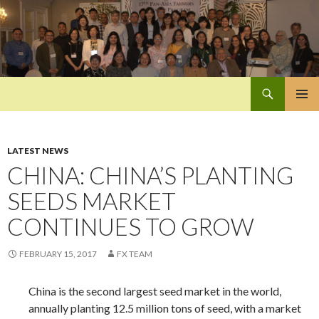
Search
Pan-Asia Farmers Exchange Program
SKIP
PRIMAR
TO
MENU
CONTENT
LATEST NEWS
CHINA: CHINA’S PLANTING
SEEDS MARKET
CONTINUES TO GROW
FEBRUARY 15, 2017
FX TEAM
China is the second largest seed market in the world,
annually planting 12.5 million tons of seed, with a market