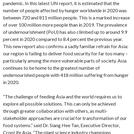
pandemic. In this latest UN report, it is estimated that the
number of people affected by hunger worldwide in 2020 was
between 720 and 811 million people. This is a marked increase
of over 100 million more people than in 2019. The prevalence
of undernourishment (PoU) has also climbed up to around 9.9
percent in 2020 compared to 8.4 percent the previous year.
This new report also confirms a sadly familiar refrain for Asia:
our region is failing to deliver food security for far too many –
particularly among the more vulnerable parts of society. Asia
continues to be home to the greatest number of
undernourished people with 418 million suffering from hunger
in 2020.
“The challenge of feeding Asia and the world requires us to
explore all possible solutions. This can only be achieved
through greater collaboration with others, as multi-
stakeholder approaches are crucial for transformation of our
food systems.” said Dr. Siang Hee Tan, Executive Director,
CropLife Asia. “The plant science industry champions