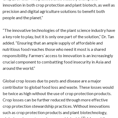
innovation in both crop protection and plant biotech, as well as
precision and digital agriculture solutions to benefit both
people and the planet.”
“The innovative technologies of the plant science industry have
a key role to play, but it is only one part of the solution,” Dr. Tan
added. “Ensuring that an ample supply of affordable and
nutritious food reaches those who need it most is a shared
responsibility. Farmers’ access to innovation is an increasingly
crucial component to combatting food insecurity in Asia and
around the world.”
Global crop losses due to pests and disease are a major
contributor to global food loss and waste. These losses would
be twice as high without the use of crop protection products.
Crop losses can be further reduced through more effective
crop protection stewardship practices. Without innovations
such as crop protection products and plant biotechnology,
(1)