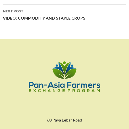
NEXT POST
VIDEO: COMMODITY AND STAPLE CROPS
60 Paya Lebar Road