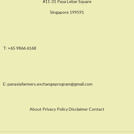
#11-31 Paya Lebar Square
Singapore 199591
T:
+65 9866 6168
E:
panasiafarmers.exchangeprogram@gmail.com
About Privacy Policy Disclaimer Contact