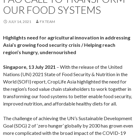
OUR FOOD SYSTEMS
JULY 14, 2021
FX TEAM
Highlights need for agricultural innovation in addressing
Asia’s growing food security crisis / Helping reach
region’s hungry, undernourished
Singapore, 13 July 2021
– With the release of the United
Nations (UN) 2021 State of Food Security & Nutrition in the
World (SOFI) report, CropLife Asia highlighted the need for
the region’s food value chain stakeholders to work together in
transforming our food systems to better enable food security,
improved nutrition, and affordable healthy diets for all.
The challenge of achieving the UN’s Sustainable Development
Goal (SDG) 2 of ‘zero hunger’ globally by 2030 has grown even
more complicated with the broad impact of the COVID-19