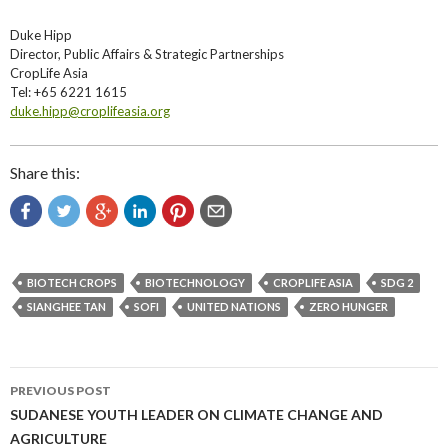
Duke Hipp
Director, Public Affairs & Strategic Partnerships
CropLife Asia
Tel: +65 6221 1615
duke.hipp@croplifeasia.org
Share this:
BIOTECH CROPS
BIOTECHNOLOGY
CROPLIFE ASIA
SDG 2
SIANGHEE TAN
SOFI
UNITED NATIONS
ZERO HUNGER
Post
PREVIOUS POST
navigation
SUDANESE YOUTH LEADER ON CLIMATE CHANGE AND
AGRICULTURE