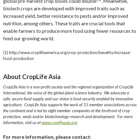
global pre-harvest crop losses could double
. Meanwhile,
biotech crops are developed with improved traits such as
increased yield, better resistance to pests and/or improved
nutrition, among others. These traits are crucial tools that
enable farmers to produce more food using fewer resources to
feed our growing world.
(1) http://www.croplifeamerica.org/crop-protection/benefits/increase-
food-production
About CropLife Asia
CropLife Asia is a non-profit society and the regional organization of CropLife
International, the voice of the global plant science industry. We advocate a
safe, secure food supply, and our vision is food security enabled by innovative
agriculture. CropLife Asia supports the work of 15 member associations across
the continent and is led by eight member companies at the forefront of crop
protection, seeds and/or biotechnology research and development. For more
information, visit us at
www.croplifeasia.org
.
For more information, please contact: