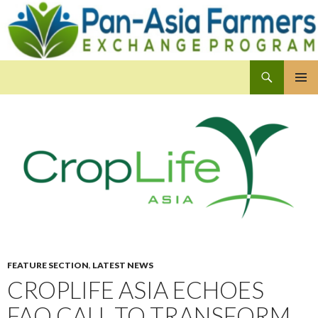
Search
Pan-Asia Farmers Exchange Program
SKIP
PRIMAR
TO
MENU
CONTENT
FEATURE SECTION
,
LATEST NEWS
CROPLIFE ASIA ECHOES
FAO CALL TO TRANSFORM