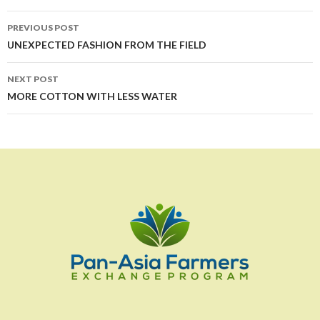
Post
PREVIOUS POST
navigation
UNEXPECTED FASHION FROM THE FIELD
NEXT POST
MORE COTTON WITH LESS WATER