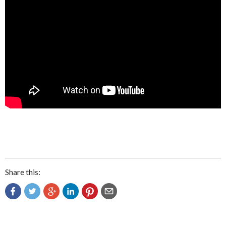
Share this: