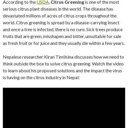
According to the
USDA
,
Citrus Greening
is one of the most
serious citrus plant diseases in the world. The disease has
devastated millions of acres of citrus crops throughout the
world. Citrus greening is spread by a disease-carrying insect
and once a tree is infected, there is no cure. Sick trees produce
fruits that are green, misshapen and bitter, unsuitable for sale
as fresh fruit or for juice and they usually die within a few years.
Nepalese researcher Kiran Timilsina discusses how we need to
think outside the box to solve citrus greening. Watch the video
to learn about his proposed solutions and the impact the virus
is having on the citrus industry in Nepal: