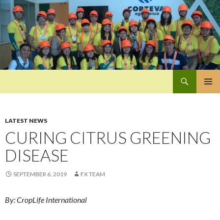
Search
Pan-Asia Farmers Exchange Program
SKIP
PRIMAR
TO
MENU
CONTENT
LATEST NEWS
CURING CITRUS GREENING
DISEASE
SEPTEMBER 6, 2019
FX TEAM
By: CropLife International