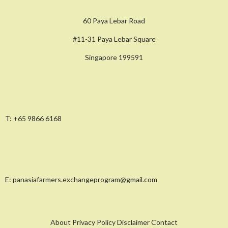
60 Paya Lebar Road
#11-31 Paya Lebar Square
Singapore 199591
T:
+65 9866 6168
E:
panasiafarmers.exchangeprogram@gmail.com
About Privacy Policy Disclaimer Contact