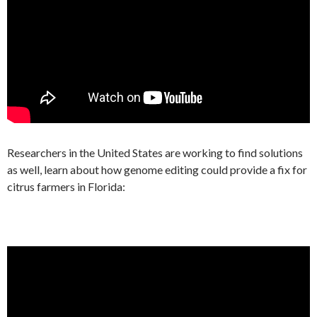
Researchers in the United States are working to find solutions
as well, learn about how genome editing could provide a fix for
citrus farmers in Florida: