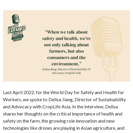
Last April 2022, for the World Day for Safety and Health for
Workers, we spoke to Delisa Jiang, Director of Sustainability
and Advocacy with CropLife Asia. In the interview, Delisa
shares her thoughts on the critical importance of health and
safety on the farm, the growing role innovation and new
technologies like drones are playing in Asian agriculture, and