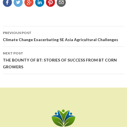
Post
PREVIOUS POST
navigation
Climate Change Exacerbating SE Asia Agricultural Challenges
NEXT POST
THE BOUNTY OF BT: STORIES OF SUCCESS FROM BT CORN
GROWERS