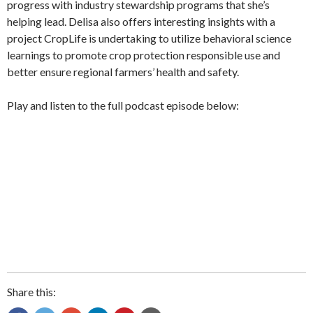
progress with industry stewardship programs that she’s
helping lead. Delisa also offers interesting insights with a
project CropLife is undertaking to utilize behavioral science
learnings to promote crop protection responsible use and
better ensure regional farmers’ health and safety.
Play and listen to the full podcast episode below:
Share this: