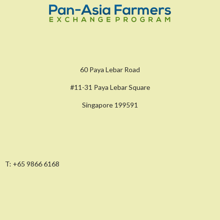
60 Paya Lebar Road
#11-31 Paya Lebar Square
Singapore 199591
T:
+65 9866 6168