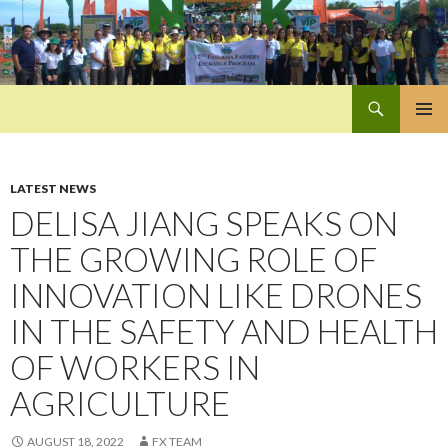
Search
Pan-Asia Farmers Exchange Program
SKIP
PRIMAR
TO
MENU
CONTENT
LATEST NEWS
DELISA JIANG SPEAKS ON
THE GROWING ROLE OF
INNOVATION LIKE DRONES
IN THE SAFETY AND HEALTH
OF WORKERS IN
AGRICULTURE
AUGUST 18, 2022
FX TEAM