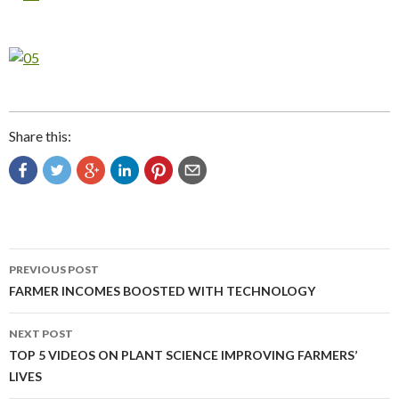
Share this:
Post
PREVIOUS POST
navigation
FARMER INCOMES BOOSTED WITH TECHNOLOGY
NEXT POST
TOP 5 VIDEOS ON PLANT SCIENCE IMPROVING FARMERS’
LIVES