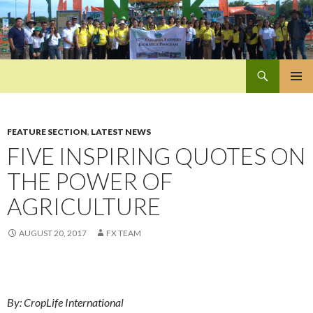
Search
Pan-Asia Farmers Exchange Program
SKIP
PRIMAR
TO
MENU
CONTENT
FEATURE SECTION
,
LATEST NEWS
FIVE INSPIRING QUOTES ON
THE POWER OF
AGRICULTURE
AUGUST 20, 2017
FX TEAM
By: CropLife International