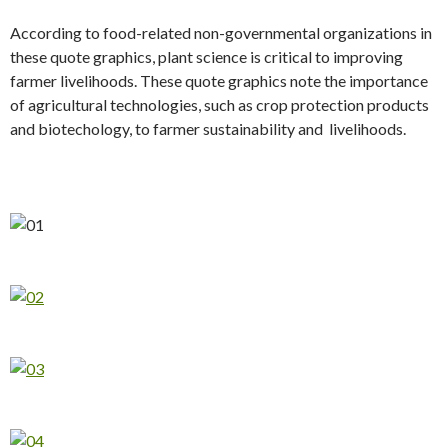
According to food-related non-governmental organizations in
these quote graphics, plant science is critical to improving
farmer livelihoods. These quote graphics note the importance
of agricultural technologies, such as crop protection products
and biotechology, to farmer sustainability and livelihoods.