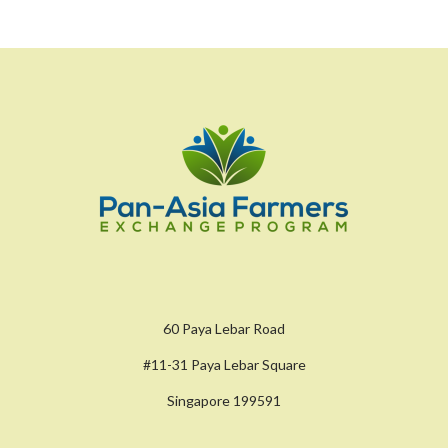
60 Paya Lebar Road
#11-31 Paya Lebar Square
Singapore 199591