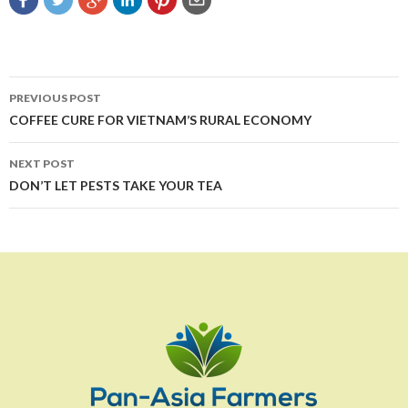
Post
PREVIOUS POST
navigation
COFFEE CURE FOR VIETNAM’S RURAL ECONOMY
NEXT POST
DON’T LET PESTS TAKE YOUR TEA