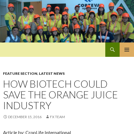
Search
Pan-Asia Farmers Exchange Program
SKIP
PRIMAR
TO
MENU
CONTENT
FEATURE SECTION
,
LATEST NEWS
HOW BIOTECH COULD
SAVE THE ORANGE JUICE
INDUSTRY
DECEMBER 15, 2016
FX TEAM
Article by: CropLife International