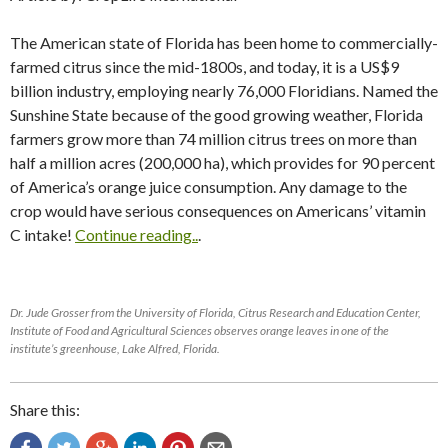
The American state of Florida has been home to commercially-
farmed citrus since the mid-1800s, and today, it is a US$9
billion industry, employing nearly 76,000 Floridians. Named the
Sunshine State because of the good growing weather, Florida
farmers grow more than 74 million citrus trees on more than
half a million acres (200,000 ha), which provides for 90 percent
of America’s orange juice consumption. Any damage to the
crop would have serious consequences on Americans’ vitamin
C intake!
Continue reading..
.
Dr. Jude Grosser from the University of Florida, Citrus Research and Education Center,
Institute of Food and Agricultural Sciences observes orange leaves in one of the
institute’s greenhouse, Lake Alfred, Florida.
Share this: