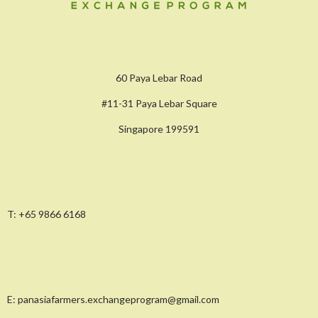
60 Paya Lebar Road
#11-31 Paya Lebar Square
Singapore 199591
T:
+65 9866 6168
E:
panasiafarmers.exchangeprogram@gmail.com