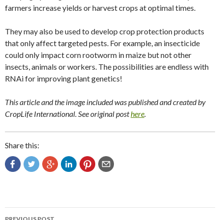
farmers increase yields or harvest crops at optimal times.
They may also be used to develop crop protection products
that only affect targeted pests. For example, an insecticide
could only impact corn rootworm in maize but not other
insects, animals or workers. The possibilities are endless with
RNAi for improving plant genetics!
This article and the image included was published and created by
CropLife International. See original post
here
.
Share this:
Post
PREVIOUS POST