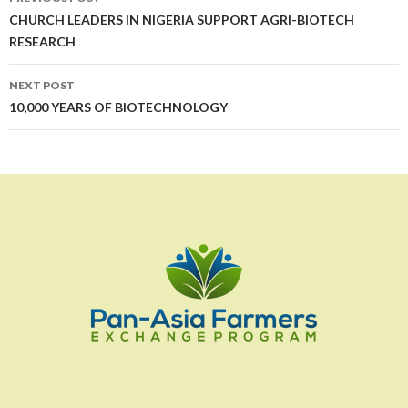
navigation
CHURCH LEADERS IN NIGERIA SUPPORT AGRI-BIOTECH
RESEARCH
NEXT POST
10,000 YEARS OF BIOTECHNOLOGY