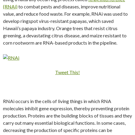
(RNAi)
to combat pests and diseases, improve nutritional
value, and reduce food waste. For example, RNAi was used to
develop ringspot virus-resistant papayas, which saved
Hawaii’s papaya industry. Orange trees that resist citrus
greening, a devastating citrus disease, and maize resistant to
corn rootworm are RNA-based products in the pipeline.
Tweet This!
RNAi occurs in the cells of living things in which RNA
molecules inhibit gene expression, thereby preventing protein
production. Proteins are the building blocks of tissues and they
carry out many essential biological functions. In some cases,
decreasing the production of specific proteins can be