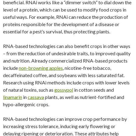
beneficial. RNAi works like a “dimmer switch” to dial down the
level of a protein, which can be used to modify food crops in
useful ways. For example, RNAi can reduce the production of
proteins responsible for the development of a disease or
essential for a pest’s survival, thus protecting plants.
RNA-based technologies can also benefit crops in other ways
– from the reduction of undesirable traits, to improved quality
and nutrition. Already commercialized RNA-based products
include
non-browning apples
, nicotine-free tobacco,
decaffeinated coffee, and soybeans with less saturated fat.
Research using RNAi methods include crops with lower levels
of natural toxins, such as
gossypol
in cotton seeds and
linamarin
in
cassava
plants, as well as nutrient-fortified and
hypo-allergenic crops.
RNA-based technologies can improve crop performance by
increasing stress tolerance, inducing early flowering or
delaying ripening or deterioration. These attributes help