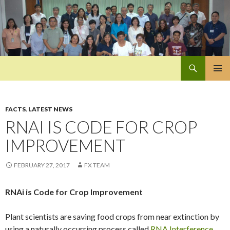
Search
Pan-Asia Farmers Exchange Program
SKIP
PRIMAR
TO
MENU
CONTENT
FACTS
,
LATEST NEWS
RNAI IS CODE FOR CROP
IMPROVEMENT
FEBRUARY 27, 2017
FX TEAM
RNAi is Code for Crop Improvement
Plant scientists are saving food crops from near extinction by
using a naturally occurring process called
RNA Interference