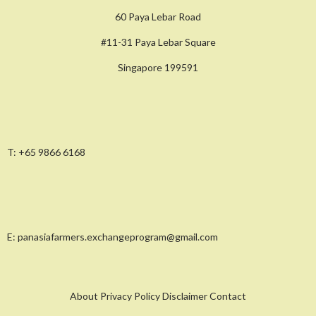
60 Paya Lebar Road
#11-31 Paya Lebar Square
Singapore 199591
T:
+65 9866 6168
E:
panasiafarmers.exchangeprogram@gmail.com
About Privacy Policy Disclaimer Contact