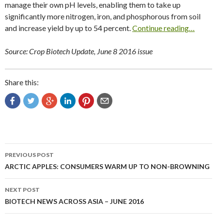
manage their own pH levels, enabling them to take up
significantly more nitrogen, iron, and phosphorous from soil
and increase yield by up to 54 percent.
Continue reading…
Source: Crop Biotech Update, June 8 2016 issue
Share this:
Post
PREVIOUS POST
navigation
ARCTIC APPLES: CONSUMERS WARM UP TO NON-BROWNING
NEXT POST
BIOTECH NEWS ACROSS ASIA – JUNE 2016