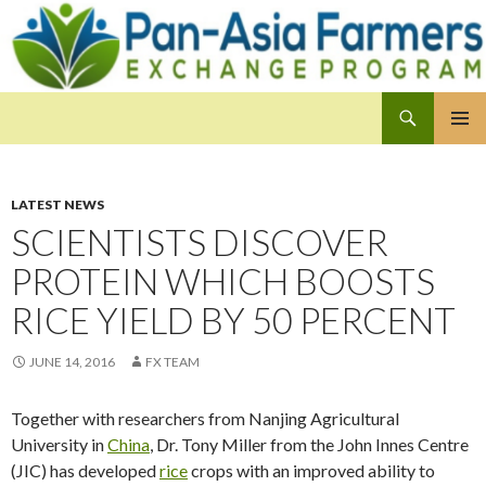
Search
Pan-Asia Farmers Exchange Program
SKIP
PRIMAR
TO
MENU
CONTENT
LATEST NEWS
SCIENTISTS DISCOVER
PROTEIN WHICH BOOSTS
RICE YIELD BY 50 PERCENT
JUNE 14, 2016
FX TEAM
Together with researchers from Nanjing Agricultural
University in
China
, Dr. Tony Miller from the John Innes Centre
(JIC) has developed
rice
crops with an improved ability to