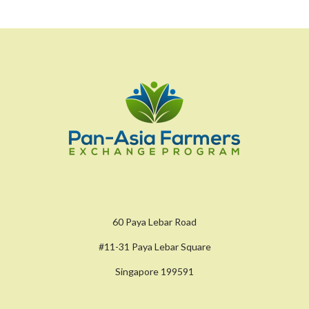
60 Paya Lebar Road
#11-31 Paya Lebar Square
Singapore 199591