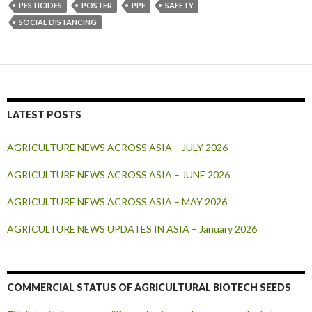
PESTICIDES
POSTER
PPE
SAFETY
SOCIAL DISTANCING
LATEST POSTS
AGRICULTURE NEWS ACROSS ASIA – JULY 2026
AGRICULTURE NEWS ACROSS ASIA – JUNE 2026
AGRICULTURE NEWS ACROSS ASIA – MAY 2026
AGRICULTURE NEWS UPDATES IN ASIA – January 2026
COMMERCIAL STATUS OF AGRICULTURAL BIOTECH SEEDS