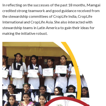
In reflecting on the successes of the past 18 months, Mamgai
credited strong teamwork and good guidance received from
the stewardship committees of CropLife India, CropLife
International and CropLife Asia. She also interacted with
stewardship teams in Latin America to gain their ideas for
making the initiative robust.