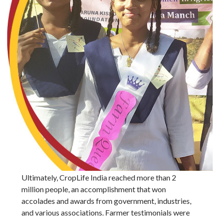
Ultimately, CropLife India reached more than 2
million people, an accomplishment that won
accolades and awards from government, industries,
and various associations. Farmer testimonials were