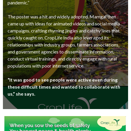
pandemic.”
The poster was a hit and widely adopted. Mamgai then
came up with ideas for animated videos and social media
campaigns, crafting rhyming jingles and catchy lines that
quickly caught on. CropLife India also leveraged its
relationships with industry groups, farmers associations,
and government agencies to disseminate information,
conduct virtual trainings, and directly engage with rural
populations with poor internet service.
“It was good to see people were active even during
these difficult times and wanted to collaborate with
us,” she says.