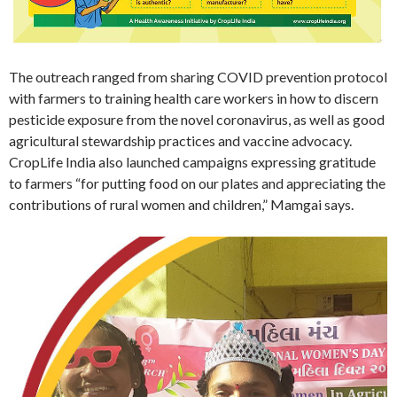
The outreach ranged from sharing COVID prevention protocol
with farmers to training health care workers in how to discern
pesticide exposure from the novel coronavirus, as well as good
agricultural stewardship practices and vaccine advocacy.
CropLife India also launched campaigns expressing gratitude
to farmers “for putting food on our plates and appreciating the
contributions of rural women and children,” Mamgai says.