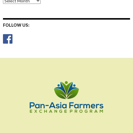
Posts
FOLLOW US: