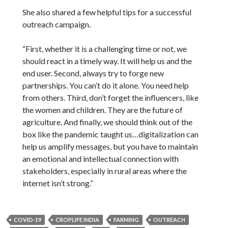
She also shared a few helpful tips for a successful
outreach campaign.
“First, whether it is a challenging time or not, we
should react in a timely way. It will help us and the
end user. Second, always try to forge new
partnerships. You can’t do it alone. You need help
from others. Third, don’t forget the influencers, like
the women and children. They are the future of
agriculture. And finally, we should think out of the
box like the pandemic taught us…digitalization can
help us amplify messages, but you have to maintain
an emotional and intellectual connection with
stakeholders, especially in rural areas where the
internet isn’t strong.”
COVID-19
CROPLIFE INDIA
FARMING
OUTREACH