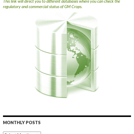
This link will direct you to different databases where you can check the
regulatory and commercial status of GM Crops.
MONTHLY POSTS
Monthly