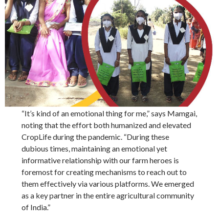
“It’s kind of an emotional thing for me,” says Mamgai,
noting that the effort both humanized and elevated
CropLife during the pandemic. “During these
dubious times, maintaining an emotional yet
informative relationship with our farm heroes is
foremost for creating mechanisms to reach out to
them effectively via various platforms. We emerged
as a key partner in the entire agricultural community
of India.”