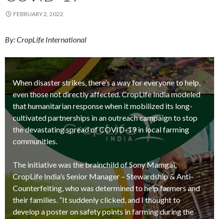
FEBRUARY 2, 2022
By: CropLife International
When disaster strikes, there’s a way for everyone to help,
even those not directly affected. CropLife India modeled
that humanitarian response when it mobilized its long-
cultivated partnerships in an outreach campaign to stop
the devastating spread of COVID-19 in local farming
communities.
The initiative was the brainchild of Sony Mamgai,
CropLife India’s Senior Manager – Stewardship & Anti-
Counterfeiting, who was determined to help farmers and
their families. “It suddenly clicked, and I thought to
develop a poster on safety points in farming during the