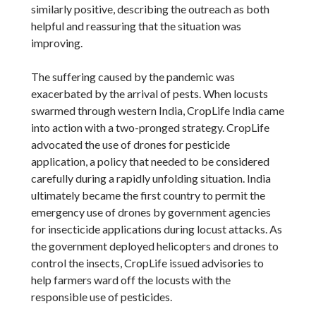
similarly positive, describing the outreach as both
helpful and reassuring that the situation was
improving.
The suffering caused by the pandemic was
exacerbated by the arrival of pests. When locusts
swarmed through western India, CropLife India came
into action with a two-pronged strategy. CropLife
advocated the use of drones for pesticide
application, a policy that needed to be considered
carefully during a rapidly unfolding situation. India
ultimately became the first country to permit the
emergency use of drones by government agencies
for insecticide applications during locust attacks. As
the government deployed helicopters and drones to
control the insects, CropLife issued advisories to
help farmers ward off the locusts with the
responsible use of pesticides.