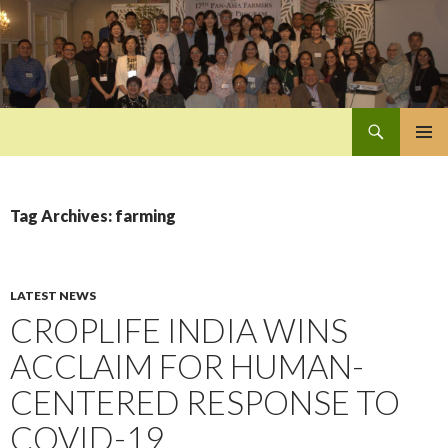
Search
Pan-Asia Farmers Exchange Program
SKIP
PRIMAR
TO
MENU
CONTENT
Tag Archives: farming
LATEST NEWS
CROPLIFE INDIA WINS
ACCLAIM FOR HUMAN-
CENTERED RESPONSE TO
COVID-19