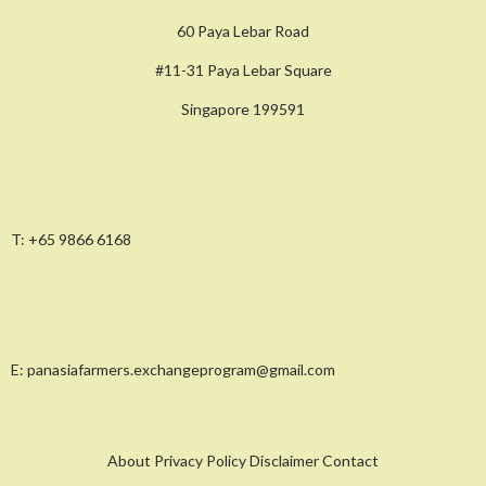
60 Paya Lebar Road
#11-31 Paya Lebar Square
Singapore 199591
T:
+65 9866 6168
E:
panasiafarmers.exchangeprogram@gmail.com
About Privacy Policy Disclaimer Contact