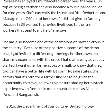
Rosalie has enjoyed a multifaceted career over the years. On
top of being a farmer, she also became a municipal councilor
for nine years. She’s currently the Municipal Risk Reduction and
Management Officer of her town. “I did not give up farming
because I still wanted to provide livelihood to the farm
workers that tend to my field,” she says.
She has also become one of the champions of biotech crops in
the country. “Because of the positive outcome of the demo
trial, I got invited to different gatherings in other towns to
share my experience with the crop. That’s where my advocacy
started. I want other farmers, big or small, to know that they,
too, can have a better life with Bt corn,” Rosalie states. She
admits that it’s rare for a farmer like her to be given the
opportunity to travel, so it was a pleasure sharing her biotech
experience with farmers in other countries such as Mexico,
Peru, and Bangladesh.
In 2016, the Department of Agriculture- Biotechnology