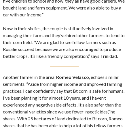
five children to school and now, they all have good careers. We
bought land and farm equipment. We were also able to buy a
car with our income.”
Now in their sixties, the couple is still actively involved in
managing their farm and they’ve hired other farmers to tend to
their corn field. “We are glad to see fellow farmers such as
Rosalie succeed because we are also encouraged to produce
better crops. It’s like a friendly competition,” says Trinidad.
Another farmer in the area,
Romeo Velasco
, echoes similar
sentiments. “Aside from higher income and improved farming
practices, I can confidently say that Bt corn is safe for humans.
I’ve been planting it for almost 10 years, and I haven’t
experienced any negative side effects. It’s also safer than the
conventional varieties since we use fewer insecticides,” he
shares. With 25 hectares of land dedicated to Bt corn, Romeo
shares that he has been able to help a lot of his fellow farmers