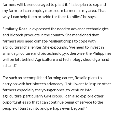
farmers will be encouraged to plant it. “I also plan to expand
my farm so I can employ more corn farmers in my area. That
way, I can help them provide for their families,” he says.
Similarly, Rosalie expressed the need to advance technologies
and biotech products in the country. She mentioned that
farmers also need climate-resilient crops to cope with
agricultural challenges. She expounds, “we need to invest in
smart agriculture and biotechnology, otherwise, the Philippines
will be left behind. Agriculture and technology should go hand
in hand.”
For such an accomplished farming career, Rosalie plans to
carry on with her biotech advocacy. “I still want to inspire other
farmers especially the younger ones, to venture into
agriculture, particularly GM crops. I can also explore other
opportunities so that I can continue being of service to the
people of San Jacinto and perhaps even beyond!”