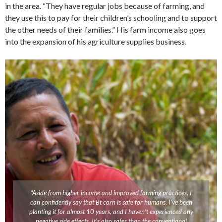
in the area. “They have regular jobs because of farming, and
they use this to pay for their children’s schooling and to support
the other needs of their families.” His farm income also goes
into the expansion of his agriculture supplies business.
“Aside from higher income and improved farming practices, I
can confidently say that Bt corn is safe for humans. I’ve been
planting it for almost 10 years, and I haven’t experienced any
negative side effects. It’s also safer than the conventional