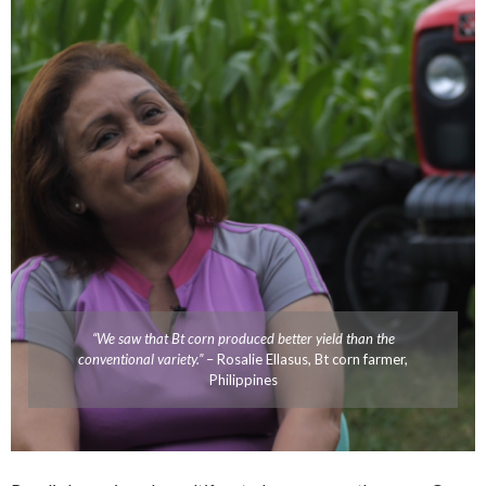
“We saw that Bt corn produced better yield than the
conventional variety.”
– Rosalie Ellasus, Bt corn farmer,
Philippines