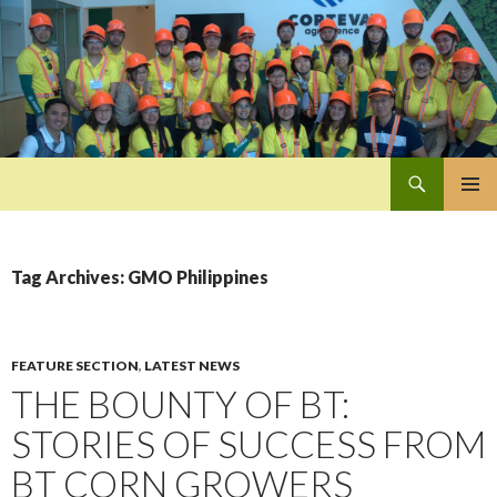
Search
Pan-Asia Farmers Exchange Program
SKIP
PRIMAR
TO
MENU
CONTENT
Tag Archives: GMO Philippines
FEATURE SECTION
,
LATEST NEWS
THE BOUNTY OF BT:
STORIES OF SUCCESS FROM
BT CORN GROWERS