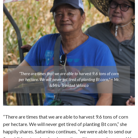
“There are times that we are able to harvest 9.6 tons of corn
per hectare. We will never get tired of planting Bt corn,” – Mr.
& Mrs. Trinidad Velasco
“There are times that we are able to harvest 9.6 tons of corn
per hectare. We will never get tired of planting Bt corn,” she
happily shares. Saturnino continues, “we were able to send our