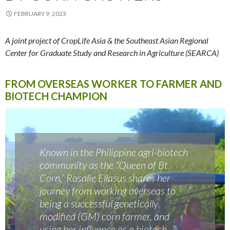
FEBRUARY 9, 2023
A joint project of CropLife Asia & the Southeast Asian Regional
Center for Graduate Study and Research in Agriculture (SEARCA)
FROM OVERSEAS WORKER TO FARMER AND
BIOTECH CHAMPION
Known in the Philippine agri-biotech
community as the “Queen of Bt
Corn,” Rosalie Ellasus shares her
journey from working overseas to
being a successful genetically
modified (GM) corn farmer, and
using her influence as a biotech