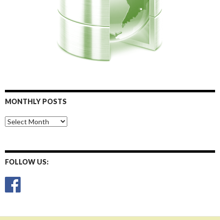
MONTHLY POSTS
Monthly
Posts
FOLLOW US: