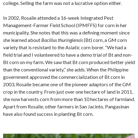
college. Selling the farm was not a lucrative option either.
In 2002, Rosalie attended a 16-week Integrated Pest
Management-Farmer Field School (IPMFFS) for corn in her
municipality. She notes that this was a defining moment since
she learned about
Bacillus thuringiensis
(Bt) corn, a GM corn
variety that is resistant to the Asiatic corn borer. “We had a
field trial and I volunteered to have a demo trial of Bt and non-
Bt corn on my farm. We saw that Bt corn produced better yield
than the conventional variety,” she adds. When the Philippine
government approved the commercialization of Bt corn in
2003, Rosalie became one of the pioneer adaptors of the GM
crop in the country. From just over one hectare of land in 2011,
she now harvests corn from more than 10 hectares of farmland.
Apart from Rosalie, other farmers in San Jacinto, Pangasinan
have also found success in planting Bt corn.