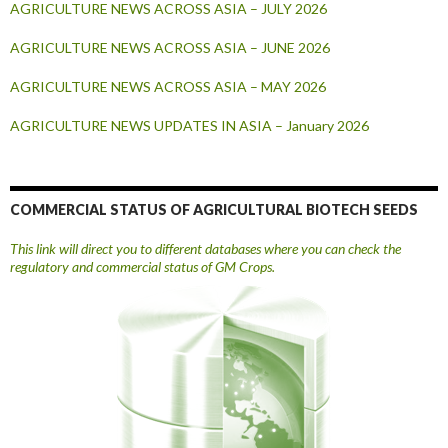
AGRICULTURE NEWS ACROSS ASIA – JULY 2026
AGRICULTURE NEWS ACROSS ASIA – JUNE 2026
AGRICULTURE NEWS ACROSS ASIA – MAY 2026
AGRICULTURE NEWS UPDATES IN ASIA – January 2026
COMMERCIAL STATUS OF AGRICULTURAL BIOTECH SEEDS
This link will direct you to different databases where you can check the
regulatory and commercial status of GM Crops.