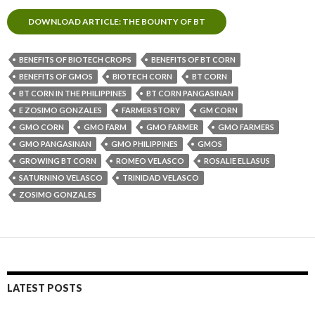
DOWNLOAD ARTICLE: THE BOUNTY OF BT
BENEFITS OF BIOTECH CROPS
BENEFITS OF BT CORN
BENEFITS OF GMOS
BIOTECH CORN
BT CORN
BT CORN IN THE PHILIPPINES
BT CORN PANGASINAN
E ZOSIMO GONZALES
FARMER STORY
GM CORN
GMO CORN
GMO FARM
GMO FARMER
GMO FARMERS
GMO PANGASINAN
GMO PHILIPPINES
GMOS
GROWING BT CORN
ROMEO VELASCO
ROSALIE ELLASUS
SATURNINO VELASCO
TRINIDAD VELASCO
ZOSIMO GONZALES
LATEST POSTS