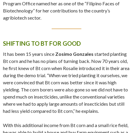
Program Office named her as one of the “Filipino Faces of
Biotechnology” for her contributions to the country’s
agribiotech sector.
SHIFTING TO BT FOR GOOD
It has been 15 years since
Zosimo Gonzales
started planting
Bt corn and he has no plans of turning back. Now 70 years old,
he first knew of Bt corn when Rosalie introduced it in their area
during the demo trial. “When we tried planting it ourselves, we
were convinced that Bt corn was better since it was high
yielding. The corn borers were also gone so we did not have to
spend much on insecticides, unlike the conventional varieties
where we had to apply large amounts of insecticides but still
had less yield compared to Bt corn,” he explains.
With this additional income from Bt corn and a small rice field,
he was able to build a house and buy farm equipment such as a