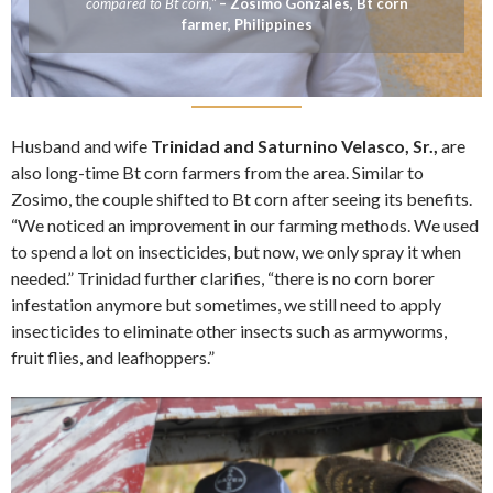
compared to Bt corn,”
– Zosimo Gonzales, Bt corn
farmer, Philippines
Husband and wife
Trinidad and Saturnino Velasco, Sr.,
are
also long-time Bt corn farmers from the area. Similar to
Zosimo, the couple shifted to Bt corn after seeing its benefits.
“We noticed an improvement in our farming methods. We used
to spend a lot on insecticides, but now, we only spray it when
needed.” Trinidad further clarifies, “there is no corn borer
infestation anymore but sometimes, we still need to apply
insecticides to eliminate other insects such as armyworms,
fruit flies, and leafhoppers.”