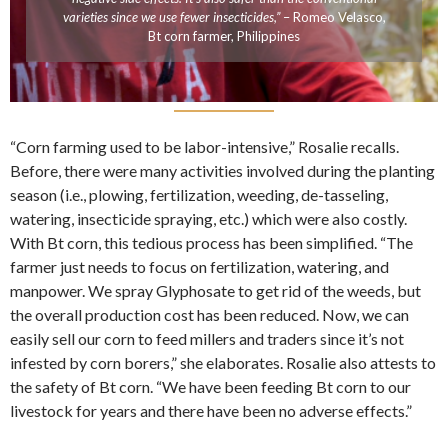
varieties since we use fewer insecticides,”
– Romeo Velasco,
Bt corn farmer, Philippines
“Corn farming used to be labor-intensive,” Rosalie recalls.
Before, there were many activities involved during the planting
season (i.e., plowing, fertilization, weeding, de-tasseling,
watering, insecticide spraying, etc.) which were also costly.
With Bt corn, this tedious process has been simplified. “The
farmer just needs to focus on fertilization, watering, and
manpower. We spray Glyphosate to get rid of the weeds, but
the overall production cost has been reduced. Now, we can
easily sell our corn to feed millers and traders since it’s not
infested by corn borers,” she elaborates. Rosalie also attests to
the safety of Bt corn. “We have been feeding Bt corn to our
livestock for years and there have been no adverse effects.”