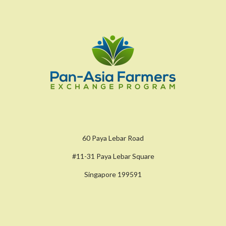
60 Paya Lebar Road
#11-31 Paya Lebar Square
Singapore 199591