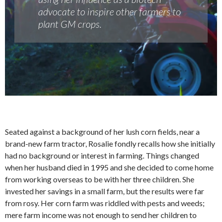
advocate to inspire other farmers to
plant GM crops.
Seated against a background of her lush corn fields, near a
brand-new farm tractor, Rosalie fondly recalls how she initially
had no background or interest in farming. Things changed
when her husband died in 1995 and she decided to come home
from working overseas to be with her three children. She
invested her savings in a small farm, but the results were far
from rosy. Her corn farm was riddled with pests and weeds;
mere farm income was not enough to send her children to