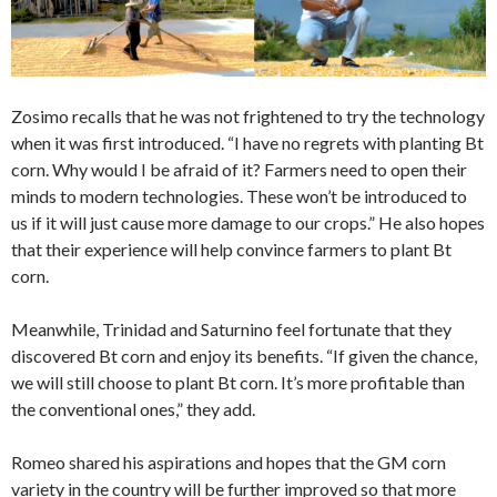
Zosimo recalls that he was not frightened to try the technology
when it was first introduced. “I have no regrets with planting Bt
corn. Why would I be afraid of it? Farmers need to open their
minds to modern technologies. These won’t be introduced to
us if it will just cause more damage to our crops.” He also hopes
that their experience will help convince farmers to plant Bt
corn.
Meanwhile, Trinidad and Saturnino feel fortunate that they
discovered Bt corn and enjoy its benefits. “If given the chance,
we will still choose to plant Bt corn. It’s more profitable than
the conventional ones,” they add.
Romeo shared his aspirations and hopes that the GM corn
variety in the country will be further improved so that more