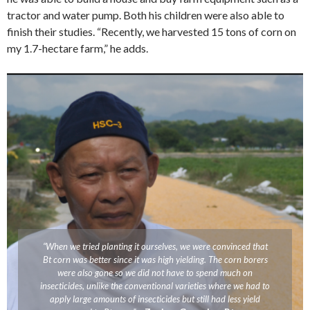
tractor and water pump. Both his children were also able to
finish their studies. “Recently, we harvested 15 tons of corn on
my 1.7-hectare farm,” he adds.
“When we tried planting it ourselves, we were convinced that
Bt corn was better since it was high yielding. The corn borers
were also gone so we did not have to spend much on
insecticides, unlike the conventional varieties where we had to
apply large amounts of insecticides but still had less yield