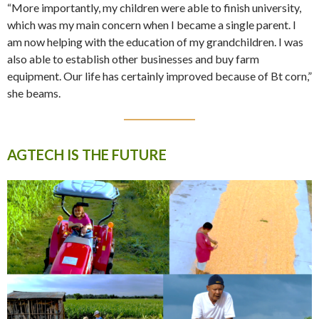
“More importantly, my children were able to finish university,
which was my main concern when I became a single parent. I
am now helping with the education of my grandchildren. I was
also able to establish other businesses and buy farm
equipment. Our life has certainly improved because of Bt corn,”
she beams.
AGTECH IS THE FUTURE