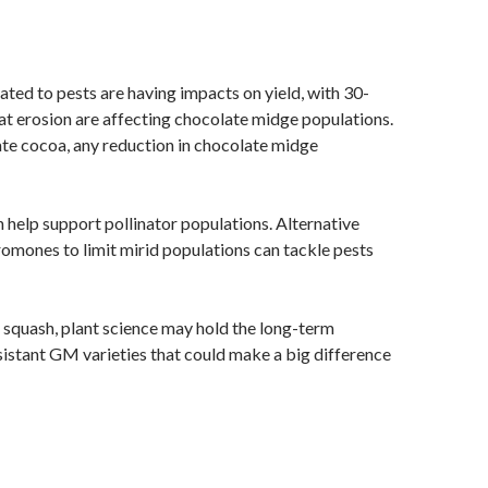
ated to pests are having impacts on yield, with 30-
t erosion are affecting chocolate midge populations.
nate cocoa, any reduction in chocolate midge
 help support pollinator populations. Alternative
romones to limit mirid populations can tackle pests
r squash, plant science may hold the long-term
sistant GM varieties that could make a big difference