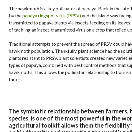
The hawkmoth is a key pollinator of papaya. Back in the late
by the
papaya ringspot virus (PRSV)
and the island was facing
transmitted to papaya plants via insects feeding on its leaves
of tackling an insect-transmitted virus on a crop that relied up
Traditional attempts to prevent the spread of PRSV could hav
hawkmoth population. Thankfully, plant science had the solut
plants resistant to PRSV, plant scientists created new varie
types of papaya, combined with pest control methods that sup
hawkmoths. This allows the pollinator relationship to flouris
farms.
The symbiotic relationship between farmers, th
species, is one of the most powerful in the wor
agricultural toolkit allows them the flexibilit