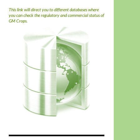
This link will direct you to different databases where
you can check the regulatory and commercial status of
GM Crops.