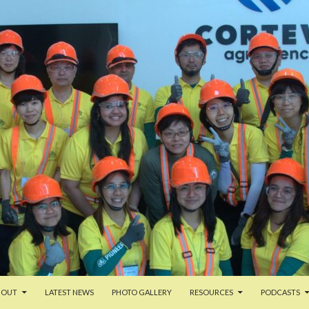
TENT
BOUT
LATEST NEWS
PHOTO GALLERY
RESOURCES
PODCASTS