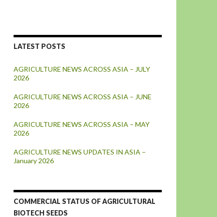
LATEST POSTS
AGRICULTURE NEWS ACROSS ASIA – JULY
2026
AGRICULTURE NEWS ACROSS ASIA – JUNE
2026
AGRICULTURE NEWS ACROSS ASIA – MAY
2026
AGRICULTURE NEWS UPDATES IN ASIA –
January 2026
COMMERCIAL STATUS OF AGRICULTURAL
BIOTECH SEEDS