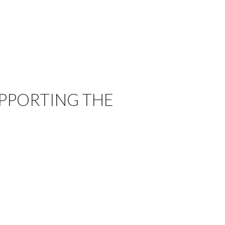
UPPORTING THE