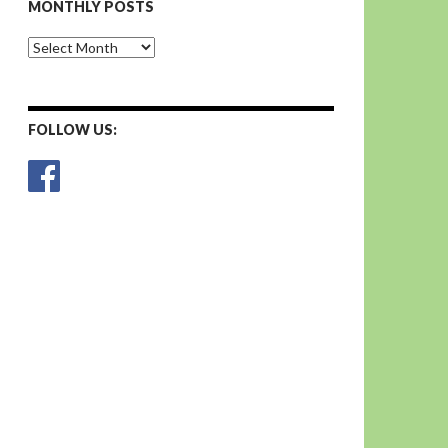
MONTHLY POSTS
Monthly
Posts
FOLLOW US: