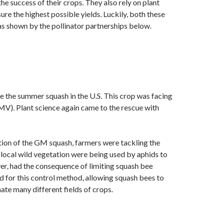
the success of their crops. They also rely on plant
re the highest possible yields. Luckily, both these
 as shown by the pollinator partnerships below.
te the summer squash in the U.S. This crop was facing
YMV). Plant science again came to the rescue with
ion of the GM squash, farmers were tackling the
f local wild vegetation were being used by aphids to
r, had the consequence of limiting squash bee
for this control method, allowing squash bees to
te many different fields of crops.