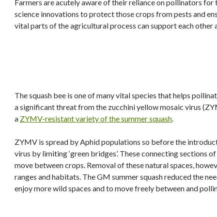
Farmers are acutely aware of their reliance on pollinators for 
science innovations to protect those crops from pests and ensu
vital parts of the agricultural process can support each other
The squash bee is one of many vital species that helps pollina
a significant threat from the zucchini yellow mosaic virus (Z
a
ZYMV-resistant variety of the summer squash
.
ZYMV is spread by Aphid populations so before the introduct
virus by limiting ‘green bridges’. These connecting sections o
move between crops. Removal of these natural spaces, howeve
ranges and habitats. The GM summer squash reduced the need 
enjoy more wild spaces and to move freely between and pollina