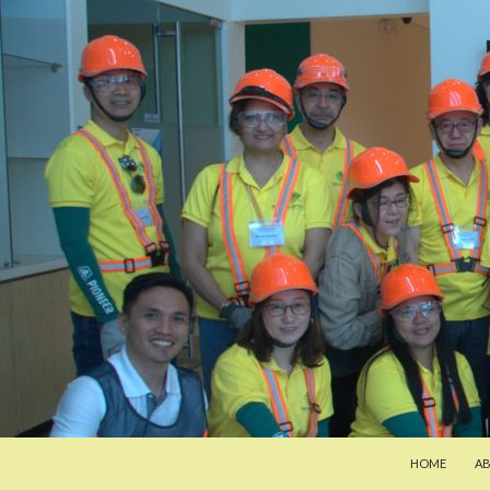
SKIP TO CON
Search
Pan-Asia Farmers Exchange Program
HOME
A