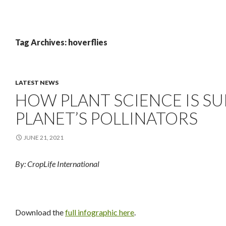
Tag Archives: hoverflies
LATEST NEWS
HOW PLANT SCIENCE IS S
PLANET’S POLLINATORS
JUNE 21, 2021
By: CropLife International
Download the
full infographic here
.