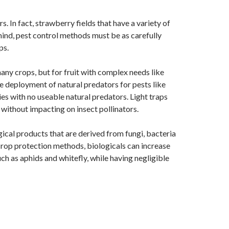
. In fact, strawberry fields that have a variety of
 mind, pest control methods must be as carefully
ps.
ny crops, but for fruit with complex needs like
the deployment of natural predators for pests like
s with no useable natural predators. Light traps
 without impacting on insect pollinators.
gical products that are derived from fungi, bacteria
 crop protection methods, biologicals can increase
uch as aphids and whitefly, while having negligible