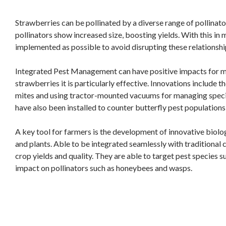
Strawberries can be pollinated by a diverse range of pollinators
pollinators show increased size, boosting yields. With this in
implemented as possible to avoid disrupting these relationshi
Integrated Pest Management can have positive impacts for ma
strawberries it is particularly effective. Innovations include 
mites and using tractor-mounted vacuums for managing specie
have also been installed to counter butterfly pest populations
A key tool for farmers is the development of innovative biolo
and plants. Able to be integrated seamlessly with traditional
crop yields and quality. They are able to target pest species s
impact on pollinators such as honeybees and wasps.