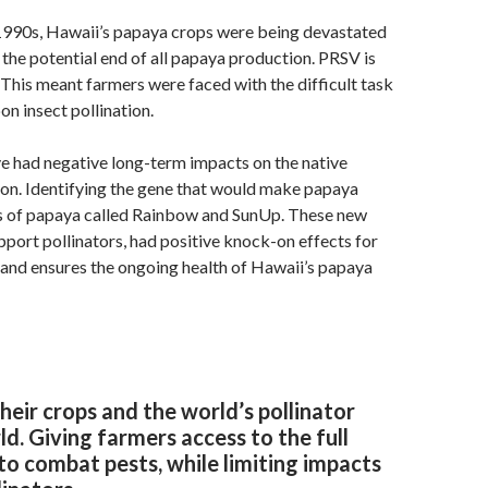
 1990s, Hawaii’s papaya crops were being devastated
 the potential end of all papaya production. PRSV is
. This meant farmers were faced with the difficult task
on insect pollination.
e had negative long-term impacts on the native
ion. Identifying the gene that would make papaya
ties of papaya called Rainbow and SunUp. These new
port pollinators, had positive knock-on effects for
h and ensures the ongoing health of Hawaii’s papaya
eir crops and the world’s pollinator
ld. Giving farmers access to the full
y to combat pests, while limiting impacts