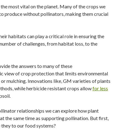
 the most vital on the planet. Many of the crops we
to produce without pollinators, making them crucial
eir habitats can play a critical role in ensuring the
 number of challenges, from habitat loss, to the
rovide the answers to many of these
ic view of crop protection that limits environmental
or mulching. Innovations like, GM varieties of plants
methods, while herbicide resistant crops allow
for less
psoil.
llinator relationships we can explore how plant
at the same time as supporting pollination. But first,
e they to our food systems?