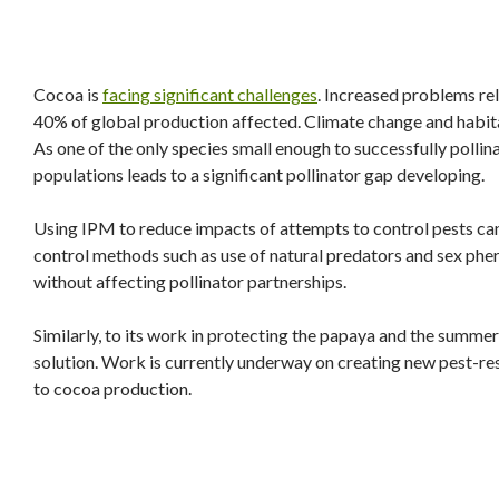
Cocoa is
facing significant challenges
. Increased problems rel
40% of global production affected. Climate change and habita
As one of the only species small enough to successfully polli
populations leads to a significant pollinator gap developing.
Using IPM to reduce impacts of attempts to control pests can
control methods such as use of natural predators and sex phe
without affecting pollinator partnerships.
Similarly, to its work in protecting the papaya and the summe
solution. Work is currently underway on creating new pest-re
to cocoa production.