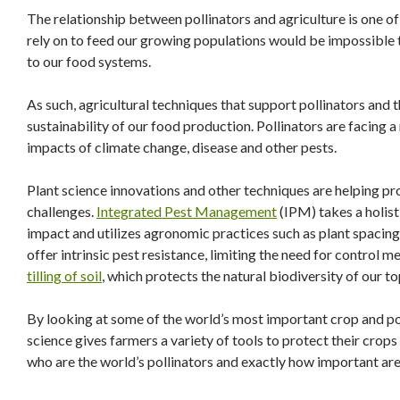
The relationship between pollinators and agriculture is one of
rely on to feed our growing populations would be impossible 
to our food systems.
As such, agricultural techniques that support pollinators and th
sustainability of our food production. Pollinators are facing a
impacts of climate change, disease and other pests.
Plant science innovations and other techniques are helping p
challenges.
Integrated Pest Management
(IPM) takes a holist
impact and utilizes agronomic practices such as plant spacing 
offer intrinsic pest resistance, limiting the need for control 
tilling of soil
, which protects the natural biodiversity of our to
By looking at some of the world’s most important crop and po
science gives farmers a variety of tools to protect their crops 
who are the world’s pollinators and exactly how important ar