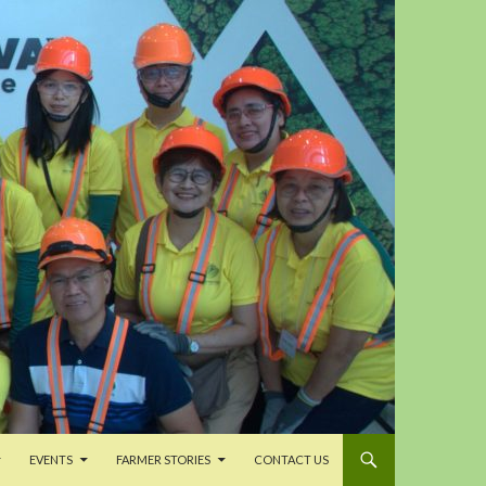
EVENTS
FARMER STORIES
CONTACT US