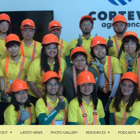
TENT
BOUT
LATEST NEWS
PHOTO GALLERY
RESOURCES
PODCASTS