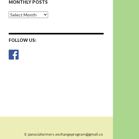
MONTHLY POSTS
Monthly
Posts
FOLLOW US:
E:
panasiafarmers.exchangeprogram@gmail.co