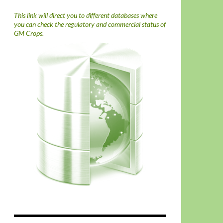
This link will direct you to different databases where
you can check the regulatory and commercial status of
GM Crops.