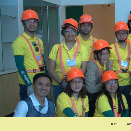
SKIP TO CON
Search
Pan-Asia Farmers Exchange Program
HOME
A