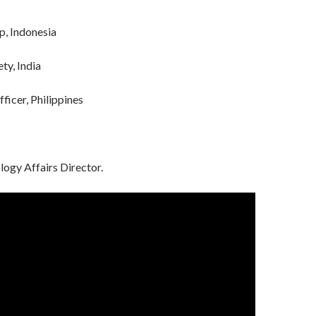
, Indonesia
ty, India
icer, Philippines
ogy Affairs Director.