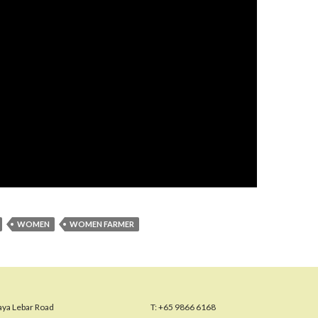
WOMEN
WOMEN FARMER
aya Lebar Road
T:
+65 9866 6168