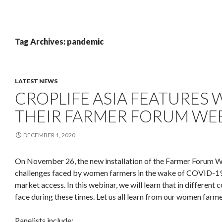
Tag Archives: pandemic
LATEST NEWS
CROPLIFE ASIA FEATURES
THEIR FARMER FORUM WEB
DECEMBER 1, 2020
On November 26, the new installation of the Farmer Forum We
challenges faced by women farmers in the wake of COVID-19.
market access. In this webinar, we will learn that in different 
face during these times. Let us all learn from our women farme
Panelists include: