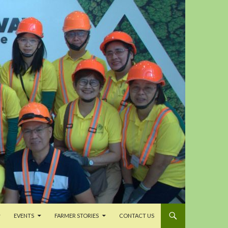
EVENTS
FARMER STORIES
CONTACT US