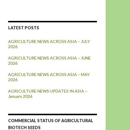
LATEST POSTS
AGRICULTURE NEWS ACROSS ASIA – JULY
2026
AGRICULTURE NEWS ACROSS ASIA – JUNE
2026
AGRICULTURE NEWS ACROSS ASIA – MAY
2026
AGRICULTURE NEWS UPDATES IN ASIA –
January 2026
COMMERCIAL STATUS OF AGRICULTURAL
BIOTECH SEEDS