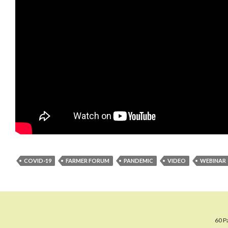
COVID-19
FARMER FORUM
PANDEMIC
VIDEO
WEBINAR
60 P