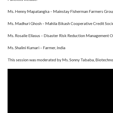
Ms. Henny Mapatangka – Mainstay Fisherman Farmers Group
Ms. Madhuri Ghosh – Mahila Bikash Cooperative Credit Socie
Ms. Rosalie Ellasus – Disaster Risk Reduction Management Off
Ms. Shalini Kumari – Farmer, India
This session was moderated by Ms. Sonny Tababa, Biotechnol