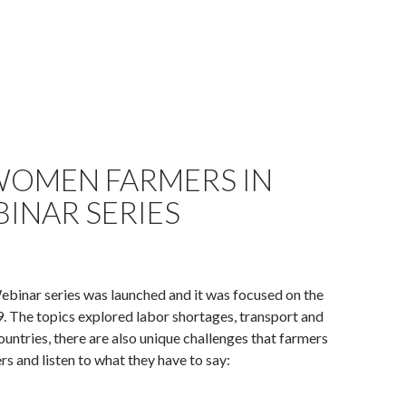
 WOMEN FARMERS IN
INAR SERIES
binar series was launched and it was focused on the
 The topics explored labor shortages, transport and
countries, there are also unique challenges that farmers
rs and listen to what they have to say: