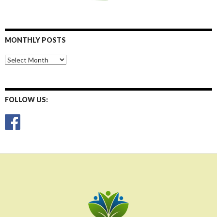
MONTHLY POSTS
Monthly
Posts
FOLLOW US: