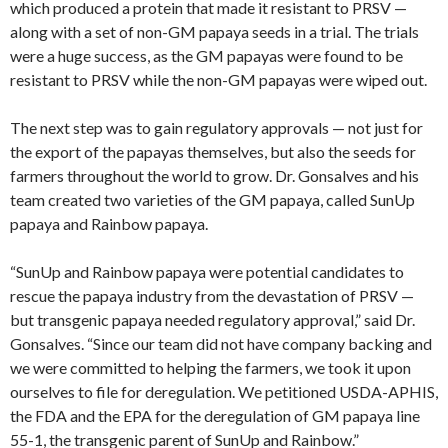
which produced a protein that made it resistant to PRSV —
along with a set of non-GM papaya seeds in a trial. The trials
were a huge success, as the GM papayas were found to be
resistant to PRSV while the non-GM papayas were wiped out.
The next step was to gain regulatory approvals — not just for
the export of the papayas themselves, but also the seeds for
farmers throughout the world to grow. Dr. Gonsalves and his
team created two varieties of the GM papaya, called SunUp
papaya and Rainbow papaya.
“SunUp and Rainbow papaya were potential candidates to
rescue the papaya industry from the devastation of PRSV —
but transgenic papaya needed regulatory approval,” said Dr.
Gonsalves. “Since our team did not have company backing and
we were committed to helping the farmers, we took it upon
ourselves to file for deregulation. We petitioned USDA-APHIS,
the FDA and the EPA for the deregulation of GM papaya line
55-1, the transgenic parent of SunUp and Rainbow.”