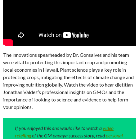
The innovations spearheaded by Dr. Gonsalves and his team
were vital to protecting this important crop and promoting
local economies in Hawaii. Plant science plays a key role in
protecting crops, mitigating the effects of climate change and
improving nutrition globally. Watch the video to hear dietitian
Jonathan Valdez’s professional insights on GMOs and the
importance of looking to science and evidence to help form
your opinions.
If you enjoyed this and would like to watch a
video
retelling
of the GM papaya success story, read
personal