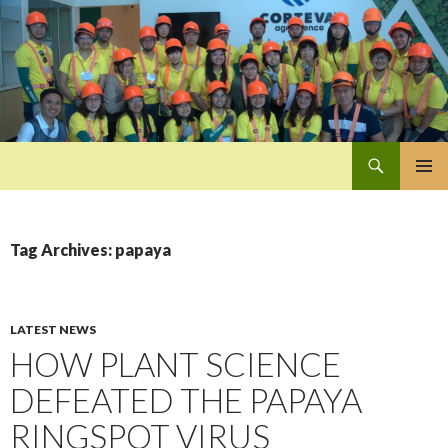
Search
Pan-Asia Farmers Exchange Program
SKIP
PRIMAR
TO
MENU
CONTENT
Tag Archives: papaya
LATEST NEWS
HOW PLANT SCIENCE
DEFEATED THE PAPAYA
RINGSPOT VIRUS