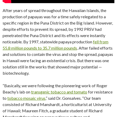
After years of spread throughout the Hawaiian Islands, the
production of papayas was for a time safely relegated to a
specific region in the Puna District on the Big Island. However,
despite efforts to prevent its spread, by 1992 PRSV had
penetrated the Puna District and its effects were instantly
noticeable. By 1997, statewide papaya production
fell from
55.8 million pounds to 35.7 million pounds
. After failed efforts
and solutions to contain the virus and stop the spread, papayas
in Hawaii were facing an existential crisis. But there was one
solution still in the works that showed major potential —
biotechnology.
“Basically, we were following the pioneering work of Roger
Beachy’s lab on
transgenic tobacco and tomato
for resistance
to
tobacco mosaic virus
,” said Dr. Gonsalves. “Our team
consisted of Richard Manshardt, a horticulturist at University
of Hawaii; Maureen Fitch, a graduate student of Richard
Manshardt focusing on papaya tissue culture and