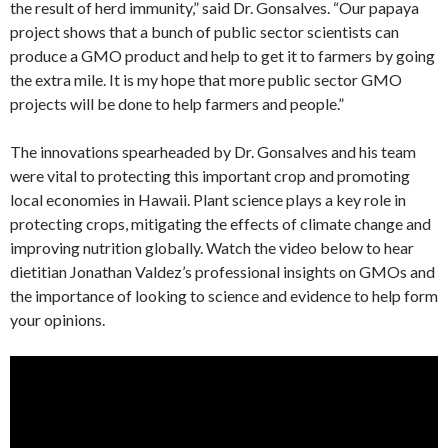
the result of herd immunity,” said Dr. Gonsalves. “Our papaya
project shows that a bunch of public sector scientists can
produce a GMO product and help to get it to farmers by going
the extra mile. It is my hope that more public sector GMO
projects will be done to help farmers and people.”
The innovations spearheaded by Dr. Gonsalves and his team
were vital to protecting this important crop and promoting
local economies in Hawaii. Plant science plays a key role in
protecting crops, mitigating the effects of climate change and
improving nutrition globally. Watch the video below to hear
dietitian Jonathan Valdez’s professional insights on GMOs and
the importance of looking to science and evidence to help form
your opinions.