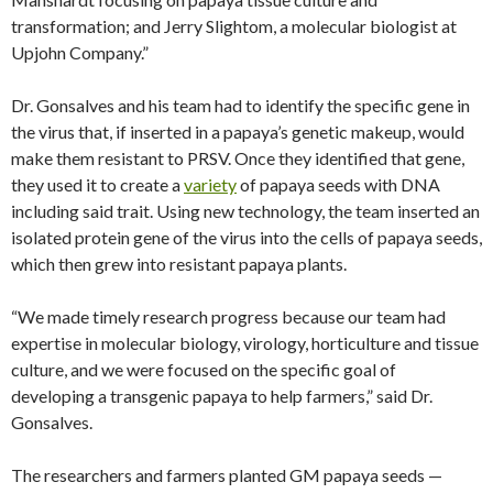
transformation; and Jerry Slightom, a molecular biologist at
Upjohn Company.”
Dr. Gonsalves and his team had to identify the specific gene in
the virus that, if inserted in a papaya’s genetic makeup, would
make them resistant to PRSV. Once they identified that gene,
they used it to create a
variety
of papaya seeds with DNA
including said trait. Using new technology, the team inserted an
isolated protein gene of the virus into the cells of papaya seeds,
which then grew into resistant papaya plants.
“We made timely research progress because our team had
expertise in molecular biology, virology, horticulture and tissue
culture, and we were focused on the specific goal of
developing a transgenic papaya to help farmers,” said Dr.
Gonsalves.
The researchers and farmers planted GM papaya seeds —