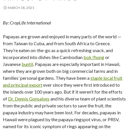
MARCH 18, 2021
By: CropLife International
Papayas are grown and enjoyed in many parts of the world —
from Taiwan to Cuba, and from South Africa to Greece.
They’re eaten on-the-go as a quick refreshing snack, and
incorporated into dishes like Cambodian
bok l’hong
or
Javanese
buntil
. Papayas are especially important in Hawaii,
where they are grown both on big commercial farms and in
families’ personal gardens. They have been a
staple local fruit
and principal export
ever since they were first introduced to
the islands over 100 years ago. But if it weren’t for the efforts
of
Dr. Dennis Gonsalves
and his diverse team of plant scientists
from the public and private sectors to save the fruit, the
papaya industry may have been lost. For decades, papayas in
Hawaii were plagued by the papaya ringspot virus, or PRSV,
named for its iconic symptom of rings appearing on the