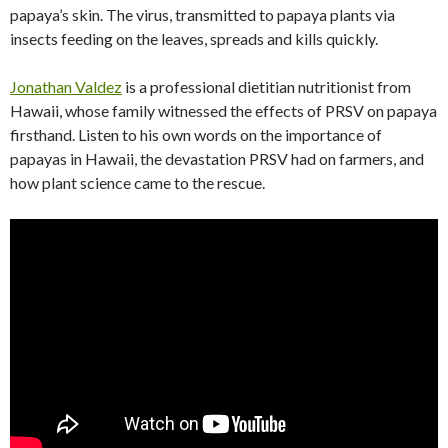
papaya’s skin. The virus, transmitted to papaya plants via
insects feeding on the leaves, spreads and kills quickly.
Jonathan Valdez
is a professional dietitian nutritionist from
Hawaii, whose family witnessed the effects of PRSV on papaya
firsthand. Listen to his own words on the importance of
papayas in Hawaii, the devastation PRSV had on farmers, and
how plant science came to the rescue.