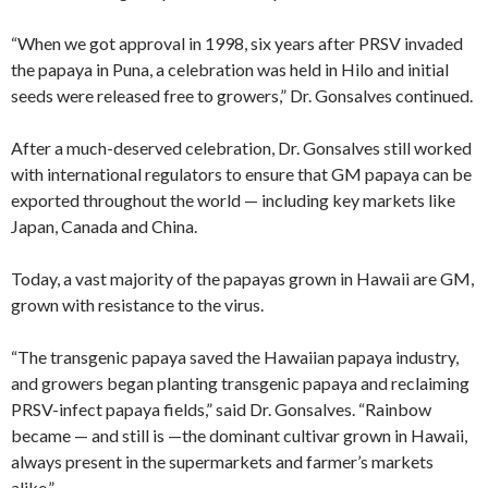
“When we got approval in 1998, six years after PRSV invaded
the papaya in Puna, a celebration was held in Hilo and initial
seeds were released free to growers,” Dr. Gonsalves continued.
After a much-deserved celebration, Dr. Gonsalves still worked
with international regulators to ensure that GM papaya can be
exported throughout the world — including key markets like
Japan, Canada and China.
Today, a vast majority of the papayas grown in Hawaii are GM,
grown with resistance to the virus.
“The transgenic papaya saved the Hawaiian papaya industry,
and growers began planting transgenic papaya and reclaiming
PRSV-infect papaya fields,” said Dr. Gonsalves. “Rainbow
became — and still is —the dominant cultivar grown in Hawaii,
always present in the supermarkets and farmer’s markets
alike.”