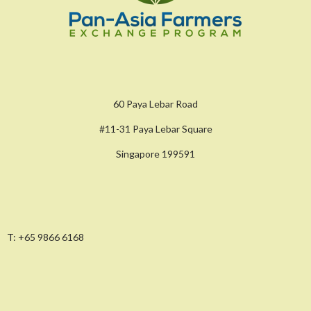
60 Paya Lebar Road
#11-31 Paya Lebar Square
Singapore 199591
T:
+65 9866 6168