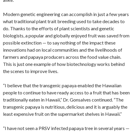
Modern genetic engineering can accomplish in just a few years
what traditional plant trait breeding used to take decades to
do. Thanks to the efforts of plant scientists and genetic
biologists, a popular and globally enjoyed fruit was saved from
possible extinction — to say nothing of the impact these
innovations had on local communities and the livelihoods of
farmers and papaya producers across the food value chain.
This is just one example of how biotechnology works behind
the scenes to improve lives.
“I believe that the transgenic papaya enabled the Hawaiian
people to continue to have ready access to a fruit that has been
traditionally eaten in Hawaii,” Dr. Gonsalves continued. “The
transgenic papaya is nutritious, delicious and it is arguably the
least expensive fruit on the supermarket shelves in Hawaii.”
“I have not seen a PRSV infected papaya tree in several years —