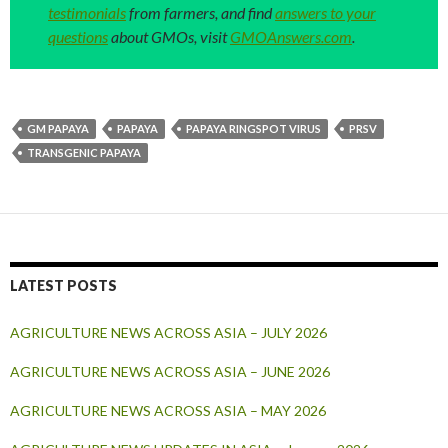
testimonials
from farmers, and find
answers to your
questions
about GMOs, visit
GMOAnswers.com
.
GM PAPAYA
PAPAYA
PAPAYA RINGSPOT VIRUS
PRSV
TRANSGENIC PAPAYA
LATEST POSTS
AGRICULTURE NEWS ACROSS ASIA – JULY 2026
AGRICULTURE NEWS ACROSS ASIA – JUNE 2026
AGRICULTURE NEWS ACROSS ASIA – MAY 2026