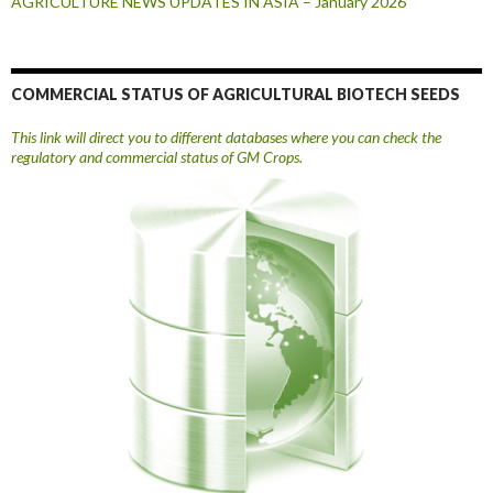
AGRICULTURE NEWS UPDATES IN ASIA – January 2026
COMMERCIAL STATUS OF AGRICULTURAL BIOTECH SEEDS
This link will direct you to different databases where you can check the
regulatory and commercial status of GM Crops.