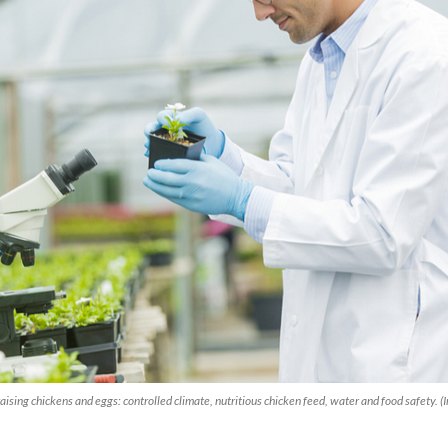
aising chickens and eggs: controlled climate, nutritious chicken feed, water and food safety.