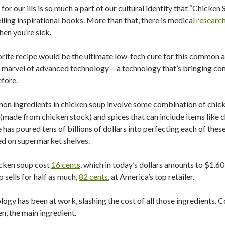
or our ills is so much a part of our cultural identity that “Chicken
selling inspirational books. More than that, there is medical
researc
hen you’re sick.
rite recipe would be the ultimate low-tech cure for this common ail
 marvel of advanced technology — a technology that’s bringing con
efore.
mmon ingredients in chicken soup involve some combination of chic
 (made from chicken stock) and spices that can include items like ch
 has poured tens of billions of dollars into perfecting each of these
cted on supermarket shelves.
icken soup cost
16 cents
, which in today’s dollars amounts to $1.60
p sells for half as much,
82 cents
, at America’s top retailer.
logy has been at work, slashing the cost of all those ingredients. C
n, the main ingredient.