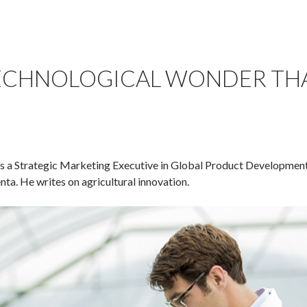
ECHNOLOGICAL WONDER THA
is a Strategic Marketing Executive in Global Product Developme
a. He writes on agricultural innovation.