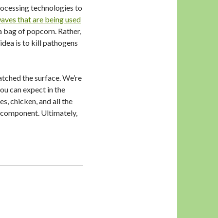
rocessing technologies to
aves that are being used
a bag of popcorn. Rather,
dea is to kill pathogens
atched the surface. We’re
you can expect in the
, chicken, and all the
l component. Ultimately,