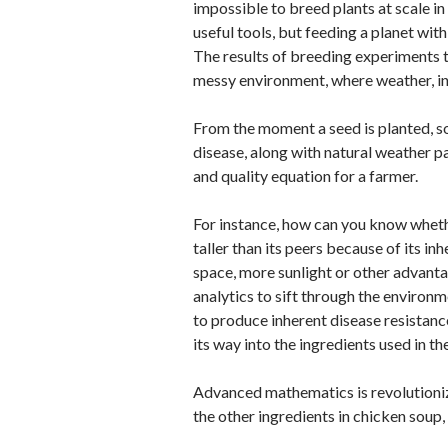
impossible to breed plants at scale 
useful tools, but feeding a planet with
The results of breeding experiments t
messy environment, where weather, in
From the moment a seed is planted, som
disease, along with natural weather pat
and quality equation for a farmer.
For instance, how can you know whethe
taller than its peers because of its inh
space, more sunlight or other advant
analytics to sift through the environm
to produce inherent disease resistance
its way into the ingredients used in t
Advanced mathematics is revolutionizin
the other ingredients in chicken soup, 