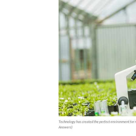
Technology has created the perfect environment for r
Answers)