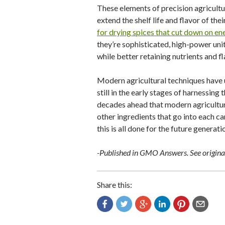
These elements of precision agricultu
extend the shelf life and flavor of the
for drying spices that cut down on en
they’re sophisticated, high-power unit
while better retaining nutrients and f
Modern agricultural techniques have 
still in the early stages of harnessin
decades ahead that modern agricultura
other ingredients that go into each ca
this is all done for the future generat
-Published in GMO Answers. See original
Share this: