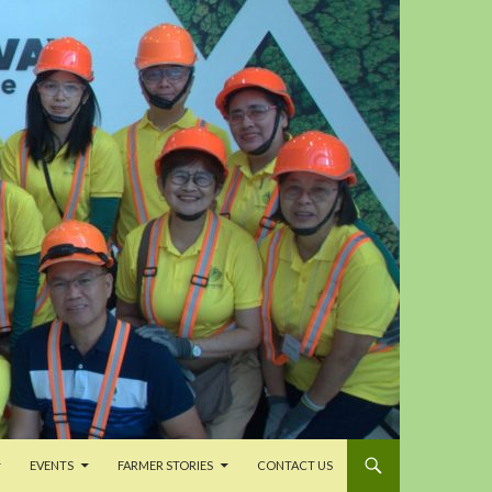
EVENTS
FARMER STORIES
CONTACT US