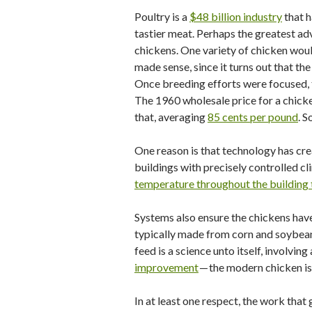
Poultry is a
$48 billion industry
that h
tastier meat. Perhaps the greatest ad
chickens. One variety of chicken woul
made sense, since it turns out that th
Once breeding efforts were focused, t
The 1960 wholesale price for a chic
that, averaging
85 cents per pound
. S
One reason is that technology has cre
buildings with precisely controlled cl
temperature throughout the building 
Systems also ensure the chickens have
typically made from corn and soybean m
feed is a science unto itself, involvi
improvement
— the modern chicken is
In at least one respect, the work that