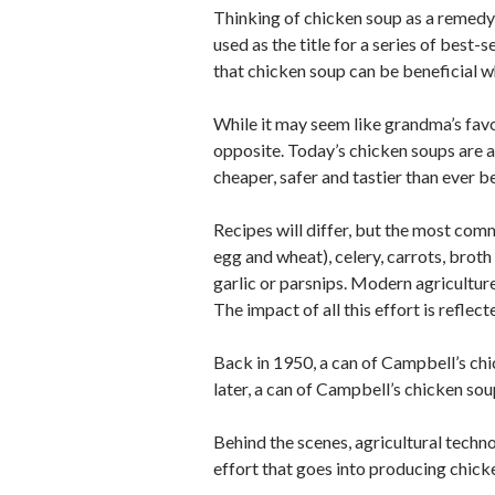
Thinking of chicken soup as a remedy f
used as the title for a series of best-
that chicken soup can be beneficial w
While it may seem like grandma’s favo
opposite. Today’s chicken soups are a
cheaper, safer and tastier than ever b
Recipes will differ, but the most co
egg and wheat), celery, carrots, broth
garlic or parsnips. Modern agriculture
The impact of all this effort is refle
Back in 1950, a can of Campbell’s ch
later, a can of Campbell’s chicken sou
Behind the scenes, agricultural techno
effort that goes into producing chicke