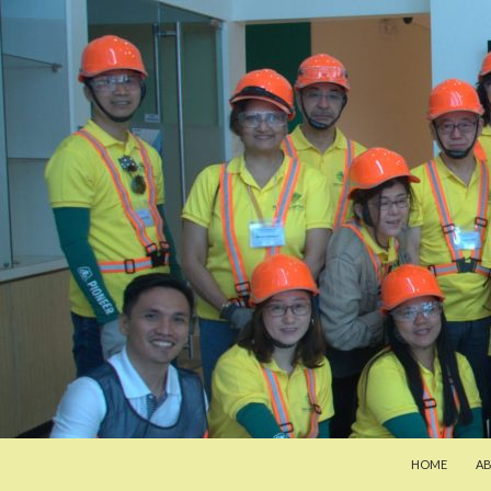
SKIP TO CON
Search
Pan-Asia Farmers Exchange Program
HOME
A