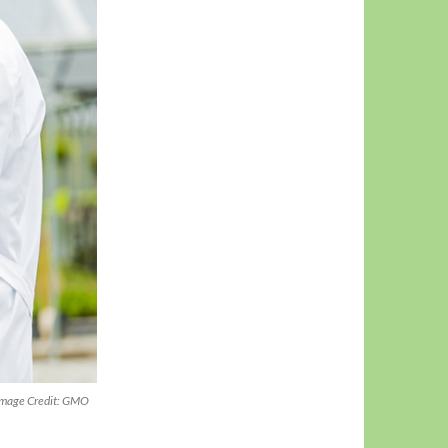
 (Image Credit: GMO