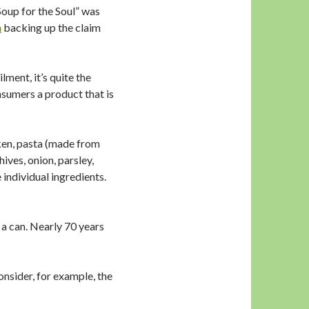
 Soup for the Soul” was
h
backing up the claim
ment, it’s quite the
sumers a product that is
ken, pasta (made from
ives, onion, parsley,
 individual ingredients.
 a can. Nearly 70 years
onsider, for example, the