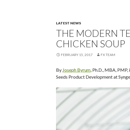
LATEST NEWS
THE MODERN T
CHICKEN SOUP
FEBRUARY 15, 2017
FX TEAM
By
Joseph Byrum
, Ph.D., MBA, PMP, 
Seeds Product Development at Syngent