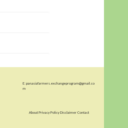
E:
panasiafarmers.exchangeprogram@gmail.co
m
About Privacy Policy Disclaimer Contact