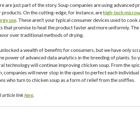
re are just part of the story. Soup companies are using advanced p
ir products. On the cutting-edge, for instance, are
high-tech microw
ergy use
. These aren’t your typical consumer devices used to cook 
s that promise to heat the product faster and more uniformly. The i
lavor over traditional methods of drying.
unlocked a wealth of benefits for consumers, but we have only scr
g the power of advanced data analytics in the breeding of plants. So 
l technology will continue improving chicken soup. From the spices
n, companies will never stop in the quest to perfect each individua
ions who turn to chicken soup as a form of relief from the sniffles.
 article link
here
.