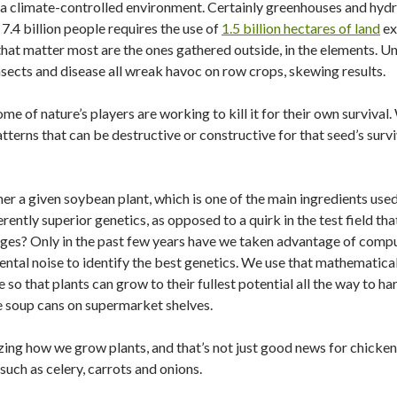
in a climate-controlled environment. Certainly greenhouses and hy
 7.4 billion people requires the use of
1.5 billion hectares of land
ex
hat matter most are the ones gathered outside, in the elements. Unf
sects and disease all wreak havoc on row crops, skewing results.
e of nature’s players are working to kill it for their own survival
terns that can be destructive or constructive for that seed’s surviva
r a given soybean plant, which is one of the main ingredients use
erently superior genetics, as opposed to a quirk in the test field tha
ages? Only in the past few years have we taken advantage of comp
ental noise to identify the best genetics. We use that mathematical
 so that plants can grow to their fullest potential all the way to h
he soup cans on supermarket shelves.
g how we grow plants, and that’s not just good news for chicken fee
such as celery, carrots and onions.