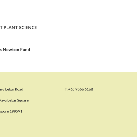
T PLANT SCIENCE
’s Newton Fund
aya Lebar Road
T:
+65 9866 6168
Paya Lebar Square
gapore 199591