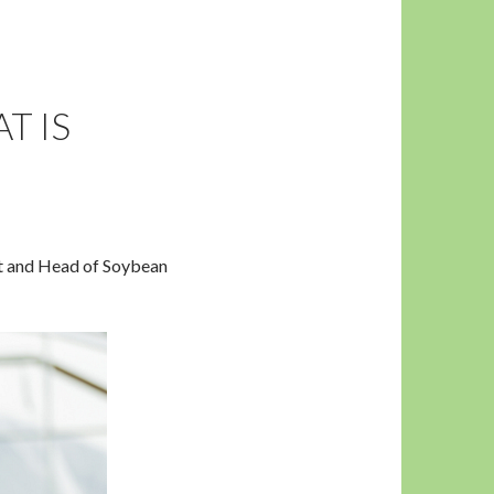
T IS
nt and Head of Soybean