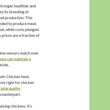
tronger, healthier and
e its breeding of
eat production. This
needed to produce meat.
at, while costs plunged.
s prices are a fraction of
time sensors watch over
use can maintain a
tside.
wth. Chicken feed,
mix right for chicken
able quality
 counterpart.
ising chickens. It’s