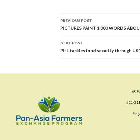
Post
PREVIOUS POST
navigation
PICTURES PAINT 1,000 WORDS ABOU
NEXT POST
PHL tackles food security through UK
60 P
#11-31 
Sin