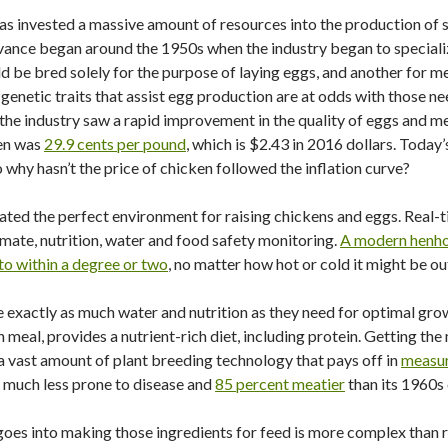
as invested a massive amount of resources into the production of s
vance began around the 1950s when the industry began to specializ
d be bred solely for the purpose of laying eggs, and another for m
e genetic traits that assist egg production are at odds with those 
he industry saw a rapid improvement in the quality of eggs and me
ken was
29.9 cents per pound
, which is $2.43 in 2016 dollars. Today’
o why hasn’t the price of chicken followed the inflation curve?
ated the perfect environment for raising chickens and eggs. Real-
imate, nutrition, water and food safety monitoring.
A modern henho
to within a degree or two
, no matter how hot or cold it might be ou
 exactly as much water and nutrition as they need for optimal gro
eal, provides a nutrient-rich diet, including protein. Getting the 
ng a vast amount of plant breeding technology that pays off in
measur
 much less prone to disease and
85 percent meatier
than its 1960s
 goes into making those ingredients for feed is more complex than ra