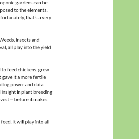
droponic gardens can be
posed to the elements.
ortunately, that’s a very
. Weeds, insects and
l, all play into the yield
d to feed chickens, grew
t gave it a more fertile
uting power and data
 insight in plant breeding
arvest — before it makes
d. It will play into all