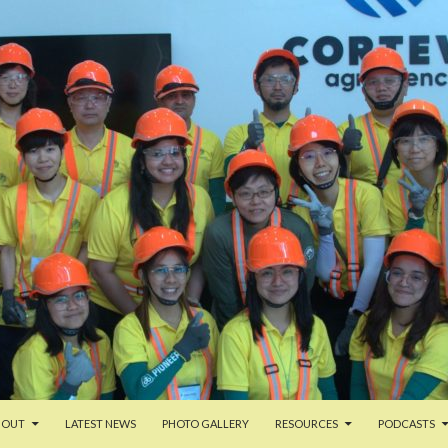
TENT
BOUT
LATEST NEWS
PHOTO GALLERY
RESOURCES
PODCASTS