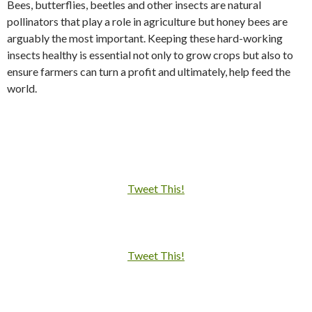
Bees, butterflies, beetles and other insects are natural
pollinators that play a role in agriculture but honey bees are
arguably the most important. Keeping these hard-working
insects healthy is essential not only to grow crops but also to
ensure farmers can turn a profit and ultimately, help feed the
world.
Tweet This!
Tweet This!