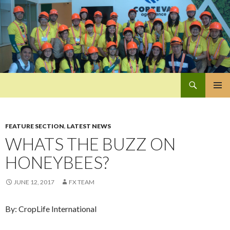
Search
Pan-Asia Farmers Exchange Program
SKIP
PRIMAR
TO
MENU
CONTENT
FEATURE SECTION
,
LATEST NEWS
WHATS THE BUZZ ON
HONEYBEES?
JUNE 12, 2017
FX TEAM
By: CropLife International