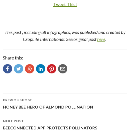
Tweet This!
This post , including all infographics, was published and created by
CropLife International. See original post
here
.
Share this:
Post
PREVIOUS POST
navigation
HONEY BEE HERO OF ALMOND POLLINATION
NEXT POST
BEECONNECTED APP PROTECTS POLLINATORS