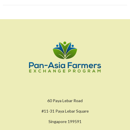
60 Paya Lebar Road
#11-31 Paya Lebar Square
Singapore 199591