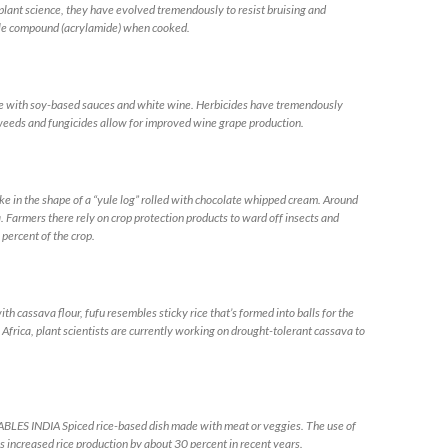
ant science, they have evolved tremendously to resist bruising and
ble compound (acrylamide) when cooked.
ith soy-based sauces and white wine. Herbicides have tremendously
eeds and fungicides allow for improved wine grape production.
in the shape of a “yule log” rolled with chocolate whipped cream. Around
 Farmers there rely on crop protection products to ward off insects and
ercent of the crop.
sava flour, fufu resembles sticky rice that’s formed into balls for the
 Africa, plant scientists are currently working on drought-tolerant cassava to
 INDIA Spiced rice-based dish made with meat or veggies. The use of
as increased rice production by about 30 percent in recent years.