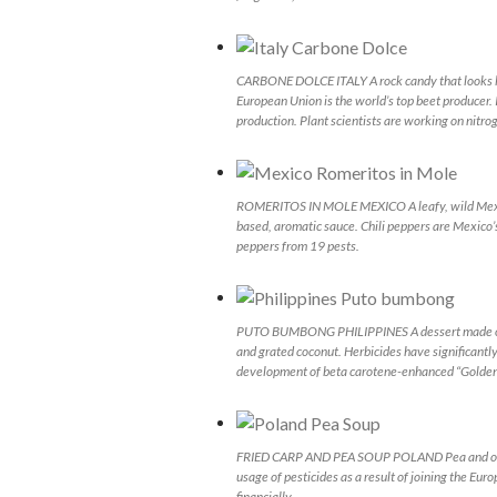
CARBONE DOLCE ITALY A rock candy that looks like
European Union is the world’s top beet producer. 
production. Plant scientists are working on nitrog
ROMERITOS IN MOLE MEXICO A leafy, wild Mexica
based, aromatic sauce. Chili peppers are Mexico’
peppers from 19 pests.
PUTO BUMBONG PHILIPPINES A dessert made of sw
and grated coconut. Herbicides have significantly
development of beta carotene-enhanced “Golden Ric
FRIED CARP AND PEA SOUP POLAND Pea and other c
usage of pesticides as a result of joining the E
financially.