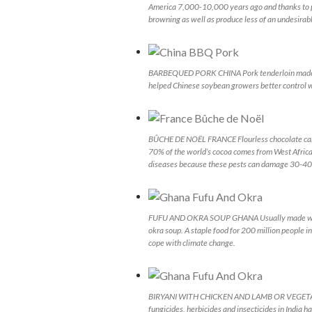
America 7,000-10,000 years ago and thanks to pl
browning as well as produce less of an undesira
BARBEQUED PORK CHINA Pork tenderloin made w
helped Chinese soybean growers better control w
BÛCHE DE NOËL FRANCE Flourless chocolate cake 
70% of the world’s cocoa comes from West Africa.
diseases because these pests can damage 30-40 p
FUFU AND OKRA SOUP GHANA Usually made with cas
okra soup. A staple food for 200 million people in
cope with climate change.
BIRYANI WITH CHICKEN AND LAMB OR VEGETABLES
fungicides, herbicides and insecticides in India h