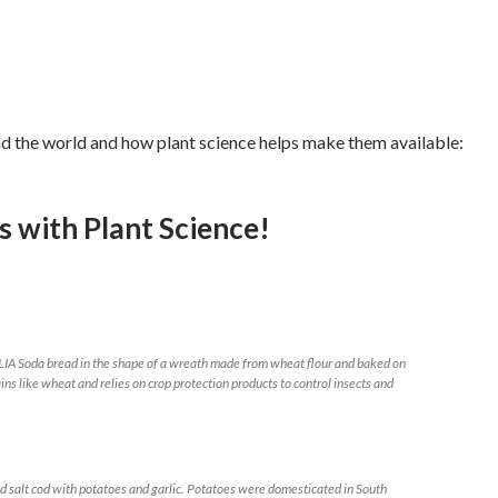
nd the world and how plant science helps make them available:
ys with
Plant Science!
da bread in the shape of a wreath made from wheat flour and baked on
ins like wheat and relies on crop protection products to control insects and
 cod with potatoes and garlic. Potatoes were domesticated in South