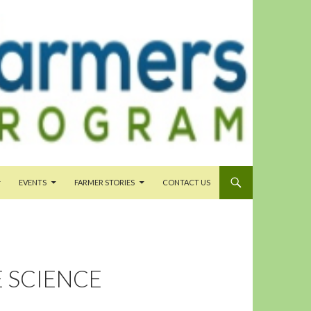
EVENTS
FARMER STORIES
CONTACT US
E SCIENCE