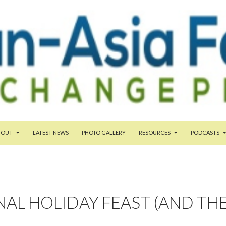
TENT
BOUT
LATEST NEWS
PHOTO GALLERY
RESOURCES
PODCASTS
AL HOLIDAY FEAST (AND TH