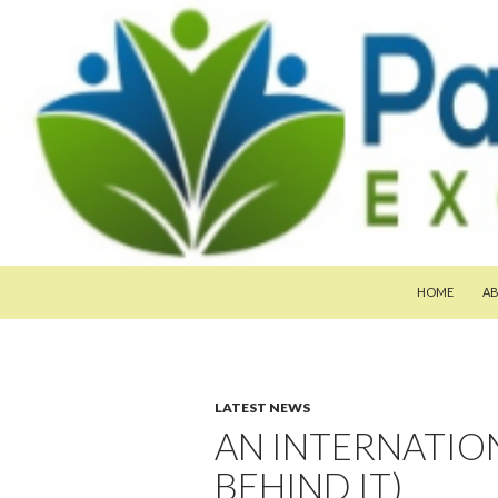
SKIP TO CON
Search
Pan-Asia Farmers Exchange Program
HOME
A
LATEST NEWS
AN INTERNATION
BEHIND IT)