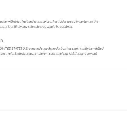
with dried fruit and warm spices. Pesticides are so important to the
em, it is unlikely any saleable crop would be obtained.
 STATES U.S. corn and squash production has significantly benefitted
espectively. Biotech drought-tolerant corn is helping U.S. farmers combat