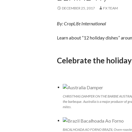
DECEMBER 25, 2017
FX TEAM
By: CropLife International
Learn about “12 holiday dishes” arou
Celebrate the holida
CHRISTMAS DAMPER ON THE BARBIE AUSTRALIA So
the barbeque. Australia is a major producer of gra
mites.
BACALHOADA AO FORNO BRAZIL Oven-roasted salt