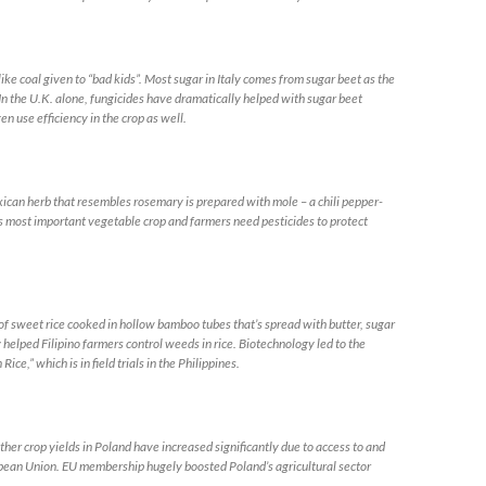
 coal given to “bad kids”. Most sugar in Italy comes from sugar beet as the
In the U.K. alone, fungicides have dramatically helped with sugar beet
en use efficiency in the crop as well.
n herb that resembles rosemary is prepared with mole – a chili pepper-
s most important vegetable crop and farmers need pesticides to protect
eet rice cooked in hollow bamboo tubes that’s spread with butter, sugar
 helped Filipino farmers control weeds in rice. Biotechnology led to the
e,” which is in field trials in the Philippines.
rop yields in Poland have increased significantly due to access to and
uropean Union. EU membership hugely boosted Poland’s agricultural sector