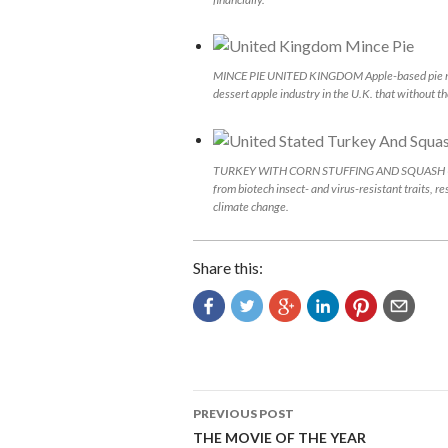
MINCE PIE UNITED KINGDOM Apple-based pie made 
dessert apple industry in the U.K. that without th
TURKEY WITH CORN STUFFING AND SQUASH UNITED
from biotech insect- and virus-resistant traits, r
climate change.
Share this:
Post
PREVIOUS POST
navigation
THE MOVIE OF THE YEAR