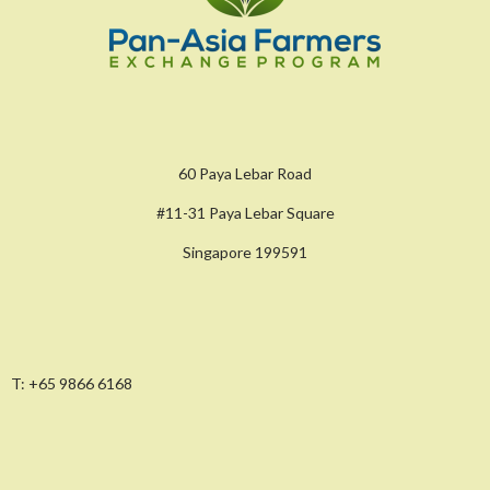
60 Paya Lebar Road
#11-31 Paya Lebar Square
Singapore 199591
T:
+65 9866 6168