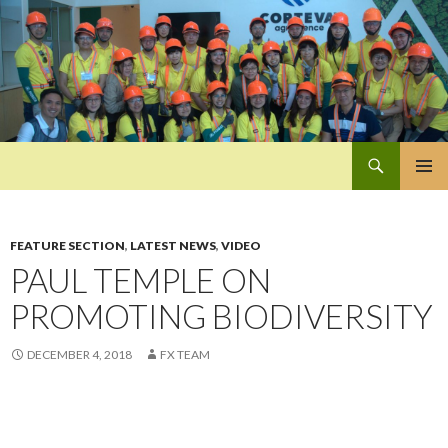
Search
Pan-Asia Farmers Exchange Program
SKIP
PRIMAR
TO
MENU
CONTENT
FEATURE SECTION
,
LATEST NEWS
,
VIDEO
PAUL TEMPLE ON
PROMOTING BIODIVERSITY
DECEMBER 4, 2018
FX TEAM