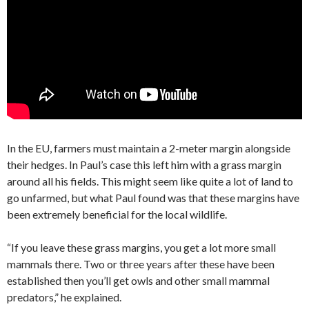
In the EU, farmers must maintain a 2-meter margin alongside
their hedges. In Paul’s case this left him with a grass margin
around all his fields. This might seem like quite a lot of land to
go unfarmed, but what Paul found was that these margins have
been extremely beneficial for the local wildlife.
“If you leave these grass margins, you get a lot more small
mammals there. Two or three years after these have been
established then you’ll get owls and other small mammal
predators,” he explained.