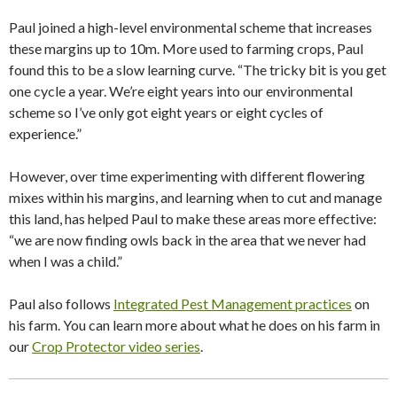
Paul joined a high-level environmental scheme that increases
these margins up to 10m. More used to farming crops, Paul
found this to be a slow learning curve. “The tricky bit is you get
one cycle a year. We’re eight years into our environmental
scheme so I’ve only got eight years or eight cycles of
experience.”
However, over time experimenting with different flowering
mixes within his margins, and learning when to cut and manage
this land, has helped Paul to make these areas more effective:
“we are now finding owls back in the area that we never had
when I was a child.”
Paul also follows
Integrated Pest Management practices
on
his farm. You can learn more about what he does on his farm in
our
Crop Protector video series
.