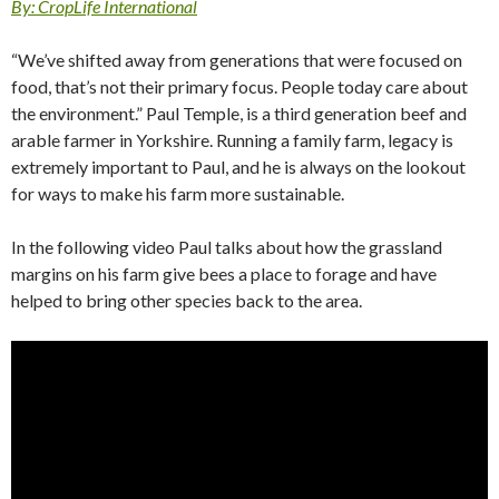
By: CropLife International
“We’ve shifted away from generations that were focused on
food, that’s not their primary focus. People today care about
the environment.” Paul Temple, is a third generation beef and
arable farmer in Yorkshire. Running a family farm, legacy is
extremely important to Paul, and he is always on the lookout
for ways to make his farm more sustainable.
In the following video Paul talks about how the grassland
margins on his farm give bees a place to forage and have
helped to bring other species back to the area.