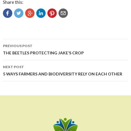
Share this:
Post
PREVIOUS POST
navigation
THE BEETLES PROTECTING JAKE’S CROP
NEXT POST
5 WAYS FARMERS AND BIODIVERSITY RELY ON EACH OTHER