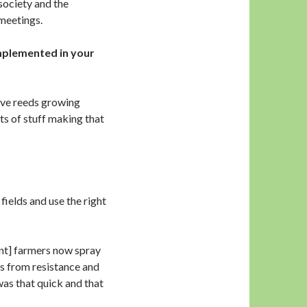
society and the
meetings.
mplemented in your
have reeds growing
rts of stuff making that
fields and use the right
nt] farmers now spray
es from resistance and
 was that quick and that