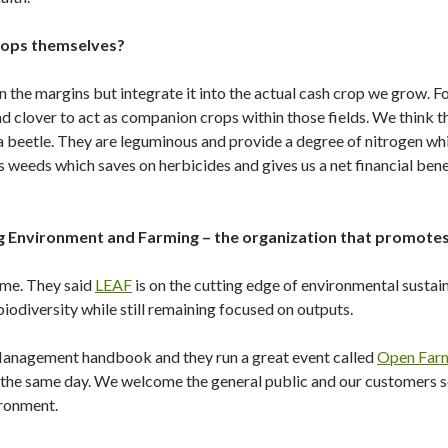
crops themselves?
n the margins but integrate it into the actual cash crop we grow. For
d clover to act as companion crops within those fields. We think 
 beetle. They are leguminous and provide a degree of nitrogen whil
 weeds which saves on herbicides and gives us a net financial ben
g Environment and Farming – the organization that promotes
 me. They said
LEAF
is on the cutting edge of environmental sustain
iodiversity while still remaining focused on outputs.
Management handbook and they run a great event called
Open Far
n the same day. We welcome the general public and our customers 
ironment.