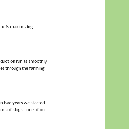
he is maximizing
oduction run as smoothly
goes through the farming
in two years we started
tors of slugs—one of our