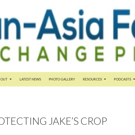
TENT
BOUT
LATEST NEWS
PHOTO GALLERY
RESOURCES
PODCASTS
OTECTING JAKE’S CROP