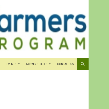
EVENTS
FARMER STORIES
CONTACT US