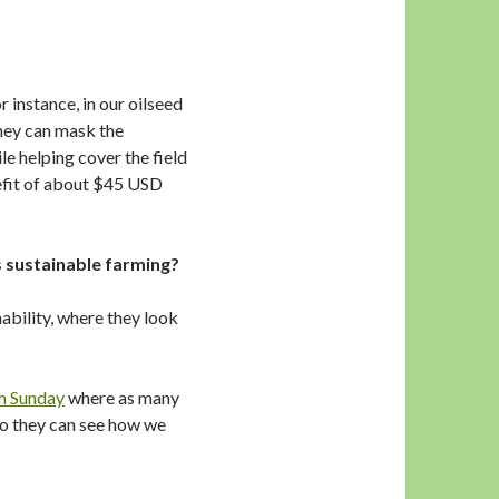
 instance, in our oilseed
they can mask the
e helping cover the field
efit of about $45 USD
 sustainable farming?
ability, where they look
m Sunday
where as many
so they can see how we