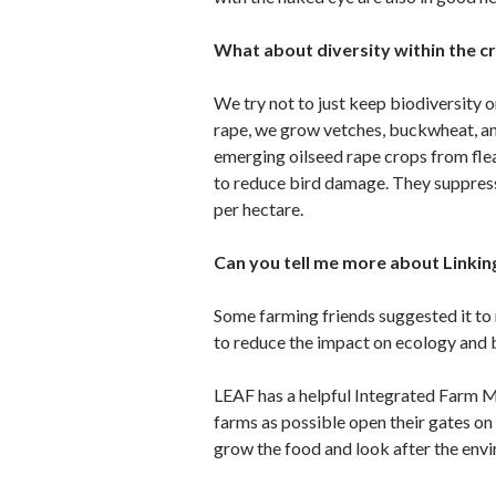
What about diversity within the 
We try not to just keep biodiversity o
rape, we grow vetches, buckwheat, an
emerging oilseed rape crops from flea
to reduce bird damage. They suppress
per hectare.
Can you tell me more about Linkin
Some farming friends suggested it to
to reduce the impact on ecology and b
LEAF has a helpful Integrated Farm 
farms as possible open their gates o
grow the food and look after the env