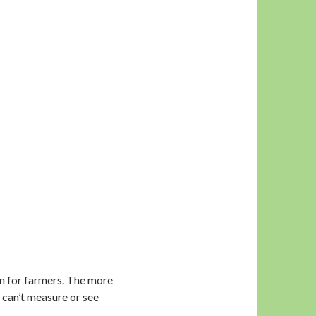
win for farmers. The more
 can’t measure or see