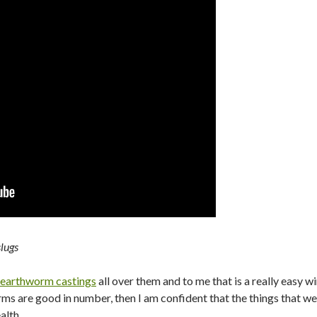
lugs
earthworm castings
all over them and to me that is a really easy 
s are good in number, then I am confident that the things that we
alth.