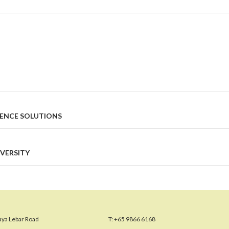
IENCE SOLUTIONS
VERSITY
aya Lebar Road
T:
+65 9866 6168