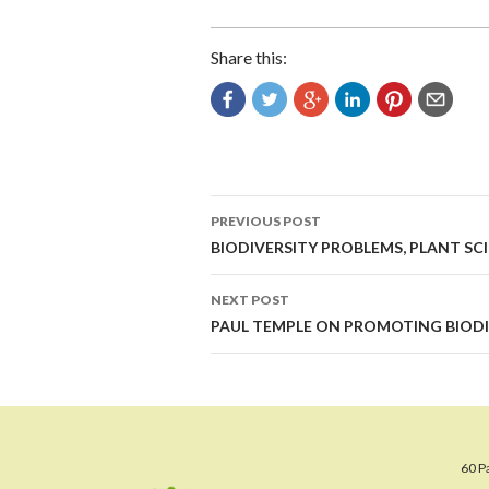
Share this:
Post
PREVIOUS POST
navigation
BIODIVERSITY PROBLEMS, PLANT SC
NEXT POST
PAUL TEMPLE ON PROMOTING BIODI
60 P