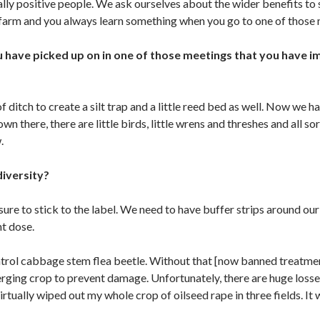
lly positive people. We ask ourselves about the wider benefits to 
arm and you always learn something when you go to one of those 
have picked up on in one of those meetings that you have i
ditch to create a silt trap and a little reed bed as well. Now we 
n there, there are little birds, little wrens and threshes and all so
.
diversity?
e to stick to the label. We need to have buffer strips around our 
ht dose.
trol cabbage stem flea beetle. Without that [now banned treatme
erging crop to prevent damage. Unfortunately, there are huge loss
irtually wiped out my whole crop of oilseed rape in three fields. It