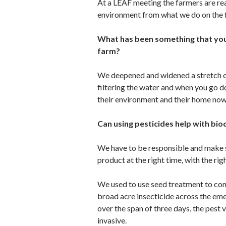
At a LEAF meeting the farmers are rea
environment from what we do on the f
What has been something that you 
farm?
We deepened and widened a stretch of 
filtering the water and when you go dow
their environment and their home now
Can using pesticides help with bio
We have to be responsible and make sur
product at the right time, with the rig
We used to use seed treatment to con
broad acre insecticide across the em
over the span of three days, the pest v
invasive.