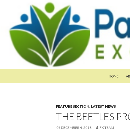
SKIP TO CON
Search
Pan-Asia Farmers Exchange Program
HOME
A
FEATURE SECTION
,
LATEST NEWS
THE BEETLES PR
DECEMBER 4, 2018
FX TEAM