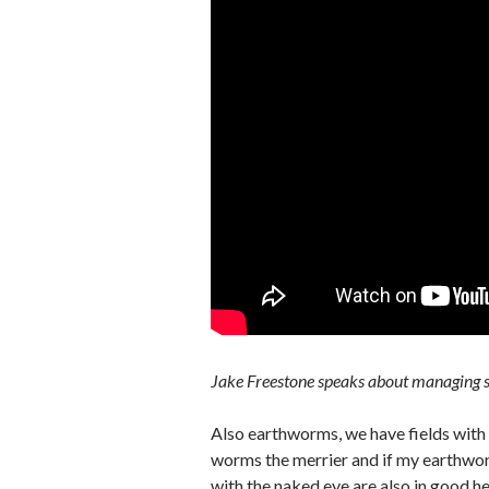
Jake Freestone speaks about managing s
Also earthworms, we have fields with
worms the merrier and if my earthworm
with the naked eye are also in good he