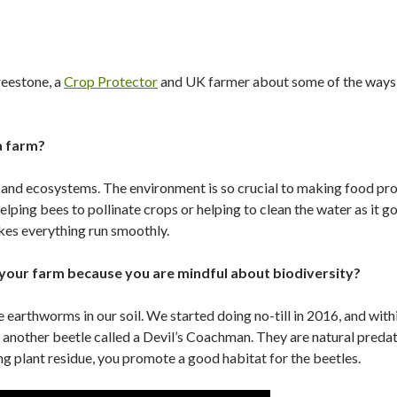
eestone, a
Crop Protector
and UK farmer about some of the ways 
a farm?
d and ecosystems. The environment is so crucial to making food pr
elping bees to pollinate crops or helping to clean the water as it 
es everything run smoothly.
 your farm because you are mindful about biodiversity?
earthworms in our soil. We started doing no-till in 2016, and with
d another beetle called a Devil’s Coachman. They are natural preda
ng plant residue, you promote a good habitat for the beetles.