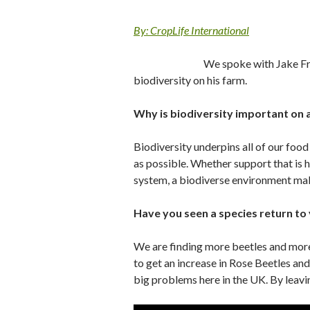
By: CropLife International
We spoke with Jake Fr
biodiversity on his farm.
Why is biodiversity important on 
Biodiversity underpins all of our foo
as possible. Whether support that is h
system, a biodiverse environment mak
Have you seen a species return to
We are finding more beetles and more 
to get an increase in Rose Beetles an
big problems here in the UK. By leavi