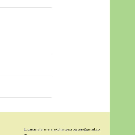
E:
panasiafarmers.exchangeprogram@gmail.co
m