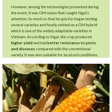
However, among the technologies presented during
the event, it was GM maize that caught Ngai’s
attention. So much so that he quickly began testing
several varieties and finally settled on a GM hybrid
which is one of the widely adaptable varieties in
Vietnam. According to Ngai, the crop produced
higher yield
and had
better resistance to pests
and diseases
compared with the conventional
variety. It was also suitable for local soil conditions.