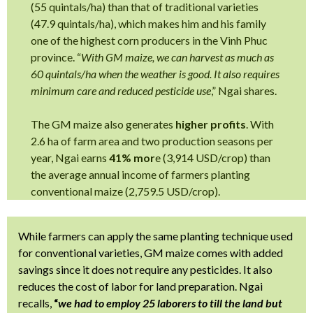
(55 quintals/ha) than that of traditional varieties
(47.9 quintals/ha), which makes him and his family
one of the highest corn producers in the Vinh Phuc
province. “
With GM maize, we can harvest as much as
60 quintals/ha when the weather is good. It also requires
minimum care and reduced pesticide use
,” Ngai shares.
The GM maize also generates
higher profits
. With
2.6 ha of farm area and two production seasons per
year, Ngai earns
41% mor
e (3,914 USD/crop) than
the average annual income of farmers planting
conventional maize (2,759.5 USD/crop).
While farmers can apply the same planting technique used
for conventional varieties, GM maize comes with added
savings since it does not require any pesticides. It also
reduces the cost of labor for land preparation. Ngai
recalls,
“
we had to employ 25 laborers to till the land but