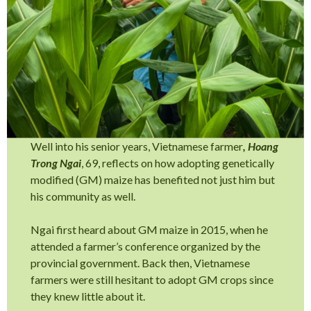
Well into his senior years, Vietnamese farmer
, Hoang
Trong Ngai
, 69, reflects on how adopting genetically
modified (GM) maize has benefited not just him but
his community as well.
Ngai first heard about GM maize in 2015, when he
attended a farmer’s conference organized by the
provincial government. Back then, Vietnamese
farmers were still hesitant to adopt GM crops since
they knew little about it.