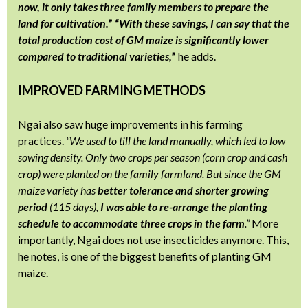
now, it only takes three family members to prepare the
land for cultivation.
” “
With these savings, I can say that the
total production cost of GM maize is significantly lower
compared to traditional varieties,
”
he adds.
IMPROVED FARMING METHODS
Ngai also saw huge improvements in his farming
practices.
“We used to till the land manually, which led to low
sowing density. Only two crops per season (corn crop and cash
crop) were planted on the family farmland. But since the GM
maize variety has
better tolerance and shorter growing
period
(115 days),
I was able to re-arrange the planting
schedule to accommodate three crops in the farm
.”
More
importantly, Ngai does not use insecticides anymore. This,
he notes, is one of the biggest benefits of planting GM
maize.