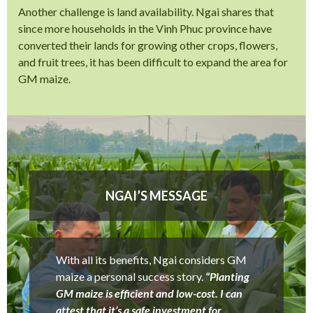
Another challenge is land availability. Ngai shares that
since more households in the Vinh Phuc province have
converted their lands for growing other crops, flowers,
and fruit trees, it has been difficult to expand the area for
GM maize.
NGAI’S MESSAGE
With all its benefits, Ngai considers GM
maize a personal success story.
“Planting
GM maize is efficient and low-cost. I can
attest that it’s a safe investment for