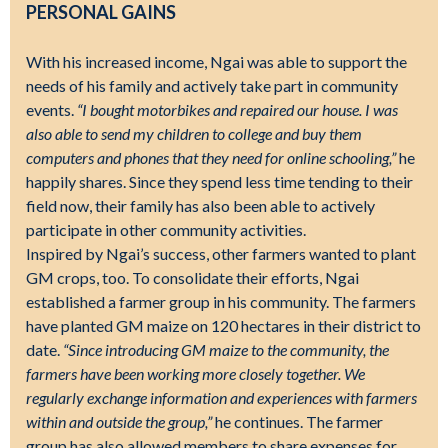
PERSONAL GAINS
With his increased income, Ngai was able to support the
needs of his family and actively take part in community
events.
“I bought motorbikes and repaired our house. I was
also able to send my children to college and buy them
computers and phones that they need for online schooling,”
he
happily shares. Since they spend less time tending to their
field now, their family has also been able to actively
participate in other community activities.
Inspired by Ngai’s success, other farmers wanted to plant
GM crops, too. To consolidate their efforts, Ngai
established a farmer group in his community. The farmers
have planted GM maize on 120 hectares in their district to
date.
“Since introducing GM maize to the community, the
farmers have been working more closely together. We
regularly exchange information and experiences with farmers
within and outside the group,”
he continues. The farmer
group has also allowed members to share expenses for