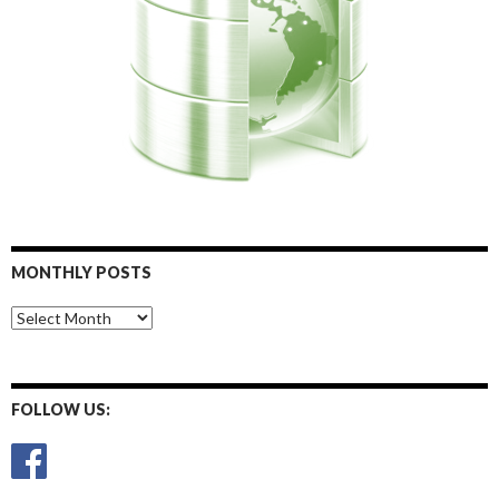
MONTHLY POSTS
Monthly
Posts
FOLLOW US: