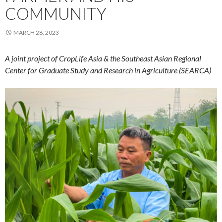
COMMUNITY
MARCH 28, 2023
A joint project of CropLife Asia & the Southeast Asian Regional
Center for Graduate Study and Research in Agriculture (SEARCA)