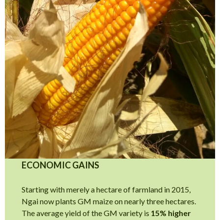
ECONOMIC GAINS
Starting with merely a hectare of farmland in 2015,
Ngai now plants GM maize on nearly three hectares.
The average yield of the GM variety is
15% higher