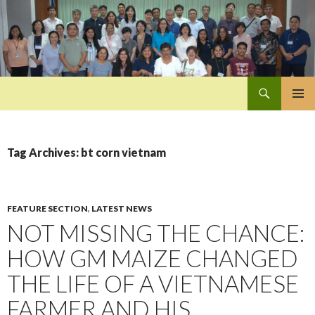
Search
Pan-Asia Farmers Exchange Program
SKIP
PRIMAR
TO
MENU
CONTENT
Tag Archives: bt corn vietnam
FEATURE SECTION
,
LATEST NEWS
NOT MISSING THE CHANCE:
HOW GM MAIZE CHANGED
THE LIFE OF A VIETNAMESE
FARMER AND HIS