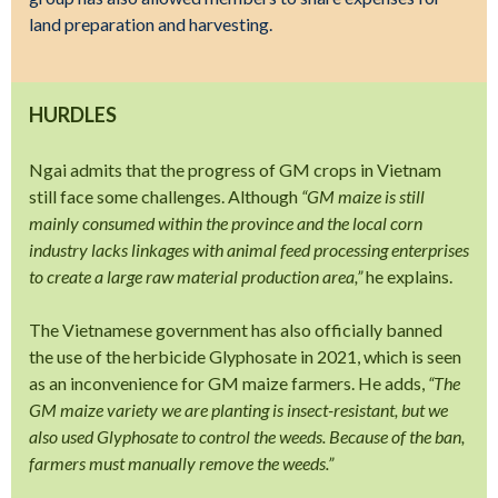
land preparation and harvesting.
HURDLES
Ngai admits that the progress of GM crops in Vietnam
still face some challenges. Although
“GM maize is still
mainly consumed within the province and the local corn
industry lacks linkages with animal feed processing enterprises
to create a large raw material production area,”
he explains.
The Vietnamese government has also officially banned
the use of the herbicide Glyphosate in 2021, which is seen
as an inconvenience for GM maize farmers. He adds,
“The
GM maize variety we are planting is insect-resistant, but we
also used Glyphosate to control the weeds. Because of the ban,
farmers must manually remove the weeds.”