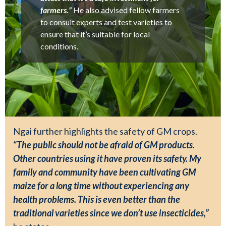
farmers.”
He also advised fellow farmers
to consult experts and test varieties to
ensure that it’s suitable for local
conditions.
Ngai further highlights the safety of GM crops.
“The public should not be afraid of GM products.
Other countries using it have proven its safety. My
family and community have been cultivating GM
maize for a long time without experiencing any
health problems. This is even better than the
traditional varieties since we don’t use insecticides,”