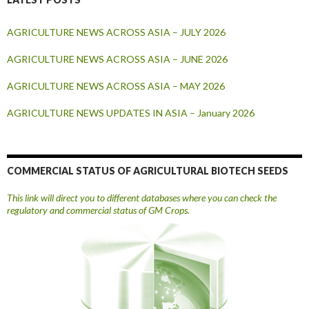
AGRICULTURE NEWS ACROSS ASIA – JULY 2026
AGRICULTURE NEWS ACROSS ASIA – JUNE 2026
AGRICULTURE NEWS ACROSS ASIA – MAY 2026
AGRICULTURE NEWS UPDATES IN ASIA – January 2026
COMMERCIAL STATUS OF AGRICULTURAL BIOTECH SEEDS
This link will direct you to different databases where you can check the
regulatory and commercial status of GM Crops.