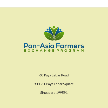
60 Paya Lebar Road
#11-31 Paya Lebar Square
Singapore 199591