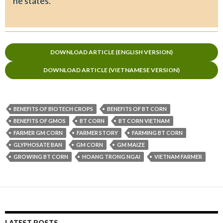
he states.
DOWNLOAD ARTICLE (ENGLISH VERSION)
DOWNLOAD ARTICLE (VIETNAMESE VERSION)
BENEFITS OF BIOTECH CROPS
BENEFITS OF BT CORN
BENEFITS OF GMOS
BT CORN
BT CORN VIETNAM
FARMER GM CORN
FARMER STORY
FARMING BT CORN
GLYPHOSATE BAN
GM CORN
GM MAIZE
GROWING BT CORN
HOANG TRONG NGAI
VIETNAM FARMER
LATEST POSTS