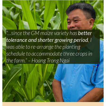
“…since the GM maize variety has
better
tolerance and shorter growing period
,
I
was able to re-arrange the planting
schedule to accommodate three crops in
the farm.” – Hoang Trong Ngai