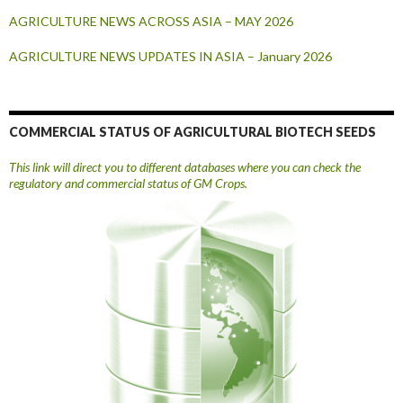
AGRICULTURE NEWS ACROSS ASIA – MAY 2026
AGRICULTURE NEWS UPDATES IN ASIA – January 2026
COMMERCIAL STATUS OF AGRICULTURAL BIOTECH SEEDS
This link will direct you to different databases where you can check the
regulatory and commercial status of GM Crops.