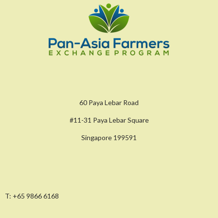
60 Paya Lebar Road
#11-31 Paya Lebar Square
Singapore 199591
T:
+65 9866 6168