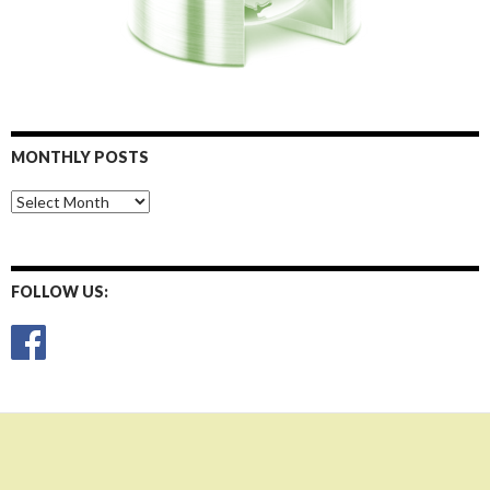
MONTHLY POSTS
Monthly
Posts
FOLLOW US: