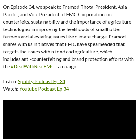
On Episode 34, we speak to Pramod Thota, President, Asia
Pacific, and Vice President of FMC Corporation, on
counterfeits, sustainability and the importance of agriculture
technologies in improving the livelihoods of smallholder
farmers and alleviating issues like climate change. Pramod
shares with us initiatives that FMC have spearheaded that
targets the issues within food and agriculture, which
includes anti-counterfeiting and brand protection efforts with
the
#DealWithRealFMC
campaign.
Listen:
Spotify Podcast Ep 34
Watch:
Youtube Podcast Ep 34