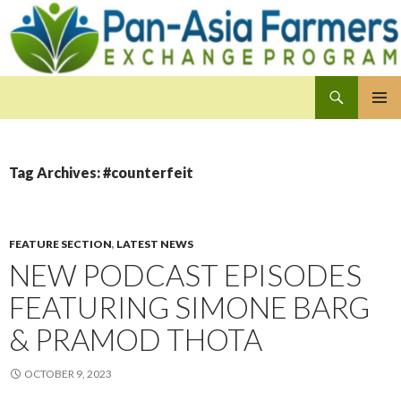
Search
Pan-Asia Farmers Exchange Program
SKIP
PRIMAR
TO
MENU
CONTENT
Tag Archives: #counterfeit
FEATURE SECTION
,
LATEST NEWS
NEW PODCAST EPISODES
FEATURING SIMONE BARG
& PRAMOD THOTA
OCTOBER 9, 2023