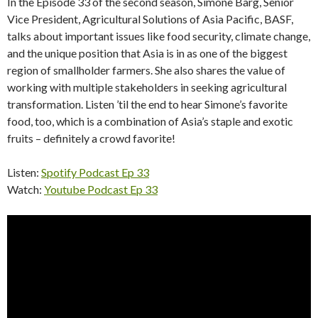
In the Episode 33 of the second season, Simone Barg, Senior
Vice President, Agricultural Solutions of Asia Pacific, BASF,
talks about important issues like food security, climate change,
and the unique position that Asia is in as one of the biggest
region of smallholder farmers. She also shares the value of
working with multiple stakeholders in seeking agricultural
transformation. Listen ’til the end to hear Simone’s favorite
food, too, which is a combination of Asia’s staple and exotic
fruits – definitely a crowd favorite!
Listen:
Spotify Podcast Ep 33
Watch:
Youtube Podcast Ep 33