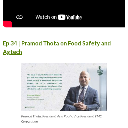
Ep 34 | Pramod Thota on Food Safety and
Agtech
Pramod Thota, President, Asia Pacific Vice President, FMC
Corporation