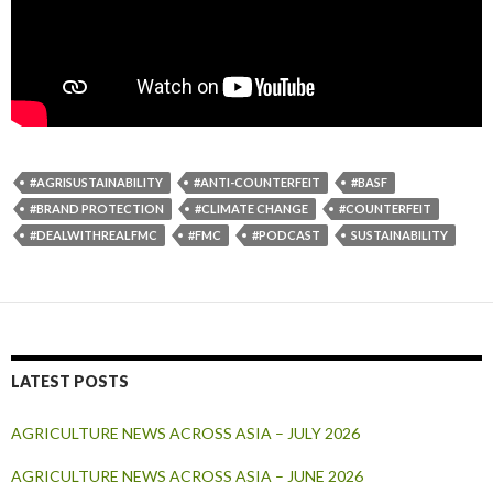
#AGRISUSTAINABILITY
#ANTI-COUNTERFEIT
#BASF
#BRAND PROTECTION
#CLIMATE CHANGE
#COUNTERFEIT
#DEALWITHREALFMC
#FMC
#PODCAST
SUSTAINABILITY
LATEST POSTS
AGRICULTURE NEWS ACROSS ASIA – JULY 2026
AGRICULTURE NEWS ACROSS ASIA – JUNE 2026