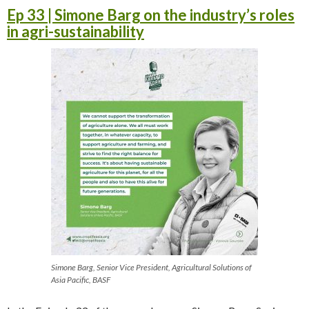
Ep 33 | Simone Barg on the industry’s roles
in agri-sustainability
Simone Barg, Senior Vice President, Agricultural Solutions of
Asia Pacific, BASF