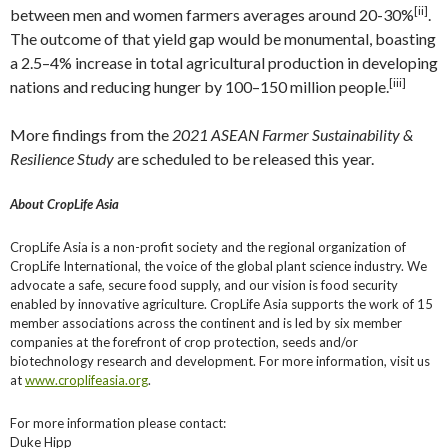
[ii]
between men and women farmers averages around 20-30%
.
The outcome of that yield gap would be monumental, boasting
a 2.5–4% increase in total agricultural production in developing
[iii]
nations and reducing hunger by 100–150 million people.
More findings from the
2021 ASEAN Farmer Sustainability &
Resilience Study
are scheduled to be released this year.
About CropLife Asia
CropLife Asia is a non-profit society and the regional organization of
CropLife International, the voice of the global plant science industry. We
advocate a safe, secure food supply, and our vision is food security
enabled by innovative agriculture. CropLife Asia supports the work of 15
member associations across the continent and is led by six member
companies at the forefront of crop protection, seeds and/or
biotechnology research and development. For more information, visit us
at
www.croplifeasia.org
.
For more information please contact:
Duke Hipp