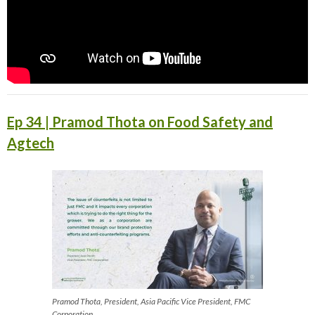
Ep 34 | Pramod Thota on Food Safety and
Agtech
Pramod Thota, President, Asia Pacific Vice President, FMC
Corporation