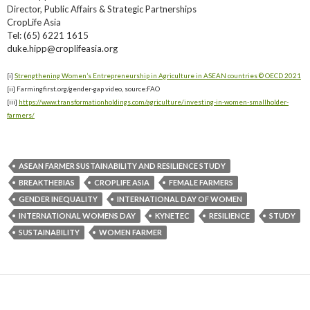
Director, Public Affairs & Strategic Partnerships
CropLife Asia
Tel: (65) 6221 1615
duke.hipp@croplifeasia.org
[i]
Strengthening Women’s Entrepreneurship in Agriculture in ASEAN countries © OECD 2021
[ii] Farmingfirst.org/gender-gap video, source:FAO
[iii]
https://www.transformationholdings.com/agriculture/investing-in-women-smallholder-
farmers/
ASEAN FARMER SUSTAINABILITY AND RESILIENCE STUDY
BREAKTHEBIAS
CROPLIFE ASIA
FEMALE FARMERS
GENDER INEQUALITY
INTERNATIONAL DAY OF WOMEN
INTERNATIONAL WOMENS DAY
KYNETEC
RESILIENCE
STUDY
SUSTAINABILITY
WOMEN FARMER