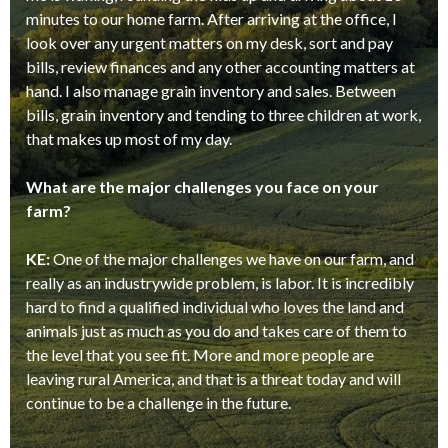
minutes to our home farm. After arriving at the office, I
look over any urgent matters on my desk, sort and pay
bills, review finances and any other accounting matters at
hand. I also manage grain inventory and sales. Between
bills, grain inventory and tending to three children at work,
that makes up most of my day.
What are the major challenges you face on your
farm?
KE:
One of the major challenges we have on our farm, and
really as an industrywide problem, is labor. It is incredibly
hard to find a qualified individual who loves the land and
animals just as much as you do and takes care of them to
the level that you see fit. More and more people are
leaving rural America, and that is a threat today and will
continue to be a challenge in the future.