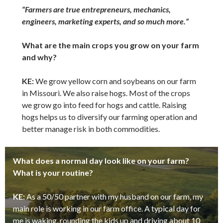
“Farmers are true entrepreneurs, mechanics,
engineers, marketing experts, and so much more.”
What are the main crops you grow on your farm
and why?
KE:
We grow yellow corn and soybeans on our farm
in Missouri. We also raise hogs. Most of the crops
we grow go into feed for hogs and cattle. Raising
hogs helps us to diversify our farming operation and
better manage risk in both commodities.
What does a normal day look like on your farm?
What is your routine?
KE:
As a 50/50 partner with my husband on our farm, my
main role is working in our farm office. A typical day for
me is waking, rounding the kids up and driving about 10