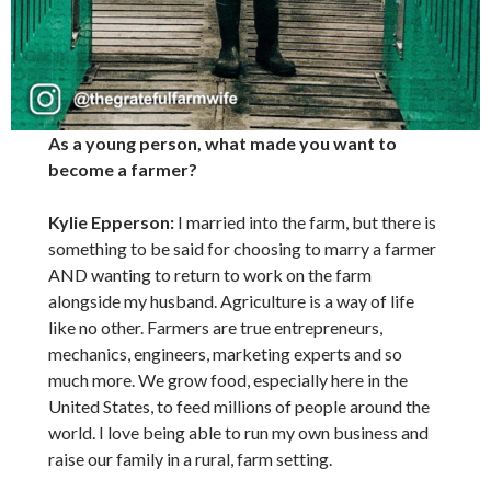
As a young person, what made you want to
become a farmer?
Kylie Epperson:
I married into the farm, but there is
something to be said for choosing to marry a farmer
AND wanting to return to work on the farm
alongside my husband. Agriculture is a way of life
like no other. Farmers are true entrepreneurs,
mechanics, engineers, marketing experts and so
much more. We grow food, especially here in the
United States, to feed millions of people around the
world. I love being able to run my own business and
raise our family in a rural, farm setting.