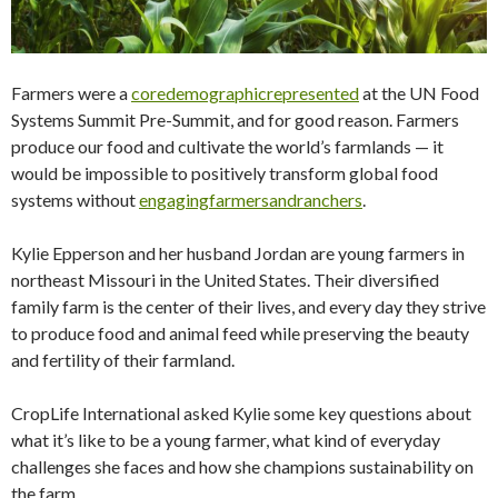
Farmers were a
coredemographicrepresented
at the UN Food
Systems Summit Pre-Summit, and for good reason. Farmers
produce our food and cultivate the world’s farmlands — it
would be impossible to positively transform global food
systems without
engagingfarmersandranchers
.
Kylie Epperson and her husband Jordan are young farmers in
northeast Missouri in the United States. Their diversified
family farm is the center of their lives, and every day they strive
to produce food and animal feed while preserving the beauty
and fertility of their farmland.
CropLife International asked Kylie some key questions about
what it’s like to be a young farmer, what kind of everyday
challenges she faces and how she champions sustainability on
the farm.