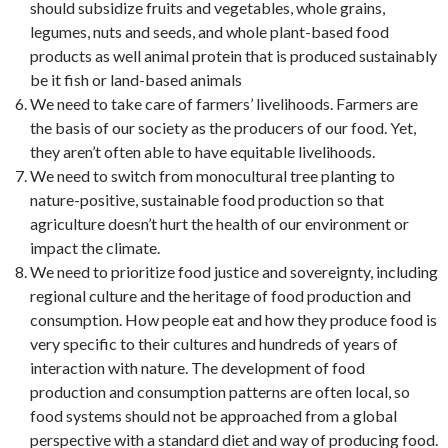
should subsidize fruits and vegetables, whole grains,
legumes, nuts and seeds, and whole plant-based food
products as well animal protein that is produced sustainably
be it fish or land-based animals
We need to take care of farmers’ livelihoods. Farmers are
the basis of our society as the producers of our food. Yet,
they aren’t often able to have equitable livelihoods.
We need to switch from monocultural tree planting to
nature-positive, sustainable food production so that
agriculture doesn’t hurt the health of our environment or
impact the climate.
We need to prioritize food justice and sovereignty, including
regional culture and the heritage of food production and
consumption. How people eat and how they produce food is
very specific to their cultures and hundreds of years of
interaction with nature. The development of food
production and consumption patterns are often local, so
food systems should not be approached from a global
perspective with a standard diet and way of producing food.