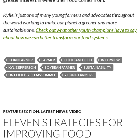
Kylie is just one of many young farmers and advocates throughout
the world working to make our planet a greener and more
sustainable one.
Check out what other youth champions have to say
about how we can better transform our food systems.
CORN FARMER
FARMER
FOOD AND FEED
INTERVIEW
KYLIE EPPERSON
SOYBEAN FARMER
SUSTAINABILITY
UN FOOD SYSTEMS SUMMIT
YOUNG FARMERS
FEATURE SECTION
,
LATEST NEWS
,
VIDEO
ELEVEN STRATEGIES FOR
IMPROVING FOOD