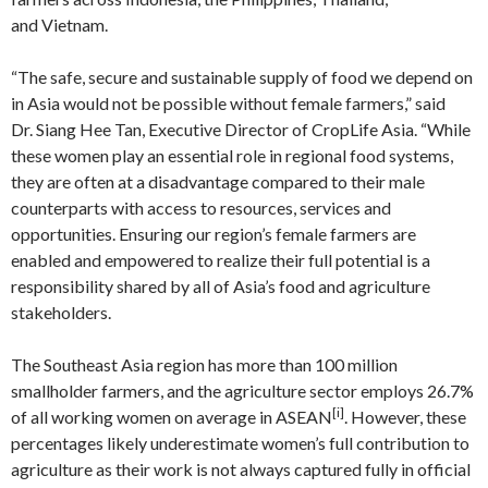
and Vietnam.
“The safe, secure and sustainable supply of food we depend on
in Asia would not be possible without female farmers,” said
Dr. Siang Hee Tan, Executive Director of CropLife Asia. “While
these women play an essential role in regional food systems,
they are often at a disadvantage compared to their male
counterparts with access to resources, services and
opportunities. Ensuring our region’s female farmers are
enabled and empowered to realize their full potential is a
responsibility shared by all of Asia’s food and agriculture
stakeholders.
The Southeast Asia region has more than 100 million
smallholder farmers, and the agriculture sector employs 26.7%
[i]
of all working women on average in ASEAN
. However, these
percentages likely underestimate women’s full contribution to
agriculture as their work is not always captured fully in official