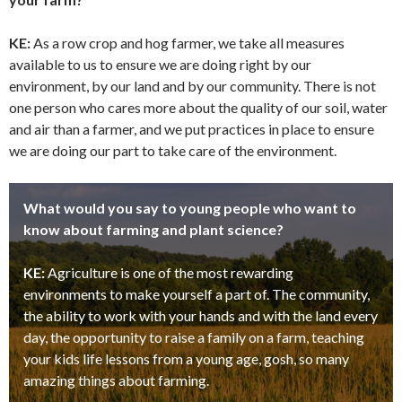
KE:
As a row crop and hog farmer, we take all measures
available to us to ensure we are doing right by our
environment, by our land and by our community. There is not
one person who cares more about the quality of our soil, water
and air than a farmer, and we put practices in place to ensure
we are doing our part to take care of the environment.
What would you say to young people who want to
know about farming and plant science?
KE:
Agriculture is one of the most rewarding
environments to make yourself a part of. The community,
the ability to work with your hands and with the land every
day, the opportunity to raise a family on a farm, teaching
your kids life lessons from a young age, gosh, so many
amazing things about farming.