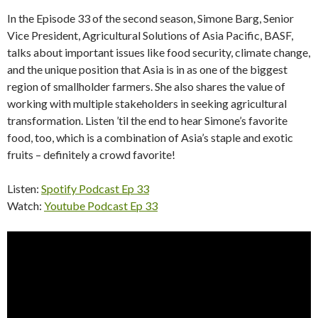
In the Episode 33 of the second season, Simone Barg, Senior
Vice President, Agricultural Solutions of Asia Pacific, BASF,
talks about important issues like food security, climate change,
and the unique position that Asia is in as one of the biggest
region of smallholder farmers. She also shares the value of
working with multiple stakeholders in seeking agricultural
transformation. Listen ’til the end to hear Simone’s favorite
food, too, which is a combination of Asia’s staple and exotic
fruits – definitely a crowd favorite!
Listen:
Spotify Podcast Ep 33
Watch:
Youtube Podcast Ep 33