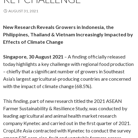
AUGUST 31, 2021
New Research Reveals Growers in Indonesia, the
Philippines, Thailand & Vietnam Increasingly Impacted by
Effects of Climate Change
Singapore, 30 August 2021
– A finding officially released
today highlights a key challenge with regional food production
– chiefly that a significant number of growers in Southeast
Asia’s largest agricultural-producing countries are concerned
with the impact of climate change (68.5%).
This finding, part of new research titled the 2021 ASEAN
Farmer Sustainability & Resilience Study, was conducted by
leading agricultural and animal health market research
company Kynetec and carried out in the first quarter of 2021.
CropLife Asia contracted with Kynetec to conduct the survey
among 525 corn, rice, fruit and vegetable farmers across