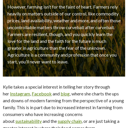
However, farming isn’t for the faint of heart. Farmers rely
heavily on matters outside of our control, like commodity
prices, land availability, weather and more, and often those
uncontrollable matters throw curveball after curveball.
Farmers are resilient, though, and you quickly learn the
love for the land and the faith for the future is much
greater in agriculture than the fear of the unknown.
Agriculture is a community and profession that once you
start, you’ll never want to leave.
Kylie takes a special interest in telling her story through
her
Instagram
,
Facebook
and
blog
, where she charts the ups
and downs of modern farming from the perspective of a young
family. This is in part due to increased interest in farming from
consumers who have increasing concerns
about
sustainability
and the
supply chain
, or are just taking a
greater interest in where their food comes from.