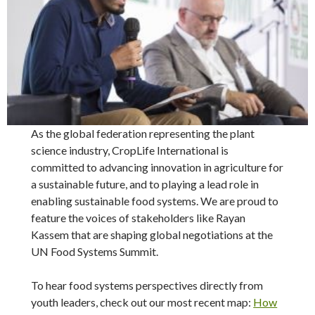
As the global federation representing the plant
science industry, CropLife International is
committed to advancing innovation in agriculture for
a sustainable future, and to playing a lead role in
enabling sustainable food systems. We are proud to
feature the voices of stakeholders like Rayan
Kassem that are shaping global negotiations at the
UN Food Systems Summit.
To hear food systems perspectives directly from
youth leaders, check out our most recent map:
How