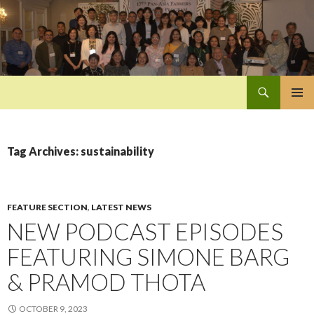
Search
Pan-Asia Farmers Exchange Program
SKIP
PRIMAR
TO
MENU
CONTENT
Tag Archives: sustainability
FEATURE SECTION
,
LATEST NEWS
NEW PODCAST EPISODES
FEATURING SIMONE BARG
& PRAMOD THOTA
OCTOBER 9, 2023