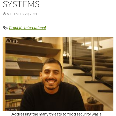
SYSTEMS
SEPTEMBER 20, 2021
By:
CropLife International
Addressing the many threats to food security was a