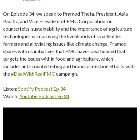
On Episode 34, we speak to Pramod Thota, President, Asia
Pacific, and Vice President of FMC Corporation, on
counterfeits, sustainability and the importance of agriculture
technologies in improving the livelihoods of smallholder
farmers and alleviating issues like climate change. Pramod
shares with us initiatives that FMC have spearheaded that
targets the issues within food and agriculture, which
includes anti-counterfeiting and brand protection efforts with
the
#DealWithRealFMC
campaign.
Listen:
Spotify Podcast Ep 34
Watch:
Youtube Podcast Ep 34