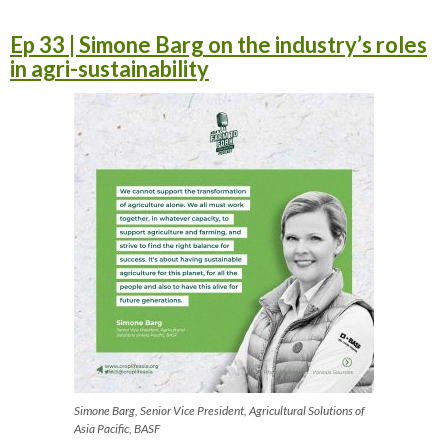
Ep 33 | Simone Barg on the industry’s roles
in agri-sustainability
Simone Barg, Senior Vice President, Agricultural Solutions of
Asia Pacific, BASF