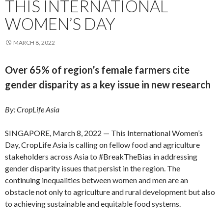
THIS INTERNATIONAL
WOMEN’S DAY
MARCH 8, 2022
Over 65% of region’s female farmers cite
gender disparity as a key issue in new research
By: CropLife Asia
SINGAPORE, March 8, 2022 — This International Women’s
Day, CropLife Asia is calling on fellow food and agriculture
stakeholders across Asia to #BreakTheBias in addressing
gender disparity issues that persist in the region. The
continuing inequalities between women and men are an
obstacle not only to agriculture and rural development but also
to achieving sustainable and equitable food systems.