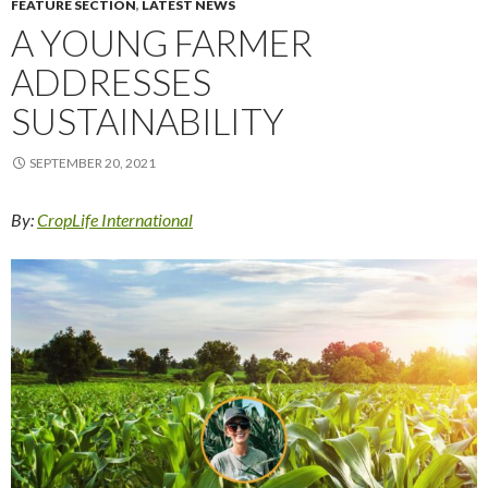
FEATURE SECTION
,
LATEST NEWS
A YOUNG FARMER
ADDRESSES
SUSTAINABILITY
SEPTEMBER 20, 2021
By:
CropLife International