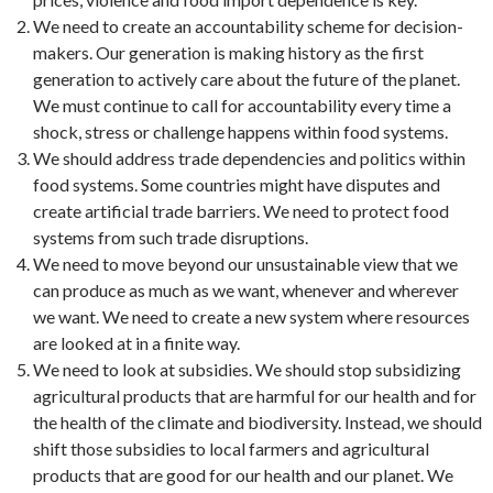
We need to create an accountability scheme for decision-
makers. Our generation is making history as the first
generation to actively care about the future of the planet.
We must continue to call for accountability every time a
shock, stress or challenge happens within food systems.
We should address trade dependencies and politics within
food systems. Some countries might have disputes and
create artificial trade barriers. We need to protect food
systems from such trade disruptions.
We need to move beyond our unsustainable view that we
can produce as much as we want, whenever and wherever
we want. We need to create a new system where resources
are looked at in a finite way.
We need to look at subsidies. We should stop subsidizing
agricultural products that are harmful for our health and for
the health of the climate and biodiversity. Instead, we should
shift those subsidies to local farmers and agricultural
products that are good for our health and our planet. We