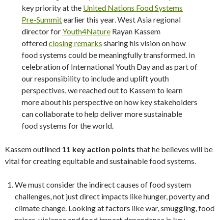
key priority at the
United Nations Food Systems
Pre-Summit
earlier this year. West Asia regional
director for
Youth4Nature
Rayan Kassem
offered
closing remarks
sharing his vision on how
food systems could be meaningfully transformed. In
celebration of International Youth Day and as part of
our responsibility to include and uplift youth
perspectives, we reached out to Kassem to learn
more about his perspective on how key stakeholders
can collaborate to help deliver more sustainable
food systems for the world.
Kassem outlined
11 key action points
that he believes will be
vital for creating equitable and sustainable food systems.
We must consider the indirect causes of food system
challenges, not just direct impacts like hunger, poverty and
climate change. Looking at factors like war, smuggling, food
prices, violence and food import dependence is key.