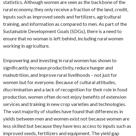
statistics. Although women are seen as the backbone of the
rural economy, they only receive a fraction of the land, credit,
inputs such as improved seeds and fertilizers, agricultural
training, and information as compared to men. As part of the
Sustainable Development Goals (SDGs), there is a need to
ensure that no woman is left behind, including rural women
working in agriculture.
Empowering and investing in rural women has shown to
significantly increase productivity, reduce hunger and
malnutrition, and improve rural livelihoods – not just for
women but for everyone. Because of cultural attitudes,
discrimination and a lack of recognition for their role in food
production, women often do not enjoy benefits of extension
services and training in new crop varieties and technologies.
The vast majority of studies have found that differences in
yields between men and women exist not because women are
less skilled but because they have less access to inputs such as
improved seeds, fertilizers and equipment. The yield gap