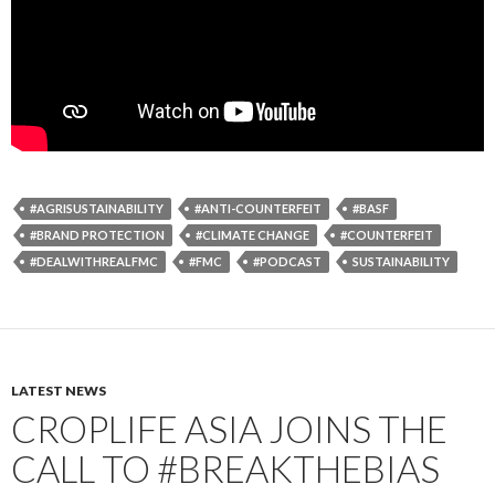
#AGRISUSTAINABILITY
#ANTI-COUNTERFEIT
#BASF
#BRAND PROTECTION
#CLIMATE CHANGE
#COUNTERFEIT
#DEALWITHREALFMC
#FMC
#PODCAST
SUSTAINABILITY
LATEST NEWS
CROPLIFE ASIA JOINS THE
CALL TO #BREAKTHEBIAS