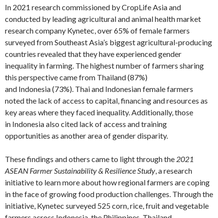
In 2021 research commissioned by CropLife Asia and
conducted by leading agricultural and animal health market
research company Kynetec, over 65% of female farmers
surveyed from Southeast Asia’s biggest agricultural-producing
countries revealed that they have experienced gender
inequality in farming. The highest number of farmers sharing
this perspective came from Thailand (87%)
and Indonesia (73%). Thai and Indonesian female farmers
noted the lack of access to capital, financing and resources as
key areas where they faced inequality. Additionally, those
in Indonesia also cited lack of access and training
opportunities as another area of gender disparity.
These findings and others came to light through the
2021
ASEAN Farmer Sustainability & Resilience Study
, a research
initiative to learn more about how regional farmers are coping
in the face of growing food production challenges. Through the
initiative, Kynetec surveyed 525 corn, rice, fruit and vegetable
farmers across Indonesia, the Philippines, Thailand,