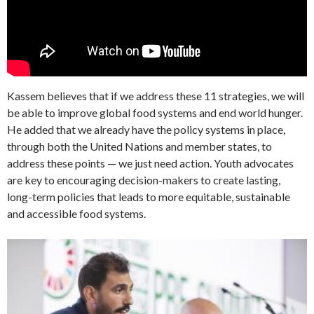
Kassem believes that if we address these 11 strategies, we will
be able to improve global food systems and end world hunger.
He added that we already have the policy systems in place,
through both the United Nations and member states, to
address these points — we just need action. Youth advocates
are key to encouraging decision-makers to create lasting,
long-term policies that leads to more equitable, sustainable
and accessible food systems.