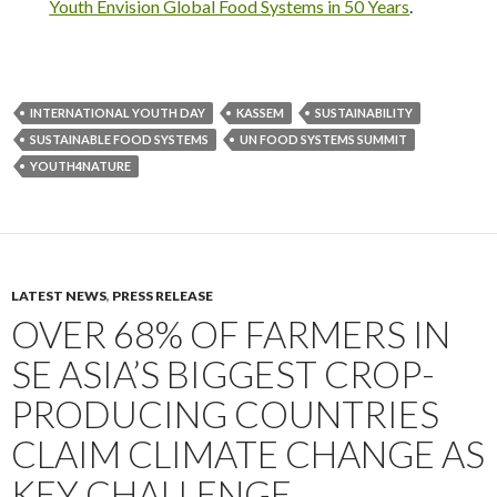
Youth Envision Global Food Systems in 50 Years
.
INTERNATIONAL YOUTH DAY
KASSEM
SUSTAINABILITY
SUSTAINABLE FOOD SYSTEMS
UN FOOD SYSTEMS SUMMIT
YOUTH4NATURE
LATEST NEWS
,
PRESS RELEASE
OVER 68% OF FARMERS IN
SE ASIA’S BIGGEST CROP-
PRODUCING COUNTRIES
CLAIM CLIMATE CHANGE AS
KEY CHALLENGE