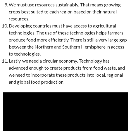
We must use resources sustainably. That means growing
crops best suited to each region based on their natural
resources.
Developing countries must have access to agricultural
technologies. The use of these technologies helps farmers
produce food more efficiently. There is still a very large gap
between the Northern and Southern Hemisphere in access
to technologies.
Lastly, we need a circular economy. Technology has
advanced enough to create products from food waste, and
we need to incorporate these products into local, regional
and global food production.