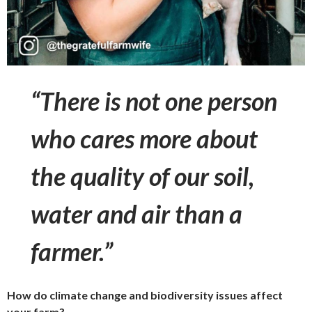
“There is not one person
who cares more about
the quality of our soil,
water and air than a
farmer.”
How do climate change and biodiversity issues affect
your farm?