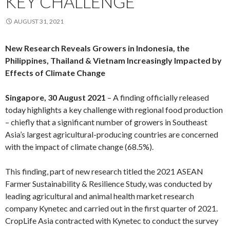
KEY CHALLENGE
AUGUST 31, 2021
New Research Reveals Growers in Indonesia, the
Philippines, Thailand & Vietnam Increasingly Impacted by
Effects of Climate Change
Singapore, 30 August 2021
– A finding officially released
today highlights a key challenge with regional food production
– chiefly that a significant number of growers in Southeast
Asia’s largest agricultural-producing countries are concerned
with the impact of climate change (68.5%).
This finding, part of new research titled the 2021 ASEAN
Farmer Sustainability & Resilience Study, was conducted by
leading agricultural and animal health market research
company Kynetec and carried out in the first quarter of 2021.
CropLife Asia contracted with Kynetec to conduct the survey