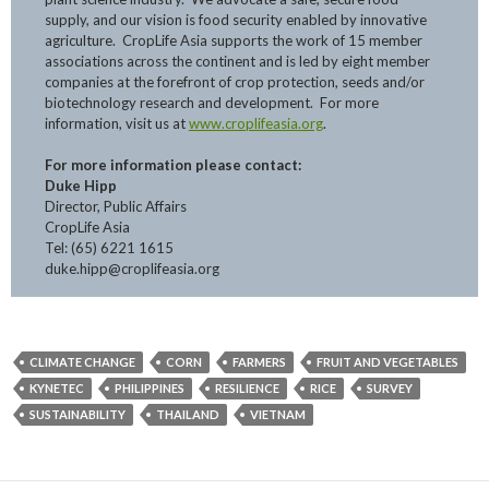
supply, and our vision is food security enabled by innovative
agriculture. CropLife Asia supports the work of 15 member
associations across the continent and is led by eight member
companies at the forefront of crop protection, seeds and/or
biotechnology research and development. For more
information, visit us at
www.croplifeasia.org
.
For more information please contact:
Duke Hipp
Director, Public Affairs
CropLife Asia
Tel: (65) 6221 1615
duke.hipp@croplifeasia.org
CLIMATE CHANGE
CORN
FARMERS
FRUIT AND VEGETABLES
KYNETEC
PHILIPPINES
RESILIENCE
RICE
SURVEY
SUSTAINABILITY
THAILAND
VIETNAM