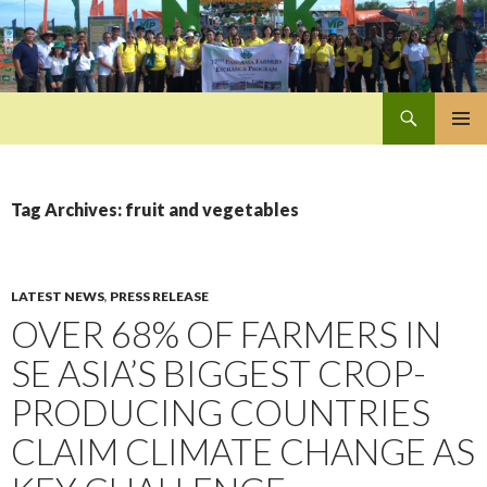
Search
Pan-Asia Farmers Exchange Program
SKIP
PRIMAR
TO
MENU
CONTENT
Tag Archives: fruit and vegetables
LATEST NEWS
,
PRESS RELEASE
OVER 68% OF FARMERS IN
SE ASIA’S BIGGEST CROP-
PRODUCING COUNTRIES
CLAIM CLIMATE CHANGE AS