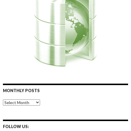
MONTHLY POSTS
Monthly
Posts
FOLLOW US: