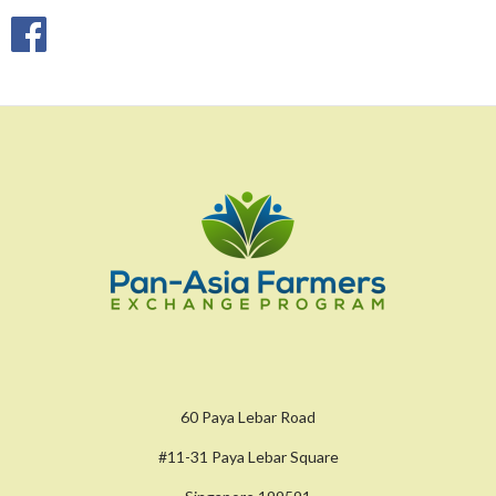
60 Paya Lebar Road
#11-31 Paya Lebar Square