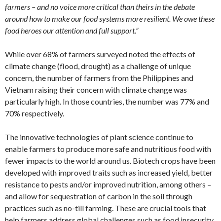
farmers – and no voice more critical than theirs in the debate
around how to make our food systems more resilient. We owe these
food heroes our attention and full support.”
While over 68% of farmers surveyed noted the effects of
climate change (flood, drought) as a challenge of unique
concern, the number of farmers from the Philippines and
Vietnam raising their concern with climate change was
particularly high. In those countries, the number was 77% and
70% respectively.
The innovative technologies of plant science continue to
enable farmers to produce more safe and nutritious food with
fewer impacts to the world around us. Biotech crops have been
developed with improved traits such as increased yield, better
resistance to pests and/or improved nutrition, among others –
and allow for sequestration of carbon in the soil through
practices such as no-till farming. These are crucial tools that
help farmers address global challenges such as food insecurity