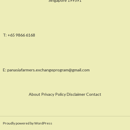
Singapore 199591
T:
+65 9866 6168
E:
panasiafarmers.exchangeprogram@gmail.com
About Privacy Policy Disclaimer Contact
Proudly powered by WordPress