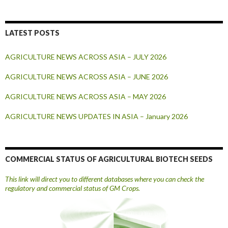
LATEST POSTS
AGRICULTURE NEWS ACROSS ASIA – JULY 2026
AGRICULTURE NEWS ACROSS ASIA – JUNE 2026
AGRICULTURE NEWS ACROSS ASIA – MAY 2026
AGRICULTURE NEWS UPDATES IN ASIA – January 2026
COMMERCIAL STATUS OF AGRICULTURAL BIOTECH SEEDS
This link will direct you to different databases where you can check the
regulatory and commercial status of GM Crops.