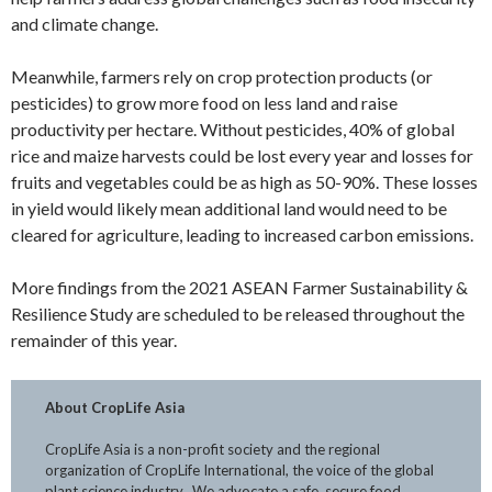
and climate change.
Meanwhile, farmers rely on crop protection products (or
pesticides) to grow more food on less land and raise
productivity per hectare. Without pesticides, 40% of global
rice and maize harvests could be lost every year and losses for
fruits and vegetables could be as high as 50-90%. These losses
in yield would likely mean additional land would need to be
cleared for agriculture, leading to increased carbon emissions.
More findings from the 2021 ASEAN Farmer Sustainability &
Resilience Study are scheduled to be released throughout the
remainder of this year.
About CropLife Asia
CropLife Asia is a non-profit society and the regional
organization of CropLife International, the voice of the global
plant science industry. We advocate a safe, secure food