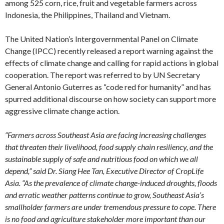
among 525 corn, rice, fruit and vegetable farmers across
Indonesia, the Philippines, Thailand and Vietnam.
The United Nation’s Intergovernmental Panel on Climate
Change (IPCC) recently released a report warning against the
effects of climate change and calling for rapid actions in global
cooperation. The report was referred to by UN Secretary
General Antonio Guterres as “code red for humanity” and has
spurred additional discourse on how society can support more
aggressive climate change action.
“Farmers across Southeast Asia are facing increasing challenges
that threaten their livelihood, food supply chain resiliency, and the
sustainable supply of safe and nutritious food on which we all
depend,” said Dr. Siang Hee Tan, Executive Director of CropLife
Asia. “As the prevalence of climate change-induced droughts, floods
and erratic weather patterns continue to grow, Southeast Asia’s
smallholder farmers are under tremendous pressure to cope. There
is no food and agriculture stakeholder more important than our