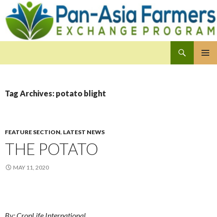
Search
Pan-Asia Farmers Exchange Program
SKIP
PRIMAR
TO
MENU
CONTENT
Tag Archives: potato blight
FEATURE SECTION
,
LATEST NEWS
THE POTATO
MAY 11, 2020
By: CropLife International