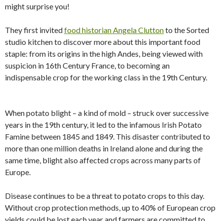
might surprise you!
They first invited
food historian Angela Clutton
to the Sorted
studio kitchen to discover more about this important food
staple: from its origins in the high Andes, being viewed with
suspicion in 16th Century France, to becoming an
indispensable crop for the working class in the 19th Century.
When potato blight – a kind of mold – struck over successive
years in the 19th century, it led to the infamous Irish Potato
Famine between 1845 and 1849. This disaster contributed to
more than one million deaths in Ireland alone and during the
same time, blight also affected crops across many parts of
Europe.
Disease continues to be a threat to potato crops to this day.
Without crop protection methods, up to 40% of European crop
yields could be lost each year and farmers are committed to