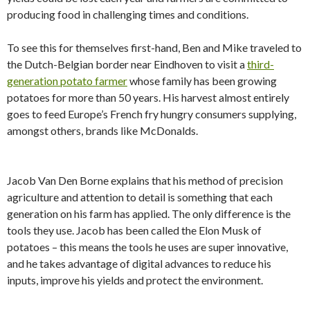
producing food in challenging times and conditions.
To see this for themselves first-hand, Ben and Mike traveled to
the Dutch-Belgian border near Eindhoven to visit a
third-
generation potato farmer
whose family has been growing
potatoes for more than 50 years. His harvest almost entirely
goes to feed Europe’s French fry hungry consumers supplying,
amongst others, brands like McDonalds.
Jacob Van Den Borne explains that his method of precision
agriculture and attention to detail is something that each
generation on his farm has applied. The only difference is the
tools they use. Jacob has been called the Elon Musk of
potatoes – this means the tools he uses are super innovative,
and he takes advantage of digital advances to reduce his
inputs, improve his yields and protect the environment.