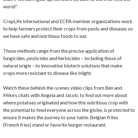
world”.
CropLife International and ECPA member organizations work
to help farmers protect their crops from pests and diseases so
we have safe and nutritious foods to eat.
Those methods range from the precise application of
fungicides, pesticides and herbicides – including those of
natural origin – to innovative biotech solutions that make
crops more resistant to disease like blight.
Watch these behind-the-scenes video clips from Ben and
Mike’s chats with Angela and Jacob, to find out more about
where potatoes originated and how this nutritious crop with
the potential to feed everyone across the globe, is protected to
ensure it makes the journey to your table, Belgian frites
(French fries) stand or favorite burger restaurant.