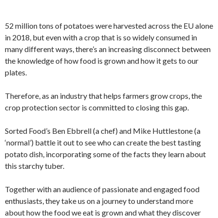
52 million tons of potatoes were harvested across the EU alone
in 2018, but even with a crop that is so widely consumed in
many different ways, there’s an increasing disconnect between
the knowledge of how food is grown and how it gets to our
plates.
Therefore, as an industry that helps farmers grow crops, the
crop protection sector is committed to closing this gap.
Sorted Food’s Ben Ebbrell (a chef) and Mike Huttlestone (a
‘normal’) battle it out to see who can create the best tasting
potato dish, incorporating some of the facts they learn about
this starchy tuber.
Together with an audience of passionate and engaged food
enthusiasts, they take us on a journey to understand more
about how the food we eat is grown and what they discover