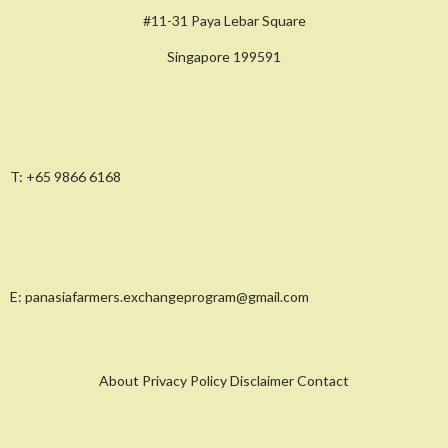
#11-31 Paya Lebar Square
Singapore 199591
T:
+65 9866 6168
E:
panasiafarmers.exchangeprogram@gmail.com
About Privacy Policy Disclaimer Contact