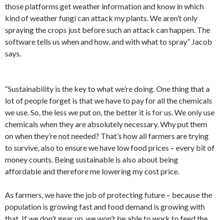
those platforms get weather information and know in which
kind of weather fungi can attack my plants. We aren’t only
spraying the crops just before such an attack can happen. The
software tells us when and how, and with what to spray” Jacob
says.
“Sustainability is the key to what we’re doing. One thing that a
lot of people forget is that we have to pay for all the chemicals
we use. So, the less we put on, the better it is for us. We only use
chemicals when they are absolutely necessary. Why put them
on when they’re not needed? That’s how all farmers are trying
to survive, also to ensure we have low food prices – every bit of
money counts. Being sustainable is also about being
affordable and therefore me lowering my cost price.
As farmers, we have the job of protecting future – because the
population is growing fast and food demand is growing with
that. If we don’t gear up, we won’t be able to work to feed the