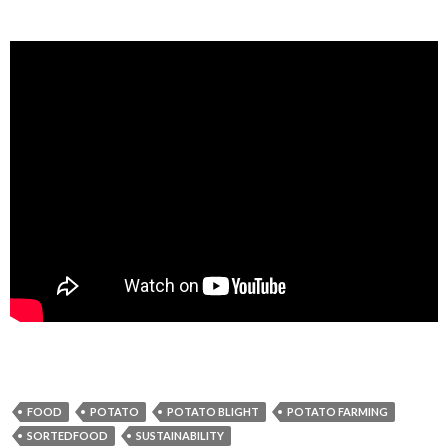
FOOD
POTATO
POTATO BLIGHT
POTATO FARMING
SORTEDFOOD
SUSTAINABILITY