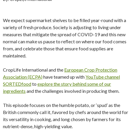
We expect supermarket shelves to be filled year-round with a
variety of fresh produce. Society is adjusting to living under
measures that mitigate the spread of COVID-19 and this new
normal can make us pause to reflect on where our food comes
from, and celebrate those that ensure food supplies are
maintained.
CropLife International and the
European Crop Protection
Association (ECPA)
have teamed up with
YouTube channel
SORTEDfood
to
explore the story behind some of our
ingredients
and the challenges involved in producing them.
This episode focuses on the humble potato, or ‘spud’ as the
British commonly call it, favored by chefs around the world for
its versatility in cooking, and long chosen by farmers for its
nutrient-dense, high-yielding value.