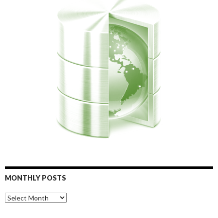
MONTHLY POSTS
Monthly
Posts