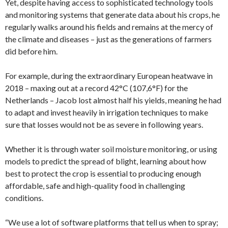
Yet, despite having access to sophisticated technology tools
and monitoring systems that generate data about his crops, he
regularly walks around his fields and remains at the mercy of
the climate and diseases – just as the generations of farmers
did before him.
For example, during the extraordinary European heatwave in
2018 – maxing out at a record 42°C (107,6°F) for the
Netherlands – Jacob lost almost half his yields, meaning he had
to adapt and invest heavily in irrigation techniques to make
sure that losses would not be as severe in following years.
Whether it is through water soil moisture monitoring, or using
models to predict the spread of blight, learning about how
best to protect the crop is essential to producing enough
affordable, safe and high-quality food in challenging
conditions.
“We use a lot of software platforms that tell us when to spray;