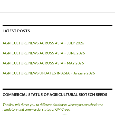
LATEST POSTS
AGRICULTURE NEWS ACROSS ASIA – JULY 2026
AGRICULTURE NEWS ACROSS ASIA – JUNE 2026
AGRICULTURE NEWS ACROSS ASIA – MAY 2026
AGRICULTURE NEWS UPDATES IN ASIA – January 2026
COMMERCIAL STATUS OF AGRICULTURAL BIOTECH SEEDS
This link will direct you to different databases where you can check the
regulatory and commercial status of GM Crops.