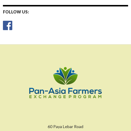
FOLLOW US:
60 Paya Lebar Road