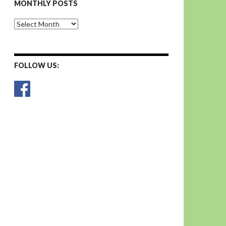
MONTHLY POSTS
Monthly
Posts
FOLLOW US: