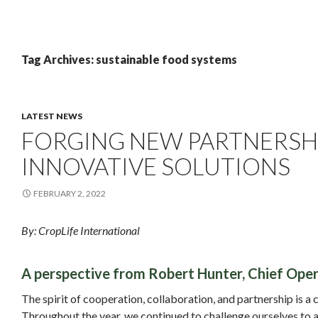
Tag Archives: sustainable food systems
LATEST NEWS
FORGING NEW PARTNERSHI
INNOVATIVE SOLUTIONS
FEBRUARY 2, 2022
By: CropLife International
A perspective from Robert Hunter, Chief Opera
The spirit of cooperation, collaboration, and partnership is a 
Throughout the year, we continued to challenge ourselves to a