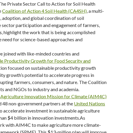
The Private Sector Call to Action for Soil Health
he
Coalition of Action 4 Soil Health (CA4SH)
, a multi-
, adoption, and global coordination of soil
te sector participation and engagement of farmers,
 highlight the work that is being accomplished
the need for science-based approaches and
 joined with like-minded countries and
le Productivity Growth for Food Security and
ction focused on sustainable productivity growth
ity growth’s potential to accelerate progress in
upting farmers, consumers, and nature. The Coalition
nts and NGOs to industry and academia.
e
Agriculture Innovation Mission for Climate (AIM4C)
nd 48 non-government partners at the
United Nations
 to accelerate investment in sustainable agriculture
an $4 billion in innovation investments.As
 work with AIM4C to make agriculture more climate-
ramework (SPMF). This $13-million plan will improve