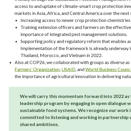
access to and uptake of climate-smart crop protection inno
markets in Asia, Africa, and Central America over the next 
Increasing access to newer crop protection chemistries (
Training extension officers and farmers on the effectiv
importance of integrated pest management solutions.
Supporting policy and regulatory reform that enables ac
Implementation of the framework is already underway in 
Thailand, Morocco, and Vietnam in 2022.
Also at COP26, we collaborated with groups as diverse as
Farmers’ Organization
,
USAID
, and
World Business Counci
the importance of agricultural innovation in delivering nat
We will carry this momentum forward into 2022 as 
leadership program by engaging in open dialogue w
sustainable food systems. We recognize our work is
committed to listening and working in partnership w
shared ambitions.