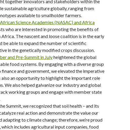
ght together innovators and stakeholders within the
le sustainable agriculture globally, ranging from
notypes available to smallholder farmers.
 African Science Academies (NASAC) and Africa
ts who are interested in promoting the benefits of
Africa. The nascent and loose coalition is in the early
 be able to expand the number of scientific
ve in the genetically modified crops discussion.
ber and Pre-Summit in July
heightened the global
able food systems. By engaging with a diverse group
to finance and government, we elevated the imperative
s also an opportunity to highlight the important role
ms. We also helped galvanize our industry and global
Track working groups and engage with member state
.
he Summit, we recognized that soil health – and its
catalyze real action and demonstrate the value our
nd adapting to climate change; therefore, we’re proud
, which includes agricultural input companies, food