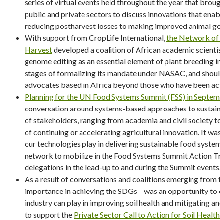
series of virtual events held throughout the year that brou
public and private sectors to discuss innovations that enab
reducing postharvest losses to making improved animal ge
With support from CropLife International,
the Network of
Harvest
developed a coalition of African academic scientis
genome editing as an essential element of plant breeding in 
stages of formalizing its mandate under NASAC, and should
advocates based in Africa beyond those who have been acti
Planning for the UN Food Systems Summit (FSS) in Septem
conversation around systems-based approaches to sustain
of stakeholders, ranging from academia and civil society 
of continuing or accelerating agricultural innovation. It wa
our technologies play in delivering sustainable food syste
network to mobilize in the Food Systems Summit Action 
delegations in the lead-up to and during the Summit events
As a result of conversations and coalitions emerging from t
importance in achieving the SDGs – was an opportunity to 
industry can play in improving soil health and mitigating a
to support the
Private Sector Call to Action for Soil Health