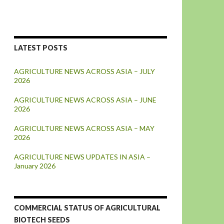
LATEST POSTS
AGRICULTURE NEWS ACROSS ASIA – JULY
2026
AGRICULTURE NEWS ACROSS ASIA – JUNE
2026
AGRICULTURE NEWS ACROSS ASIA – MAY
2026
AGRICULTURE NEWS UPDATES IN ASIA –
January 2026
COMMERCIAL STATUS OF AGRICULTURAL
BIOTECH SEEDS