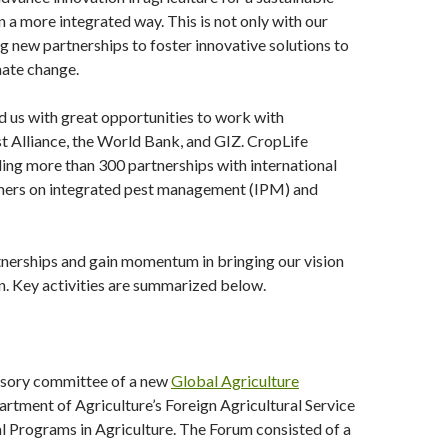
 a more integrated way. This is not only with our
 new partnerships to foster innovative solutions to
mate change.
 us with great opportunities to work with
t Alliance, the World Bank, and GIZ. CropLife
ding more than 300 partnerships with international
rmers on integrated pest management (IPM) and
rtnerships and gain momentum in bringing our vision
on. Key activities are summarized below.
visory committee of a new
Global Agriculture
artment of Agriculture’s Foreign Agricultural Service
l Programs in Agriculture. The Forum consisted of a