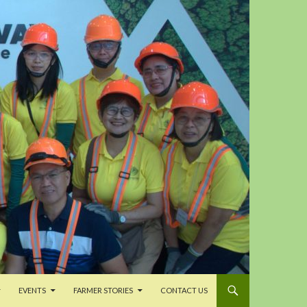
EVENTS
FARMER STORIES
CONTACT US