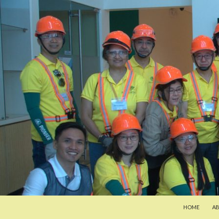
SKIP TO CON
Search
Pan-Asia Farmers Exchange Program
HOME
A