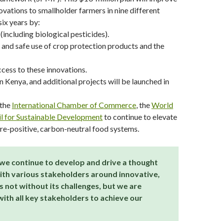
vations to smallholder farmers in nine different
six years by:
including biological pesticides).
e and safe use of crop protection products and the
cess to these innovations.
Kenya, and additional projects will be launched in
 the
International Chamber of Commerce
, the
World
l for Sustainable Development
to continue to elevate
ure-positive, carbon-neutral food systems.
we continue to develop and drive a thought
ith various stakeholders around innovative,
 not without its challenges, but we are
ith all key stakeholders to achieve our