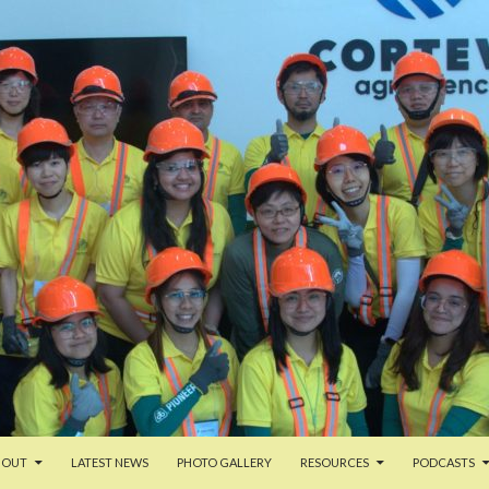
TENT
BOUT
LATEST NEWS
PHOTO GALLERY
RESOURCES
PODCASTS