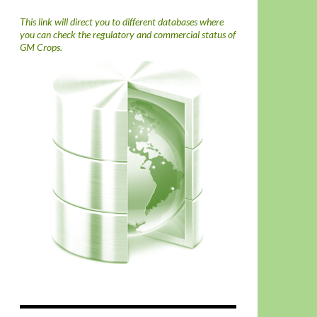
This link will direct you to different databases where
you can check the regulatory and commercial status of
GM Crops.