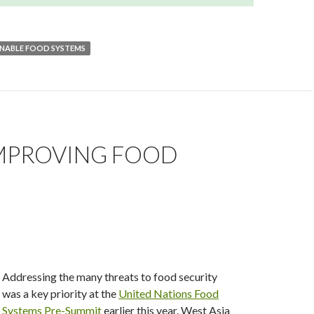
INABLE FOOD SYSTEMS
IMPROVING FOOD
Addressing the many threats to food security
was a key priority at the
United Nations Food
Systems Pre-Summit
earlier this year. West Asia