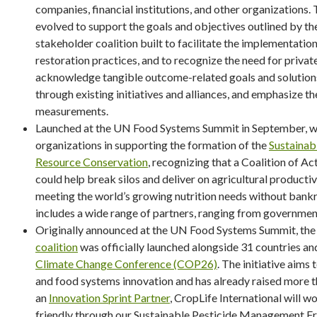
companies, financial institutions, and other organizations. 
evolved to support the goals and objectives outlined by t
stakeholder coalition built to facilitate the implementation
restoration practices, and to recognize the need for priva
acknowledge tangible outcome-related goals and solutions,
through existing initiatives and alliances, and emphasize 
measurements.
Launched at the UN Food Systems Summit in September, we
organizations in supporting the formation of the
Sustainab
Resource Conservation
, recognizing that a Coalition of A
could help break silos and deliver on agricultural productiv
meeting the world’s growing nutrition needs without bankr
includes a wide range of partners, ranging from governme
Originally announced at the UN Food Systems Summit, th
coalition
was officially launched alongside 31 countries a
Climate Change Conference (COP26)
. The initiative aims
and food systems innovation and has already raised more th
an
Innovation Sprint Partner
, CropLife International will
friendly through our Sustainable Pesticide Management F