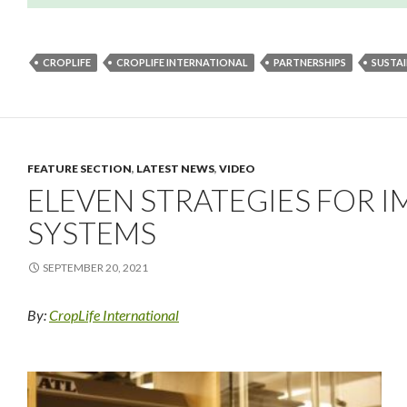
CROPLIFE
CROPLIFE INTERNATIONAL
PARTNERSHIPS
SUSTA
FEATURE SECTION
,
LATEST NEWS
,
VIDEO
ELEVEN STRATEGIES FOR 
SYSTEMS
SEPTEMBER 20, 2021
By:
CropLife International