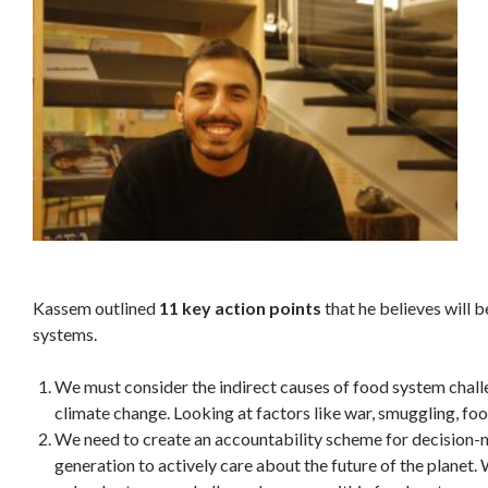
Kassem outlined
11 key action points
that he believes will b
systems.
We must consider the indirect causes of food system challe
climate change. Looking at factors like war, smuggling, fo
We need to create an accountability scheme for decision-ma
generation to actively care about the future of the planet.