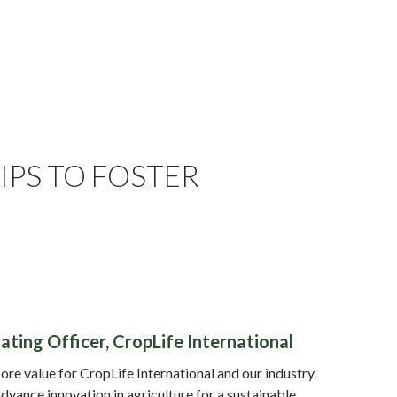
PS TO FOSTER
ting Officer, CropLife International
core value for CropLife International and our industry.
dvance innovation in agriculture for a sustainable