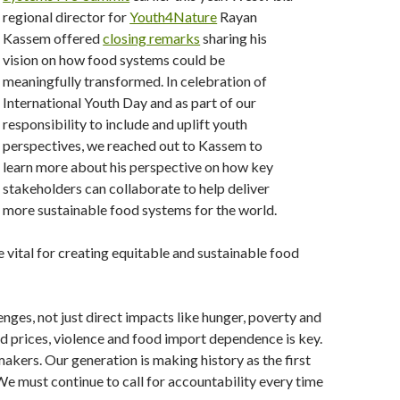
regional director for
Youth4Nature
Rayan
Kassem offered
closing remarks
sharing his
vision on how food systems could be
meaningfully transformed. In celebration of
International Youth Day and as part of our
responsibility to include and uplift youth
perspectives, we reached out to Kassem to
learn more about his perspective on how key
stakeholders can collaborate to help deliver
more sustainable food systems for the world.
e vital for creating equitable and sustainable food
nges, not just direct impacts like hunger, poverty and
od prices, violence and food import dependence is key.
kers. Our generation is making history as the first
 We must continue to call for accountability every time