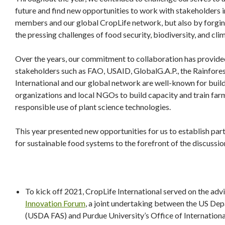
future and find new opportunities to work with stakeholders in
members and our global CropLife network, but also by forging
the pressing challenges of food security, biodiversity, and cli
Over the years, our commitment to collaboration has provided
stakeholders such as FAO, USAID, GlobalG.A.P., the Rainfores
International and our global network are well-known for buil
organizations and local NGOs to build capacity and train fa
responsible use of plant science technologies.
This year presented new opportunities for us to establish pa
for sustainable food systems to the forefront of the discussi
To kick off 2021, CropLife International served on the ad
Innovation Forum
, a joint undertaking between the US Dep
(USDA FAS) and Purdue University’s Office of Internationa