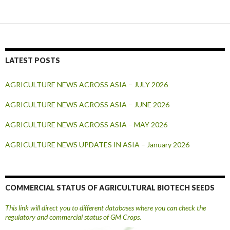
LATEST POSTS
AGRICULTURE NEWS ACROSS ASIA – JULY 2026
AGRICULTURE NEWS ACROSS ASIA – JUNE 2026
AGRICULTURE NEWS ACROSS ASIA – MAY 2026
AGRICULTURE NEWS UPDATES IN ASIA – January 2026
COMMERCIAL STATUS OF AGRICULTURAL BIOTECH SEEDS
This link will direct you to different databases where you can check the
regulatory and commercial status of GM Crops.