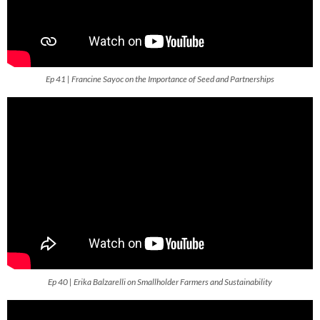
Ep 41 | Francine Sayoc on the Importance of Seed and Partnerships
Ep 40 | Erika Balzarelli on Smallholder Farmers and Sustainability