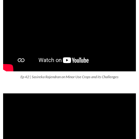
Ep 42 | Sasireka Rajendran on Minor Use Crops and its Challenges