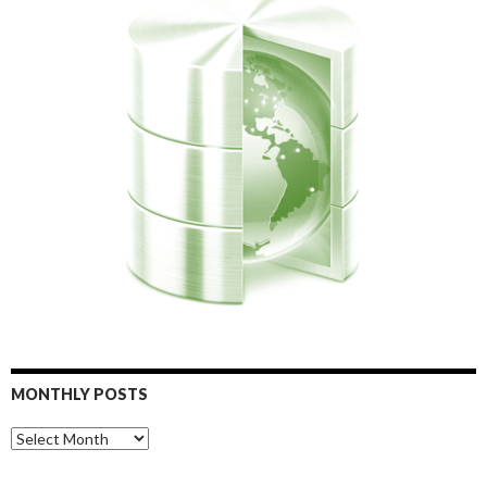
MONTHLY POSTS
Monthly
Posts