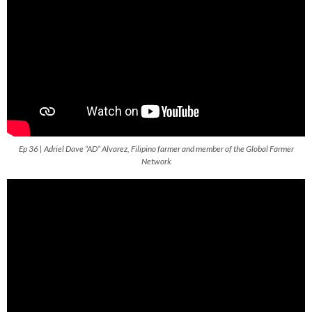
Ep 36 | Adriel Dave “AD” Alvarez, Filipino farmer and member of the Global Farmer
Network