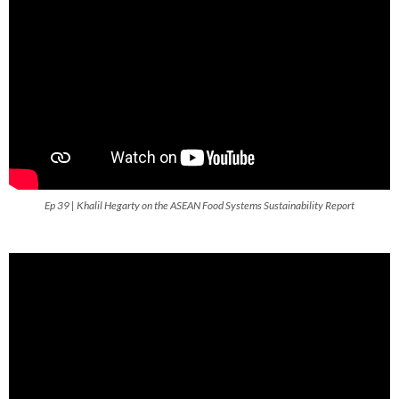
Ep 39 | Khalil Hegarty on the ASEAN Food Systems Sustainability Report