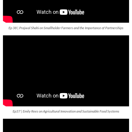
Ep 38 | Prajwal Shahi on Smallholder Farmers and the Importance of Partnerships
Ep37 | Emily Rees on Agricultural Innovation and Sustainable Food Systems