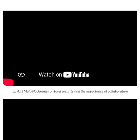
Ep 45 | Malu Nachreiner on food security and the importance of collaboration