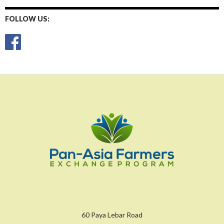
FOLLOW US:
60 Paya Lebar Road