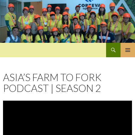
Search
Pan-Asia Farmers Exchange Program
SKIP
PRIMAR
TO
MENU
CONTENT
ASIA’S FARM TO FORK
PODCAST | SEASON 2