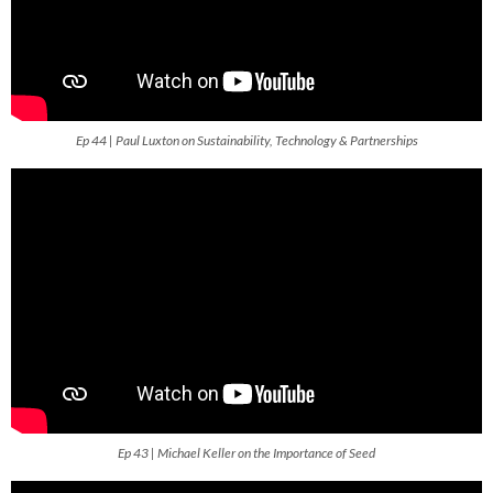
Ep 44 | Paul Luxton on Sustainability, Technology & Partnerships
Ep 43 | Michael Keller on the Importance of Seed