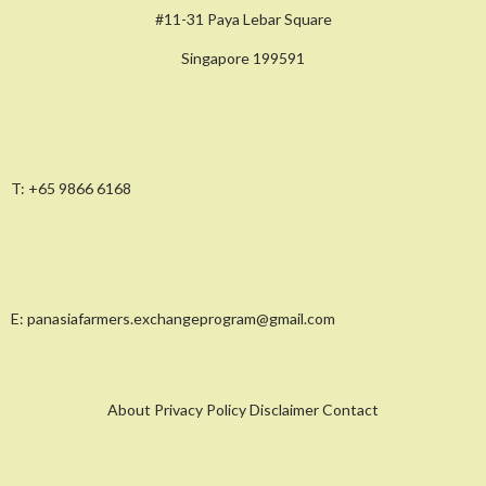
#11-31 Paya Lebar Square
Singapore 199591
T:
+65 9866 6168
E:
panasiafarmers.exchangeprogram@gmail.com
About Privacy Policy Disclaimer Contact