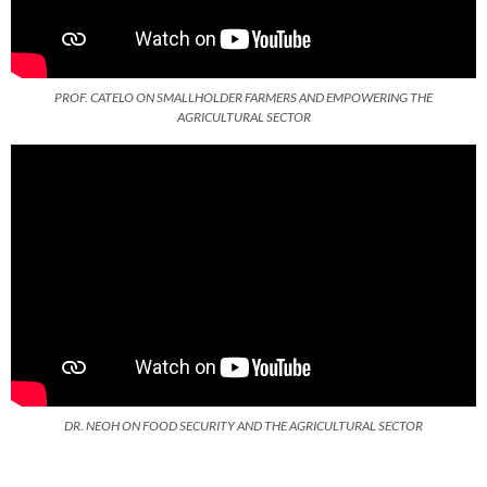
PROF. CATELO ON SMALLHOLDER FARMERS AND EMPOWERING THE
AGRICULTURAL SECTOR
DR. NEOH ON FOOD SECURITY AND THE AGRICULTURAL SECTOR