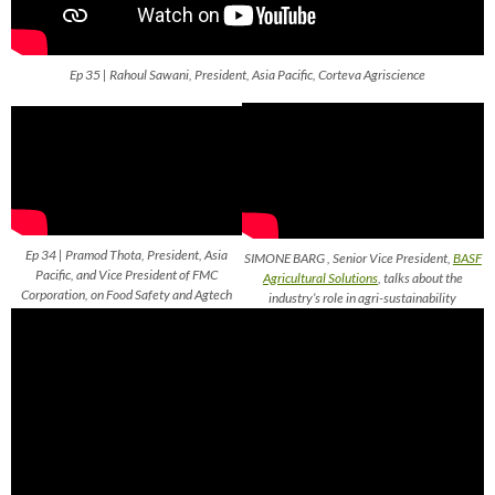
Ep 35 | Rahoul Sawani, President, Asia Pacific, Corteva Agriscience
Ep 34 | Pramod Thota, President, Asia
SIMONE BARG , Senior Vice President,
BASF
Pacific, and Vice President of FMC
Agricultural Solutions
, talks about the
Corporation, on Food Safety and Agtech
industry’s role in agri-sustainability