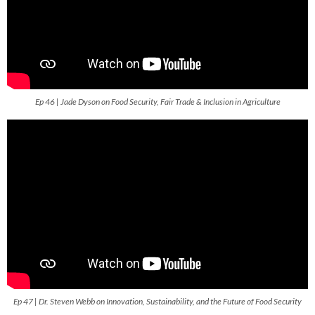
Ep 46 | Jade Dyson on Food Security, Fair Trade & Inclusion in Agriculture
Ep 47 | Dr. Steven Webb on Innovation, Sustainability, and the Future of Food Security