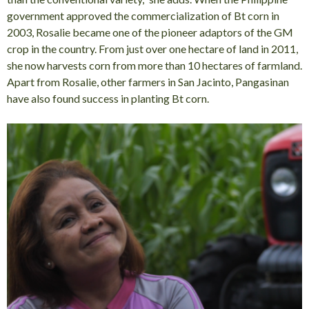
government approved the commercialization of Bt corn in
2003, Rosalie became one of the pioneer adaptors of the GM
crop in the country. From just over one hectare of land in 2011,
she now harvests corn from more than 10 hectares of farmland.
Apart from Rosalie, other farmers in San Jacinto, Pangasinan
have also found success in planting Bt corn.