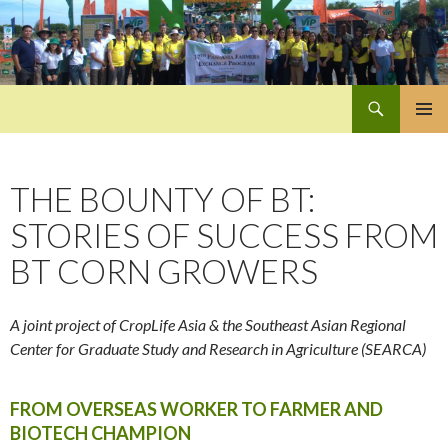
Search
Pan-Asia Farmers Exchange Program
SKIP
PRIMAR
TO
MENU
CONTENT
THE BOUNTY OF BT:
STORIES OF SUCCESS FROM
BT CORN GROWERS
A joint project of CropLife Asia & the Southeast Asian Regional
Center for Graduate Study and Research in Agriculture (SEARCA)
FROM OVERSEAS WORKER TO FARMER AND
BIOTECH CHAMPION