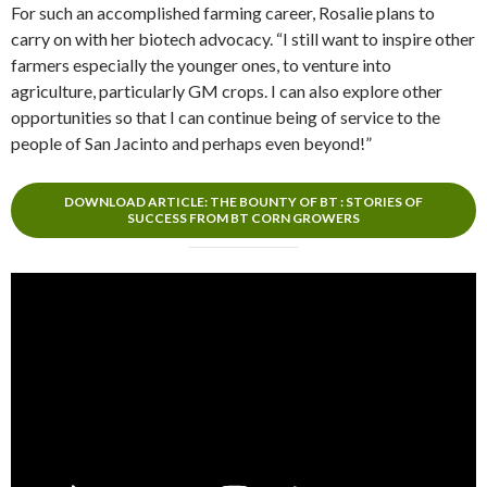
For such an accomplished farming career, Rosalie plans to
carry on with her biotech advocacy. “I still want to inspire other
farmers especially the younger ones, to venture into
agriculture, particularly GM crops. I can also explore other
opportunities so that I can continue being of service to the
people of San Jacinto and perhaps even beyond!”
DOWNLOAD ARTICLE: THE BOUNTY OF BT : STORIES OF
SUCCESS FROM BT CORN GROWERS