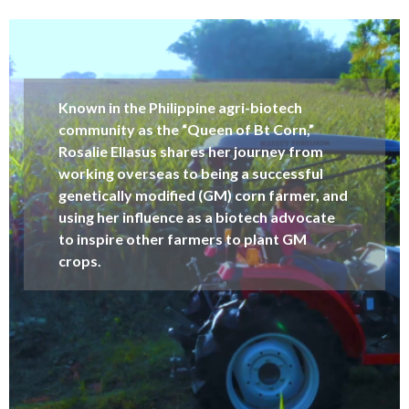
Known in the Philippine agri-biotech
community as the “Queen of Bt Corn,”
Rosalie Ellasus shares her journey from
working overseas to being a successful
genetically modified (GM) corn farmer, and
using her influence as a biotech advocate
to inspire other farmers to plant GM
crops.