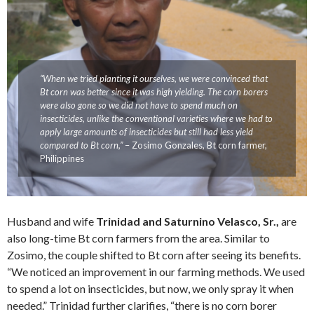
“When we tried planting it ourselves, we were convinced that
Bt corn was better since it was high yielding. The corn borers
were also gone so we did not have to spend much on
insecticides, unlike the conventional varieties where we had to
apply large amounts of insecticides but still had less yield
compared to Bt corn,”
– Zosimo Gonzales, Bt corn farmer,
Philippines
Husband and wife
Trinidad and Saturnino Velasco, Sr.,
are
also long-time Bt corn farmers from the area. Similar to
Zosimo, the couple shifted to Bt corn after seeing its benefits.
“We noticed an improvement in our farming methods. We used
to spend a lot on insecticides, but now, we only spray it when
needed.” Trinidad further clarifies, “there is no corn borer