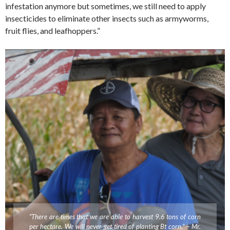
infestation anymore but sometimes, we still need to apply
insecticides to eliminate other insects such as armyworms,
fruit flies, and leafhoppers.”
“There are times that we are able to harvest 9.6 tons of corn
per hectare. We will never get tired of planting Bt corn,” – Mr.