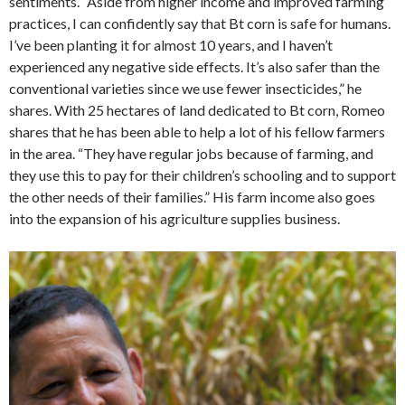
sentiments. “Aside from higher income and improved farming
practices, I can confidently say that Bt corn is safe for humans.
I’ve been planting it for almost 10 years, and I haven’t
experienced any negative side effects. It’s also safer than the
conventional varieties since we use fewer insecticides,” he
shares. With 25 hectares of land dedicated to Bt corn, Romeo
shares that he has been able to help a lot of his fellow farmers
in the area. “They have regular jobs because of farming, and
they use this to pay for their children’s schooling and to support
the other needs of their families.” His farm income also goes
into the expansion of his agriculture supplies business.