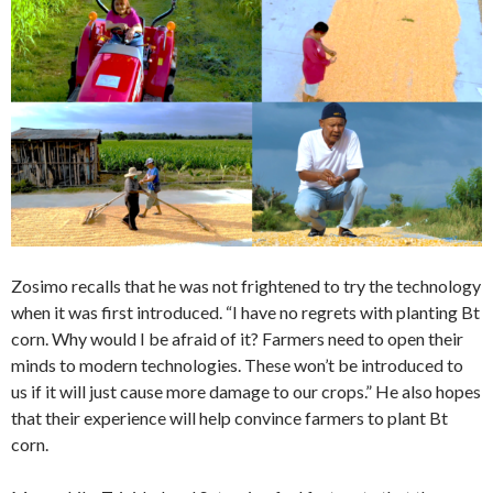
Zosimo recalls that he was not frightened to try the technology
when it was first introduced. “I have no regrets with planting Bt
corn. Why would I be afraid of it? Farmers need to open their
minds to modern technologies. These won’t be introduced to
us if it will just cause more damage to our crops.” He also hopes
that their experience will help convince farmers to plant Bt
corn.