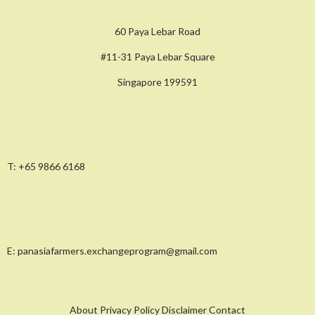
60 Paya Lebar Road
#11-31 Paya Lebar Square
Singapore 199591
T:
+65 9866 6168
E:
panasiafarmers.exchangeprogram@gmail.com
About Privacy Policy Disclaimer Contact