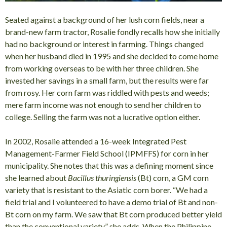
Seated against a background of her lush corn fields, near a
brand-new farm tractor, Rosalie fondly recalls how she initially
had no background or interest in farming. Things changed
when her husband died in 1995 and she decided to come home
from working overseas to be with her three children. She
invested her savings in a small farm, but the results were far
from rosy. Her corn farm was riddled with pests and weeds;
mere farm income was not enough to send her children to
college. Selling the farm was not a lucrative option either.
In 2002, Rosalie attended a 16-week Integrated Pest
Management-Farmer Field School (IPMFFS) for corn in her
municipality. She notes that this was a defining moment since
she learned about
Bacillus thuringiensis
(Bt) corn, a GM corn
variety that is resistant to the Asiatic corn borer. “We had a
field trial and I volunteered to have a demo trial of Bt and non-
Bt corn on my farm. We saw that Bt corn produced better yield
than the conventional variety,” she adds. When the Philippine