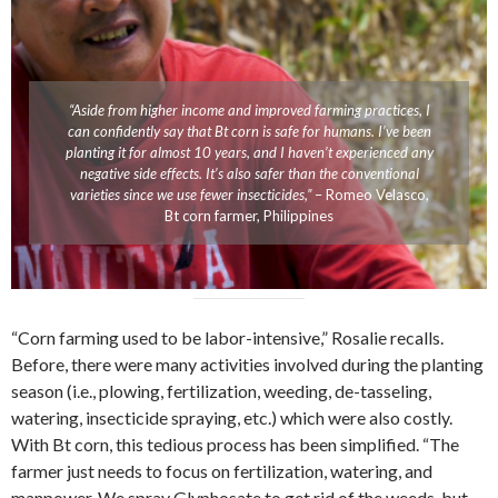
“Aside from higher income and improved farming practices, I
can confidently say that Bt corn is safe for humans. I’ve been
planting it for almost 10 years, and I haven’t experienced any
negative side effects. It’s also safer than the conventional
varieties since we use fewer insecticides,”
– Romeo Velasco,
Bt corn farmer, Philippines
“Corn farming used to be labor-intensive,” Rosalie recalls.
Before, there were many activities involved during the planting
season (i.e., plowing, fertilization, weeding, de-tasseling,
watering, insecticide spraying, etc.) which were also costly.
With Bt corn, this tedious process has been simplified. “The
farmer just needs to focus on fertilization, watering, and
manpower. We spray Glyphosate to get rid of the weeds, but