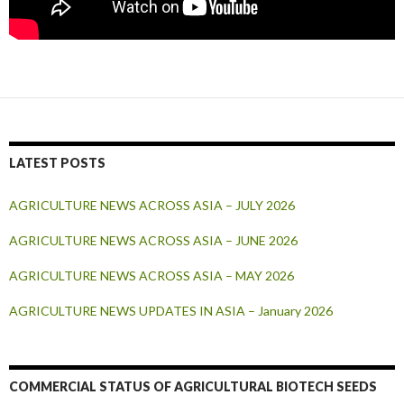
LATEST POSTS
AGRICULTURE NEWS ACROSS ASIA – JULY 2026
AGRICULTURE NEWS ACROSS ASIA – JUNE 2026
AGRICULTURE NEWS ACROSS ASIA – MAY 2026
AGRICULTURE NEWS UPDATES IN ASIA – January 2026
COMMERCIAL STATUS OF AGRICULTURAL BIOTECH SEEDS