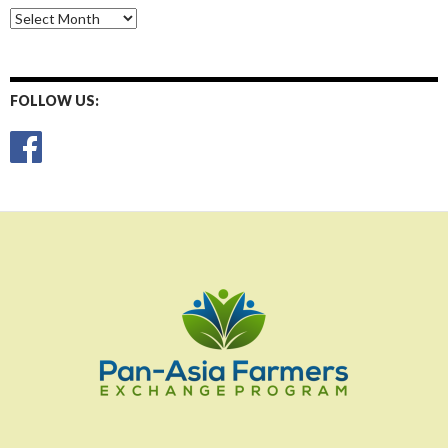
Monthly
Posts
FOLLOW US: