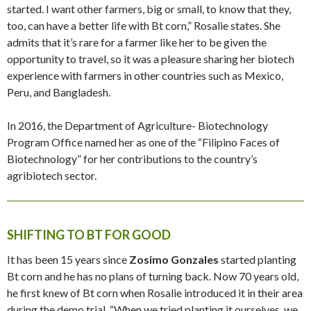
started. I want other farmers, big or small, to know that they,
too, can have a better life with Bt corn,” Rosalie states. She
admits that it’s rare for a farmer like her to be given the
opportunity to travel, so it was a pleasure sharing her biotech
experience with farmers in other countries such as Mexico,
Peru, and Bangladesh.
In 2016, the Department of Agriculture- Biotechnology
Program Office named her as one of the “Filipino Faces of
Biotechnology” for her contributions to the country’s
agribiotech sector.
SHIFTING TO BT FOR GOOD
It has been 15 years since
Zosimo Gonzales
started planting
Bt corn and he has no plans of turning back. Now 70 years old,
he first knew of Bt corn when Rosalie introduced it in their area
during the demo trial. “When we tried planting it ourselves, we