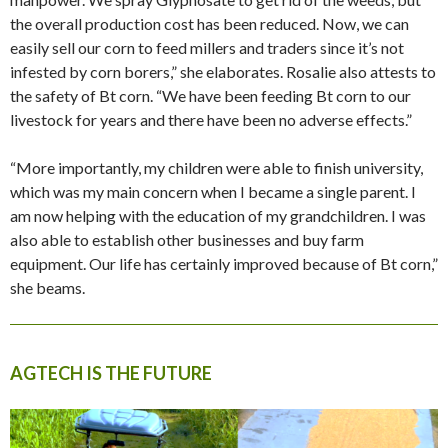
the overall production cost has been reduced. Now, we can
easily sell our corn to feed millers and traders since it’s not
infested by corn borers,” she elaborates. Rosalie also attests to
the safety of Bt corn. “We have been feeding Bt corn to our
livestock for years and there have been no adverse effects.”
“More importantly, my children were able to finish university,
which was my main concern when I became a single parent. I
am now helping with the education of my grandchildren. I was
also able to establish other businesses and buy farm
equipment. Our life has certainly improved because of Bt corn,”
she beams.
AGTECH IS THE FUTURE