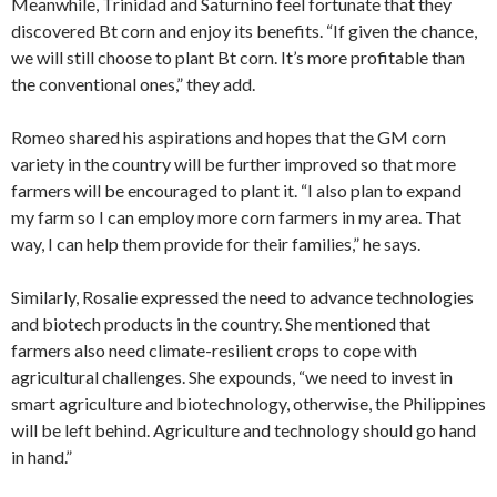
Meanwhile, Trinidad and Saturnino feel fortunate that they
discovered Bt corn and enjoy its benefits. “If given the chance,
we will still choose to plant Bt corn. It’s more profitable than
the conventional ones,” they add.
Romeo shared his aspirations and hopes that the GM corn
variety in the country will be further improved so that more
farmers will be encouraged to plant it. “I also plan to expand
my farm so I can employ more corn farmers in my area. That
way, I can help them provide for their families,” he says.
Similarly, Rosalie expressed the need to advance technologies
and biotech products in the country. She mentioned that
farmers also need climate-resilient crops to cope with
agricultural challenges. She expounds, “we need to invest in
smart agriculture and biotechnology, otherwise, the Philippines
will be left behind. Agriculture and technology should go hand
in hand.”