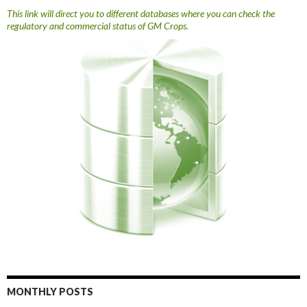
This link will direct you to different databases where you can check the
regulatory and commercial status of GM Crops.
MONTHLY POSTS