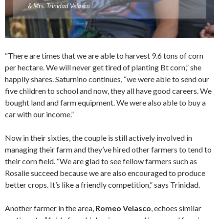
& Mrs. Trinidad Velasco
“There are times that we are able to harvest 9.6 tons of corn
per hectare. We will never get tired of planting Bt corn,” she
happily shares. Saturnino continues, “we were able to send our
five children to school and now, they all have good careers. We
bought land and farm equipment. We were also able to buy a
car with our income.”
Now in their sixties, the couple is still actively involved in
managing their farm and they’ve hired other farmers to tend to
their corn field. “We are glad to see fellow farmers such as
Rosalie succeed because we are also encouraged to produce
better crops. It’s like a friendly competition,” says Trinidad.
Another farmer in the area,
Romeo Velasco
, echoes similar