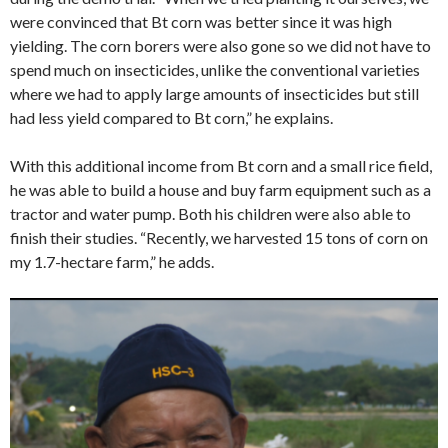
were convinced that Bt corn was better since it was high
yielding. The corn borers were also gone so we did not have to
spend much on insecticides, unlike the conventional varieties
where we had to apply large amounts of insecticides but still
had less yield compared to Bt corn,” he explains.
With this additional income from Bt corn and a small rice field,
he was able to build a house and buy farm equipment such as a
tractor and water pump. Both his children were also able to
finish their studies. “Recently, we harvested 15 tons of corn on
my 1.7-hectare farm,” he adds.