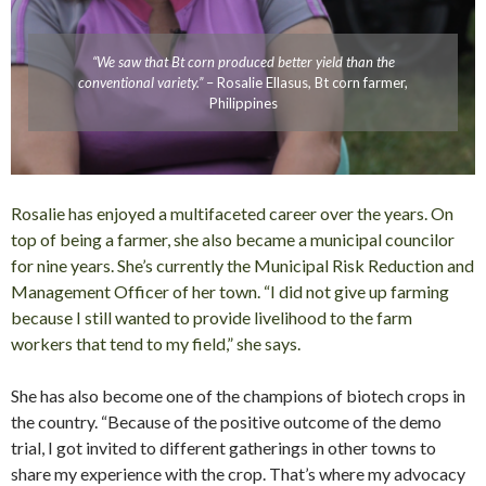
“We saw that Bt corn produced better yield than the
conventional variety.”
– Rosalie Ellasus, Bt corn farmer,
Philippines
Rosalie has enjoyed a multifaceted career over the years. On
top of being a farmer, she also became a municipal councilor
for nine years. She’s currently the Municipal Risk Reduction and
Management Officer of her town. “I did not give up farming
because I still wanted to provide livelihood to the farm
workers that tend to my field,” she says.
She has also become one of the champions of biotech crops in
the country. “Because of the positive outcome of the demo
trial, I got invited to different gatherings in other towns to
share my experience with the crop. That’s where my advocacy