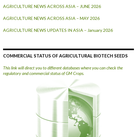
AGRICULTURE NEWS ACROSS ASIA – JUNE 2026
AGRICULTURE NEWS ACROSS ASIA – MAY 2026
AGRICULTURE NEWS UPDATES IN ASIA – January 2026
COMMERCIAL STATUS OF AGRICULTURAL BIOTECH SEEDS
This link will direct you to different databases where you can check the
regulatory and commercial status of GM Crops.