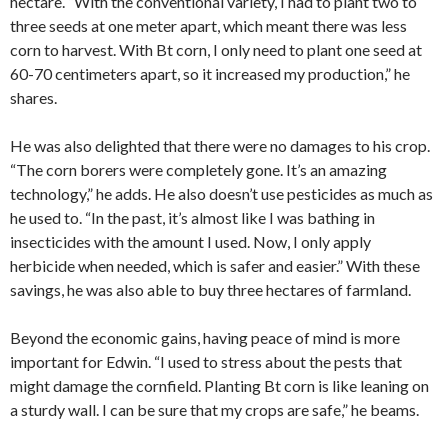
hectare. “With the conventional variety, I had to plant two to
three seeds at one meter apart, which meant there was less
corn to harvest. With Bt corn, I only need to plant one seed at
60-70 centimeters apart, so it increased my production,” he
shares.
He was also delighted that there were no damages to his crop.
“The corn borers were completely gone. It’s an amazing
technology,” he adds. He also doesn’t use pesticides as much as
he used to. “In the past, it’s almost like I was bathing in
insecticides with the amount I used. Now, I only apply
herbicide when needed, which is safer and easier.” With these
savings, he was also able to buy three hectares of farmland.
Beyond the economic gains, having peace of mind is more
important for Edwin. “I used to stress about the pests that
might damage the cornfield. Planting Bt corn is like leaning on
a sturdy wall. I can be sure that my crops are safe,” he beams.