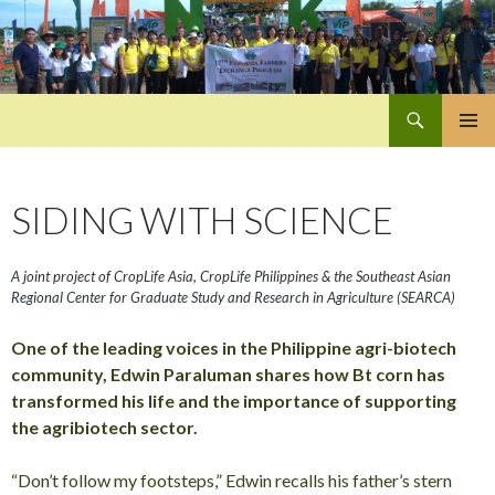
Search
Pan-Asia Farmers Exchange Program
SKIP
PRIMAR
TO
MENU
CONTENT
SIDING WITH SCIENCE
A joint project of CropLife Asia, CropLife Philippines & the Southeast Asian
Regional Center for Graduate Study and Research in Agriculture (SEARCA)
One of the leading voices in the Philippine agri-biotech
community, Edwin Paraluman shares how Bt corn has
transformed his life and the importance of supporting
the agribiotech sector.
“Don’t follow my footsteps,” Edwin recalls his father’s stern