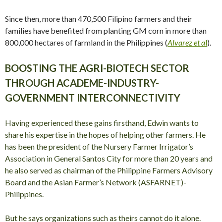
Since then, more than 470,500 Filipino farmers and their
families have benefited from planting GM corn in more than
800,000 hectares of farmland in the Philippines (
Alvarez et a
l
).
BOOSTING THE AGRI-BIOTECH SECTOR
THROUGH ACADEME-INDUSTRY-
GOVERNMENT INTERCONNECTIVITY
Having experienced these gains firsthand, Edwin wants to
share his expertise in the hopes of helping other farmers. He
has been the president of the Nursery Farmer Irrigator’s
Association in General Santos City for more than 20 years and
he also served as chairman of the Philippine Farmers Advisory
Board and the Asian Farmer’s Network (ASFARNET)-
Philippines.
But he says organizations such as theirs cannot do it alone.