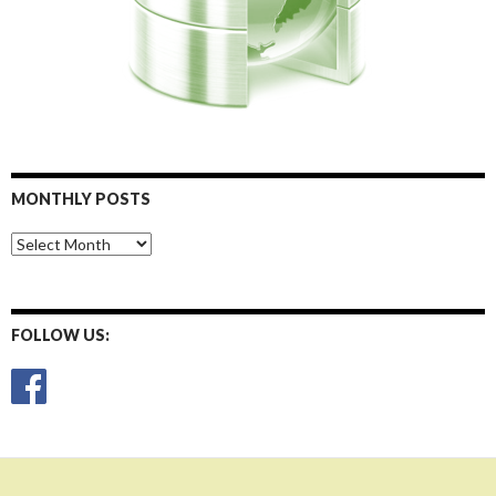
MONTHLY POSTS
Monthly
Posts
FOLLOW US: