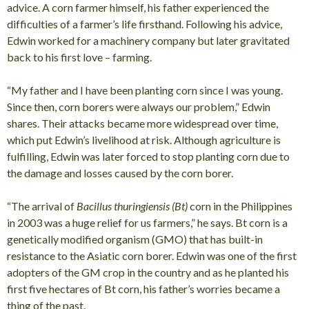
advice. A corn farmer himself, his father experienced the
difficulties of a farmer’s life firsthand. Following his advice,
Edwin worked for a machinery company but later gravitated
back to his first love – farming.
“My father and I have been planting corn since I was young.
Since then, corn borers were always our problem,” Edwin
shares. Their attacks became more widespread over time,
which put Edwin’s livelihood at risk. Although agriculture is
fulfilling, Edwin was later forced to stop planting corn due to
the damage and losses caused by the corn borer.
“The arrival of
Bacillus thuringiensis (Bt)
corn in the Philippines
in 2003 was a huge relief for us farmers,” he says. Bt corn is a
genetically modified organism (GMO) that has built-in
resistance to the Asiatic corn borer. Edwin was one of the first
adopters of the GM crop in the country and as he planted his
first five hectares of Bt corn, his father’s worries became a
thing of the past.