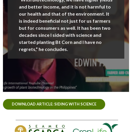
and better income, and it is not harmful to
our health and that of the environment. It
is indeed beneficial not just for us farmers
but for consumers as well. It has been two
decades since I sided with science and
started planting Bt Corn and I have no
regrets,” he concludes.
DOWNLOAD ARTICLE: SIDING WITH SCIENCE