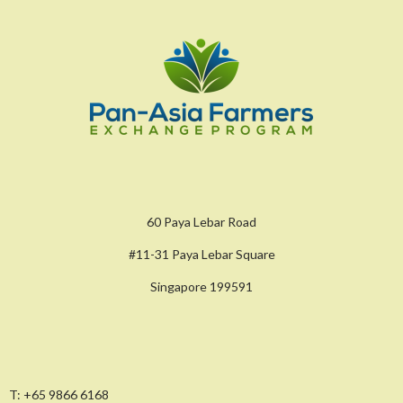
60 Paya Lebar Road
#11-31 Paya Lebar Square
Singapore 199591
T:
+65 9866 6168