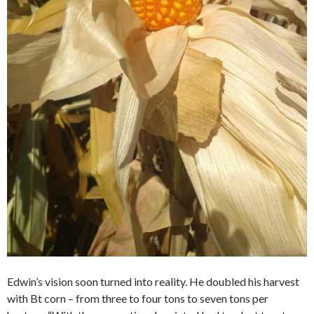
Edwin’s vision soon turned into reality. He doubled his harvest
with Bt corn – from three to four tons to seven tons per