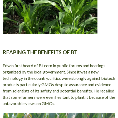
REAPING THE BENEFITS OF BT
Edwin first heard of Bt corn in public forums and hearings
organized by the local government. Since it was a new
technology in the country, critics were strongly against biotech
products particularly GMOs despite assurance and evidence
from scientists of its safety and potential benefits. He recalled
that some farmers were even hesitant to plant it because of the
unfavorable views on GMOs.