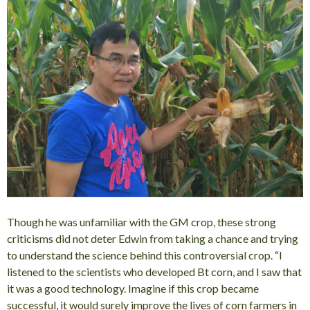
Though he was unfamiliar with the GM crop, these strong
criticisms did not deter Edwin from taking a chance and trying
to understand the science behind this controversial crop. “I
listened to the scientists who developed Bt corn, and I saw that
it was a good technology. Imagine if this crop became
successful, it would surely improve the lives of corn farmers in