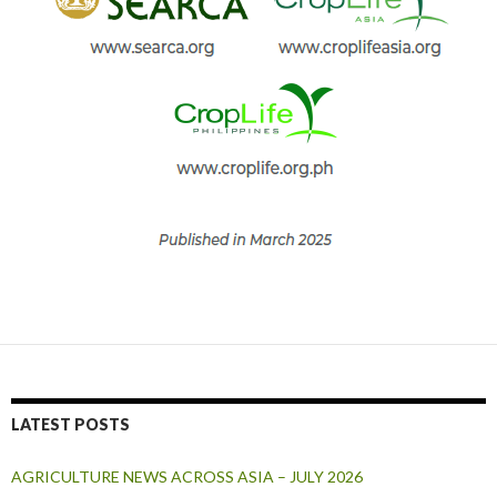
LATEST POSTS
AGRICULTURE NEWS ACROSS ASIA – JULY 2026