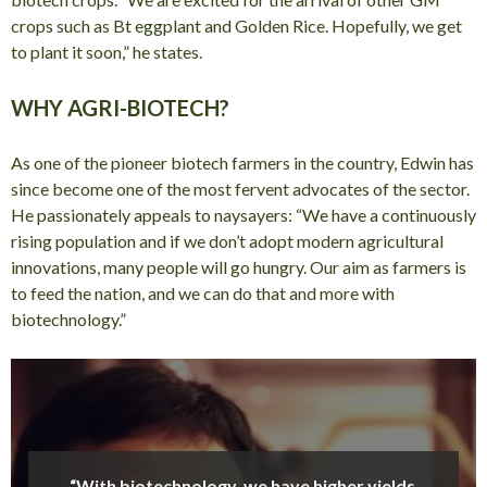
crops such as Bt eggplant and Golden Rice. Hopefully, we get
to plant it soon,” he states.
WHY AGRI-BIOTECH?
As one of the pioneer biotech farmers in the country, Edwin has
since become one of the most fervent advocates of the sector.
He passionately appeals to naysayers: “We have a continuously
rising population and if we don’t adopt modern agricultural
innovations, many people will go hungry. Our aim as farmers is
to feed the nation, and we can do that and more with
biotechnology.”
“With biotechnology, we have higher yields