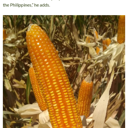
the Philippines,” he adds.