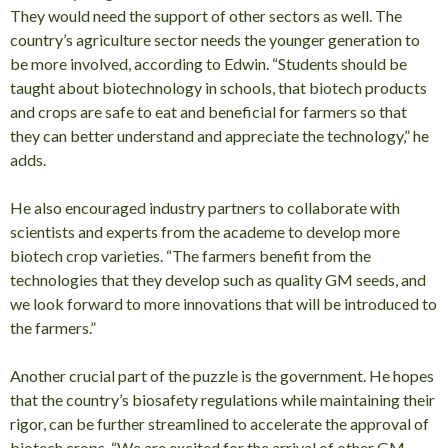
They would need the support of other sectors as well. The
country’s agriculture sector needs the younger generation to
be more involved, according to Edwin. “Students should be
taught about biotechnology in schools, that biotech products
and crops are safe to eat and beneficial for farmers so that
they can better understand and appreciate the technology,” he
adds.
He also encouraged industry partners to collaborate with
scientists and experts from the academe to develop more
biotech crop varieties. “The farmers benefit from the
technologies that they develop such as quality GM seeds, and
we look forward to more innovations that will be introduced to
the farmers.”
Another crucial part of the puzzle is the government. He hopes
that the country’s biosafety regulations while maintaining their
rigor, can be further streamlined to accelerate the approval of
biotech crops. “We are excited for the arrival of other GM