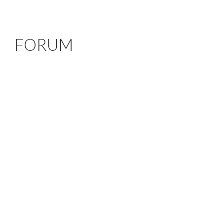
FORUM