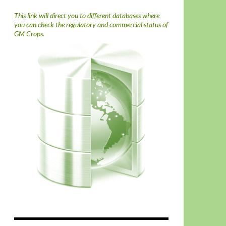
This link will direct you to different databases where
you can check the regulatory and commercial status of
GM Crops.