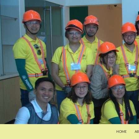
SKIP TO CON
Search
Pan-Asia Farmers Exchange Program
HOME
A