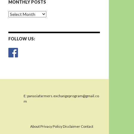
MONTHLY POSTS
Monthly
Posts
FOLLOW US:
E:
panasiafarmers.exchangeprogram@gmail.co
m
About Privacy Policy Disclaimer Contact