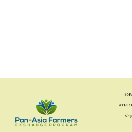
60 P
#11-31 
Sin