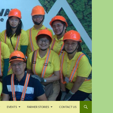
EVENTS
FARMER STORIES
CONTACT US