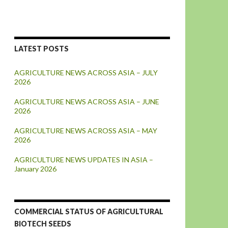
LATEST POSTS
AGRICULTURE NEWS ACROSS ASIA – JULY
2026
AGRICULTURE NEWS ACROSS ASIA – JUNE
2026
AGRICULTURE NEWS ACROSS ASIA – MAY
2026
AGRICULTURE NEWS UPDATES IN ASIA –
January 2026
COMMERCIAL STATUS OF AGRICULTURAL
BIOTECH SEEDS