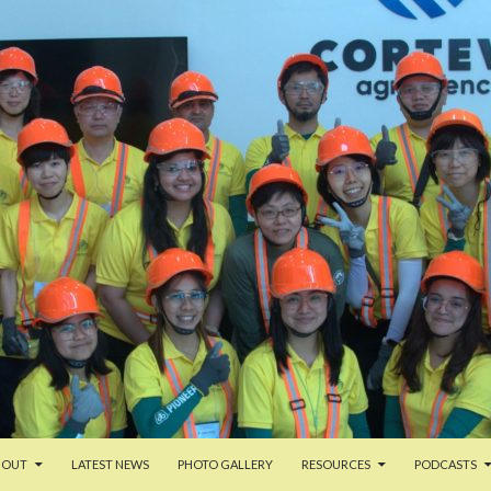
TENT
BOUT
LATEST NEWS
PHOTO GALLERY
RESOURCES
PODCASTS