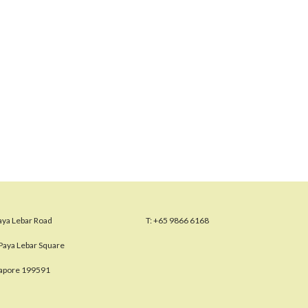
aya Lebar Road
T:
+65 9866 6168
Paya Lebar Square
gapore 199591