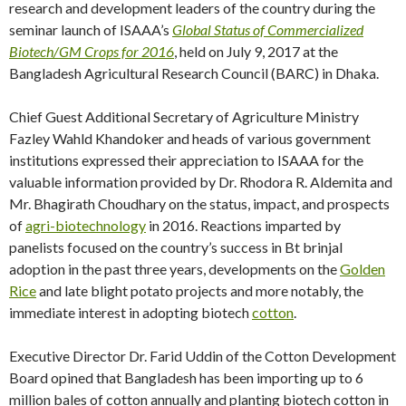
research and development leaders of the country during the
seminar launch of ISAAA’s
Global Status of Commercialized
Biotech/GM Crops for 2016
, held on July 9, 2017 at the
Bangladesh Agricultural Research Council (BARC) in Dhaka.
Chief Guest Additional Secretary of Agriculture Ministry
Fazley Wahld Khandoker and heads of various government
institutions expressed their appreciation to ISAAA for the
valuable information provided by Dr. Rhodora R. Aldemita and
Mr. Bhagirath Choudhary on the status, impact, and prospects
of
agri-biotechnology
in 2016. Reactions imparted by
panelists focused on the country’s success in Bt brinjal
adoption in the past three years, developments on the
Golden
Rice
and late blight potato projects and more notably, the
immediate interest in adopting biotech
cotton
.
Executive Director Dr. Farid Uddin of the Cotton Development
Board opined that Bangladesh has been importing up to 6
million bales of cotton annually and planting biotech cotton in