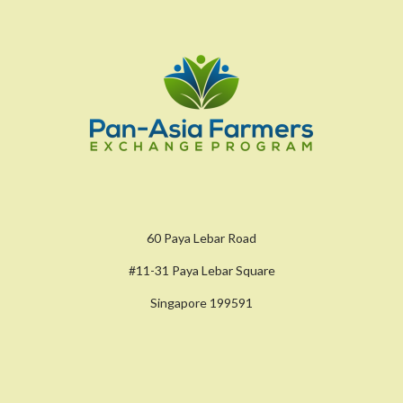
60 Paya Lebar Road
#11-31 Paya Lebar Square
Singapore 199591