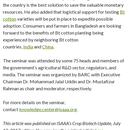
the country is the best solution to save the valuable monetary
resources. He also added that logistical support for testing
Bt
cotton
varieties will be put in place to expedite possible
adoption. Consumers and farmers in Bangladesh are looking
forward to the benefits of Bt cotton planting being
experienced by neighboring Bt cotton
countries,
India
and
China
.
The seminar was attended by some 75 heads and members of
the government’s agricultural R&D sector, regulators, and
media. The seminar was organized by BARC with Executive
Chairman Dr. Mohammad Jalal Uddin and Dr. Mustafizur
Rahman as chair and moderator, respectively.
For more details on the seminar,
contact
knowledge.center@isaaa.org
.
This article was published on ISAAA’s Crop Biotech Update, July