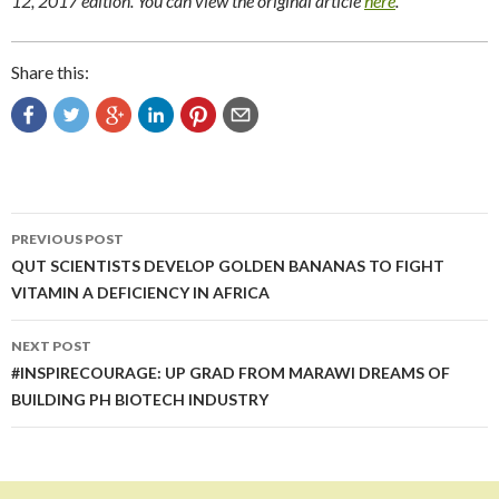
12, 2017 edition. You can view the original article
here
.
Share this:
Post
PREVIOUS POST
navigation
QUT SCIENTISTS DEVELOP GOLDEN BANANAS TO FIGHT
VITAMIN A DEFICIENCY IN AFRICA
NEXT POST
#INSPIRECOURAGE: UP GRAD FROM MARAWI DREAMS OF
BUILDING PH BIOTECH INDUSTRY