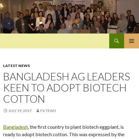
Search
Pan-Asia Farmers Exchange Program
SKIP
PRIMAR
TO
MENU
CONTENT
LATEST NEWS
BANGLADESH AG LEADERS
KEEN TO ADOPT BIOTECH
COTTON
JULY 19, 2017
FX TEAM
Bangladesh
, the first country to plant biotech eggplant, is
ready to adopt biotech cotton. This was expressed by the