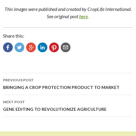
This images were published and created by CropLife International.
See original post
here
.
Share this:
Post
PREVIOUS POST
navigation
BRINGING A CROP PROTECTION PRODUCT TO MARKET
NEXT POST
GENE EDITING TO REVOLUTIONIZE AGRICULTURE