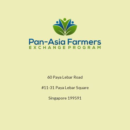
60 Paya Lebar Road
#11-31 Paya Lebar Square
Singapore 199591