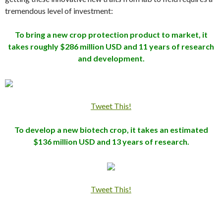
tremendous level of investment:
To bring a new crop protection product to market, it
takes roughly $286 million USD and 11 years of research
and development.
Tweet This!
To develop a new biotech crop, it takes an estimated
$136 million USD and 13 years of research.
Tweet This!