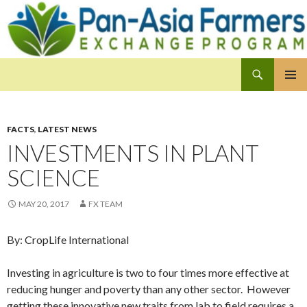
Search
Pan-Asia Farmers Exchange Program
SKIP
PRIMAR
TO
MENU
CONTENT
FACTS
,
LATEST NEWS
INVESTMENTS IN PLANT
SCIENCE
MAY 20, 2017
FX TEAM
By: CropLife International
Investing in agriculture is two to four times more effective at
reducing hunger and poverty than any other sector. However
getting these innovative new traits from lab to field requires a