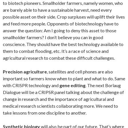
to biotech pioneers. Smallholder farmers, namely women, who
are barely able to have a sustainable harvest, need every
possible asset on their side. Crop surpluses will uplift their lives
and feed more people. Opponents of biotechnology have to
answer the question: Am I going to deny this asset to those
smallholder farmers? I don’t believe you can in good
conscience. They should have the best technology available to
them to combat flooding, etc. It’s a race of science and
agricultural research to combat these difficult challenges.
Precision agriculture
, satellites and cell phones are also
important so farmers know when to plant and what to do. Same
with CRISPR technology and
gene editing
. The next Borlaug
Dialogue will be a CRIPSR panel talking about the challenge of
change in research and the importance of agricultural and
medical research scientists collaborating more. We need to
take lessons from one discipline to another.
Synthetic biology
will also be part of our future. That’s where