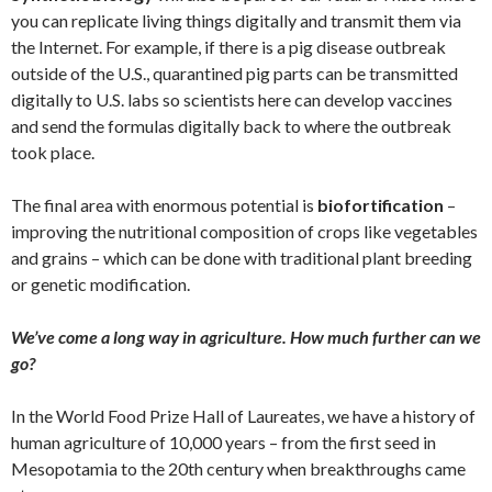
you can replicate living things digitally and transmit them via
the Internet. For example, if there is a pig disease outbreak
outside of the U.S., quarantined pig parts can be transmitted
digitally to U.S. labs so scientists here can develop vaccines
and send the formulas digitally back to where the outbreak
took place.
The final area with enormous potential is
biofortification
–
improving the nutritional composition of crops like vegetables
and grains – which can be done with traditional plant breeding
or genetic modification.
We’ve come a long way in agriculture. How much further can we
go?
In the World Food Prize Hall of Laureates, we have a history of
human agriculture of 10,000 years – from the first seed in
Mesopotamia to the 20th century when breakthroughs came