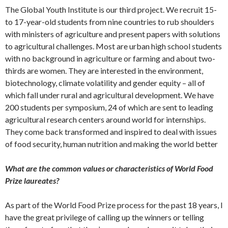
The Global Youth Institute is our third project. We recruit 15-
to 17-year-old students from nine countries to rub shoulders
with ministers of agriculture and present papers with solutions
to agricultural challenges. Most are urban high school students
with no background in agriculture or farming and about two-
thirds are women. They are interested in the environment,
biotechnology, climate volatility and gender equity – all of
which fall under rural and agricultural development. We have
200 students per symposium, 24 of which are sent to leading
agricultural research centers around world for internships.
They come back transformed and inspired to deal with issues
of food security, human nutrition and making the world better
What are the common values or characteristics of World Food
Prize laureates?
As part of the World Food Prize process for the past 18 years, I
have the great privilege of calling up the winners or telling