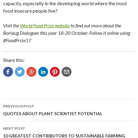
capacity, especially in the developing world where the most
food insecure people live?
Visit the
World Food Prize website
to find out more about the
Borlaug Dialogues this year 18-20 October. Follow it online using
#FoodPrize17
Share this:
Post
PREVIOUS POST
navigation
QUOTES ABOUT PLANT SCIENTIST POTENTIAL
NEXT POST
10 GREATEST CONTRIBUTORS TO SUSTAINABLE FARMING