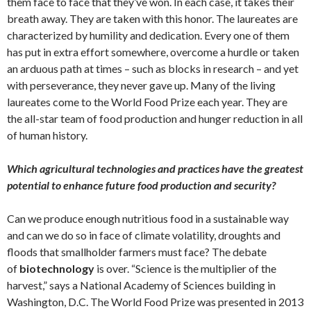
them face to face that they’ve won. In each case, it takes their
breath away. They are taken with this honor. The laureates are
characterized by humility and dedication. Every one of them
has put in extra effort somewhere, overcome a hurdle or taken
an arduous path at times – such as blocks in research – and yet
with perseverance, they never gave up. Many of the living
laureates come to the World Food Prize each year. They are
the all-star team of food production and hunger reduction in all
of human history.
Which agricultural technologies and practices have the greatest
potential to enhance future food production and security?
Can we produce enough nutritious food in a sustainable way
and can we do so in face of climate volatility, droughts and
floods that smallholder farmers must face? The debate
of
biotechnology
is over. “Science is the multiplier of the
harvest,” says a National Academy of Sciences building in
Washington, D.C. The World Food Prize was presented in 2013