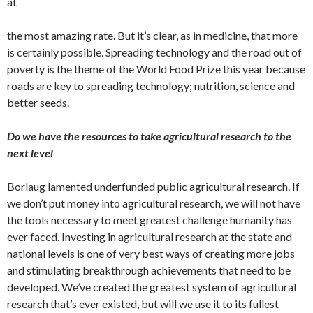
at
the most amazing rate. But it’s clear, as in medicine, that more
is certainly possible. Spreading technology and the road out of
poverty is the theme of the World Food Prize this year because
roads are key to spreading technology; nutrition, science and
better seeds.
Do we have the resources to take agricultural research to the
next level
Borlaug lamented underfunded public agricultural research. If
we don’t put money into agricultural research, we will not have
the tools necessary to meet greatest challenge humanity has
ever faced. Investing in agricultural research at the state and
national levels is one of very best ways of creating more jobs
and stimulating breakthrough achievements that need to be
developed. We’ve created the greatest system of agricultural
research that’s ever existed, but will we use it to its fullest