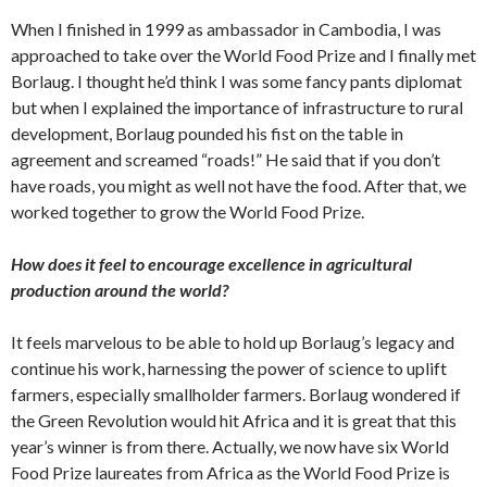
When I finished in 1999 as ambassador in Cambodia, I was
approached to take over the World Food Prize and I finally met
Borlaug. I thought he’d think I was some fancy pants diplomat
but when I explained the importance of infrastructure to rural
development, Borlaug pounded his fist on the table in
agreement and screamed “roads!” He said that if you don’t
have roads, you might as well not have the food. After that, we
worked together to grow the World Food Prize.
How does it feel to encourage excellence in agricultural
production around the world?
It feels marvelous to be able to hold up Borlaug’s legacy and
continue his work, harnessing the power of science to uplift
farmers, especially smallholder farmers. Borlaug wondered if
the Green Revolution would hit Africa and it is great that this
year’s winner is from there. Actually, we now have six World
Food Prize laureates from Africa as the World Food Prize is