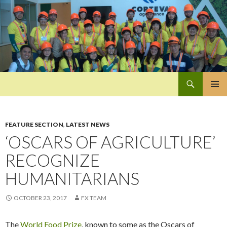
Search
Pan-Asia Farmers Exchange Program
SKIP
PRIMAR
TO
MENU
CONTENT
FEATURE SECTION
,
LATEST NEWS
‘OSCARS OF AGRICULTURE’
RECOGNIZE
HUMANITARIANS
OCTOBER 23, 2017
FX TEAM
The
World Food Prize
, known to some as the Oscars of