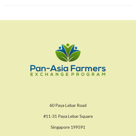
60 Paya Lebar Road
#11-31 Paya Lebar Square
Singapore 199591