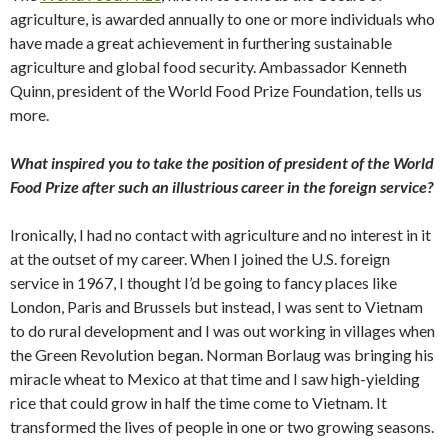
agriculture, is awarded annually to one or more individuals who
have made a great achievement in furthering sustainable
agriculture and global food security. Ambassador Kenneth
Quinn, president of the World Food Prize Foundation, tells us
more.
What inspired you to take the position of president of the World
Food Prize after such an illustrious career in the foreign service?
Ironically, I had no contact with agriculture and no interest in it
at the outset of my career. When I joined the U.S. foreign
service in 1967, I thought I’d be going to fancy places like
London, Paris and Brussels but instead, I was sent to Vietnam
to do rural development and I was out working in villages when
the Green Revolution began. Norman Borlaug was bringing his
miracle wheat to Mexico at that time and I saw high-yielding
rice that could grow in half the time come to Vietnam. It
transformed the lives of people in one or two growing seasons.