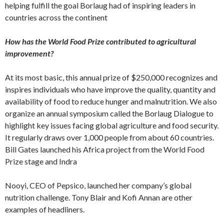
helping fulfill the goal Borlaug had of inspiring leaders in
countries across the continent
How has the World Food Prize contributed to agricultural
improvement?
At its most basic, this annual prize of $250,000 recognizes and
inspires individuals who have improve the quality, quantity and
availability of food to reduce hunger and malnutrition. We also
organize an annual symposium called the Borlaug Dialogue to
highlight key issues facing global agriculture and food security.
It regularly draws over 1,000 people from about 60 countries.
Bill Gates launched his Africa project from the World Food
Prize stage and Indra
Nooyi, CEO of Pepsico, launched her company’s global
nutrition challenge. Tony Blair and Kofi Annan are other
examples of headliners.