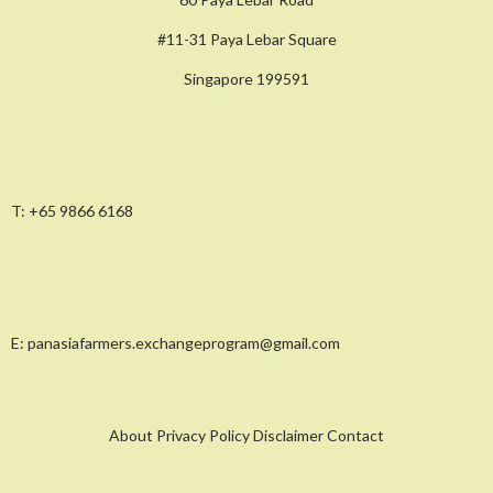
#11-31 Paya Lebar Square
Singapore 199591
T:
+65 9866 6168
E:
panasiafarmers.exchangeprogram@gmail.com
About Privacy Policy Disclaimer Contact