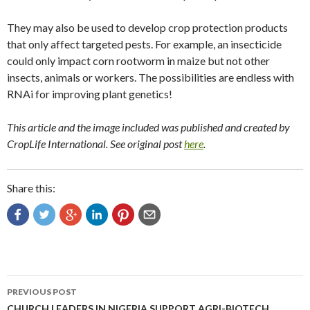
They may also be used to develop crop protection products
that only affect targeted pests. For example, an insecticide
could only impact corn rootworm in maize but not other
insects, animals or workers. The possibilities are endless with
RNAi for improving plant genetics!
This article and the image included was published and created by
CropLife International. See original post
here
.
Share this:
Post
PREVIOUS POST
CHURCH LEADERS IN NIGERIA SUPPORT AGRI-BIOTECH