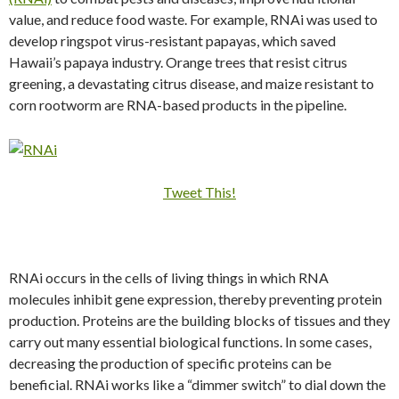
value, and reduce food waste. For example, RNAi was used to
develop ringspot virus-resistant papayas, which saved
Hawaii’s papaya industry. Orange trees that resist citrus
greening, a devastating citrus disease, and maize resistant to
corn rootworm are RNA-based products in the pipeline.
Tweet This!
RNAi occurs in the cells of living things in which RNA
molecules inhibit gene expression, thereby preventing protein
production. Proteins are the building blocks of tissues and they
carry out many essential biological functions. In some cases,
decreasing the production of specific proteins can be
beneficial. RNAi works like a “dimmer switch” to dial down the