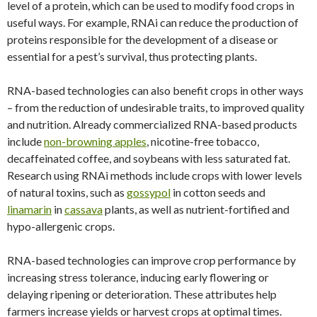
level of a protein, which can be used to modify food crops in
useful ways. For example, RNAi can reduce the production of
proteins responsible for the development of a disease or
essential for a pest’s survival, thus protecting plants.
RNA-based technologies can also benefit crops in other ways
– from the reduction of undesirable traits, to improved quality
and nutrition. Already commercialized RNA-based products
include
non-browning apples
, nicotine-free tobacco,
decaffeinated coffee, and soybeans with less saturated fat.
Research using RNAi methods include crops with lower levels
of natural toxins, such as
gossypol
in cotton seeds and
linamarin
in
cassava
plants, as well as nutrient-fortified and
hypo-allergenic crops.
RNA-based technologies can improve crop performance by
increasing stress tolerance, inducing early flowering or
delaying ripening or deterioration. These attributes help
farmers increase yields or harvest crops at optimal times.