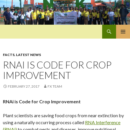
Search
Pan-Asia Farmers Exchange Program
SKIP
PRIMAR
TO
MENU
CONTENT
FACTS
,
LATEST NEWS
RNAI IS CODE FOR CROP
IMPROVEMENT
FEBRUARY 27, 2017
FX TEAM
RNAi is Code for Crop Improvement
Plant scientists are saving food crops from near extinction by
using a naturally occurring process called
RNA Interference
(RNAi)
to combat pests and diseases, improve nutritional