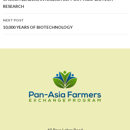
navigation
RESEARCH
NEXT POST
10,000 YEARS OF BIOTECHNOLOGY
60 Paya Lebar Road