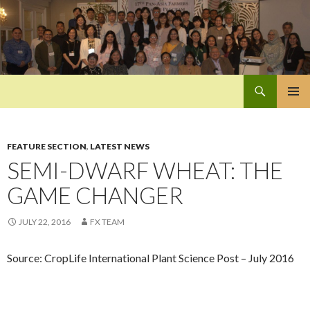
Search
Pan-Asia Farmers Exchange Program
SKIP
PRIMAR
TO
MENU
CONTENT
FEATURE SECTION
,
LATEST NEWS
SEMI-DWARF WHEAT: THE
GAME CHANGER
JULY 22, 2016
FX TEAM
Source: CropLife International Plant Science Post – July 2016