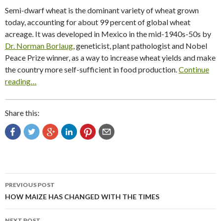
Semi-dwarf wheat is the dominant variety of wheat grown
today, accounting for about 99 percent of global wheat
acreage. It was developed in Mexico in the mid-1940s-50s by
Dr. Norman Borlaug
, geneticist, plant pathologist and Nobel
Peace Prize winner, as a way to increase wheat yields and make
the country more self-sufficient in food production.
Continue
reading…
Share this:
Post
PREVIOUS POST
navigation
HOW MAIZE HAS CHANGED WITH THE TIMES
NEXT POST