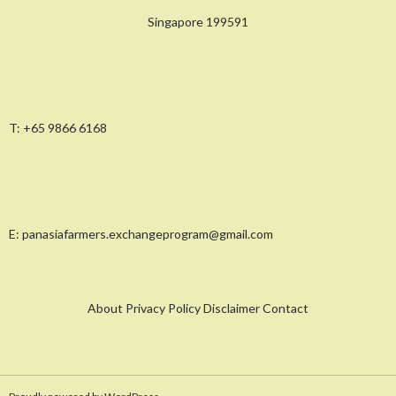
Singapore 199591
T:
+65 9866 6168
E:
panasiafarmers.exchangeprogram@gmail.com
About Privacy Policy Disclaimer Contact