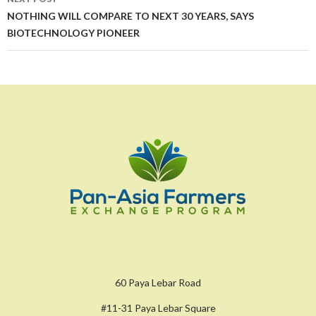
NOTHING WILL COMPARE TO NEXT 30 YEARS, SAYS
BIOTECHNOLOGY PIONEER
60 Paya Lebar Road
#11-31 Paya Lebar Square