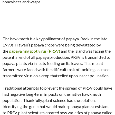
honeybees and wasps.
The hawkmoth is a key pollinator of papaya. Back in the late
1990s, Hawaii’s papaya crops were being devastated by
the
papaya ringspot virus (PRSV)
and the island was facing the
potential end of all papaya production. PRSV is transmitted to
papaya plants via insects feeding on its leaves. This meant
farmers were faced with the difficult task of tackling an insect-
transmitted virus on a crop that relied upon insect pollination.
Traditional attempts to prevent the spread of PRSV could have
had negative long-term impacts on the native hawkmoth
population. Thankfully, plant science had the solution.
Identifying the gene that would make papaya plants resistant
to PRSV, plant scientists created new varieties of papaya called