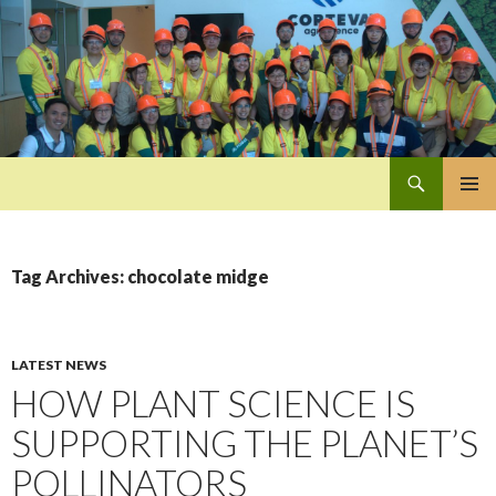
Search
Pan-Asia Farmers Exchange Program
SKIP
PRIMAR
TO
MENU
CONTENT
Tag Archives: chocolate midge
LATEST NEWS
HOW PLANT SCIENCE IS
SUPPORTING THE PLANET’S
POLLINATORS