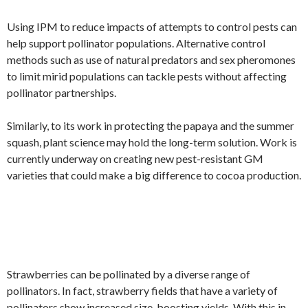
Using IPM to reduce impacts of attempts to control pests can
help support pollinator populations. Alternative control
methods such as use of natural predators and sex pheromones
to limit mirid populations can tackle pests without affecting
pollinator partnerships.
Similarly, to its work in protecting the papaya and the summer
squash, plant science may hold the long-term solution. Work is
currently underway on creating new pest-resistant GM
varieties that could make a big difference to cocoa production.
Strawberries can be pollinated by a diverse range of
pollinators. In fact, strawberry fields that have a variety of
pollinators show increased size, boosting yields. With this in