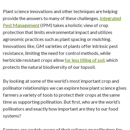
Plant science innovations and other techniques are helping
provide the answers to many of these challenges.
Integrated
Pest Management
(IPM) takes a holistic view of crop
protection that limits environmental impact and utilizes
agronomic practices such as plant spacing or mulching.
Innovations like, GM varieties of plants offer intrinsic pest
resistance, limiting the need for control methods, while
herbicide resistant crops allow
for less tilling of soil
, which
protects the natural biodiversity of our topsoil.
By looking at some of the world’s most important crop and
pollinator relationships we can explore how plant science gives
farmers a variety of tools to protect their crops at the same
time as supporting pollination. But first, who are the world’s
pollinators and exactly how important are they to our food
systems?
Farmers are acutely aware of their reliance on pollinators for