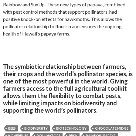
Rainbow and SunUp. These new types of papaya, combined
with pest control methods that support pollinators, had
positive knock-on effects for hawkmoths. This allows the
pollinator relationship to flourish and ensures the ongoing
health of Hawaii’s papaya farms.
The symbiotic relationship between farmers,
their crops and the world’s pollinator species, is
one of the most powerful in the world. Giving
farmers access to the full agricultural toolkit
allows them the flexibility to combat pests,
while limiting impacts on biodiversity and
supporting the world’s pollinators.
BEES
BIODIVERSITY
BIOTECHNOLOGY
CHOCOLATE MIDGE
HOVERFLIES
POLLINATORS
PRSV
RAINBOW PAPAYA