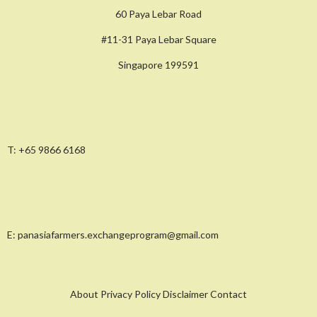
60 Paya Lebar Road
#11-31 Paya Lebar Square
Singapore 199591
T:
+65 9866 6168
E:
panasiafarmers.exchangeprogram@gmail.com
About Privacy Policy Disclaimer Contact