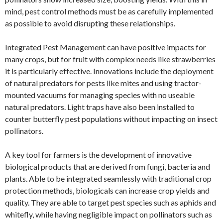
mind, pest control methods must be as carefully implemented
as possible to avoid disrupting these relationships.
Integrated Pest Management can have positive impacts for
many crops, but for fruit with complex needs like strawberries
it is particularly effective. Innovations include the deployment
of natural predators for pests like mites and using tractor-
mounted vacuums for managing species with no useable
natural predators. Light traps have also been installed to
counter butterfly pest populations without impacting on insect
pollinators.
A key tool for farmers is the development of innovative
biological products that are derived from fungi, bacteria and
plants. Able to be integrated seamlessly with traditional crop
protection methods, biologicals can increase crop yields and
quality. They are able to target pest species such as aphids and
whitefly, while having negligible impact on pollinators such as