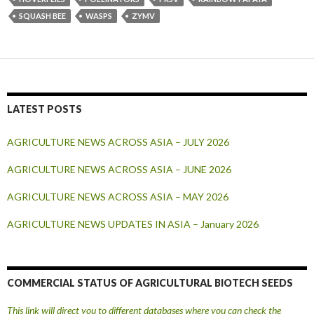
SQUASH BEE
WASPS
ZYMV
LATEST POSTS
AGRICULTURE NEWS ACROSS ASIA – JULY 2026
AGRICULTURE NEWS ACROSS ASIA – JUNE 2026
AGRICULTURE NEWS ACROSS ASIA – MAY 2026
AGRICULTURE NEWS UPDATES IN ASIA – January 2026
COMMERCIAL STATUS OF AGRICULTURAL BIOTECH SEEDS
This link will direct you to different databases where you can check the