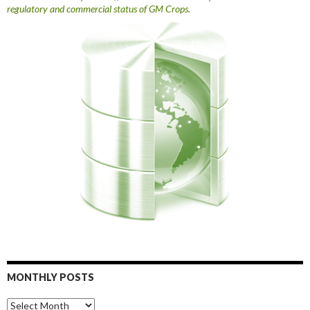
regulatory and commercial status of GM Crops.
MONTHLY POSTS
Monthly