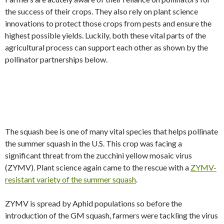
the success of their crops. They also rely on plant science
innovations to protect those crops from pests and ensure the
highest possible yields. Luckily, both these vital parts of the
agricultural process can support each other as shown by the
pollinator partnerships below.
The squash bee is one of many vital species that helps pollinate
the summer squash in the U.S. This crop was facing a
significant threat from the zucchini yellow mosaic virus
(ZYMV). Plant science again came to the rescue with a
ZYMV-
resistant variety of the summer squash
.
ZYMV is spread by Aphid populations so before the
introduction of the GM squash, farmers were tackling the virus