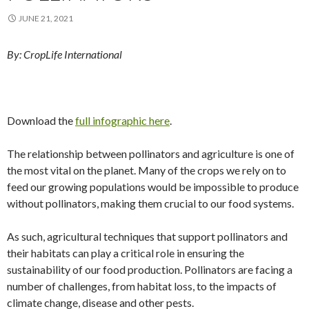
JUNE 21, 2021
By: CropLife International
Download the
full infographic here
.
The relationship between pollinators and agriculture is one of
the most vital on the planet. Many of the crops we rely on to
feed our growing populations would be impossible to produce
without pollinators, making them crucial to our food systems.
As such, agricultural techniques that support pollinators and
their habitats can play a critical role in ensuring the
sustainability of our food production. Pollinators are facing a
number of challenges, from habitat loss, to the impacts of
climate change, disease and other pests.