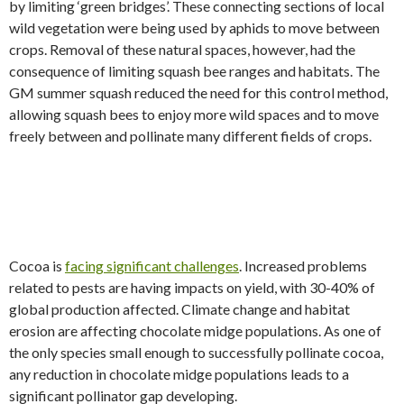
by limiting ‘green bridges’. These connecting sections of local
wild vegetation were being used by aphids to move between
crops. Removal of these natural spaces, however, had the
consequence of limiting squash bee ranges and habitats. The
GM summer squash reduced the need for this control method,
allowing squash bees to enjoy more wild spaces and to move
freely between and pollinate many different fields of crops.
Cocoa is
facing significant challenges
. Increased problems
related to pests are having impacts on yield, with 30-40% of
global production affected. Climate change and habitat
erosion are affecting chocolate midge populations. As one of
the only species small enough to successfully pollinate cocoa,
any reduction in chocolate midge populations leads to a
significant pollinator gap developing.