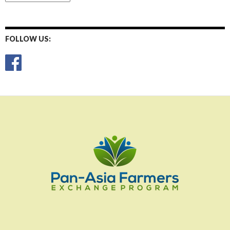
Posts
FOLLOW US: