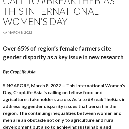
CALL TO #BREAKTHEBIAS
THIS INTERNATIONAL
WOMEN’S DAY
MARCH 8, 2022
Over 65% of region’s female farmers cite
gender disparity as a key issue in new research
By: CropLife Asia
SINGAPORE, March 8, 2022 — This International Women’s
Day, CropLife Asia is calling on fellow food and
agriculture stakeholders across Asia to #BreakTheBias in
addressing gender disparity issues that persist in the
region. The continuing inequalities between women and
men are an obstacle not only to agriculture and rural
development but also to achieving sustainable and