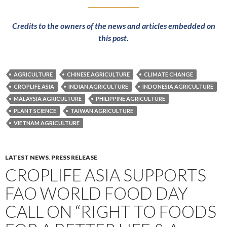
Credits to the owners of the news and articles embedded on
this post.
AGRICULTURE
CHINESE AGRICULTURE
CLIMATE CHANGE
CROPLIFE ASIA
INDIAN AGRICULTURE
INDONESIA AGRICULTURE
MALAYSIA AGRICULTURE
PHILIPPINE AGRICULTURE
PLANT SCIENCE
TAIWAN AGRICULTURE
VIETNAM AGRICULTURE
LATEST NEWS
,
PRESS RELEASE
CROPLIFE ASIA SUPPORTS
FAO WORLD FOOD DAY
CALL ON “RIGHT TO FOODS