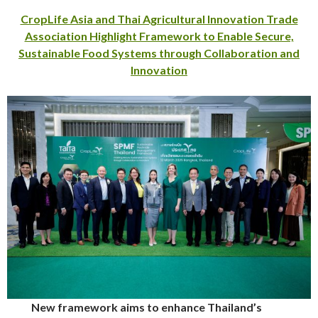
CropLife Asia and Thai Agricultural Innovation Trade
Association Highlight Framework to Enable Secure,
Sustainable Food Systems through Collaboration and
Innovation
New framework aims to enhance Thailand’s