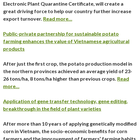
Electronic Plant Quarantine Certificate, will create a
great driving force to help our country further increase
export turnover.
Read more…
Public-private partnership for sustainable potato
farming enhances the value of Vietnamese agricultural
products
After just the first crop, the potato production model in
the northern provinces achieved an average yield of 23-
26 tons/ha, 8 tons/ha higher than previous crops.
Read
more…
Application of gene transfer technology, gene editing,
breakthrough in the field of plant varieties
After more than 10 years of applying genetically modified
corn in Vietnam, the socio-economic benefits for corn
farmers and the improvement of farmers’ farming habits