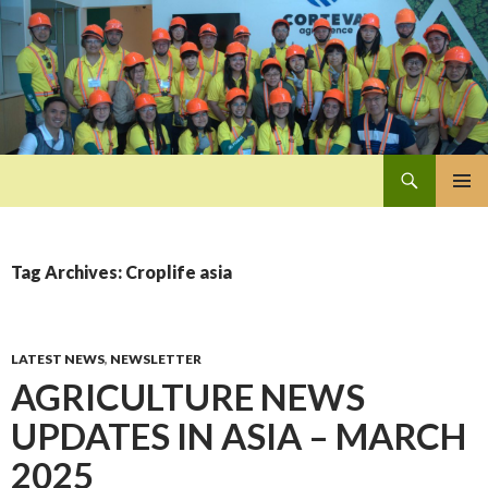
Search
Pan-Asia Farmers Exchange Program
SKIP
PRIMAR
TO
MENU
CONTENT
Tag Archives: Croplife asia
LATEST NEWS
,
NEWSLETTER
AGRICULTURE NEWS
UPDATES IN ASIA – MARCH
2025