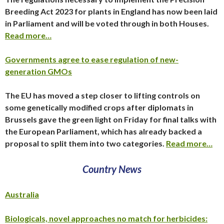
Breeding Act 2023 for plants in England has now been laid
in Parliament and will be voted through in both Houses.
Read more…
Governments agree to ease regulation of new-
generation GMOs
The EU has moved a step closer to lifting controls on
some genetically modified crops after diplomats in
Brussels gave the green light on Friday for final talks with
the European Parliament, which has already backed a
proposal to split them into two categories.
Read more…
Country News
Australia
Biologicals, novel approaches no match for herbicides: