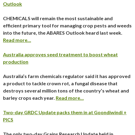
Outlook
CHEMICALS will remain the most sustainable and
efficient primary tool for managing crop pests and weeds
into the future, the ABARES Outlook heard last week.
Read more…
Australia approves seed treatment to boost wheat
production
Australia’s farm chemicals regulator said it has approved
a product to tackle crown rot, a fungal disease that
destroys several million tons of the country’s wheat and
barley crops each year.
Read more…
Two-day GRDC Update packs them in at Goondiwindi +
PICS
The only two-day Grains Research Update held in