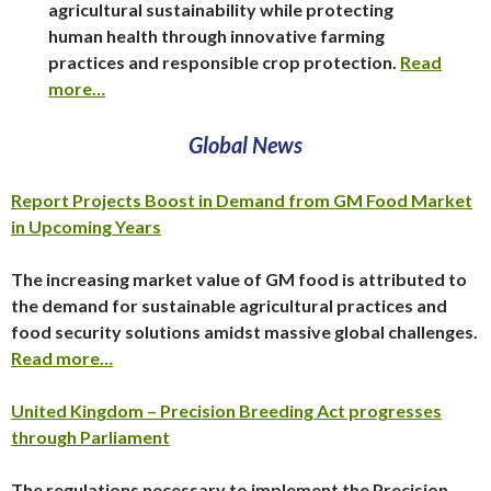
agricultural sustainability while protecting
human health through innovative farming
practices and responsible crop protection.
Read
more…
Global News
Report Projects Boost in Demand from GM Food Market
in Upcoming Years
The increasing market value of GM food is attributed to
the demand for sustainable agricultural practices and
food security solutions amidst massive global challenges.
Read more…
United Kingdom – Precision Breeding Act progresses
through Parliament
The regulations necessary to implement the Precision