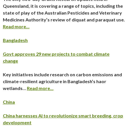
Queensland, it is covering a range of topics, including the
state of play of the Australian Pesticides and Veterinary
Medicines Authority’s review of diquat and paraquat use.
Read more…
Bangladesh
Govt approves 29 new projects to combat climate
change
Key initiatives include research on carbon emissions and
climate-resilient agriculture in Bangladesh’s haor
wetlands…
Read more…
China
China harnesses AI to revolutionize smart breeding, crop
development