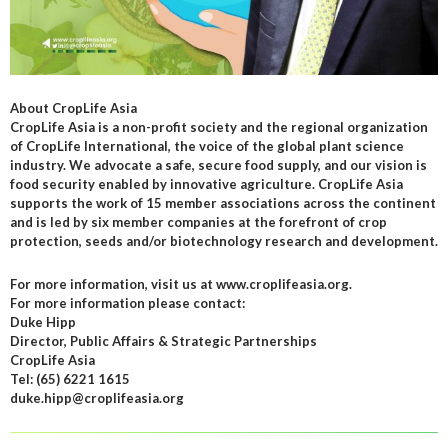
About CropLife Asia
CropLife Asia is a non-profit society and the regional organization
of CropLife International, the voice of the global plant science
industry. We advocate a safe, secure food supply, and our vision is
food security enabled by innovative agriculture. CropLife Asia
supports the work of 15 member associations across the continent
and is led by six member companies at the forefront of crop
protection, seeds and/or biotechnology research and development.
For more information, visit us at www.croplifeasia.org.
For more information please contact:
Duke Hipp
Director, Public Affairs & Strategic Partnerships
CropLife Asia
Tel: (65) 6221 1615
duke.hipp@croplifeasia.org