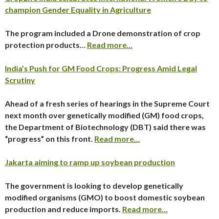
champion Gender Equality in Agriculture
The program included a Drone demonstration of crop
protection products…
Read more…
India’s Push for GM Food Crops: Progress Amid Legal
Scrutiny
Ahead of a fresh series of hearings in the Supreme Court
next month over genetically modified (GM) food crops,
the Department of Biotechnology (DBT) said there was
“progress” on this front.
Read more…
Jakarta aiming to ramp up soybean production
The government is looking to develop genetically
modified organisms (GMO) to boost domestic soybean
production and reduce imports.
Read more…