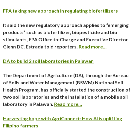
FPA taking new approach in regulating biofertilizers
It said the new regulatory approach applies to “emerging
products” such as biofertilizer, biopesticide and bio
stimulants, FPA Office-in-Charge and Executive Director
Glenn DC. Estrada told reporters.
Read more…
DA to build 2 soil laboratories in Palawan
The Department of Agriculture (DA), through the Bureau
of Soils and Water Management (BSWM) National Soil
Health Program, has officially started the construction of
two soil laboratories and the installation of a mobile soil
laboratory in Palawan.
Read more…
Harvesting hope with AgriConnect: How AI is uplifting
Filipino farmers