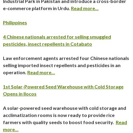
Industrial Park in Pakistan and introduce a cross-border
e-commerce platform in Urdu.
Read more…
Philippines
4 Chinese nationals arrested for selling smuggled
pesticides, insect repellents in Cotabato
Law enforcement agents arrested four Chinese nationals
selling imported insect repellents and pesticides in an
operation.
Read more…
1st Solar-Powered Seed Warehouse with Cold Storage
Opens in Ilocos
A solar-powered seed warehouse with cold storage and
acclimatization rooms is now ready to provide rice
farmers with quality seeds to boost food security.
Read
more…