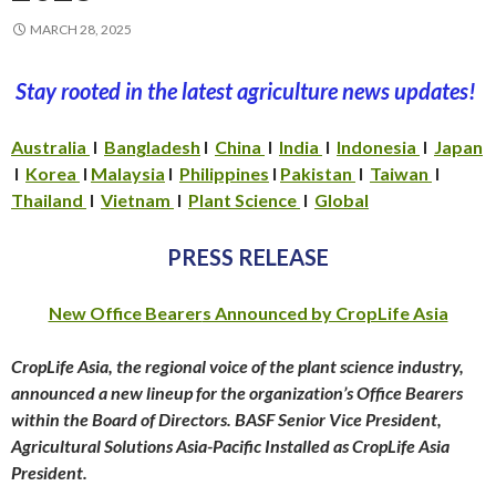
MARCH 28, 2025
Stay rooted in the latest agriculture news updates!
Australia
I
Bangladesh
I
China
I
India
I
Indonesia
I
Japan
I
Korea
I
Malaysia
I
Philippines
I
Pakistan
I
Taiwan
I
Thailand
I
Vietnam
I
Plant Science
I
Global
PRESS RELEASE
New Office Bearer
s Announced by CropLife Asia
CropLife Asia, the regional voice of the plant science industry,
announced a new lineup for the organization’s Office Bearers
within the Board of Directors. BASF Senior Vice President,
Agricultural Solutions Asia-Pacific Installed as CropLife Asia
President.