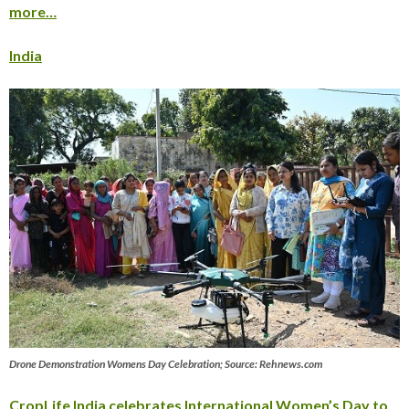
more…
India
Drone Demonstration Womens Day Celebration
; Source: Rehnews.com
CropLife India celebrates International Women’s Day to