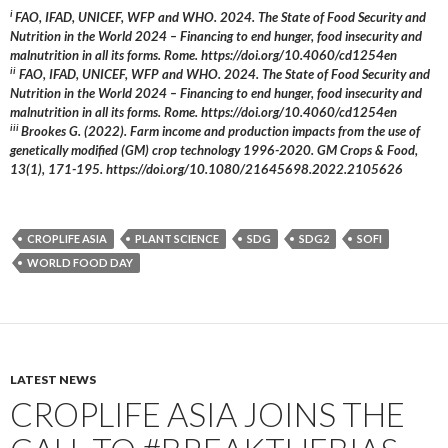
i
FAO, IFAD, UNICEF, WFP and WHO. 2024. The State of Food Security and
Nutrition in the World 2024 – Financing to end hunger, food insecurity and
malnutrition in all its forms. Rome. https://doi.org/10.4060/cd1254en
ii
FAO, IFAD, UNICEF, WFP and WHO. 2024. The State of Food Security and
Nutrition in the World 2024 – Financing to end hunger, food insecurity and
malnutrition in all its forms. Rome. https://doi.org/10.4060/cd1254en
iii
Brookes G. (2022). Farm income and production impacts from the use of
genetically modified (GM) crop technology 1996-2020. GM Crops & Food,
13(1), 171-195. https://doi.org/10.1080/21645698.2022.2105626
CROPLIFE ASIA
PLANT SCIENCE
SDG
SDG2
SOFI
WORLD FOOD DAY
LATEST NEWS
CROPLIFE ASIA JOINS THE