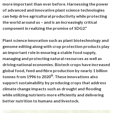
more important than ever before. Harnessing the power
of advanced and innovative plant science technologies
can help drive agricultural productivity while protecting
the world around us – and is an increasingly critical
component in realizing the promise of SDG2.”
Plant science innovation such as plant biotechnology and
genome editing along with crop protection products play
an important role in ensuring a stable food supply,
managing and protecting natural resources as well as
driving national economies. Biotech crops have increased
global food, feed and fibre production by nearly 1 billion
iii
tonnes from 1996 to 2020
. These innovations also
support sustainability by producing crops that address
climate change impacts such as drought and flooding
while utilizing nutrients more efficiently and delivering
better nutrition to humans and livestock.