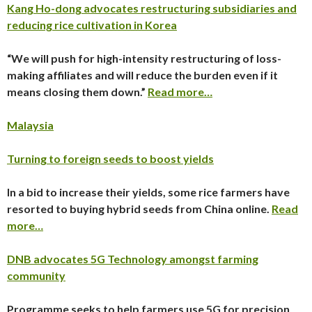
Kang Ho-dong advocates restructuring subsidiaries and
reducing rice cultivation in Korea
“We will push for high-intensity restructuring of loss-
making affiliates and will reduce the burden even if it
means closing them down.”
Read more…
Malaysia
Turning to foreign seeds to boost yields
In a bid to increase their yields, some rice farmers have
resorted to buying hybrid seeds from China online.
Read
more…
DNB advocates 5G Technology amongst farming
community
Programme seeks to help farmers use 5G for precision