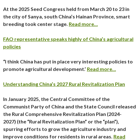
At the 2025 Seed Congress held from March 20 to 23 in
the city of Sanya, south China’s Hainan Province, smart
breeding took center stage.
Read more…
FAO representative speaks highly of China’s agricultural
policies
“I think China has put in place very interesting policies to
promote agricultural development.’
Read more…
Understanding China’s 2027 Rural Revitalization Plan
In January 2025, the Central Committee of the
Communist Party of China and the State Council released
the
Rural Comprehensive Revitalization Plan (2024-
2027)
(the “Rural Revitalization Plan” or the “plan”),
spurring efforts to grow the agriculture industry and
improve conditions for residents in rural areas.
Read