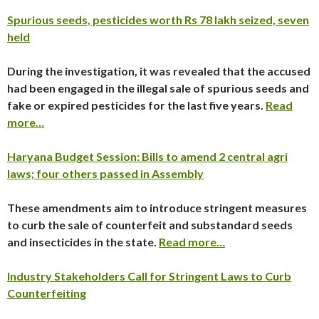
Spurious seeds, pesticides worth Rs 78 lakh seized, seven
held
During the investigation, it was revealed that the accused
had been engaged in the illegal sale of spurious seeds and
fake or expired pesticides for the last five years.
Read
more…
Haryana Budget Session: Bills to amend 2 central agri
laws; four others passed in Assembly
These amendments aim to introduce stringent measures
to curb the sale of counterfeit and substandard seeds
and insecticides in the state.
Read more…
Industry Stakeholders Call for Stringent Laws to Curb
Counterfeiting