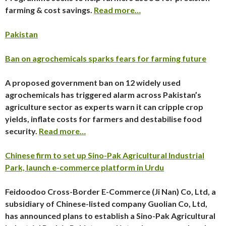
farming & cost savings.
Read more…
Pakistan
Ban on agrochemicals sparks fears for farming future
A proposed government ban on 12 widely used
agrochemicals has triggered alarm across Pakistan’s
agriculture sector as experts warn it can cripple crop
yields, inflate costs for farmers and destabilise food
security.
Read more…
Chinese firm to set up Sino-Pak Agricultural Industrial
Park, launch e-commerce platform in Urdu
Feidoodoo Cross-Border E-Commerce (Ji Nan) Co, Ltd, a
subsidiary of Chinese-listed company Guolian Co, Ltd,
has announced plans to establish a Sino-Pak Agricultural