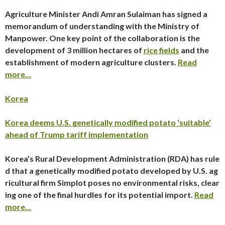
Agriculture Minister Andi Amran Sulaiman has signed a
memorandum of understanding with the Ministry of
Manpower. One key point of the collaboration is the
development of 3 million hectares of
rice fields
and the
establishment of modern agriculture clusters.
Read
more…
Korea
Korea deems U.S. genetically modified potato ‘suitable’
ahead of Trump tariff implementation
Korea’s Rural Development Administration (RDA) has rule
d that a genetically modified potato developed by U.S. ag
ricultural firm Simplot poses no environmental risks, clear
ing one of the final hurdles for its potential import.
Read
more…