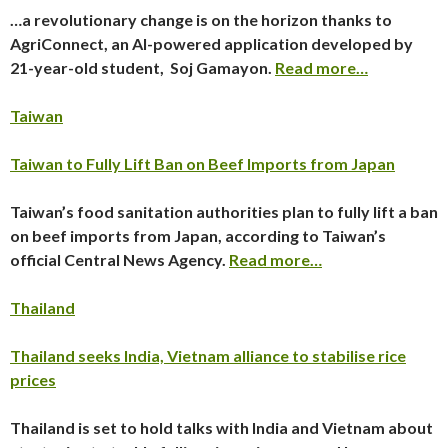
…a revolutionary change is on the horizon thanks to
AgriConnect, an AI-powered application developed by
21-year-old student, Soj Gamayon.
Read more…
Taiwan
Taiwan to Fully Lift Ban on Beef Imports from Japan
Taiwan’s food sanitation authorities plan to fully lift a ban
on beef imports from Japan, according to Taiwan’s
official Central News Agency.
Read more…
Thailand
Thailand seeks India, Vietnam alliance to stabilise rice
prices
Thailand is set to hold talks with India and Vietnam about