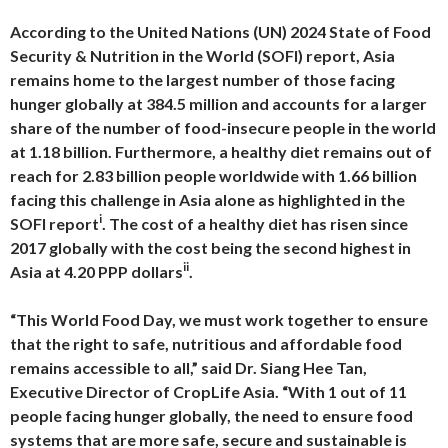
According to the United Nations (UN) 2024 State of Food
Security & Nutrition in the World (SOFI) report, Asia
remains home to the largest number of those facing
hunger globally at 384.5 million and accounts for a larger
share of the number of food-insecure people in the world
at 1.18 billion. Furthermore, a healthy diet remains out of
reach for 2.83 billion people worldwide with 1.66 billion
facing this challenge in Asia alone as highlighted in the
i
SOFI report
. The cost of a healthy diet has risen since
2017 globally with the cost being the second highest in
ii
Asia at 4.20 PPP dollars
.
“This World Food Day, we must work together to ensure
that the right to safe, nutritious and affordable food
remains accessible to all,” said Dr. Siang Hee Tan,
Executive Director of CropLife Asia. “With 1 out of 11
people facing hunger globally, the need to ensure food
systems that are more safe, secure and sustainable is