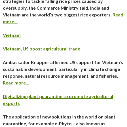
strategies to tackle falling rice prices caused by
oversupply, the Commerce Ministry said. India and
Vietnam are the world’s two biggest rice exporters.
Read
more…
Vietnam
Vietnam, US boost agricultural trade
Ambassador Knapper affirmed US support for Vietnam’s
sustainable development, particularly in climate change
response, natural resource management, and fisheries.
Read more…
Digitalizing plant quarantine to promote agricultural
exports
The application of new solutions in the world on plant
quarantine, for example e-Phyto – also known as