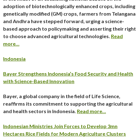
adoption of biotechnologically enhanced crops, including
genetically modified (GM) crops, farmers from Telangana
and Andhra have stepped forward, urging a science-
based approach to policymaking and asserting their right
to choose advanced agricultural technologies.
Read
more…
Indonesia
Bayer Strengthens Indonesia’s Food Security and Health
with Science-Based Innovation
Bayer, a global company in the field of Life Science,
reaffirms its commitment to supporting the agricultural
and health sectors in Indonesia.
Read more…
Indonesian Ministries Join Forces to Develop 3mn
Hectares Rice Fields for Modern Agriculture Clusters