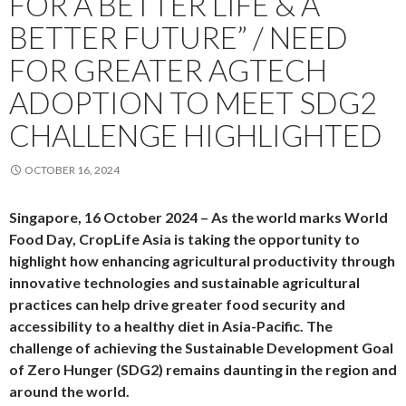
FOR A BETTER LIFE & A
BETTER FUTURE” / NEED
FOR GREATER AGTECH
ADOPTION TO MEET SDG2
CHALLENGE HIGHLIGHTED
OCTOBER 16, 2024
Singapore, 16 October 2024 –
As the world marks World
Food Day, CropLife Asia is taking the opportunity to
highlight how enhancing agricultural productivity through
innovative technologies and sustainable agricultural
practices can help drive greater food security and
accessibility to a healthy diet in Asia-Pacific. The
challenge of achieving the Sustainable Development Goal
of Zero Hunger (SDG2) remains daunting in the region and
around the world.