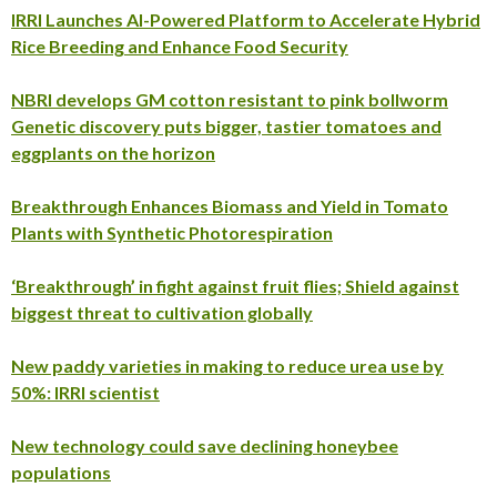
IRRI Launches AI-Powered Platform to Accelerate Hybrid
Rice Breeding and Enhance Food Security
NBRI develops GM cotton resistant to pink bollworm
Genetic discovery puts bigger, tastier tomatoes and
eggplants on the horizon
Breakthrough Enhances Biomass and Yield in Tomato
Plants with Synthetic Photorespiration
‘Breakthrough’ in fight against fruit flies; Shield against
biggest threat to cultivation globally
New paddy varieties in making to reduce urea use by
50%: IRRI scientist
New technology could save declining honeybee
populations