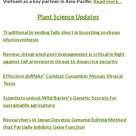
Vietnam as a key partner in Asia-Pacific.
Read more…
Plant Science Updates
Traditional breeding falls short in boosting soybean
photosynthesis
Review: integrated pest management is critical in fight
against fall armyworm threat to Asian rice security
Effective dsRNAs” Combat Cucumber Mosaic Virus in
Tests
Scientists unlock Wild Barley’s Genetic Secrets for
sustainable agriculture
Researchers in Japan Develop Genome Editing Method
that Partially Inihibits Gene Function