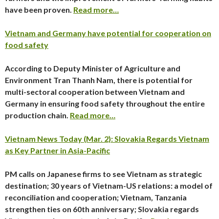
have been proven.
Read more…
Vietnam and Germany have potential for cooperation on
food safety
According to Deputy Minister of Agriculture and
Environment Tran Thanh Nam, there is potential for
multi-sectoral cooperation between Vietnam and
Germany in ensuring food safety throughout the entire
production chain.
Read more…
Vietnam News Today (Mar. 2): Slovakia Regards Vietnam
as Key Partner in Asia-Pacific
PM calls on Japanese firms to see Vietnam as strategic
destination; 30 years of Vietnam-US relations: a model of
reconciliation and cooperation; Vietnam, Tanzania
strengthen ties on 60th anniversary; Slovakia regards