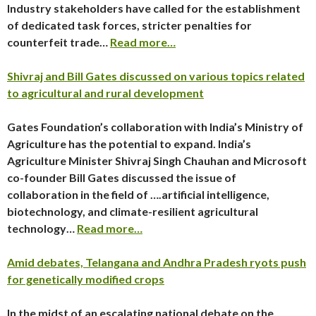
Industry stakeholders have called for the establishment
of dedicated task forces, stricter penalties for
counterfeit trade…
Read more…
Shivraj and Bill Gates discussed on various topics related
to agricultural and rural development
Gates Foundation’s collaboration with India’s Ministry of
Agriculture has the potential to expand. India’s
Agriculture Minister Shivraj Singh Chauhan and Microsoft
co-founder Bill Gates discussed the issue of
collaboration in the field of ….artificial intelligence,
biotechnology, and climate-resilient agricultural
technology…
Read more…
Amid debates, Telangana and Andhra Pradesh ryots push
for genetically modified crops
In the midst of an escalating national debate on the