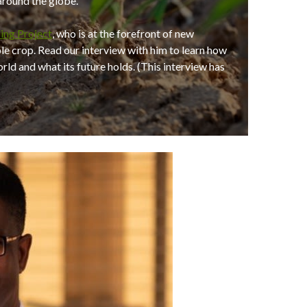
 around the globe.
ing Project
, who is at the forefront of new
ple crop. Read our interview with him to learn how
ld and what its future holds. (This interview has