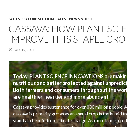
FACTS
,
FEATURE SECTION
,
LATEST NEWS
,
VIDEO
CASSAVA: HOW PLANT SCIE
IMPROVE THIS STAPLE CRO
JULY 19, 2021
Today, PLANT SCIENCE INNOVATIONS are making s
nutritious and better protected against unpredic
Both farmers and consumers throughout the world 
are healthier, heartier and more abundant.
Cassava provides sustenance for over 800 million people. A
cassava is primarily grown as an annual crop in the humid trop
stands to benefit from climate change. As more land is re