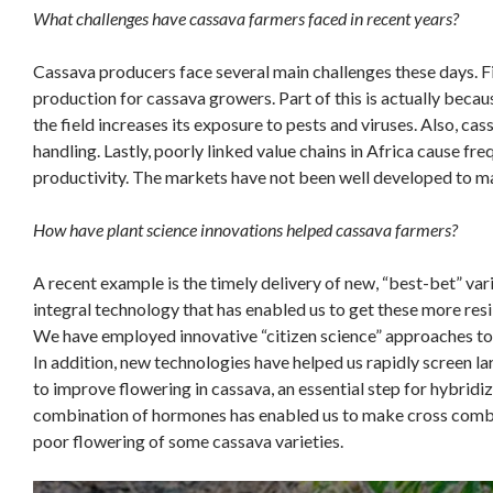
What challenges have cassava farmers faced in recent years?
Cassava producers face several main challenges these days. F
production for cassava growers. Part of this is actually becau
the field increases its exposure to pests and viruses. Also, cass
handling. Lastly, poorly linked value chains in Africa cause f
productivity. The markets have not been well developed to ma
How have plant science innovations helped cassava farmers?
A recent example is the timely delivery of new, “best-bet” var
integral technology that has enabled us to get these more resi
We have employed innovative “citizen science” approaches to 
In addition, new technologies have helped us rapidly screen l
to improve flowering in cassava, an essential step for hybridiz
combination of hormones has enabled us to make cross combin
poor flowering of some cassava varieties.