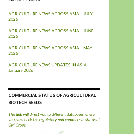
AGRICULTURE NEWS ACROSS ASIA – JULY
2026
AGRICULTURE NEWS ACROSS ASIA – JUNE
2026
AGRICULTURE NEWS ACROSS ASIA – MAY
2026
AGRICULTURE NEWS UPDATES IN ASIA –
January 2026
COMMERCIAL STATUS OF AGRICULTURAL
BIOTECH SEEDS
This link will direct you to different databases where
you can check the regulatory and commercial status of
GM Crops.