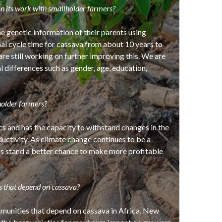
n its work with smallholder farmers?
 genetic information of their parents using
al cycle time for cassava from about 10 years to
are still working on further improving this. We are
l differences such as gender, age, education,
holder farmers?
cs and has the capacity to withstand changes in the
uctivity. As climate change continues to be a
rs stand a better chance to make more profitable
s that depend on cassava?
mmunities that depend on cassava in Africa. New