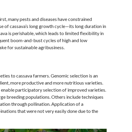
irst, many pests and diseases have constrained
se of cassava’s long growth cycle—its long duration in
ava is perishable, which leads to limited flexibility in
requent boom-and-bust cycles of high and low
ke for sustainable agribusiness.
ieties to cassava farmers. Genomic selection is an
lient, more productive and more nutritious varieties.
enable participatory selection of improved varieties.
arge breeding populations. Others include techniques
ation through pollination. Application of a
ations that were not very easily done due to the