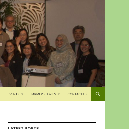
EVENTS
FARMER STORIES
CONTACT US
LATEST POSTS