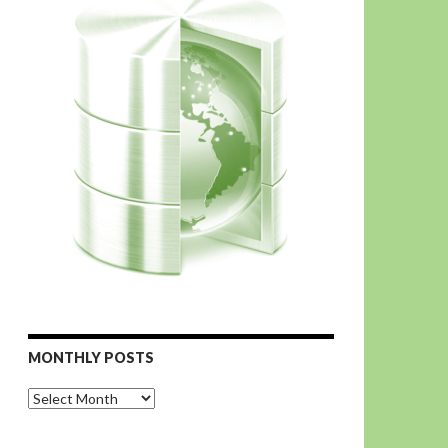
MONTHLY POSTS
Monthly
Posts