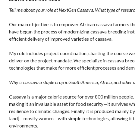
Tell me about your role at NextGen Cassava. What type of researc
Our main objective is to empower African cassava farmers th
have begun the process of modernizing cassava breeding instit
efficient delivery of improved varieties of cassava.
My role includes project coordination, charting the course we
deliver on the project mandate. We specialize in cassava br
technologies that make for more efficient processes and dem
Why is cassava a staple crop in South America, Africa, and other 
Cassava is a major calorie source for over 800 million people.
making it an invaluable asset for food security—it survives wher
resilience to climatic changes. Finally, it is produced mainly b
land] – mostly women – with simple technologies, allowing it 
environments.