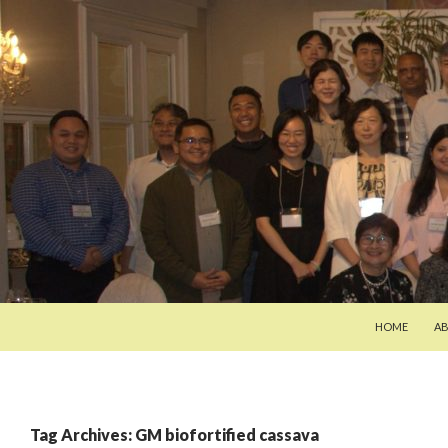
SKIP TO CON
Search
Pan-Asia Farmers Exchange Program
HOME
A
Tag Archives: GM biofortified cassava