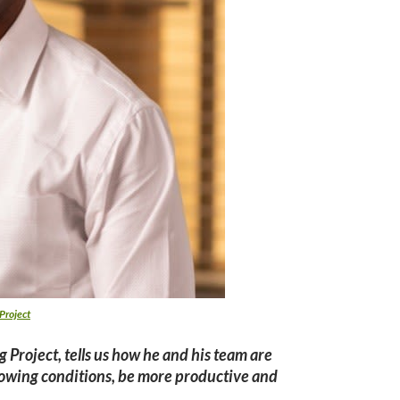
Project
 Project, tells us how he and his team are
growing conditions, be more productive and