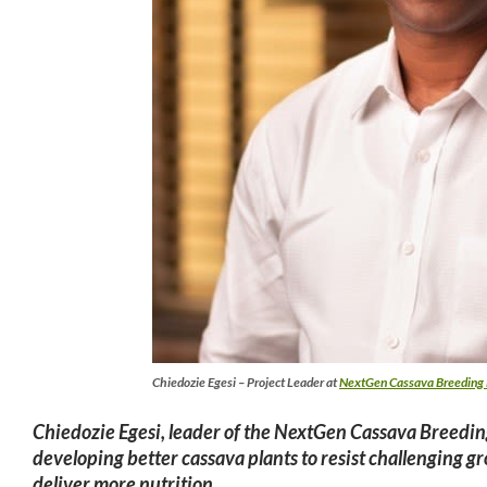
Chiedozie Egesi – Project Leader at
NextGen Cassava Breeding 
Chiedozie Egesi
, leader of the NextGen Cassava Breeding
developing better cassava plants to resist challenging 
deliver more nutrition.