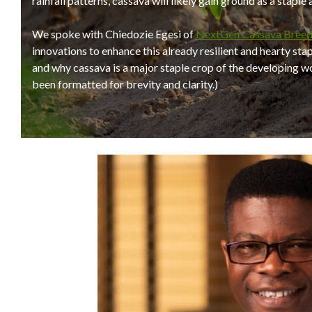
rainfall patterns, cassava will likely gain ground as a staple
We spoke with Chiedozie Egesi of
NextGen Cassava Breed
innovations to enhance this already resilient and hearty sta
and why cassava is a major staple crop of the developing wor
been formatted for brevity and clarity.)