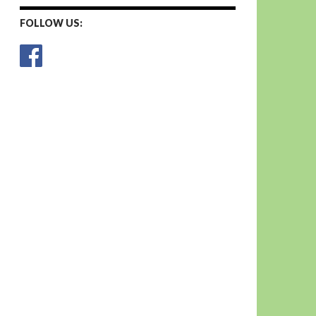
FOLLOW US: