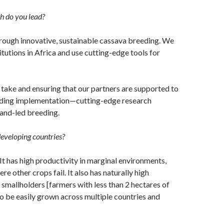
h do you lead?
rough innovative, sustainable cassava breeding. We
utions in Africa and use cutting-edge tools for
 take and ensuring that our partners are supported to
eeding implementation—cutting-edge research
and-led breeding.
developing countries?
 It has high productivity in marginal environments,
e other crops fail. It also has naturally high
y smallholders [farmers with less than 2 hectares of
to be easily grown across multiple countries and