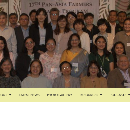
TENT
BOUT
LATEST NEWS
PHOTO GALLERY
RESOURCES
PODCASTS