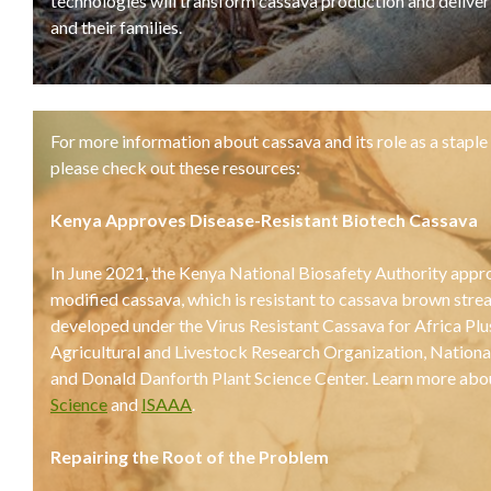
technologies will transform cassava production and delive
and their families.
For more information about cassava and its role as a staple 
please check out these resources:
Kenya Approves Disease-Resistant Biotech Cassava
In June 2021, the Kenya National Biosafety Authority appro
modified cassava, which is resistant to cassava brown stre
developed under the Virus Resistant Cassava for Africa Pl
Agricultural and Livestock Research Organization, Nation
and Donald Danforth Plant Science Center. Learn more abo
Science
and
ISAAA
.
Repairing the Root of the Problem