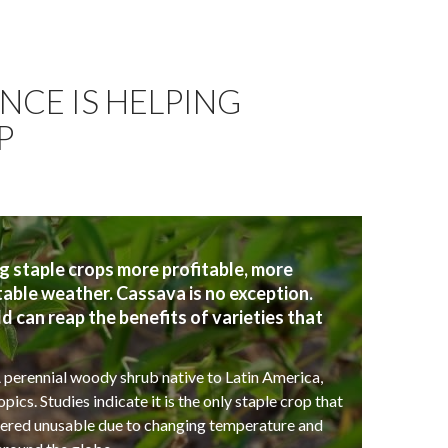
NCE IS HELPING
P
taple crops more profitable, more
table weather. Cassava is no exception.
can reap the benefits of varieties that
 perennial woody shrub native to Latin America,
ics. Studies indicate it is the only staple crop that
ndered unusable due to changing temperature and