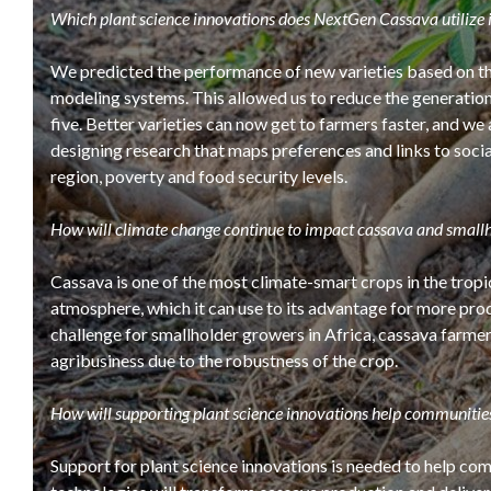
Which plant science innovations does NextGen Cassava utilize i
We predicted the performance of new varieties based on the
modeling systems. This allowed us to reduce the generation
five. Better varieties can now get to farmers faster, and we 
designing research that maps preferences and links to socia
region, poverty and food security levels.
How will climate change continue to impact cassava and small
Cassava is one of the most climate-smart crops in the tropi
atmosphere, which it can use to its advantage for more prod
challenge for smallholder growers in Africa, cassava farme
agribusiness due to the robustness of the crop.
How will supporting plant science innovations help communitie
Support for plant science innovations is needed to help co