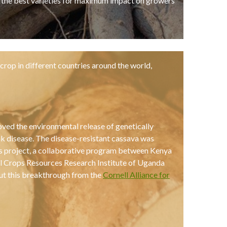
r the best varieties for maximum impact on growers
crop in different countries around the world,
ved the environmental release of genetically
ak disease. The disease-resistant cassava was
us project, a collaborative program between Kenya
al Crops Resources Research Institute of Uganda
ut this breakthrough from the
Cornell Alliance for