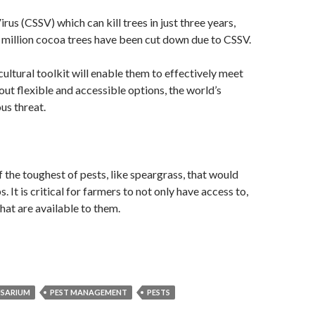
us (CSSV) which can kill trees in just three years,
0 million cocoa trees have been cut down due to CSSV.
cultural toolkit will enable them to effectively meet
t flexible and accessible options, the world’s
us threat.
 the toughest of pests, like speargrass, that would
 It is critical for farmers to not only have access to,
hat are available to them.
USARIUM
PEST MANAGEMENT
PESTS