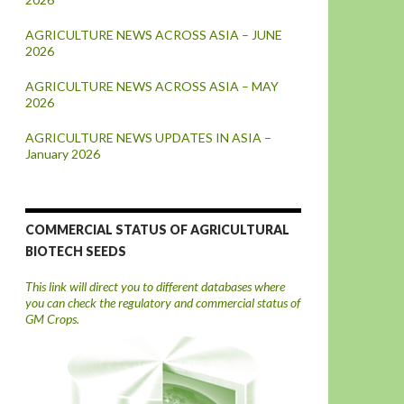
AGRICULTURE NEWS ACROSS ASIA – JUNE
2026
AGRICULTURE NEWS ACROSS ASIA – MAY
2026
AGRICULTURE NEWS UPDATES IN ASIA –
January 2026
COMMERCIAL STATUS OF AGRICULTURAL
BIOTECH SEEDS
This link will direct you to different databases where
you can check the regulatory and commercial status of
GM Crops.