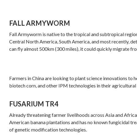
FALL ARMYWORM
Fall Armyworm is native to the tropical and subtropical regio
Central North America, South America, and most recently, det
can fly almost 500km (300 miles), it could quickly migrate fr
Farmers in China are looking to plant science innovations to 
biotech corn, and other IPM technologies in their agricultural 
FUSARIUM TR4
Already threatening farmer livelihoods across Asia and Africa
American banana plantations and has no known fungicidal tre
of genetic modification technologies.