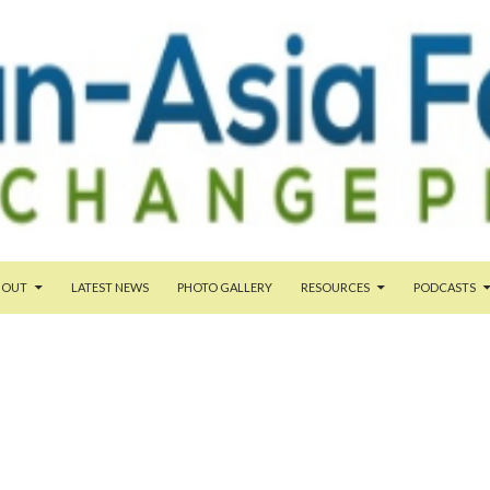
TENT
BOUT
LATEST NEWS
PHOTO GALLERY
RESOURCES
PODCASTS