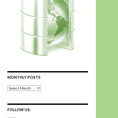
MONTHLY POSTS
Monthly
Posts
FOLLOW US: