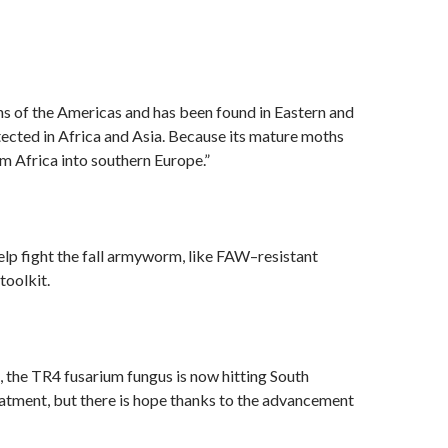
ns of the Americas and has been found in Eastern and
ected in Africa and Asia. Because its mature moths
om Africa into southern Europe.”
help fight the fall armyworm, like FAW–resistant
toolkit.
, the TR4 fusarium fungus is now hitting South
atment, but there is hope thanks to the advancement