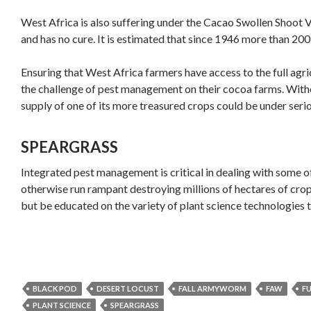
West Africa is also suffering under the Cacao Swollen Shoot Vir
and has no cure. It is estimated that since 1946 more than 20
Ensuring that West Africa farmers have access to the full agri
the challenge of pest management on their cocoa farms. Withou
supply of one of its more treasured crops could be under serio
SPEARGRASS
Integrated pest management is critical in dealing with some of
otherwise run rampant destroying millions of hectares of crops.
but be educated on the variety of plant science technologies t
BLACK POD
DESERT LOCUST
FALL ARMYWORM
FAW
F
PLANT SCIENCE
SPEARGRASS