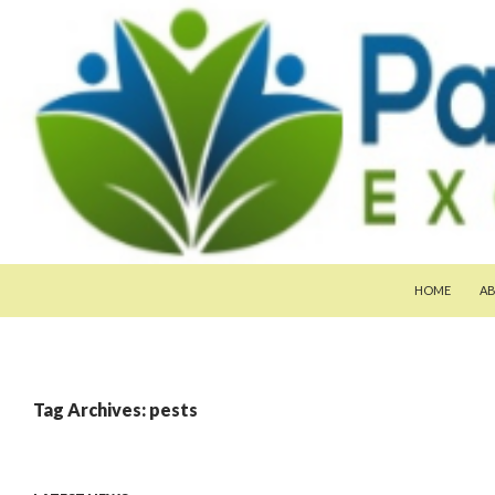
SKIP TO CON
Search
Pan-Asia Farmers Exchange Program
HOME
A
Tag Archives: pests