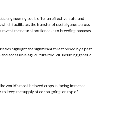
ic engineering tools offer an effective, safe, and
 which facilitates the transfer of useful genes across
cumvent the natural bottlenecks to breeding bananas
ties highlight the significant threat posed by a pest
and accessible agricultural toolkit, including genetic
 the world’s most beloved crops is facing immense
 to keep the supply of cocoa going, on top of