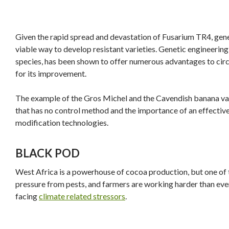
Given the rapid spread and devastation of Fusarium TR4, genet
viable way to develop resistant varieties. Genetic engineering,
species, has been shown to offer numerous advantages to cir
for its improvement.
The example of the Gros Michel and the Cavendish banana varie
that has no control method and the importance of an effective 
modification technologies.
BLACK POD
West Africa is a powerhouse of cocoa production, but one of
pressure from pests, and farmers are working harder than ever
facing
climate related stressors
.