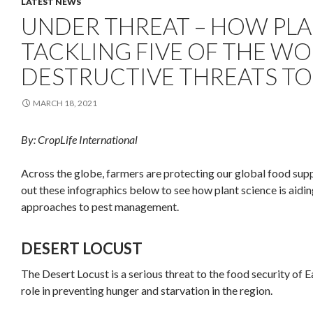
LATEST NEWS
UNDER THREAT – HOW PLAN
TACKLING FIVE OF THE W
DESTRUCTIVE THREATS TO
MARCH 18, 2021
By: CropLife International
Across the globe, farmers are protecting our global food sup
out these infographics below to see how plant science is aidin
approaches to pest management.
DESERT LOCUST
The Desert Locust is a serious threat to the food security of 
role in preventing hunger and starvation in the region.