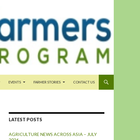
EVENTS
FARMER STORIES
CONTACT US
LATEST POSTS
AGRICULTURE NEWS ACROSS ASIA – JULY
2026