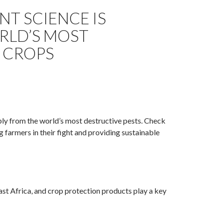
T SCIENCE IS
ORLD’S MOST
 CROPS
ply from the world’s most destructive pests. Check
g farmers in their fight and providing sustainable
East Africa, and crop protection products play a key