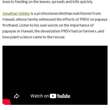
insects feeding on the leaves, spreads and kills quickly.
Jonathan Valdez
is a professional dietitian nutritionist from
Hawaii, whose family witnessed the effects of PRSV on papaya
firsthand. Listen to his own words on the importance of
papayas in Hawaii, the devastation PRSV had on farmers, and
how plant science came to the rescue.