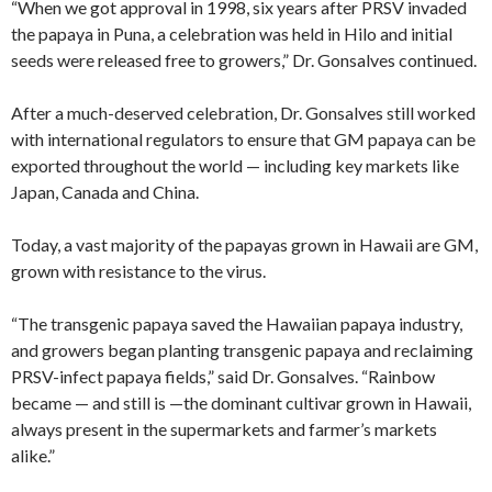
“When we got approval in 1998, six years after PRSV invaded
the papaya in Puna, a celebration was held in Hilo and initial
seeds were released free to growers,” Dr. Gonsalves continued.
After a much-deserved celebration, Dr. Gonsalves still worked
with international regulators to ensure that GM papaya can be
exported throughout the world — including key markets like
Japan, Canada and China.
Today, a vast majority of the papayas grown in Hawaii are GM,
grown with resistance to the virus.
“The transgenic papaya saved the Hawaiian papaya industry,
and growers began planting transgenic papaya and reclaiming
PRSV-infect papaya fields,” said Dr. Gonsalves. “Rainbow
became — and still is —the dominant cultivar grown in Hawaii,
always present in the supermarkets and farmer’s markets
alike.”