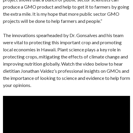
produce a GMO product and help to get it to farmers by going
the extra mile. It is my hope that more public sector GMO
projects will be done to help farmers and people.”
The innovations spearheaded by Dr. Gonsalves and his team
were vital to protecting this important crop and promoting
local economies in Hawaii. Plant science plays a key role in
protecting crops, mitigating the effects of climate change and
improving nutrition globally. Watch the video below to hear
dietitian Jonathan Valdez’s professional insights on GMOs and
the importance of looking to science and evidence to help form
your opinions.