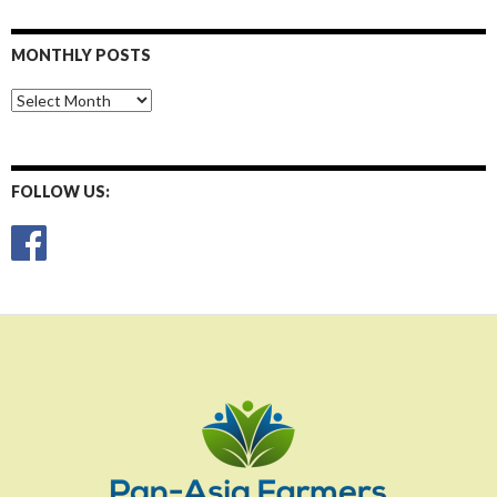
MONTHLY POSTS
Monthly
Posts
FOLLOW US: