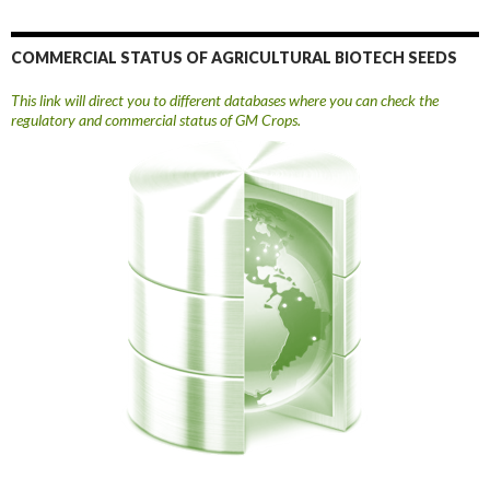
COMMERCIAL STATUS OF AGRICULTURAL BIOTECH SEEDS
This link will direct you to different databases where you can check the
regulatory and commercial status of GM Crops.