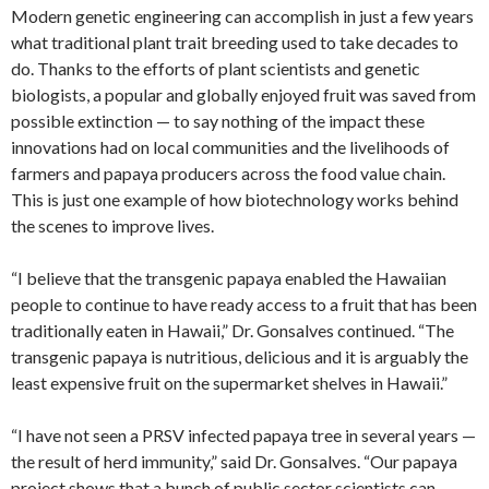
Modern genetic engineering can accomplish in just a few years
what traditional plant trait breeding used to take decades to
do. Thanks to the efforts of plant scientists and genetic
biologists, a popular and globally enjoyed fruit was saved from
possible extinction — to say nothing of the impact these
innovations had on local communities and the livelihoods of
farmers and papaya producers across the food value chain.
This is just one example of how biotechnology works behind
the scenes to improve lives.
“I believe that the transgenic papaya enabled the Hawaiian
people to continue to have ready access to a fruit that has been
traditionally eaten in Hawaii,” Dr. Gonsalves continued. “The
transgenic papaya is nutritious, delicious and it is arguably the
least expensive fruit on the supermarket shelves in Hawaii.”
“I have not seen a PRSV infected papaya tree in several years —
the result of herd immunity,” said Dr. Gonsalves. “Our papaya
project shows that a bunch of public sector scientists can