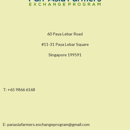
60 Paya Lebar Road
#11-31 Paya Lebar Square
Singapore 199591
T:
+65 9866 6168
E:
panasiafarmers.exchangeprogram@gmail.com