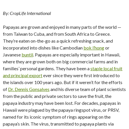
By: CropLife International
Papayas are grown and enjoyed in many parts of the world —
from Taiwan to Cuba, and from South Africa to Greece.
They’re eaten on-the-go as a quick refreshing snack, and
incorporated into dishes like Cambodian
bok l’hong
or
Javanese
buntil
. Papayas are especially important in Hawaii,
where they are grown both on big commercial farms and in
families’ personal gardens. They have been a
staple local fruit
and principal export
ever since they were first introduced to
the islands over 100 years ago. But if it weren’t for the efforts
of
Dr. Dennis Gonsalves
and his diverse team of plant scientists
from the public and private sectors to save the fruit, the
papaya industry may have been lost. For decades, papayas in
Hawaii were plagued by the papaya ringspot virus, or PRSV,
named for its iconic symptom of rings appearing on the
papaya’s skin. The virus, transmitted to papaya plants via