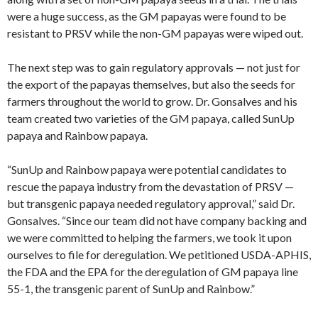
were a huge success, as the GM papayas were found to be
resistant to PRSV while the non-GM papayas were wiped out.
The next step was to gain regulatory approvals — not just for
the export of the papayas themselves, but also the seeds for
farmers throughout the world to grow. Dr. Gonsalves and his
team created two varieties of the GM papaya, called SunUp
papaya and Rainbow papaya.
“SunUp and Rainbow papaya were potential candidates to
rescue the papaya industry from the devastation of PRSV —
but transgenic papaya needed regulatory approval,” said Dr.
Gonsalves. “Since our team did not have company backing and
we were committed to helping the farmers, we took it upon
ourselves to file for deregulation. We petitioned USDA-APHIS,
the FDA and the EPA for the deregulation of GM papaya line
55-1, the transgenic parent of SunUp and Rainbow.”