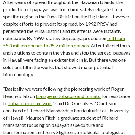
After years of spread throughout the Hawaiian Islands, the
production of papayas was for a time safely relegated to a
specific region in the Puna District on the Big Island. However,
despite efforts to prevent its spread, by 1992 PRSV had
penetrated the Puna District and its effects were instantly
noticeable. By 1997, statewide papaya production
fell from
55.8 million pounds to 35.7 million pounds
. After failed efforts
and solutions to contain the virus and stop the spread, papayas
in Hawaii were facing an existential crisis. But there was one
solution still in the works that showed major potential —
biotechnology.
“Basically, we were following the pioneering work of Roger
Beachy’s lab on
transgenic tobacco and tomato
for resistance
to
tobacco mosaic virus
,” said Dr. Gonsalves. “Our team
consisted of Richard Manshardt, a horticulturist at University
of Hawaii; Maureen Fitch, a graduate student of Richard
Manshardt focusing on papaya tissue culture and
transformation; and Jerry Slightom, a molecular biologist at