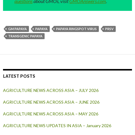
questions
about GMOs, visit
GMOAnswers.com
.
GM PAPAYA
PAPAYA
PAPAYA RINGSPOT VIRUS
PRSV
TRANSGENIC PAPAYA
LATEST POSTS
AGRICULTURE NEWS ACROSS ASIA – JULY 2026
AGRICULTURE NEWS ACROSS ASIA – JUNE 2026
AGRICULTURE NEWS ACROSS ASIA – MAY 2026
AGRICULTURE NEWS UPDATES IN ASIA – January 2026