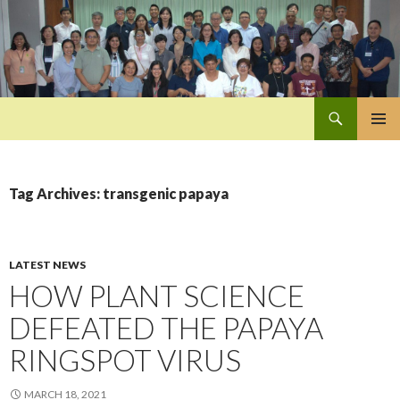
Search
Pan-Asia Farmers Exchange Program
SKIP
PRIMAR
TO
MENU
CONTENT
Tag Archives: transgenic papaya
LATEST NEWS
HOW PLANT SCIENCE
DEFEATED THE PAPAYA
RINGSPOT VIRUS
MARCH 18, 2021