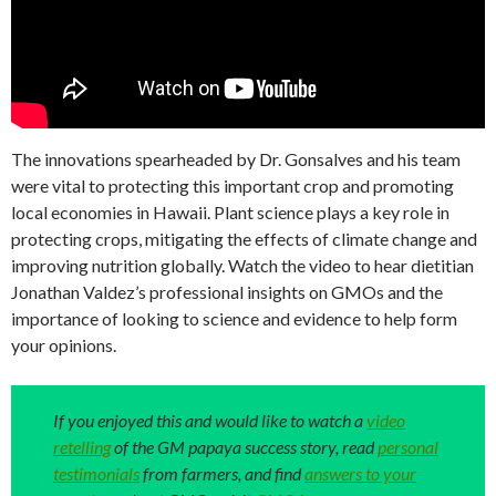
The innovations spearheaded by Dr. Gonsalves and his team
were vital to protecting this important crop and promoting
local economies in Hawaii. Plant science plays a key role in
protecting crops, mitigating the effects of climate change and
improving nutrition globally. Watch the video to hear dietitian
Jonathan Valdez’s professional insights on GMOs and the
importance of looking to science and evidence to help form
your opinions.
If you enjoyed this and would like to watch a
video
retelling
of the GM papaya success story, read
personal
testimonials
from farmers, and find
answers to your