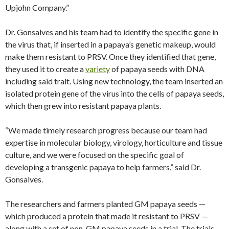
Upjohn Company.”
Dr. Gonsalves and his team had to identify the specific gene in
the virus that, if inserted in a papaya’s genetic makeup, would
make them resistant to PRSV. Once they identified that gene,
they used it to create a
variety
of papaya seeds with DNA
including said trait. Using new technology, the team inserted an
isolated protein gene of the virus into the cells of papaya seeds,
which then grew into resistant papaya plants.
“We made timely research progress because our team had
expertise in molecular biology, virology, horticulture and tissue
culture, and we were focused on the specific goal of
developing a transgenic papaya to help farmers,” said Dr.
Gonsalves.
The researchers and farmers planted GM papaya seeds —
which produced a protein that made it resistant to PRSV —
along with a set of non-GM papaya seeds in a trial. The trials