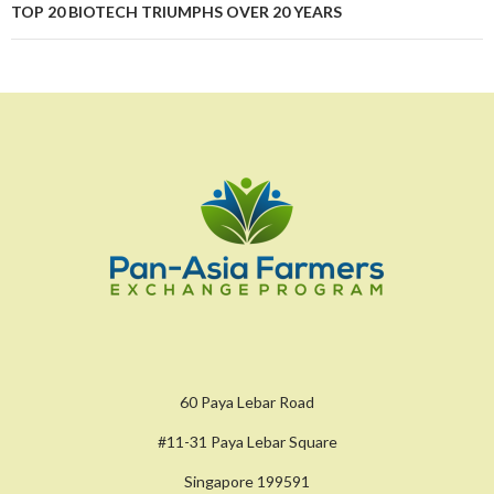
TOP 20 BIOTECH TRIUMPHS OVER 20 YEARS
60 Paya Lebar Road
#11-31 Paya Lebar Square
Singapore 199591