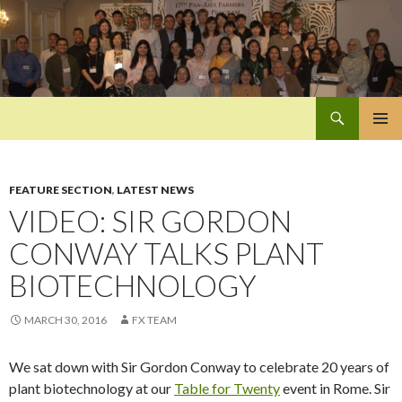
Search
Pan-Asia Farmers Exchange Program
SKIP
PRIMAR
TO
MENU
CONTENT
FEATURE SECTION
,
LATEST NEWS
VIDEO: SIR GORDON
CONWAY TALKS PLANT
BIOTECHNOLOGY
MARCH 30, 2016
FX TEAM
We sat down with Sir Gordon Conway to celebrate 20 years of
plant biotechnology at our
Table for Twenty
event in Rome. Sir