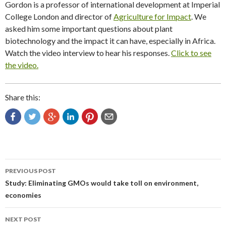
Gordon is a professor of international development at Imperial
College London and director of
Agriculture for Impact
. We
asked him some important questions about plant
biotechnology and the impact it can have, especially in Africa.
Watch the video interview to hear his responses.
Click to see
the video.
Share this:
Post
PREVIOUS POST
navigation
Study: Eliminating GMOs would take toll on environment,
economies
NEXT POST