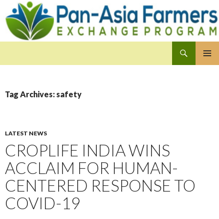
Search
Pan-Asia Farmers Exchange Program
SKIP
PRIMAR
TO
MENU
CONTENT
Tag Archives: safety
LATEST NEWS
CROPLIFE INDIA WINS
ACCLAIM FOR HUMAN-
CENTERED RESPONSE TO
COVID-19