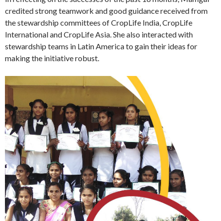
credited strong teamwork and good guidance received from
the stewardship committees of CropLife India, CropLife
International and CropLife Asia. She also interacted with
stewardship teams in Latin America to gain their ideas for
making the initiative robust.