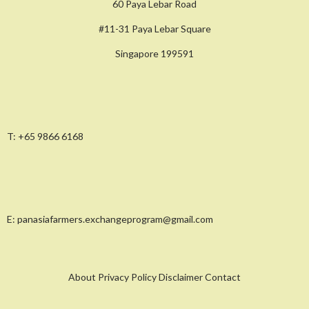
60 Paya Lebar Road
#11-31 Paya Lebar Square
Singapore 199591
T:
+65 9866 6168
E:
panasiafarmers.exchangeprogram@gmail.com
About Privacy Policy Disclaimer Contact