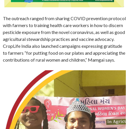
The outreach ranged from sharing COVID prevention protocol
with farmers to training health care workers in how to discern
pesticide exposure from the novel coronavirus, as well as good
agricultural stewardship practices and vaccine advocacy.
CropLife India also launched campaigns expressing gratitude
to farmers “for putting food on our plates and appreciating the
contributions of rural women and children,” Mamgai says.