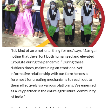
“It’s kind of an emotional thing for me,” says Mamgai,
noting that the effort both humanized and elevated
CropLife during the pandemic. “During these
dubious times, maintaining an emotional yet
informative relationship with our farm heroes is
foremost for creating mechanisms to reach out to
them effectively via various platforms. We emerged
as a key partner in the entire agricultural community
of India.”