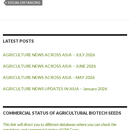
SOCIAL DISTANCING
LATEST POSTS
AGRICULTURE NEWS ACROSS ASIA – JULY 2026
AGRICULTURE NEWS ACROSS ASIA – JUNE 2026
AGRICULTURE NEWS ACROSS ASIA – MAY 2026
AGRICULTURE NEWS UPDATES IN ASIA – January 2026
COMMERCIAL STATUS OF AGRICULTURAL BIOTECH SEEDS
This link will direct you to different databases where you can check the
regulatory and commercial status of GM Crops.