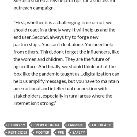
She also shared a few helpful tips for a successful
outreach campaign.
“First, whether it is a challenging time or not, we
should react in a timely way. It will help us and the
end user. Second, always try to forge new
partnerships. You can’t do it alone. You need help
from others. Third, don’t forget the influencers, like
the women and children. They are the future of
agriculture. And finally, we should think out of the
box like the pandemic taught us…digitalization can
help us amplify messages, but you have to maintain
an emotional and intellectual connection with
stakeholders, especially in rural areas where the
internet isn’t strong.”
COVID-19
CROPLIFE INDIA
FARMING
OUTREACH
PESTICIDES
POSTER
PPE
SAFETY