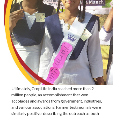
Ultimately, CropLife India reached more than 2
million people, an accomplishment that won
accolades and awards from government, industries,
and various associations. Farmer testimonials were
similarly positive, describing the outreach as both