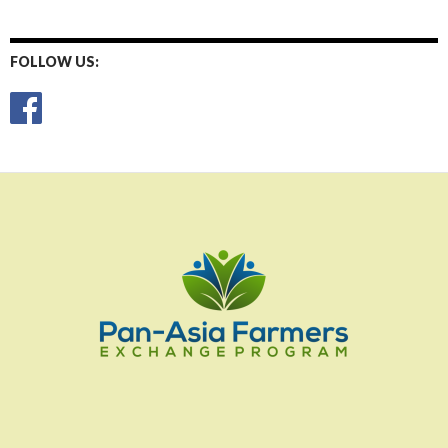
FOLLOW US: