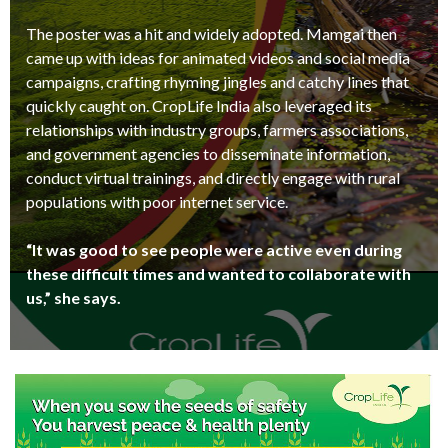
The poster was a hit and widely adopted. Mamgai then
came up with ideas for animated videos and social media
campaigns, crafting rhyming jingles and catchy lines that
quickly caught on. CropLife India also leveraged its
relationships with industry groups, farmers associations,
and government agencies to disseminate information,
conduct virtual trainings, and directly engage with rural
populations with poor internet service.
“It was good to see people were active even during
these difficult times and wanted to collaborate with
us,” she says.