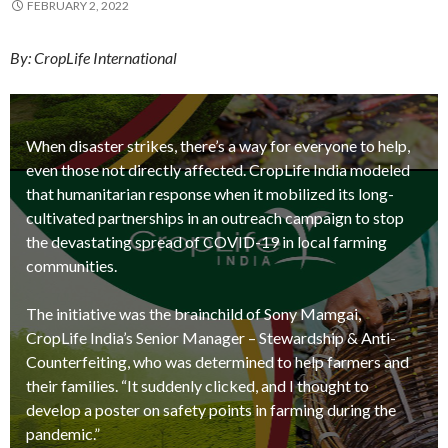
FEBRUARY 2, 2022
By: CropLife International
When disaster strikes, there’s a way for everyone to help,
even those not directly affected. CropLife India modeled
that humanitarian response when it mobilized its long-
cultivated partnerships in an outreach campaign to stop
the devastating spread of COVID-19 in local farming
communities.
The initiative was the brainchild of Sony Mamgai,
CropLife India’s Senior Manager – Stewardship & Anti-
Counterfeiting, who was determined to help farmers and
their families. “It suddenly clicked, and I thought to
develop a poster on safety points in farming during the
pandemic.”