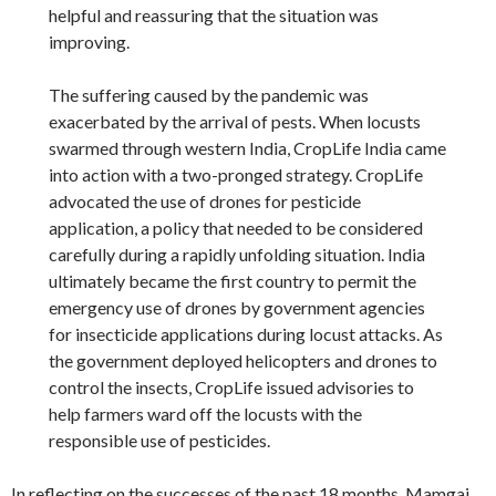
helpful and reassuring that the situation was
improving.
The suffering caused by the pandemic was
exacerbated by the arrival of pests. When locusts
swarmed through western India, CropLife India came
into action with a two-pronged strategy. CropLife
advocated the use of drones for pesticide
application, a policy that needed to be considered
carefully during a rapidly unfolding situation. India
ultimately became the first country to permit the
emergency use of drones by government agencies
for insecticide applications during locust attacks. As
the government deployed helicopters and drones to
control the insects, CropLife issued advisories to
help farmers ward off the locusts with the
responsible use of pesticides.
In reflecting on the successes of the past 18 months, Mamgai