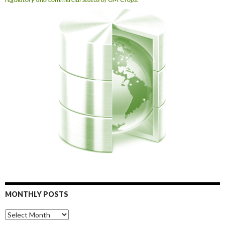
MONTHLY POSTS
Monthly
Posts