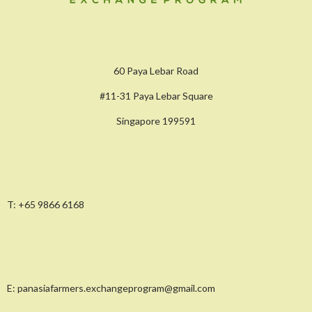
60 Paya Lebar Road
#11-31 Paya Lebar Square
Singapore 199591
T:
+65 9866 6168
E:
panasiafarmers.exchangeprogram@gmail.com