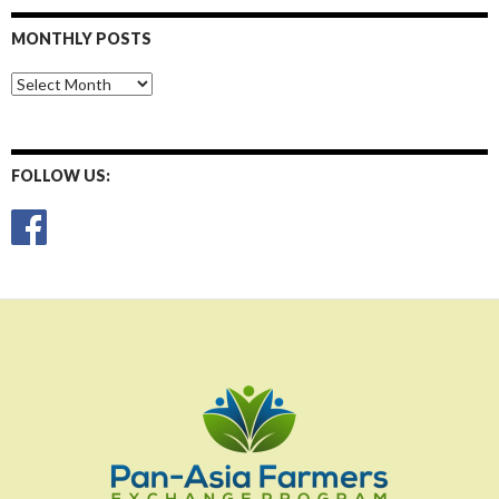
MONTHLY POSTS
Monthly
Posts
FOLLOW US: