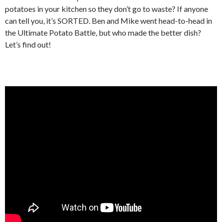
potatoes in your kitchen so they don’t go to waste? If anyone
can tell you, it’s SORTED. Ben and Mike went head-to-head in
the Ultimate Potato Battle, but who made the better dish?
Let’s find out!