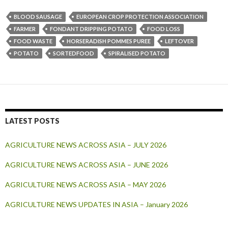
BLOOD SAUSAGE
EUROPEAN CROP PROTECTION ASSOCIATION
FARMER
FONDANT DRIPPING POTATO
FOOD LOSS
FOOD WASTE
HORSERADISH POMMES PUREE
LEFTOVER
POTATO
SORTEDFOOD
SPIRALISED POTATO
LATEST POSTS
AGRICULTURE NEWS ACROSS ASIA – JULY 2026
AGRICULTURE NEWS ACROSS ASIA – JUNE 2026
AGRICULTURE NEWS ACROSS ASIA – MAY 2026
AGRICULTURE NEWS UPDATES IN ASIA – January 2026