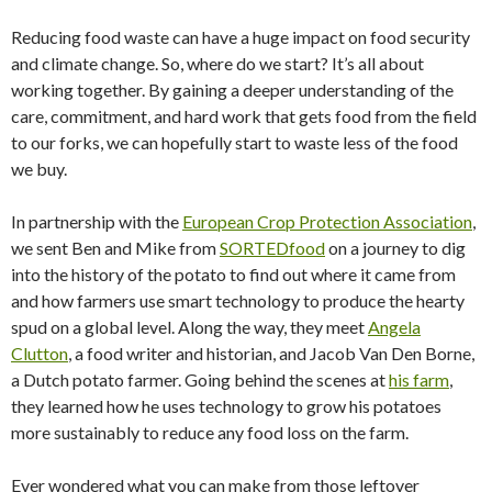
Reducing food waste can have a huge impact on food security
and climate change. So, where do we start? It’s all about
working together. By gaining a deeper understanding of the
care, commitment, and hard work that gets food from the field
to our forks, we can hopefully start to waste less of the food
we buy.
In partnership with the
European Crop Protection Association
,
we sent Ben and Mike from
SORTEDfood
on a journey to dig
into the history of the potato to find out where it came from
and how farmers use smart technology to produce the hearty
spud on a global level. Along the way, they meet
Angela
Clutton
, a food writer and historian, and Jacob Van Den Borne,
a Dutch potato farmer. Going behind the scenes at
his farm
,
they learned how he uses technology to grow his potatoes
more sustainably to reduce any food loss on the farm.
Ever wondered what you can make from those leftover