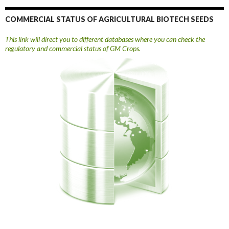
COMMERCIAL STATUS OF AGRICULTURAL BIOTECH SEEDS
This link will direct you to different databases where you can check the
regulatory and commercial status of GM Crops.