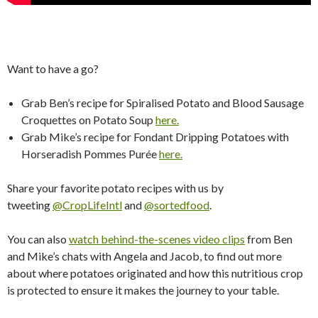
Want to have a go?
Grab Ben’s recipe for Spiralised Potato and Blood Sausage
Croquettes on Potato Soup
here.
​
Grab Mike’s recipe for Fondant Dripping Potatoes with
Horseradish Pommes Purée
here.
Share your favorite potato recipes with us by
tweeting
@CropLifeIntl
and
@sortedfood
.
You can also
watch behind-the-scenes video clips
from Ben
and Mike’s chats with Angela and Jacob, to find out more
about where potatoes originated and how this nutritious crop
is protected to ensure it makes the journey to your table.