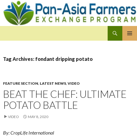
Search
Pan-Asia Farmers Exchange Program
SKIP
PRIMAR
TO
MENU
CONTENT
Tag Archives: fondant dripping potato
FEATURE SECTION
,
LATEST NEWS
,
VIDEO
BEAT THE CHEF: ULTIMATE
POTATO BATTLE
VIDEO
MAY 8, 2020
By: CropLife International