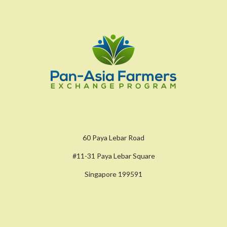
60 Paya Lebar Road
#11-31 Paya Lebar Square
Singapore 199591