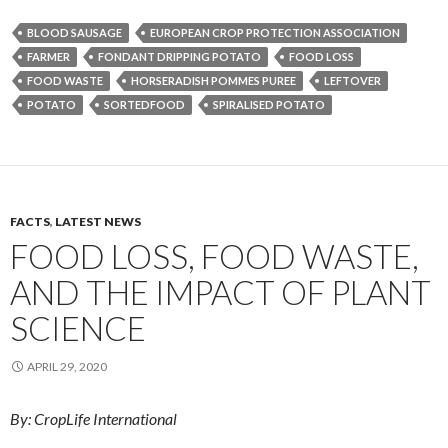
BLOOD SAUSAGE
EUROPEAN CROP PROTECTION ASSOCIATION
FARMER
FONDANT DRIPPING POTATO
FOOD LOSS
FOOD WASTE
HORSERADISH POMMES PUREE
LEFTOVER
POTATO
SORTEDFOOD
SPIRALISED POTATO
FACTS
,
LATEST NEWS
FOOD LOSS, FOOD WASTE,
AND THE IMPACT OF PLANT
SCIENCE
APRIL 29, 2020
By: CropLife International