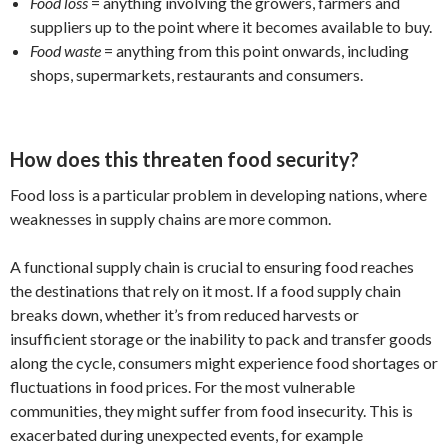
Food loss
= anything involving the growers, farmers and
suppliers up to the point where it becomes available to buy.
Food waste
= anything from this point onwards, including
shops, supermarkets, restaurants and consumers.
How does this threaten food security?
Food loss is a particular problem in developing nations, where
weaknesses in supply chains are more common.
A functional supply chain is crucial to ensuring food reaches
the destinations that rely on it most. If a food supply chain
breaks down, whether it’s from reduced harvests or
insufficient storage or the inability to pack and transfer goods
along the cycle, consumers might experience food shortages or
fluctuations in food prices. For the most vulnerable
communities, they might suffer from food insecurity. This is
exacerbated during unexpected events, for example