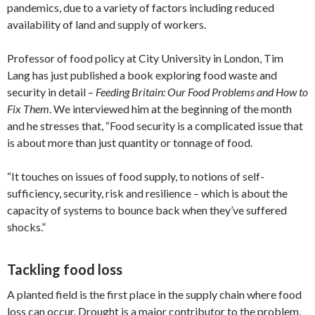
pandemics, due to a variety of factors including reduced
availability of land and supply of workers.
Professor of food policy at City University in London, Tim
Lang has just published a book exploring food waste and
security in detail –
Feeding Britain: Our Food Problems and How to
Fix Them
. We interviewed him at the beginning of the month
and he stresses that, “Food security is a complicated issue that
is about more than just quantity or tonnage of food.
“It touches on issues of food supply, to notions of self-
sufficiency, security, risk and resilience – which is about the
capacity of systems to bounce back when they’ve suffered
shocks.”
Tackling food loss
A planted field is the first place in the supply chain where food
loss can occur. Drought is a major contributor to the problem,