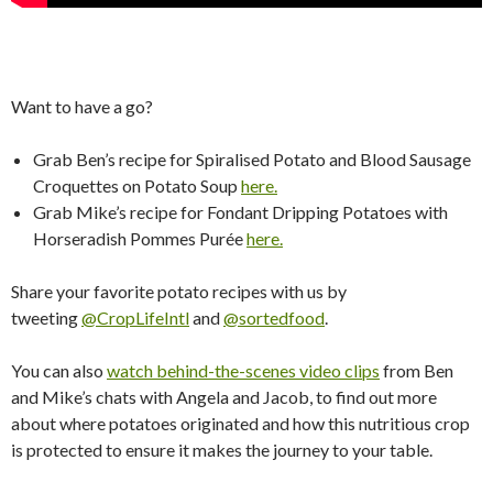
Want to have a go?
Grab Ben’s recipe for Spiralised Potato and Blood Sausage
Croquettes on Potato Soup
here.
​
Grab Mike’s recipe for Fondant Dripping Potatoes with
Horseradish Pommes Purée
here.
Share your favorite potato recipes with us by
tweeting
@CropLifeIntl
and
@sortedfood
.
You can also
watch behind-the-scenes video clips
from Ben
and Mike’s chats with Angela and Jacob, to find out more
about where potatoes originated and how this nutritious crop
is protected to ensure it makes the journey to your table.