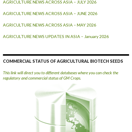
AGRICULTURE NEWS ACROSS ASIA – JULY 2026
AGRICULTURE NEWS ACROSS ASIA – JUNE 2026
AGRICULTURE NEWS ACROSS ASIA – MAY 2026
AGRICULTURE NEWS UPDATES IN ASIA – January 2026
COMMERCIAL STATUS OF AGRICULTURAL BIOTECH SEEDS
This link will direct you to different databases where you can check the
regulatory and commercial status of GM Crops.