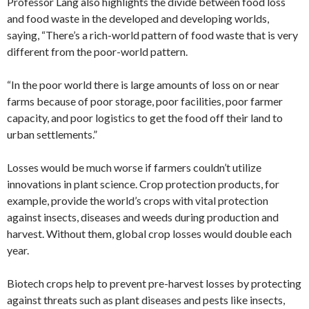
Professor Lang also highlights the divide between food loss
and food waste in the developed and developing worlds,
saying, “There’s a rich-world pattern of food waste that is very
different from the poor-world pattern.
“In the poor world there is large amounts of loss on or near
farms because of poor storage, poor facilities, poor farmer
capacity, and poor logistics to get the food off their land to
urban settlements.”
Losses would be much worse if farmers couldn’t utilize
innovations in plant science. Crop protection products, for
example, provide the world’s crops with vital protection
against insects, diseases and weeds during production and
harvest. Without them, global crop losses would double each
year.
Biotech crops help to prevent pre-harvest losses by protecting
against threats such as plant diseases and pests like insects,