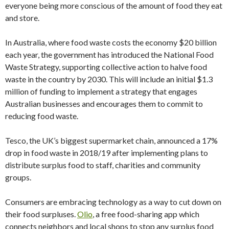
everyone being more conscious of the amount of food they eat
and store.
In Australia, where food waste costs the economy $20 billion
each year, the government has introduced the National Food
Waste Strategy, supporting collective action to halve food
waste in the country by 2030. This will include an initial $1.3
million of funding to implement a strategy that engages
Australian businesses and encourages them to commit to
reducing food waste.
Tesco, the UK’s biggest supermarket chain, announced a 17%
drop in food waste in 2018/19 after implementing plans to
distribute surplus food to staff, charities and community
groups.
Consumers are embracing technology as a way to cut down on
their food surpluses.
Olio
, a free food-sharing app which
connects neighbors and local shops to stop any surplus food