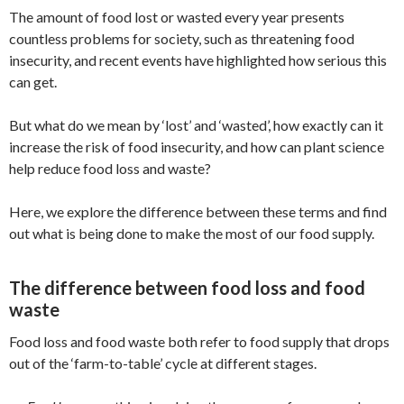
The amount of food lost or wasted every year presents
countless problems for society, such as threatening food
insecurity, and recent events have highlighted how serious this
can get.
But what do we mean by ‘lost’ and ‘wasted’, how exactly can it
increase the risk of food insecurity, and how can plant science
help reduce food loss and waste?
Here, we explore the difference between these terms and find
out what is being done to make the most of our food supply.
The difference between food loss and food
waste
Food loss and food waste both refer to food supply that drops
out of the ‘farm-to-table’ cycle at different stages.