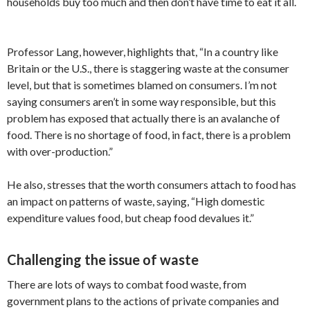
households buy too much and then don’t have time to eat it all.
Professor Lang, however, highlights that, “In a country like
Britain or the U.S., there is staggering waste at the consumer
level, but that is sometimes blamed on consumers. I’m not
saying consumers aren’t in some way responsible, but this
problem has exposed that actually there is an avalanche of
food. There is no shortage of food, in fact, there is a problem
with over-production.”
He also, stresses that the worth consumers attach to food has
an impact on patterns of waste, saying, “High domestic
expenditure values food, but cheap food devalues it.”
Challenging the issue of waste
There are lots of ways to combat food waste, from
government plans to the actions of private companies and