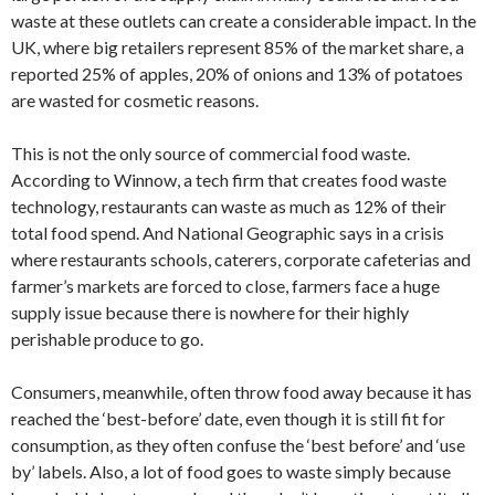
waste at these outlets can create a considerable impact. In the
UK, where big retailers represent 85% of the market share, a
reported 25% of apples, 20% of onions and 13% of potatoes
are wasted for cosmetic reasons.
This is not the only source of commercial food waste.
According to Winnow, a tech firm that creates food waste
technology, restaurants can waste as much as 12% of their
total food spend. And National Geographic says in a crisis
where restaurants schools, caterers, corporate cafeterias and
farmer’s markets are forced to close, farmers face a huge
supply issue because there is nowhere for their highly
perishable produce to go.
Consumers, meanwhile, often throw food away because it has
reached the ‘best-before’ date, even though it is still fit for
consumption, as they often confuse the ‘best before’ and ‘use
by’ labels. Also, a lot of food goes to waste simply because