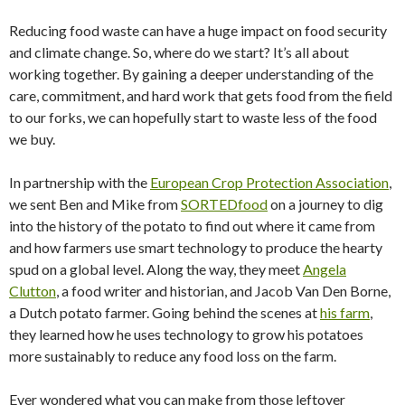
Reducing food waste can have a huge impact on food security
and climate change. So, where do we start? It’s all about
working together. By gaining a deeper understanding of the
care, commitment, and hard work that gets food from the field
to our forks, we can hopefully start to waste less of the food
we buy.
In partnership with the
European Crop Protection Association
,
we sent Ben and Mike from
SORTEDfood
on a journey to dig
into the history of the potato to find out where it came from
and how farmers use smart technology to produce the hearty
spud on a global level. Along the way, they meet
Angela
Clutton
, a food writer and historian, and Jacob Van Den Borne,
a Dutch potato farmer. Going behind the scenes at
his farm
,
they learned how he uses technology to grow his potatoes
more sustainably to reduce any food loss on the farm.
Ever wondered what you can make from those leftover