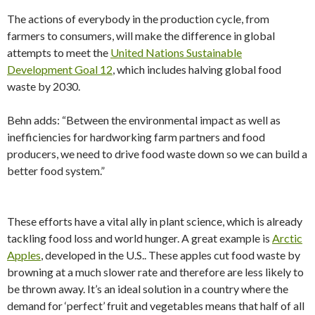
The actions of everybody in the production cycle, from
farmers to consumers, will make the difference in global
attempts to meet the
United Nations Sustainable
Development Goal 12
, which includes halving global food
waste by 2030.
Behn adds: “Between the environmental impact as well as
inefficiencies for hardworking farm partners and food
producers, we need to drive food waste down so we can build a
better food system.”
These efforts have a vital ally in plant science, which is already
tackling food loss and world hunger. A great example is
Arctic
Apples
, developed in the U.S.. These apples cut food waste by
browning at a much slower rate and therefore are less likely to
be thrown away. It’s an ideal solution in a country where the
demand for ‘perfect’ fruit and vegetables means that half of all