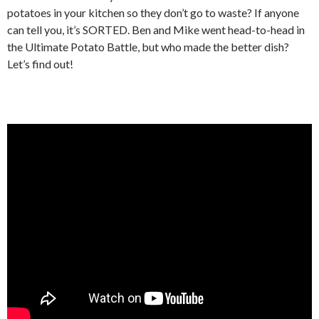
potatoes in your kitchen so they don’t go to waste? If anyone
can tell you, it’s SORTED. Ben and Mike went head-to-head in
the Ultimate Potato Battle, but who made the better dish?
Let’s find out!