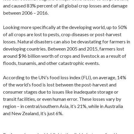
and caused 83% percent of all global crop losses and damage
between 2006 – 2016.
Looking more specifically at the developing world, up to 50%
of all crops are lost to pests, crop diseases or post-harvest
losses. Natural disasters can also be devastating for farmers in
developing countries. Between 2005 and 2015, farmers lost
around $96 billion worth of crops and livestock as a result of
floods, tsunamis, and other catastrophic events.
According to the UN’s food loss index (FLI), on average, 14%
of the world’s food is lost between the post-harvest and
consumer stages due to issues like inadequate storage or
transit facilities, or even human error. These losses vary by
region – in central/southern Asia, it’s 21%, while in Australia
and New Zealand, it’s just 6%.