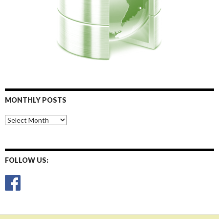
MONTHLY POSTS
Monthly
Posts
FOLLOW US: