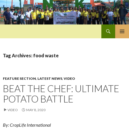
Search
Pan-Asia Farmers Exchange Program
SKIP
PRIMAR
TO
MENU
CONTENT
Tag Archives: food waste
FEATURE SECTION
,
LATEST NEWS
,
VIDEO
BEAT THE CHEF: ULTIMATE
POTATO BATTLE
VIDEO
MAY 8, 2020
By: CropLife International