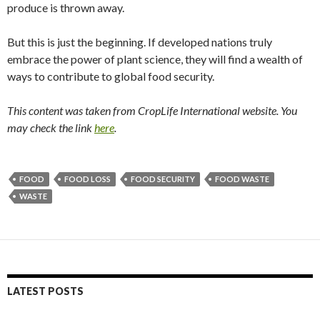
produce is thrown away.
But this is just the beginning. If developed nations truly
embrace the power of plant science, they will find a wealth of
ways to contribute to global food security.
This content was taken from CropLife International website. You
may check the link
here
.
FOOD
FOOD LOSS
FOOD SECURITY
FOOD WASTE
WASTE
LATEST POSTS