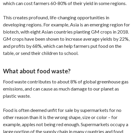
which can cost farmers 60-80% of their yield in some regions.
This creates profound, life-changing opportunities in
developing regions. For example, Asia is an emerging region for
biotech, with eight Asian countries planting GM crops in 2018.
GM crops have been shown to increase average yields by 22%,
and profits by 68%, which can help farmers put food on the
table, or send their children to school.
What about food waste?
Food waste contributes to about 8% of global greenhouse gas
emissions, and can cause as much damage to our planet as
plastic waste.
Food is often deemed unfit for sale by supermarkets for no
other reason than it is the wrong shape, size or color – for
example, apples not being red enough. Supermarkets occupy a
large portion of the supply chain in many countries and food