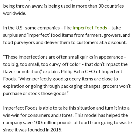
being thrown away, is being used in more than 30 countries
worldwide.
In the U.S., some companies – like
Imperfect Foods
– take
surplus and ‘imperfect’ food items from farmers, growers, and
food purveyors and deliver them to customers at a discount.
“These imperfections are often small quirks in appearance –
too big, too small, too curvy, off color – that don’t impact the
flavor or nutrition,” explains Philip Behn CEO of Imperfect
Foods. “When perfectly good grocery items are close to
expiration or going through packaging changes, grocers won’t
purchase or stock those goods.”
Imperfect Foods is able to take this situation and turn it into a
win-win for consumers and stores. This model has helped the
company save 100 million pounds of food from going to waste
since it was founded in 2015.